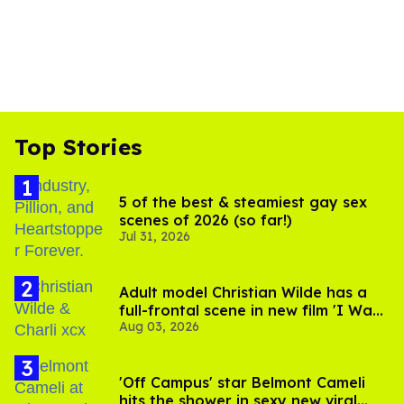
Top Stories
5 of the best & steamiest gay sex
scenes of 2026 (so far!)
Jul 31, 2026
Adult model Christian Wilde has a
full-frontal scene in new film 'I Want
Aug 03, 2026
Your Sex'
'Off Campus' star Belmont Cameli
hits the shower in sexy new viral