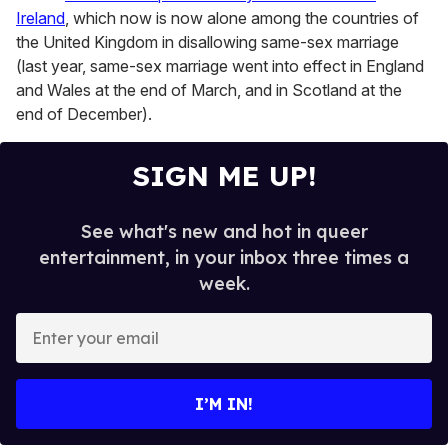
Ireland
, which now is now alone among the countries of
the United Kingdom in disallowing same-sex marriage
(last year, same-sex marriage went into effect in England
and Wales at the end of March, and in Scotland at the
end of December).
SIGN ME UP!
See what's new and hot in queer
entertainment, in your inbox three times a
week.
E
n
t
e
I’M IN!
r
y