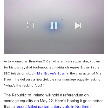
0
of
Actor-comedian Brendan O'Carroll is an Irish super star, known
1
minute,
for his portrayal of foul-mouthed matriarch Agnes Brown in the
15
BBC television sitcom
Mrs. Brown's Boys
. In the character of Mrs.
seconds
Brown, he delivers a heartfelt plea for marriage equality, asking
"what's the fecking fuss?"
The Republic of Ireland will hold a referendum on
marriage equality on May 22. Here's hoping it goes better
than a
recent failed parliamentary vote in Northern