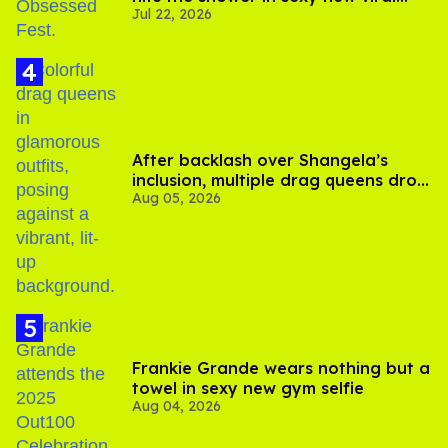
Jul 22, 2026
video
After backlash over Shangela’s
inclusion, multiple drag queens drop
Aug 05, 2026
out of Kennedy Davenport’s
birthday
Frankie Grande wears nothing but a
towel in sexy new gym selfie
Aug 04, 2026