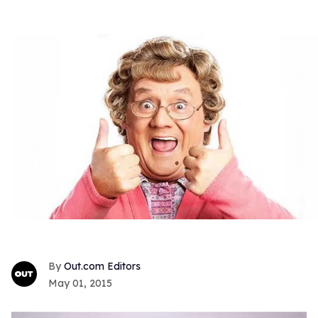
Out.com Editors
May 01, 2015