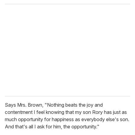
o
u
r
e
m
a
i
l
Says Mrs. Brown, "Nothing beats the joy and
contentment I feel knowing that my son Rory has just as
much opportunity for happiness as everybody else's son.
And that's all I ask for him, the opportunity."