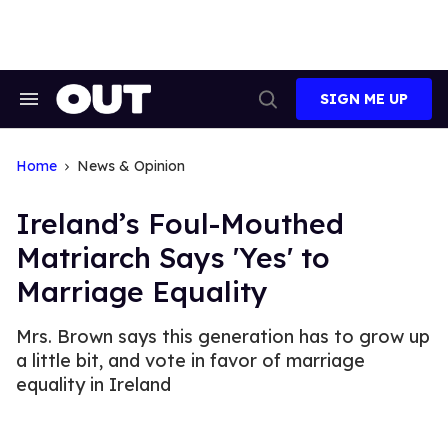
Skip
to
content
SIGN ME UP
Search
Open
&
Search
Section
Navigation
Home
News & Opinion
Ireland’s Foul-Mouthed
Matriarch Says 'Yes' to
Marriage Equality
Mrs. Brown says this generation has to grow up
a little bit, and vote in favor of marriage
equality in Ireland