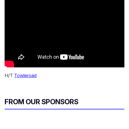
H/T
Towleroad
FROM OUR SPONSORS