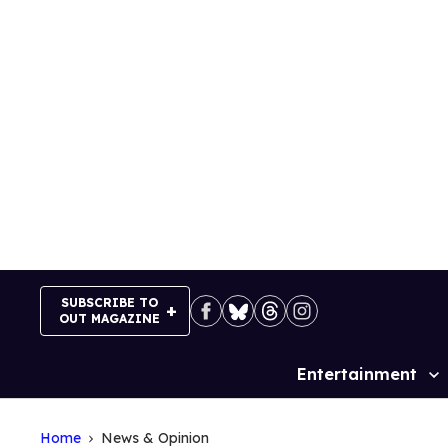
Skip
to
content
SUBSCRIBE TO
OUT MAGAZINE
Entertainment
Site
Navigation
Home
News & Opinion