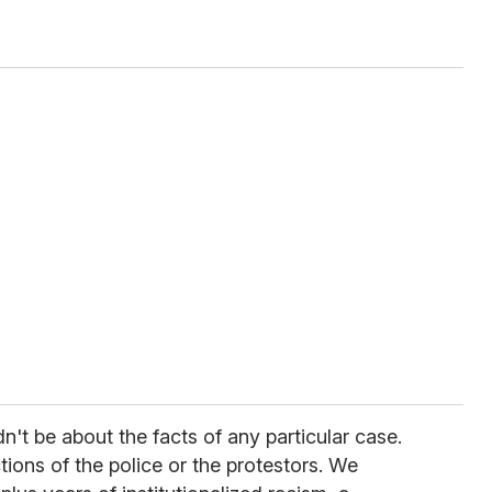
't be about the facts of any particular case.
ions of the police or the protestors. We