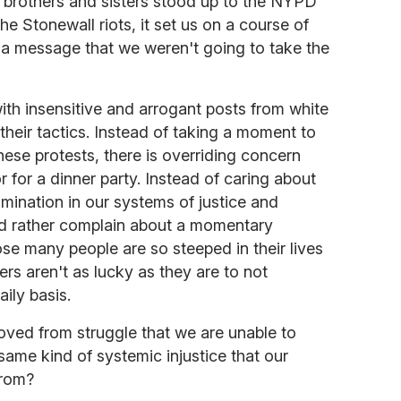
brothers and sisters stood up to the NYPD
e Stonewall riots, it set us on a course of
t a message that we weren't going to take the
 with insensitive and arrogant posts from white
 their tactics. Instead of taking a moment to
hese protests, there is overriding concern
r for a dinner party. Instead of caring about
imination in our systems of justice and
 rather complain about a momentary
pose many people are so steeped in their lives
thers aren't as lucky as they are to not
aily basis.
oved from struggle that we are unable to
 same kind of systemic injustice that our
from?