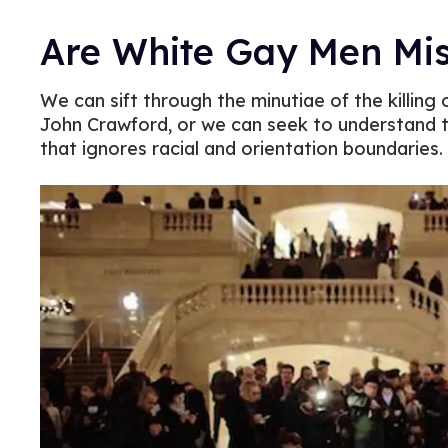
Are White Gay Men Mis
We can sift through the minutiae of the killing 
John Crawford, or we can seek to understand t
that ignores racial and orientation boundaries.