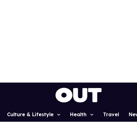
Culture & Lifestyle
Health
Travel
Ne