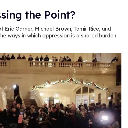
sing the Point?
of Eric Garner, Michael Brown, Tamir Rice, and
he ways in which oppression is a shared burden