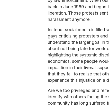
by law enforcement. When our 
back in June 1969 and began th
liberation. Those protests sen
harassment anymore.
Instead, social media is filled
gays criticizing protesters and
understand the larger goal in t
about not being late for work o
highlighting the systemic discr
economics, some people would
imposition in their lives. I sup
that they fail to realize that o
experience this injustice on a d
Are we too privileged and rem
identify with others facing the
community has long suffered 