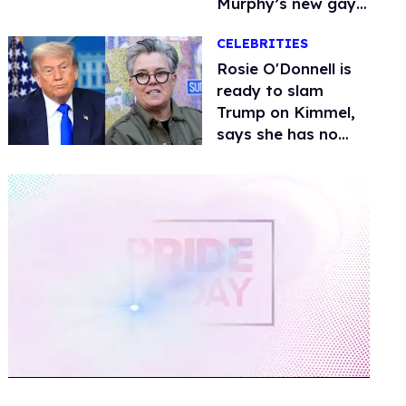
Murphy’s new gay
thriller
CELEBRITIES
Rosie O'Donnell is
ready to slam
Trump on Kimmel,
says she has no
fear of FCC
0
of