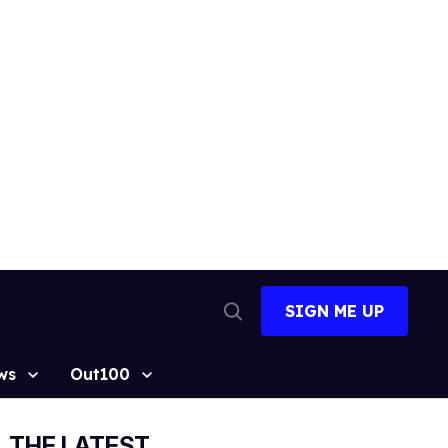
SIGN ME UP
Open
Search
ws
Out100
THE LATEST