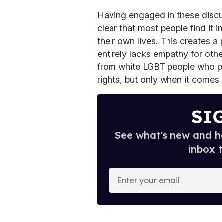
Having engaged in these disc
clear that most people find it 
their own lives. This creates a 
entirely lacks empathy for other
from white LGBT people who pu
rights, but only when it comes 
SI
See what's new and ho
inbox 
E
n
t
e