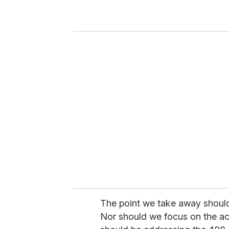
r
y
o
u
r
e
m
a
i
l
The point we take away shouldn
Nor should we focus on the act