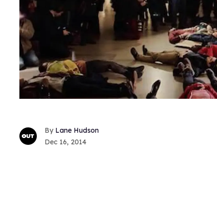
Lane Hudson
Dec 16, 2014