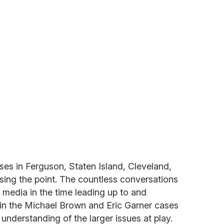
ses in Ferguson, Staten Island, Cleveland,
sing the point. The countless conversations
l media in the time leading up to and
 in the Michael Brown and Eric Garner cases
understanding of the larger issues at play.