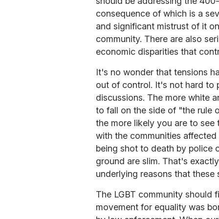
should be addressing the 400-p
consequence of which is a seve
and significant mistrust of it 
community. There are also seri
economic disparities that contri
It's no wonder that tensions h
out of control. It's not hard to 
discussions. The more white an
to fall on the side of "the rule
the more likely you are to see 
with the communities affected
being shot to death by police 
ground are slim. That's exactly
underlying reasons that these 
The LGBT community should find
movement for equality was bor