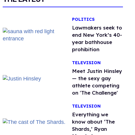
POLITICS
Lawmakers seek to
end New York’s 40-
year bathhouse
prohibition
TELEVISION
Meet Justin Hinsley
— the sexy gay
athlete competing
on 'The Challenge'
TELEVISION
Everything we
know about ‘The
Shards,’ Ryan