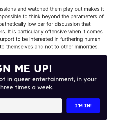
ussions and watched them play out makes it
impossible to think beyond the parameters of
pathetically low bar for discussion that
s. It is particularly offensive when it comes
rport to be interested in furthering human
to themselves and not to other minorities.
GN ME UP!
t in queer entertainment, in your
three times a week.
I’M IN!