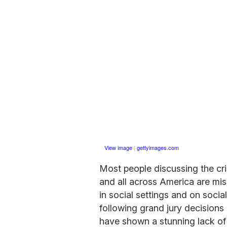
View image
|
gettyimages.com
Most people discussing the cri
and all across America are mis
in social settings and on socia
following grand jury decisions
have shown a stunning lack of 