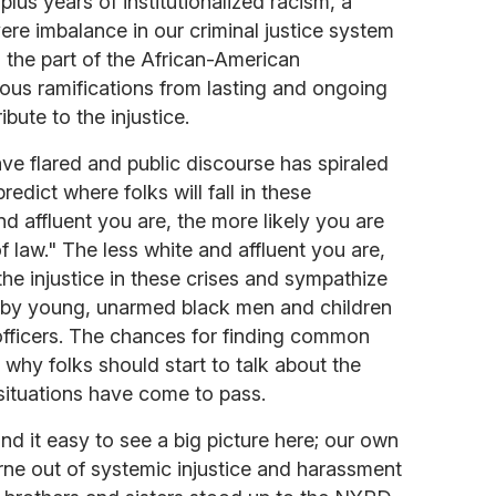
lus years of institutionalized racism, a
re imbalance in our criminal justice system
on the part of the African-American
ous ramifications from lasting and ongoing
bute to the injustice.
ave flared and public discourse has spiraled
predict where folks will fall in these
d affluent you are, the more likely you are
 of law." The less white and affluent you are,
the injustice in these crises and sympathize
 by young, unarmed black men and children
officers. The chances for finding common
 why folks should start to talk about the
situations have come to pass.
 it easy to see a big picture here; our own
ne out of systemic injustice and harassment