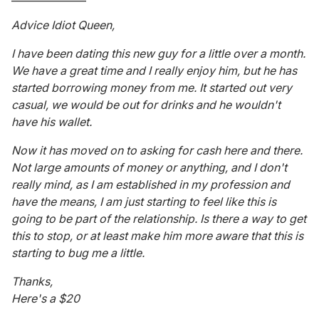
Advice Idiot Queen,
I have been dating this new guy for a little over a month.
We have a great time and I really enjoy him, but he has
started borrowing money from me. It started out very
casual, we would be out for drinks and he wouldn't
have his wallet.
Now it has moved on to asking for cash here and there.
Not large amounts of money or anything, and I don't
really mind, as I am established in my profession and
have the means, I am just starting to feel like this is
going to be part of the relationship. Is there a way to get
this to stop, or at least make him more aware that this is
starting to bug me a little.
Thanks,
Here's a $20