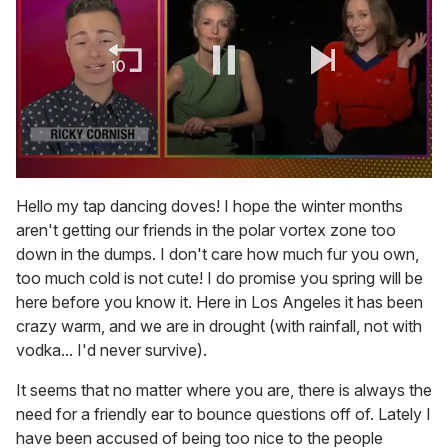
0
of
Hello my tap dancing doves! I hope the winter months
1
aren't getting our friends in the polar vortex zone too
minute,
15
down in the dumps. I don't care how much fur you own,
seconds
too much cold is not cute! I do promise you spring will be
here before you know it. Here in Los Angeles it has been
crazy warm, and we are in drought (with rainfall, not with
vodka... I'd never survive).
It seems that no matter where you are, there is always the
need for a friendly ear to bounce questions off of. Lately I
have been accused of being too nice to the people