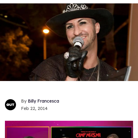
Billy Francesca
Feb 22, 2014