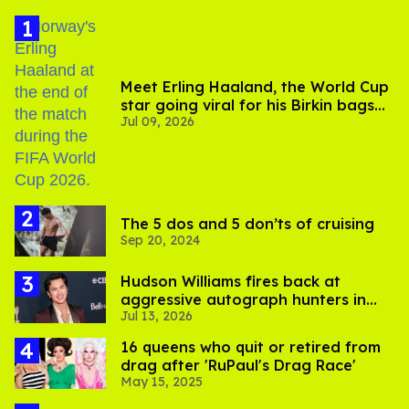
Meet Erling Haaland, the World Cup
star going viral for his Birkin bags
Jul 09, 2026
and Viking hammer
The 5 dos and 5 don’ts of cruising
Sep 20, 2024
Hudson Williams fires back at
aggressive autograph hunters in
Jul 13, 2026
viral video
16 queens who quit or retired from
drag after 'RuPaul's Drag Race'
May 15, 2025