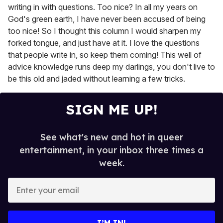
writing in with questions. Too nice? In all my years on
God's green earth, I have never been accused of being
too nice! So I thought this column I would sharpen my
forked tongue, and just have at it. I love the questions
that people write in, so keep them coming! This well of
advice knowledge runs deep my darlings, you don't live to
be this old and jaded without learning a few tricks.
SIGN ME UP!
See what's new and hot in queer
entertainment, in your inbox three times a
week.
E
n
t
e