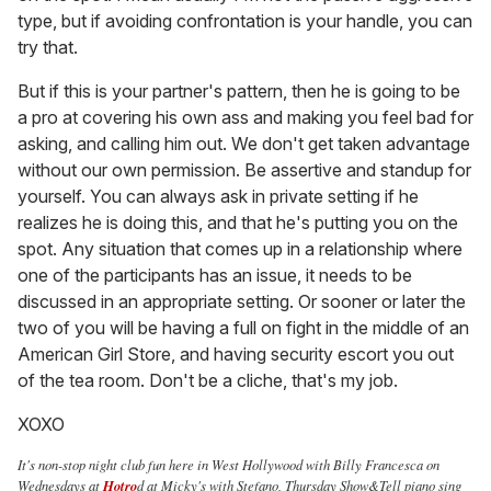
type, but if avoiding confrontation is your handle, you can
try that.
But if this is your partner's pattern, then he is going to be
a pro at covering his own ass and making you feel bad for
asking, and calling him out. We don't get taken advantage
without our own permission. Be assertive and standup for
yourself. You can always ask in private setting if he
realizes he is doing this, and that he's putting you on the
spot. Any situation that comes up in a relationship where
one of the participants has an issue, it needs to be
discussed in an appropriate setting. Or sooner or later the
two of you will be having a full on fight in the middle of an
American Girl Store, and having security escort you out
of the tea room. Don't be a cliche, that's my job.
XOXO
It's non-stop night club fun here in West Hollywood with Billy Francesca on
Wednesdays at
Hotro
d at Micky's with Stefano, Thursday Show&Tell piano sing