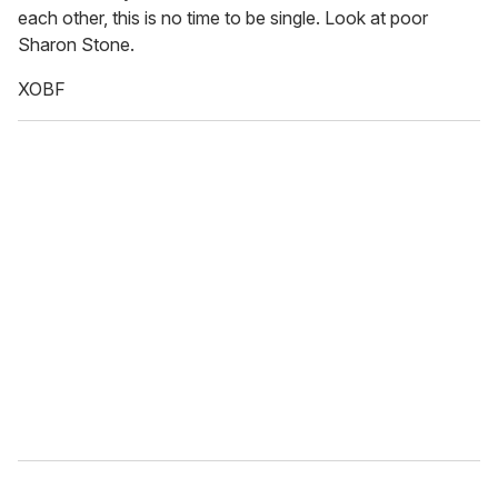
each other, this is no time to be single. Look at poor
Sharon Stone.
XOBF
_______________