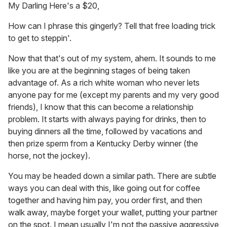
My Darling Here's a $20,
How can I phrase this gingerly? Tell that free loading trick
to get to steppin'.
Now that that's out of my system, ahem. It sounds to me
like you are at the beginning stages of being taken
advantage of. As a rich white woman who never lets
anyone pay for me (except my parents and my very good
friends), I know that this can become a relationship
problem. It starts with always paying for drinks, then to
buying dinners all the time, followed by vacations and
then prize sperm from a Kentucky Derby winner (the
horse, not the jockey).
You may be headed down a similar path. There are subtle
ways you can deal with this, like going out for coffee
together and having him pay, you order first, and then
walk away, maybe forget your wallet, putting your partner
on the spot. I mean usually I'm not the passive aggressive