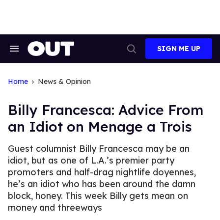
Skip
to
content
SIGN ME UP
Search
Open
&
Search
Section
Navigation
Home
News & Opinion
Billy Francesca: Advice From
an Idiot on Menage a Trois
Guest columnist Billy Francesca may be an
idiot, but as one of L.A.’s premier party
promoters and half-drag nightlife doyennes,
he’s an idiot who has been around the damn
block, honey. This week Billy gets mean on
money and threeways