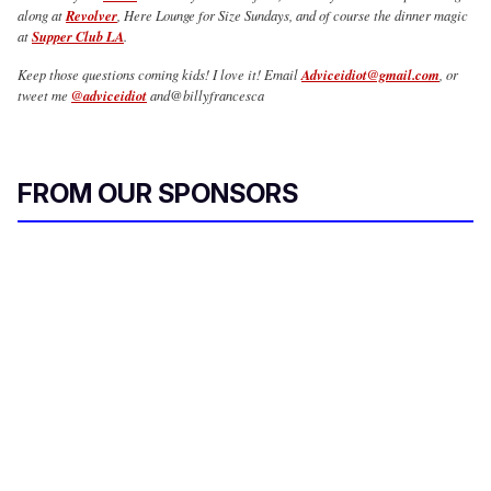
along at
Revolver
, Here Lounge for Size Sundays, and of course the dinner magic
at
Supper Club LA
.
Keep those questions coming kids! I love it! Email
Adviceidiot@gmail.com
, or
tweet me
@adviceidiot
and@billyfrancesca
FROM OUR SPONSORS