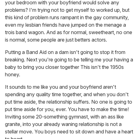
your bedroom with your boyfriend would solve any
problems? I'm trying not to get myself to worked up, but
this kind of problem runs rampant in the gay community,
even my lesbian friends have jumped on the menage a
trois band wagon. And as for normal, sweetheart, no one
is normal, some people are just betters actors.
Putting a Band Aid on a dam isn't going to stop it from
breaking. Next you're going to be telling me your having a
baby to bring you closer together This isn't the 1950s
honey.
It sounds to me like you and your boyfriend aren't
spending any quality time together, and when you don't
put time aside, the relationship suffers. No one is going to
put time aside for you, ever. You have to make the time!
Inviting some 20-something gymnast, with an ass like
granite, into your already waning relationship is not a
stellar move. You boys need to sit down and have a heart