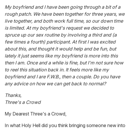
My boyfriend and I have been going through a bit of a
rough patch. We have been together for three years, we
live together, and both work full time, so our down time
is limited. At my boyfriend's request we decided to
spruce up our sex routine by involving a third and (a
few times a fourth) participant. At first I was excited
about this, and thought it would help and be fun, but
lately it just seems like my boyfriend is more into this
then I am. Once and a while is fine, but I'm not sure how
to reel this situation back in. It feels more like my
boyfriend and I are F.W.B., then a couple. Do you have
any advice on how we can get back to normal?
Thanks,
Three's a Crowd
My Dearest Three's a Crowd,
In what Holy Hell did you think bringing someone new into