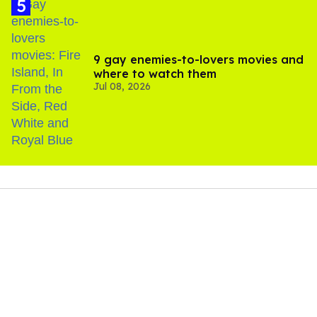
9 gay enemies-to-lovers movies and
where to watch them
Jul 08, 2026