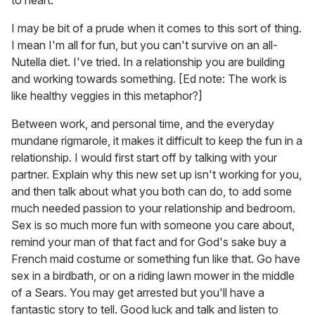
to heart.
I may be bit of a prude when it comes to this sort of thing.
I mean I'm all for fun, but you can't survive on an all-
Nutella diet. I've tried. In a relationship you are building
and working towards something. [Ed note: The work is
like healthy veggies in this metaphor?]
Between work, and personal time, and the everyday
mundane rigmarole, it makes it difficult to keep the fun in a
relationship. I would first start off by talking with your
partner. Explain why this new set up isn't working for you,
and then talk about what you both can do, to add some
much needed passion to your relationship and bedroom.
Sex is so much more fun with someone you care about,
remind your man of that fact and for God's sake buy a
French maid costume or something fun like that. Go have
sex in a birdbath, or on a riding lawn mower in the middle
of a Sears. You may get arrested but you'll have a
fantastic story to tell. Good luck and talk and listen to