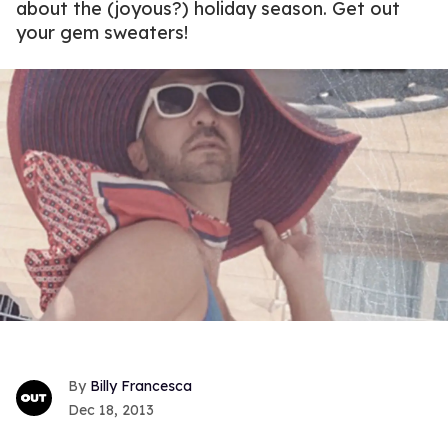
about the (joyous?) holiday season. Get out
your gem sweaters!
Billy Francesca
Dec 18, 2013