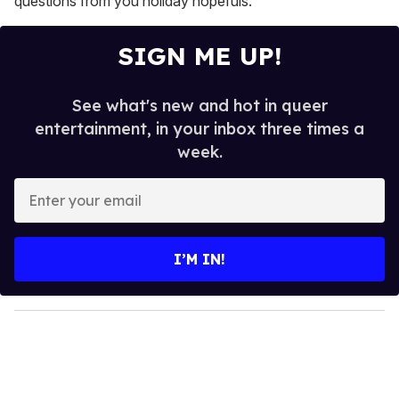
questions from you holiday hopefuls.
SIGN ME UP!
See what's new and hot in queer
entertainment, in your inbox three times a
week.
E
n
t
e
I’M IN!
r
y
o
u
r
e