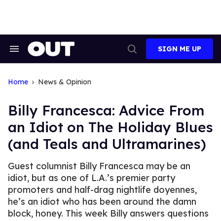
Skip
to
content
SIGN ME UP
Search
Open
&
Search
Section
Navigation
Home
News & Opinion
Billy Francesca: Advice From
an Idiot on The Holiday Blues
(and Teals and Ultramarines)
Guest columnist Billy Francesca may be an
idiot, but as one of L.A.’s premier party
promoters and half-drag nightlife doyennes,
he’s an idiot who has been around the damn
block, honey. This week Billy answers questions