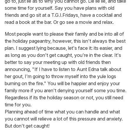
go to, just lie as to why you cannot go. Lie lie lie, and take
some time for yourself. Say you have plans with old
friends and go sit at a T.G.I.Fridays, have a cocktail and
read a book at the bar. Or go see a movie and relax.
Most people want to please their family and be into all of
the holiday pageantry, however, this isn't always the best
plan. I suggest lying because, let's face it: its easier, and
as long as you don't get caught, you're in the clear. It's
better to say your meeting up with old friends then
announcing, "If I have to listen to Aunt Edna talk about
her gout, I'm going to throw myself into the yule logs
burning on the fire." You will be happier and enjoy your
family more if you aren't denying yourself some you time.
Regardless if its the holiday season or not, you still need
time for you.
Planning ahead of time what you can handle and what
you cannot will relieve a lot of this pressure and anxiety.
But don't get caught!