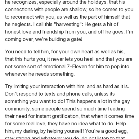
he recognizes, especially around the holidays, that his
connections with people are shallow, so he comes to you
to reconnect with you, as well as the part of himself that
he neglects. I call this "harvesting": He gets a hit of
honest love and friendship from you, and off he goes. I'm
coming over, we're building a gate!
You need to tell him, for your own heart as well as his,
that this hurts you, it never lets you heal, and that you are
not some sort of emotional 7-Eleven for him to pop into
whenever he needs something.
Try limiting your interaction with him, and as hard as it is.
Don't respond to texts and phone calls, unless its
something you want to do! This happens a lot in the gay
community, some people spend so much time feeding
their need for instant gratification, that when it comes time
for some real love, they have no idea what to do. Help
him, my darling, by helping yourself! You're a good egg,
stay strong and whatever you do, do not listen to that