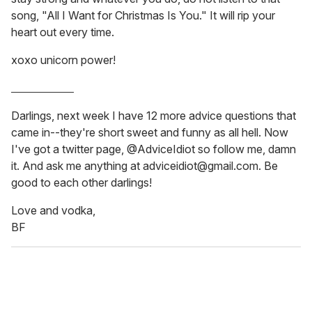
song, "All I Want for Christmas Is You." It will rip your
heart out every time.
xoxo unicorn power!
_______________
Darlings, next week I have 12 more advice questions that
came in--they're short sweet and funny as all hell. Now
I've got a twitter page, @AdviceIdiot so follow me, damn
it. And ask me anything at adviceidiot@gmail.com. Be
good to each other darlings!
Love and vodka,
BF