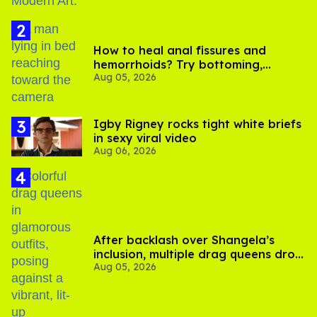
How to heal anal fissures and
hemorrhoids? Try bottoming,
Aug 05, 2026
experts say
​Igby Rigney rocks tight white briefs
in sexy viral video
Aug 06, 2026
After backlash over Shangela’s
inclusion, multiple drag queens drop
Aug 05, 2026
out of Kennedy Davenport’s
birthday