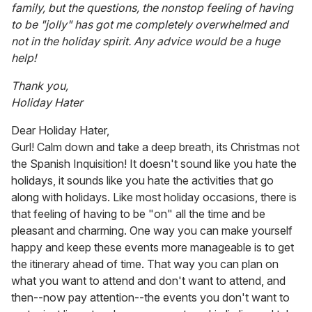
family, but the questions, the nonstop feeling of having
to be "jolly" has got me completely overwhelmed and
not in the holiday spirit. Any advice would be a huge
help!
Thank you,
Holiday Hater
Dear Holiday Hater,
Gurl! Calm down and take a deep breath, its Christmas not
the Spanish Inquisition! It doesn't sound like you hate the
holidays, it sounds like you hate the activities that go
along with holidays. Like most holiday occasions, there is
that feeling of having to be "on" all the time and be
pleasant and charming. One way you can make yourself
happy and keep these events more manageable is to get
the itinerary ahead of time. That way you can plan on
what you want to attend and don't want to attend, and
then--now pay attention--the events you don't want to