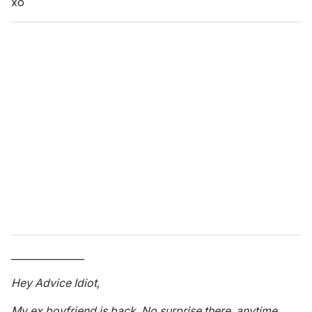
xo
_______________
Hey Advice Idiot,
My ex boyfriend is back. No surprise there, anytime