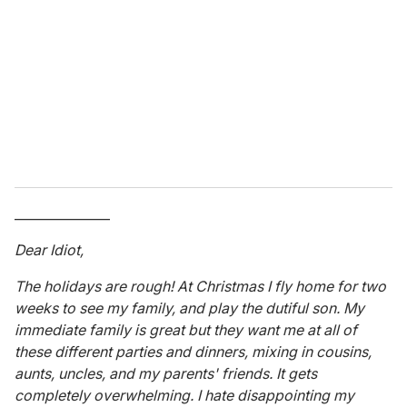
m
a
i
l
_______________
Dear Idiot,
The holidays are rough! At Christmas I fly home for two
weeks to see my family, and play the dutiful son. My
immediate family is great but they want me at all of
these different parties and dinners, mixing in cousins,
aunts, uncles, and my parents' friends. It gets
completely overwhelming. I hate disappointing my