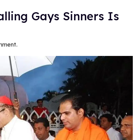
lling Gays Sinners Is
omment.