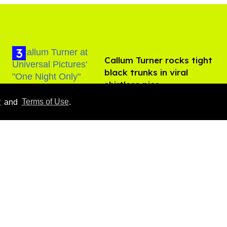
Callum Turner rocks tight
black trunks in viral
shirtless pics
Aug 07, 2026
y
and
Terms of Use
.
​Igby Rigney rocks tight
white briefs in sexy viral
video
Aug 06, 2026