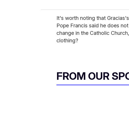
It's worth noting that Gracias'
Pope Francis said he does not
change in the Catholic Church,
clothing?
FROM OUR SP