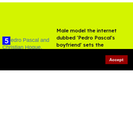
Male model the internet
dubbed 'Pedro Pascal's
boyfriend' sets the
record straight
Aug 07, 2026
Accept