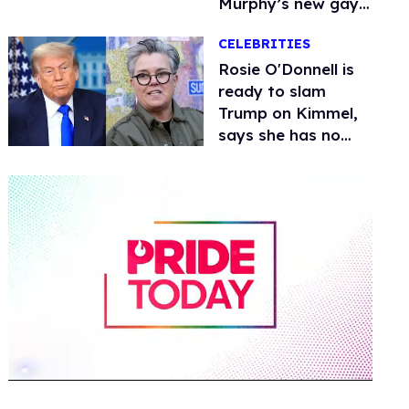
Murphy’s new gay
thriller
CELEBRITIES
Rosie O'Donnell is
ready to slam
Trump on Kimmel,
says she has no
fear of FCC
0
of