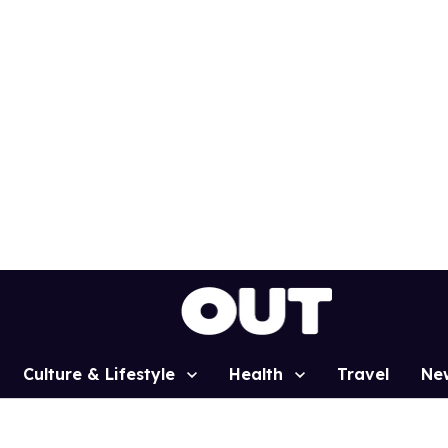
Culture & Lifestyle
Health
Travel
Ne