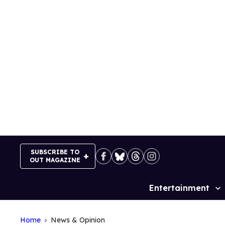
Skip
to
content
SUBSCRIBE TO
OUT MAGAZINE
Entertainment
Site
Navigation
Home
News & Opinion