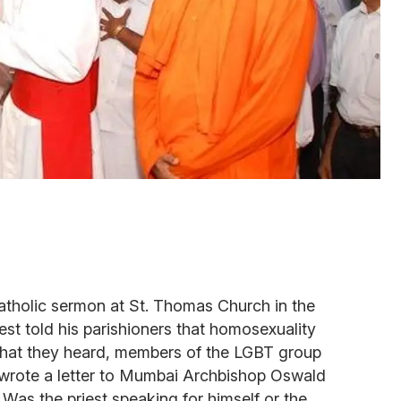
Catholic sermon at St. Thomas Church in the
est told his parishioners that homosexuality
 what they heard, members of the LGBT group
rote a letter to Mumbai Archbishop Oswald
. Was the priest speaking for himself or the