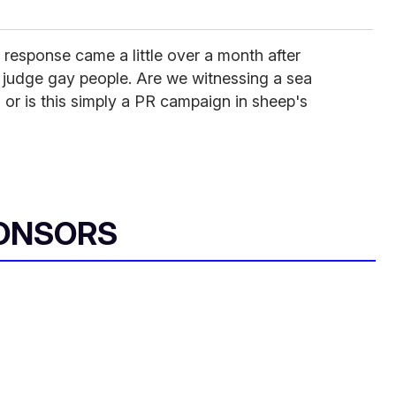
s response came a little over a month after
 judge gay people. Are we witnessing a sea
 or is this simply a PR campaign in sheep's
ONSORS