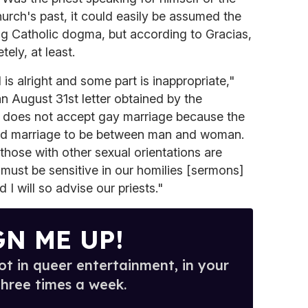
urch's past, it could easily be assumed the
ng Catholic dogma, but according to Gracias,
ely, at least.
 is alright and some part is inappropriate,"
an August 31st letter obtained by the
 does not accept gay marriage because the
led marriage to be between man and woman.
those with other sexual orientations are
 must be sensitive in our homilies [sermons]
I will so advise our priests."
GN ME UP!
t in queer entertainment, in your
three times a week.