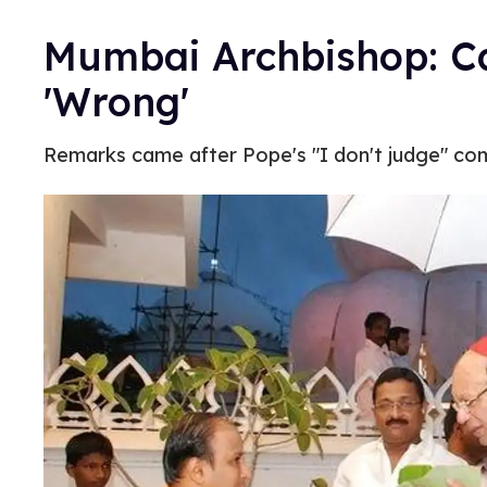
Mumbai Archbishop: Ca
'Wrong'
Remarks came after Pope's "I don't judge" c