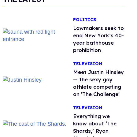
POLITICS
Lawmakers seek to
end New York’s 40-
year bathhouse
prohibition
TELEVISION
Meet Justin Hinsley
— the sexy gay
athlete competing
on 'The Challenge'
TELEVISION
Everything we
know about ‘The
Shards,’ Ryan