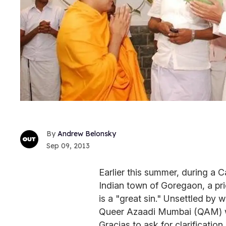
Andrew Belonsky
Sep 09, 2013
Earlier this summer, during a 
Indian town of Goregaon, a pri
is a "great sin." Unsettled by
Queer Azaadi Mumbai (QAM) w
Gracias to ask for clarification