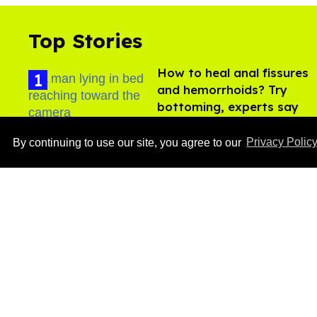
Top Stories
How to heal anal fissures
and hemorrhoids? Try
bottoming, experts say
Aug 05, 2026
By continuing to use our site, you agree to our
Privacy Polic
Ben Platt rocks tight
white briefs in sexy new
photos
Aug 05, 2026