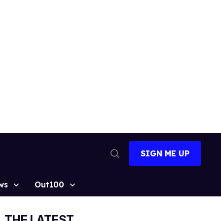
SIGN ME UP
Open
Search
ws
Out100
THE LATEST