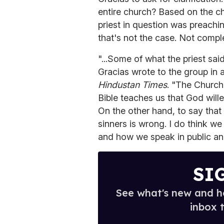
entire church? Based on the ch
priest in question was preachi
that's not the case. Not complet
"...Some of what the priest said
Gracias wrote to the group in 
Hindustan Times
. "The Church
Bible teaches us that God wil
On the other hand, to say that 
sinners is wrong. I do think we
and how we speak in public and 
SI
See what's new and ho
inbox 