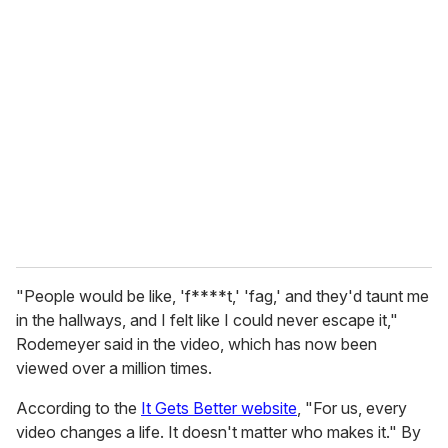
r
e
m
a
i
l
"People would be like, 'f****t,' 'fag,' and they'd taunt me
in the hallways, and I felt like I could never escape it,"
Rodemeyer said in the video, which has now been
viewed over a million times.
According to the
It Gets Better website
, "For us, every
video changes a life. It doesn't matter who makes it." By