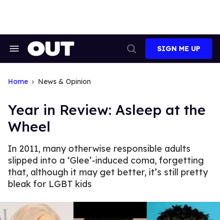
Skip
to
content
SIGN ME UP
Search
Open
&
Search
Section
Navigation
Home
News & Opinion
Year in Review: Asleep at the
Wheel
In 2011, many otherwise responsible adults
slipped into a ‘Glee’-induced coma, forgetting
that, although it may get better, it’s still pretty
bleak for LGBT kids