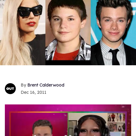
Brent Calderwood
Dec 16, 2011