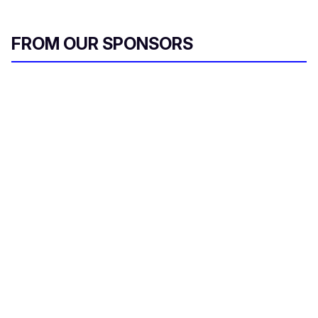
FROM OUR SPONSORS