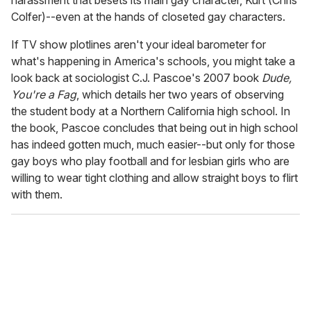
harassment that besets its main gay character, Kurt (Chris
Colfer)--even at the hands of closeted gay characters.
If TV show plotlines aren't your ideal barometer for
what's happening in America's schools, you might take a
look back at sociologist C.J. Pascoe's 2007 book
Dude,
You're a Fag
, which details her two years of observing
the student body at a Northern California high school. In
the book, Pascoe concludes that being out in high school
has indeed gotten much, much easier--but only for those
gay boys who play football and for lesbian girls who are
willing to wear tight clothing and allow straight boys to flirt
with them.