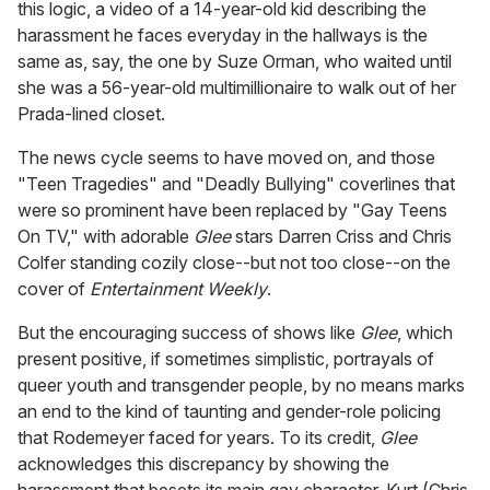
this logic, a video of a 14-year-old kid describing the
harassment he faces everyday in the hallways is the
same as, say, the one by Suze Orman, who waited until
she was a 56-year-old multimillionaire to walk out of her
Prada-lined closet.
The news cycle seems to have moved on, and those
"Teen Tragedies" and "Deadly Bullying" coverlines that
were so prominent have been replaced by "Gay Teens
On TV," with adorable
Glee
stars Darren Criss and Chris
Colfer standing cozily close--but not too close--on the
cover of
Entertainment Weekly
.
But the encouraging success of shows like
Glee
, which
present positive, if sometimes simplistic, portrayals of
queer youth and transgender people, by no means marks
an end to the kind of taunting and gender-role policing
that Rodemeyer faced for years. To its credit,
Glee
acknowledges this discrepancy by showing the