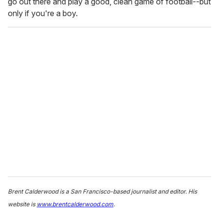
go out there and play a good, clean game of football--but
only if you're a boy.
Brent Calderwood is a San Francisco-based journalist and editor. His
website is
www.brentcalderwood.com
.