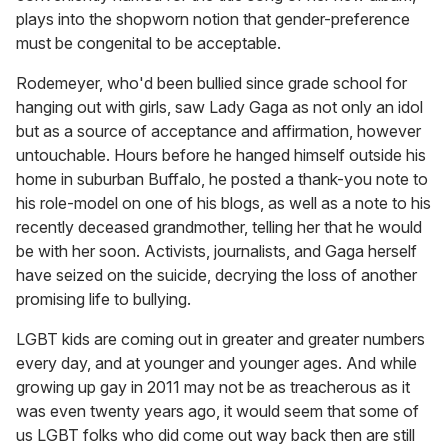
plays into the shopworn notion that gender-preference
must be congenital to be acceptable.
Rodemeyer, who'd been bullied since grade school for
hanging out with girls, saw Lady Gaga as not only an idol
but as a source of acceptance and affirmation, however
untouchable. Hours before he hanged himself outside his
home in suburban Buffalo, he posted a thank-you note to
his role-model on one of his blogs, as well as a note to his
recently deceased grandmother, telling her that he would
be with her soon. Activists, journalists, and Gaga herself
have seized on the suicide, decrying the loss of another
promising life to bullying.
LGBT kids are coming out in greater and greater numbers
every day, and at younger and younger ages. And while
growing up gay in 2011 may not be as treacherous as it
was even twenty years ago, it would seem that some of
us LGBT folks who did come out way back then are still