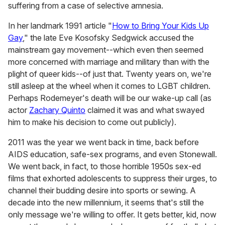
suffering from a case of selective amnesia.
In her landmark 1991 article "
How to Bring Your Kids Up
Gay
," the late Eve Kosofsky Sedgwick accused the
mainstream gay movement--which even then seemed
more concerned with marriage and military than with the
plight of queer kids--of just that. Twenty years on, we're
still asleep at the wheel when it comes to LGBT children.
Perhaps Rodemeyer's death will be our wake-up call (as
actor
Zachary Quinto
claimed it was and what swayed
him to make his decision to come out publicly).
2011 was the year we went back in time, back before
AIDS education, safe-sex programs, and even Stonewall.
We went back, in fact, to those horrible 1950s sex-ed
films that exhorted adolescents to suppress their urges, to
channel their budding desire into sports or sewing. A
decade into the new millennium, it seems that's still the
only message we're willing to offer. It gets better, kid, now