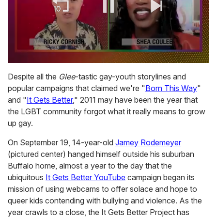
0
of
Despite all the
Glee
-tastic gay-youth storylines and
2
popular campaigns that claimed we're "
Born This Way
"
minutes,
13
and "
It Gets Better
," 2011 may have been the year that
seconds
the LGBT community forgot what it really means to grow
up gay.
On September 19, 14-year-old
Jamey Rodemeyer
(pictured center) hanged himself outside his suburban
Buffalo home, almost a year to the day that the
ubiquitous
It Gets Better YouTube
campaign began its
mission of using webcams to offer solace and hope to
queer kids contending with bullying and violence. As the
year crawls to a close, the It Gets Better Project has