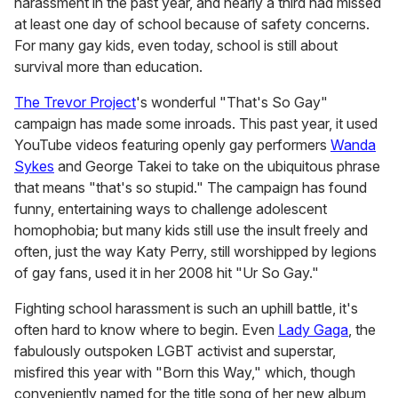
harassment in the past year, and nearly a third had missed
at least one day of school because of safety concerns.
For many gay kids, even today, school is still about
survival more than education.
The Trevor Project
's wonderful "That's So Gay"
campaign has made some inroads. This past year, it used
YouTube videos featuring openly gay performers
Wanda
Sykes
and George Takei to take on the ubiquitous phrase
that means "that's so stupid." The campaign has found
funny, entertaining ways to challenge adolescent
homophobia; but many kids still use the insult freely and
often, just the way Katy Perry, still worshipped by legions
of gay fans, used it in her 2008 hit "Ur So Gay."
Fighting school harassment is such an uphill battle, it's
often hard to know where to begin. Even
Lady Gaga
, the
fabulously outspoken LGBT activist and superstar,
misfired this year with "Born this Way," which, though
conveniently named for the title song of her new album,