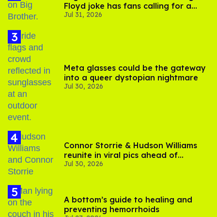
Floyd joke has fans calling for a
Jul 31, 2026
boycott
Meta glasses could be the gateway
into a queer dystopian nightmare
Jul 30, 2026
Connor Storrie & Hudson Williams
reunite in viral pics ahead of
Jul 30, 2026
'Heated Rivalry' season 2
A bottom’s guide to healing and
preventing hemorrhoids