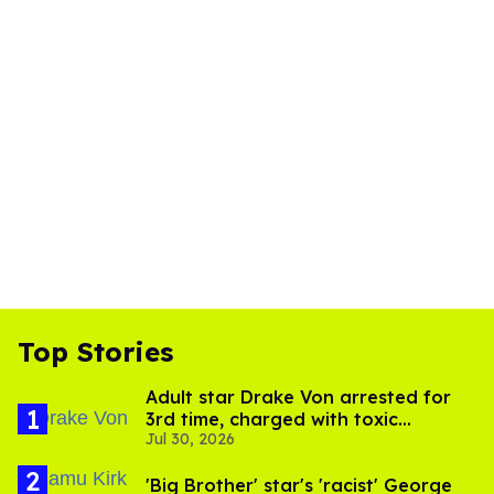
Top Stories
Adult star Drake Von arrested for
3rd time, charged with toxic
Jul 30, 2026
substance in LA
'Big Brother' star's 'racist' George