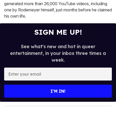
generated more than 26,000 YouTube videos, including
one by Rodemeyer himself, just months before he claimed
his own life.
SIGN ME UP!
See what's new and hot in queer
entertainment, in your inbox three times a
week.
E
n
t
e
I’M IN!
r
y
o
u