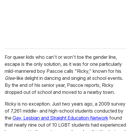
For queer kids who can't or won't toe the gender line,
escape is the only solution, as it was for one particularly
mild-mannered boy Pascoe calls "Ricky," known for his
Glee
-like delight in dancing and singing at school events.
By the end of his senior year, Pascoe reports, Ricky
dropped out of school and moved to a nearby town.
Ricky is no exception. Just two years ago, a 2009 survey
of 7,261 middle- and high-school students conducted by
the
Gay, Lesbian and Straight Education Network
found
that nearly nine out of 10 LGBT students had experienced