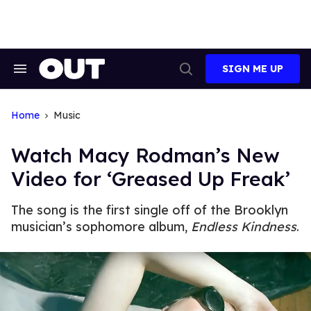
Skip
to
content
SIGN ME UP
Search
Open
&
Search
Section
Navigation
Home
Music
Watch Macy Rodman’s New
Video for ‘Greased Up Freak’
The song is the first single off of the Brooklyn
musician’s sophomore album,
Endless Kindness
.