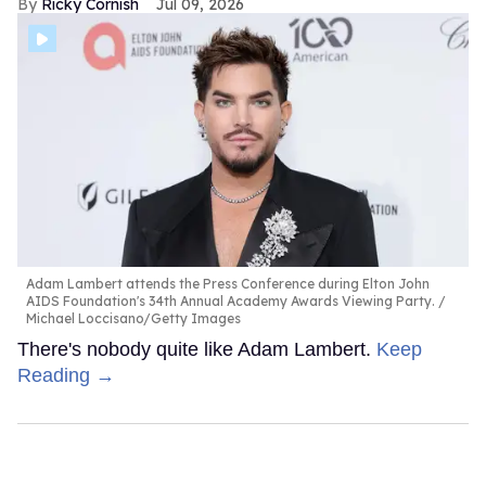
Ricky Cornish
Jul 09, 2026
Adam Lambert attends the Press Conference during Elton John
AIDS Foundation's 34th Annual Academy Awards Viewing Party.
Michael Loccisano/Getty Images
There's nobody quite like Adam Lambert.
Keep
Reading →