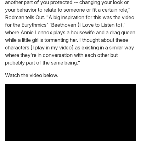
another part of you protected -- changing your look or
your behavior to relate to someone or fit a certain role,"
Rodman tells Out. "A big inspiration for this was the video
for the Eurythmics' 'Beethoven (I Love to Listen to),'
where Annie Lennox plays a housewife and a drag queen
while a little girl is tormenting her. I thought about these
characters [I play in my video] as existing in a similar way
where they're in conversation with each other but
probably part of the same being."
Watch the video below.