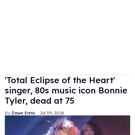
'Total Eclipse of the Heart'
singer, 80s music icon Bonnie
Tyler, dead at 75
Dawn Ennis
Jul 09, 2026