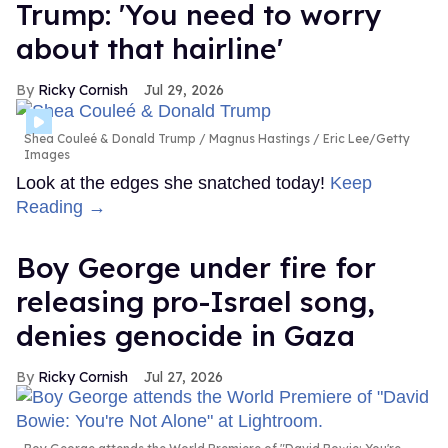
Trump: 'You need to worry
about that hairline'
Ricky Cornish
Jul 29, 2026
Shea Couleé & Donald Trump
Magnus Hastings / Eric Lee/Getty
Images
Look at the edges she snatched today!
Keep
Reading →
Boy George under fire for
releasing pro-Israel song,
denies genocide in Gaza
Ricky Cornish
Jul 27, 2026