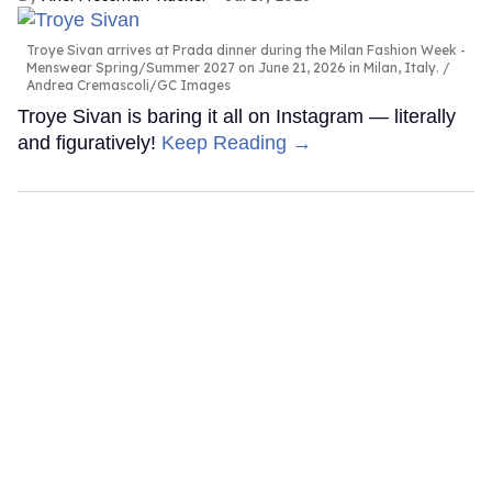
Troye Sivan arrives at Prada dinner during the Milan Fashion Week -
Menswear Spring/Summer 2027 on June 21, 2026 in Milan, Italy.
Andrea Cremascoli/GC Images
Troye Sivan is baring it all on Instagram — literally
and figuratively!
Keep Reading →