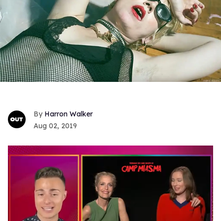
Harron Walker
Aug 02, 2019