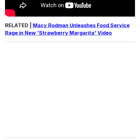
RELATED |
Macy Rodman Unleashes Food Service
Rage in New 'Strawberry Margarita' Video