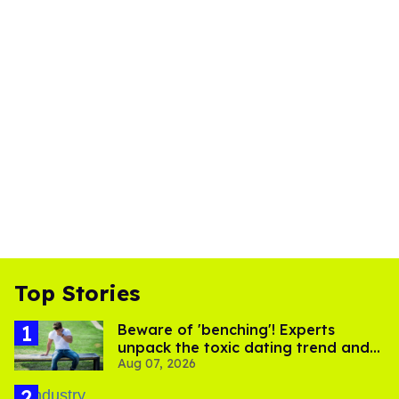
Top Stories
Beware of 'benching'! Experts
unpack the toxic dating trend and
Aug 07, 2026
its LGBTQ+ impact