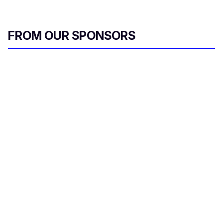
FROM OUR SPONSORS