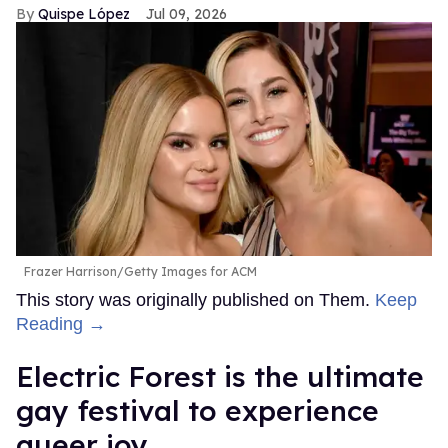
Quispe López
Jul 09, 2026
Frazer Harrison/Getty Images for ACM
This story was originally published on Them.
Keep
Reading →
Electric Forest is the ultimate
gay festival to experience
queer joy