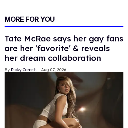
MORE FOR YOU
Tate McRae says her gay fans
are her 'favorite' & reveals
her dream collaboration
Ricky Cornish
Aug 07, 2026