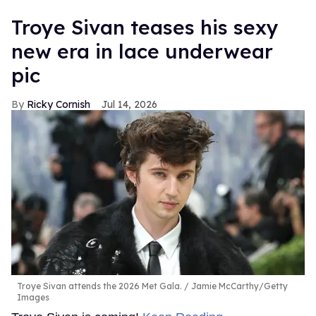
Troye Sivan teases his sexy
new era in lace underwear
pic
Ricky Cornish
Jul 14, 2026
Troye Sivan attends the 2026 Met Gala.
Jamie McCarthy/Getty
Images