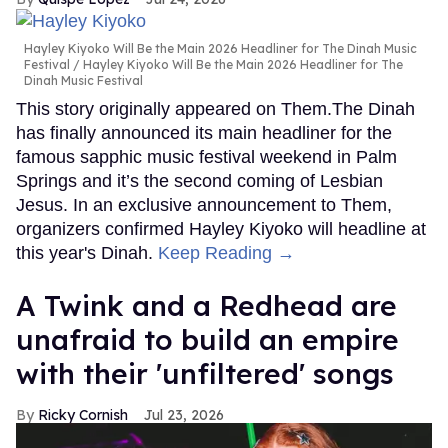
Hayley Kiyoko Will Be the Main 2026 Headliner for The Dinah Music
Festival
Hayley Kiyoko Will Be the Main 2026 Headliner for The
Dinah Music Festival
This story originally appeared on Them.The Dinah
has finally announced its main headliner for the
famous sapphic music festival weekend in Palm
Springs and it’s the second coming of Lesbian
Jesus. In an exclusive announcement to Them,
organizers confirmed Hayley Kiyoko will headline at
this year's Dinah.
Keep Reading →
A Twink and a Redhead are
unafraid to build an empire
with their 'unfiltered' songs
Ricky Cornish
Jul 23, 2026