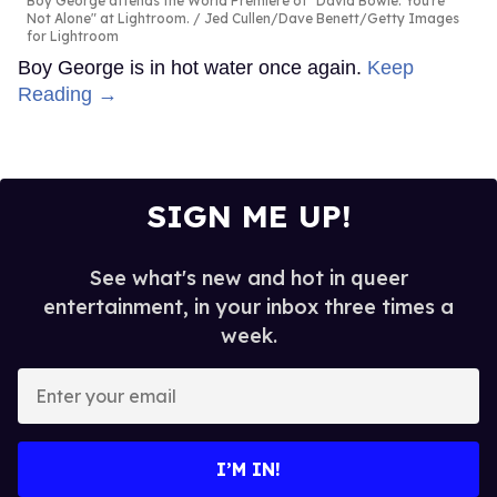
Boy George attends the World Premiere of "David Bowie: You're
Not Alone" at Lightroom.
Jed Cullen/Dave Benett/Getty Images
for Lightroom
Boy George is in hot water once again.
Keep
Reading →
SIGN ME UP!
See what's new and hot in queer
entertainment, in your inbox three times a
week.
Enter
your
email
I’M IN!