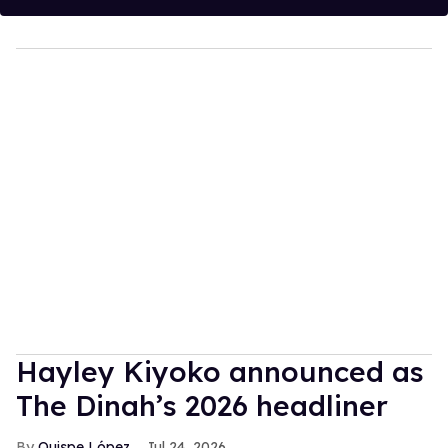
Hayley Kiyoko announced as
The Dinah’s 2026 headliner
Quispe López
Jul 24, 2026