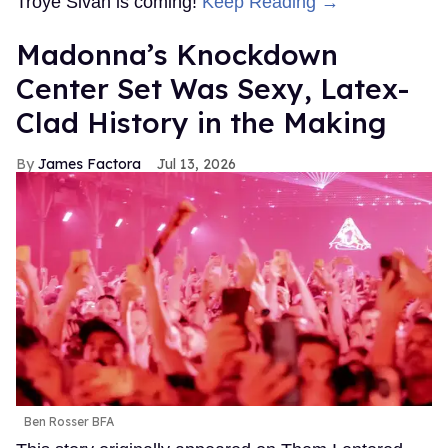
Troye Sivan is coming!
Keep Reading →
Madonna’s Knockdown
Center Set Was Sexy, Latex-
Clad History in the Making
James Factora
Jul 13, 2026
Ben Rosser BFA