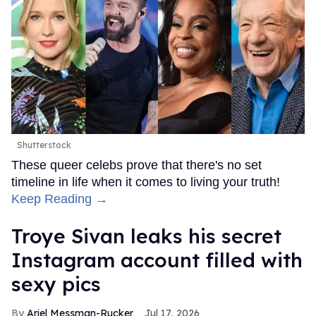
Shutterstock
These queer celebs prove that there's no set
timeline in life when it comes to living your truth!
Keep Reading →
Troye Sivan leaks his secret
Instagram account filled with
sexy pics
Ariel Messman-Rucker
Jul 17, 2026