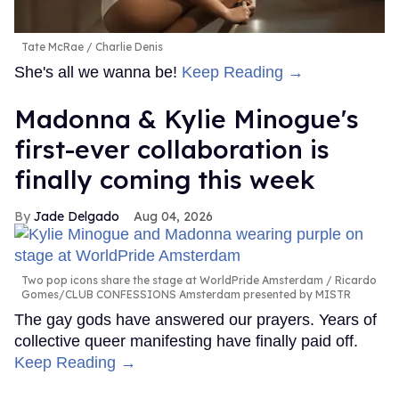
Tate McRae
Charlie Denis
She's all we wanna be!
Keep Reading →
Madonna & Kylie Minogue's
first-ever collaboration is
finally coming this week
Jade Delgado
Aug 04, 2026
Two pop icons share the stage at WorldPride Amsterdam
Ricardo
Gomes/CLUB CONFESSIONS Amsterdam presented by MISTR
The gay gods have answered our prayers. Years of
collective queer manifesting have finally paid off.
Keep Reading →