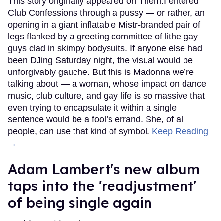
This story originally appeared on Them.I entered
Club Confessions through a pussy — or rather, an
opening in a giant inflatable Mistr-branded pair of
legs flanked by a greeting committee of lithe gay
guys clad in skimpy bodysuits. If anyone else had
been DJing Saturday night, the visual would be
unforgivably gauche. But this is Madonna we’re
talking about — a woman, whose impact on dance
music, club culture, and gay life is so massive that
even trying to encapsulate it within a single
sentence would be a fool’s errand. She, of all
people, can use that kind of symbol.
Keep Reading
→
Adam Lambert's new album
taps into the 'readjustment'
of being single again