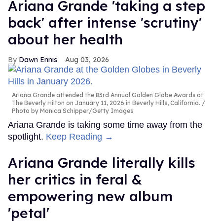
Ariana Grande 'taking a step
back' after intense 'scrutiny'
about her health
Dawn Ennis
Aug 03, 2026
Ariana Grande attended the 83rd Annual Golden Globe Awards at
The Beverly Hilton on January 11, 2026 in Beverly Hills, California.
Photo by Monica Schipper/Getty Images
Ariana Grande is taking some time away from the
spotlight.
Keep Reading →
Ariana Grande literally kills
her critics in feral &
empowering new album
'petal'