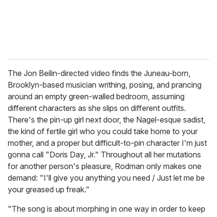
The Jon Beilin-directed video finds the Juneau-born,
Brooklyn-based musician writhing, posing, and prancing
around an empty green-walled bedroom, assuming
different characters as she slips on different outfits.
There's the pin-up girl next door, the Nagel-esque sadist,
the kind of fertile girl who you could take home to your
mother, and a proper but difficult-to-pin character I'm just
gonna call "Doris Day, Jr." Throughout all her mutations
for another person's pleasure, Rodman only makes one
demand: "I'll give you anything you need / Just let me be
your greased up freak."
"The song is about morphing in one way in order to keep