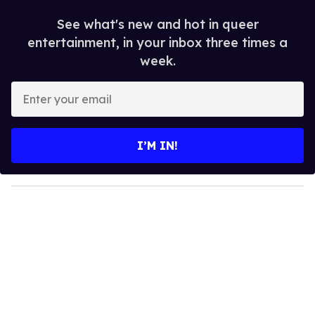
See what's new and hot in queer
entertainment, in your inbox three times a
week.
E
n
t
e
I’M IN!
r
y
o
u
r
e
m
a
i
l