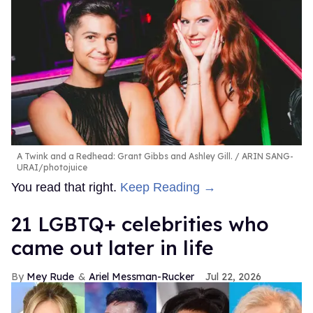
A Twink and a Redhead: Grant Gibbs and Ashley Gill.
ARIN SANG-
URAI/photojuice
You read that right.
Keep Reading →
21 LGBTQ+ celebrities who
came out later in life
Mey Rude
Ariel Messman-Rucker
Jul 22, 2026