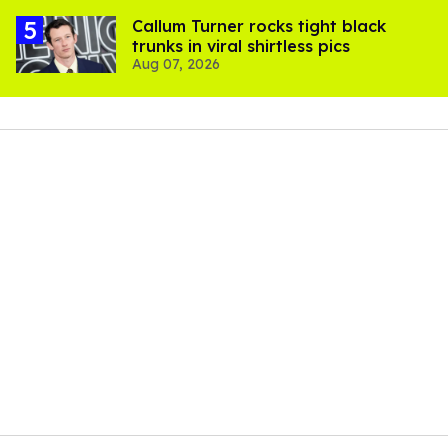
Callum Turner rocks tight black
trunks in viral shirtless pics
Aug 07, 2026