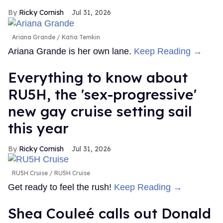
Ricky Cornish
Jul 31, 2026
Ariana Grande
Katia Temkin
Ariana Grande is her own lane.
Keep Reading →
Everything to know about
RU5H, the 'sex-progressive'
new gay cruise setting sail
this year
Ricky Cornish
Jul 31, 2026
RU5H Cruise
RU5H Cruise
Get ready to feel the rush!
Keep Reading →
Shea Couleé calls out Donald