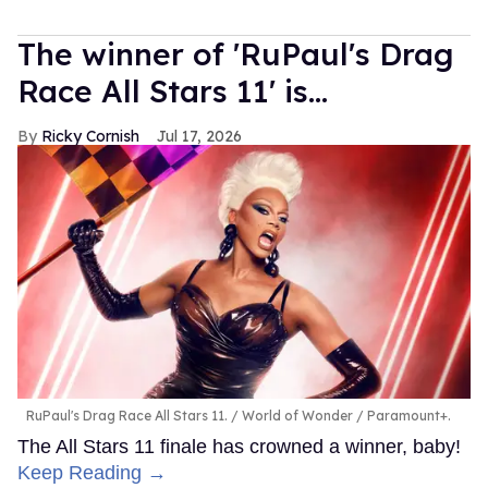
The winner of 'RuPaul's Drag
Race All Stars 11' is...
Ricky Cornish
Jul 17, 2026
RuPaul's Drag Race All Stars 11.
World of Wonder / Paramount+.
The All Stars 11 finale has crowned a winner, baby!
Keep Reading →