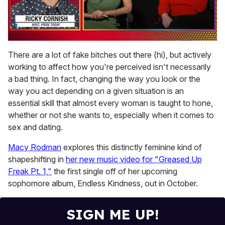
0
of
There are a lot of fake bitches out there (hi), but actively
1
working to affect how you're perceived isn't necessarily
minute,
15
a bad thing. In fact, changing the way you look or the
seconds
way you act depending on a given situation is an
essential skill that almost every woman is taught to hone,
whether or not she wants to, especially when it comes to
sex and dating.
Macy Rodman
explores this distinctly feminine kind of
shapeshifting in
her new music video for "Greased Up
Freak Pt. 1,"
the first single off of her upcoming
sophomore album, Endless Kindness, out in October.
SIGN ME UP!