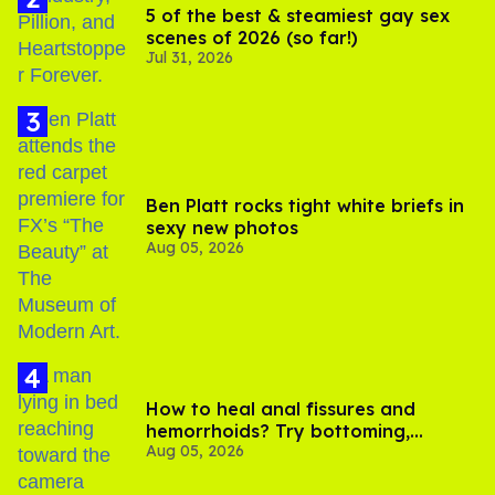
5 of the best & steamiest gay sex
scenes of 2026 (so far!)
Jul 31, 2026
Ben Platt rocks tight white briefs in
sexy new photos
Aug 05, 2026
How to heal anal fissures and
hemorrhoids? Try bottoming,
Aug 05, 2026
experts say