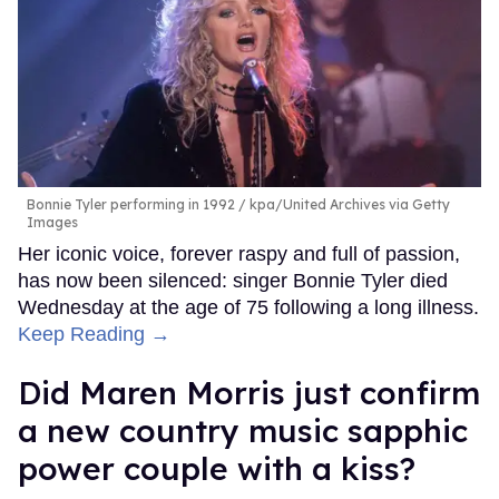
Bonnie Tyler performing in 1992
kpa/United Archives via Getty
Images
Her iconic voice, forever raspy and full of passion,
has now been silenced: singer Bonnie Tyler died
Wednesday at the age of 75 following a long illness.
Keep Reading →
Did Maren Morris just confirm
a new country music sapphic
power couple with a kiss?