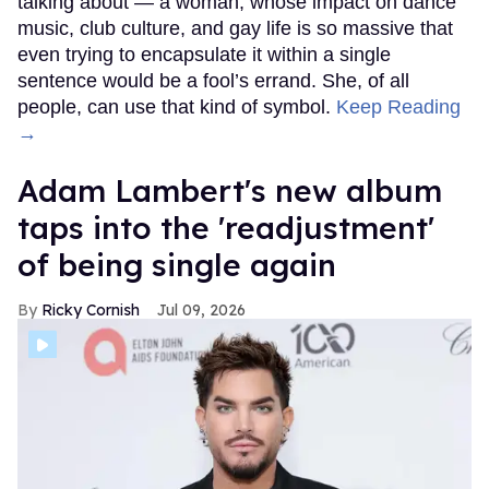
talking about — a woman, whose impact on dance
music, club culture, and gay life is so massive that
even trying to encapsulate it within a single
sentence would be a fool’s errand. She, of all
people, can use that kind of symbol.
Keep Reading
→
Adam Lambert's new album
taps into the 'readjustment'
of being single again
Ricky Cornish
Jul 09, 2026