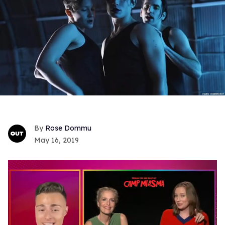
Rose Dommu
May 16, 2019