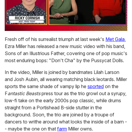
0
of
Fresh off of his surrealist triumph at last week's
Met Gala
,
1
Ezra Miller has released a new music video with his band,
minute,
15
Sons of an Illustrious Father, covering one of pop music's
seconds
most enduring bops: "Don't Cha" by the Pussycat Dolls.
In the video, Miller is joined by bandmates Lilah Larson
and Josh Aubin, all wearing matching black leotards. Miller
sports the same shade of vampy lip he
sported
on the
F
antastic Beasts
press tour as the trio growl out a syrupy,
low-fi take on the early 2000s pop classic, while drums
straight from a Portishead B-side stutter in the
background. Soon, the trio are joined by a troupe of
dancers to writhe around what looks the inside of a barn -
- maybe the one on that
farm
Miller owns.