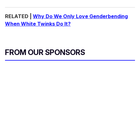
RELATED |
Why Do We Only Love Genderbending
When White Twinks Do It?
FROM OUR SPONSORS