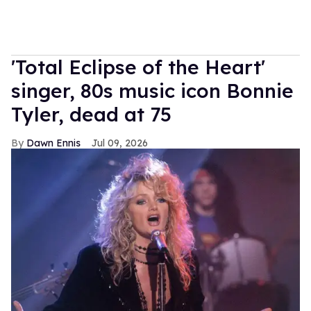
'Total Eclipse of the Heart'
singer, 80s music icon Bonnie
Tyler, dead at 75
Dawn Ennis
Jul 09, 2026