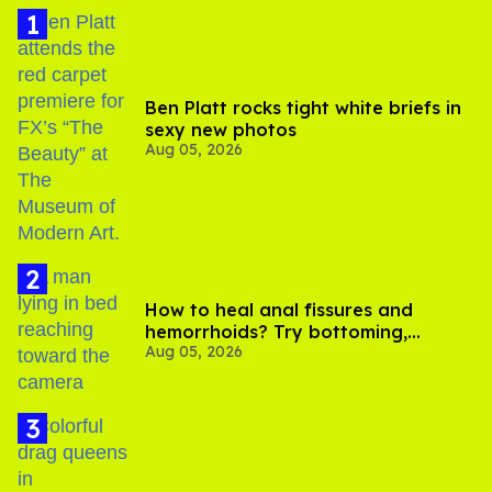
Ben Platt rocks tight white briefs in
sexy new photos
Aug 05, 2026
How to heal anal fissures and
hemorrhoids? Try bottoming,
Aug 05, 2026
experts say