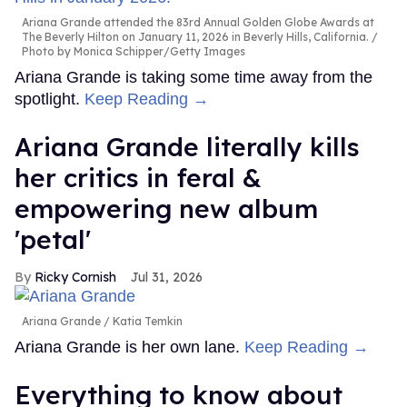
Ariana Grande attended the 83rd Annual Golden Globe Awards at
The Beverly Hilton on January 11, 2026 in Beverly Hills, California.
Photo by Monica Schipper/Getty Images
Ariana Grande is taking some time away from the
spotlight.
Keep Reading →
Ariana Grande literally kills
her critics in feral &
empowering new album
'petal'
Ricky Cornish
Jul 31, 2026
Ariana Grande
Katia Temkin
Ariana Grande is her own lane.
Keep Reading →
Everything to know about