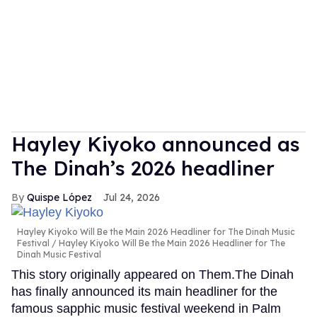
Hayley Kiyoko announced as
The Dinah’s 2026 headliner
Quispe López
Jul 24, 2026
Hayley Kiyoko Will Be the Main 2026 Headliner for The Dinah Music
Festival
Hayley Kiyoko Will Be the Main 2026 Headliner for The
Dinah Music Festival
This story originally appeared on Them.The Dinah
has finally announced its main headliner for the
famous sapphic music festival weekend in Palm