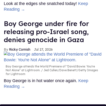
Look at the edges she snatched today!
Keep
Reading →
Boy George under fire for
releasing pro-Israel song,
denies genocide in Gaza
Ricky Cornish
Jul 27, 2026
Boy George attends the World Premiere of "David Bowie: You're
Not Alone" at Lightroom.
Jed Cullen/Dave Benett/Getty Images
for Lightroom
Boy George is in hot water once again.
Keep
Reading →