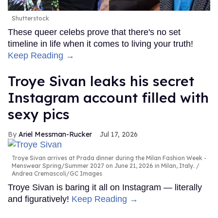
Shutterstock
These queer celebs prove that there's no set
timeline in life when it comes to living your truth!
Keep Reading →
Troye Sivan leaks his secret
Instagram account filled with
sexy pics
Ariel Messman-Rucker
Jul 17, 2026
Troye Sivan arrives at Prada dinner during the Milan Fashion Week -
Menswear Spring/Summer 2027 on June 21, 2026 in Milan, Italy.
Andrea Cremascoli/GC Images
Troye Sivan is baring it all on Instagram — literally
and figuratively!
Keep Reading →