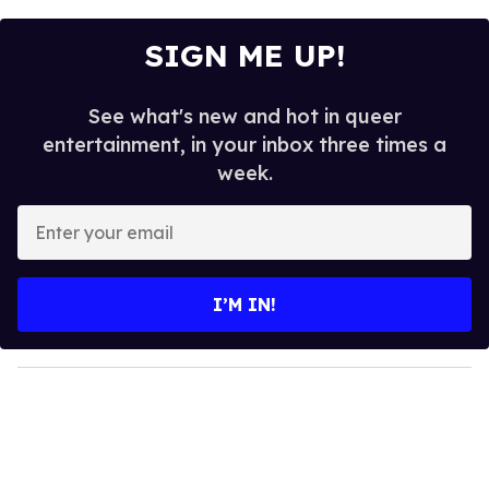
SIGN ME UP!
See what's new and hot in queer
entertainment, in your inbox three times a
week.
E
n
t
e
I’M IN!
r
y
o
u
r
e
m