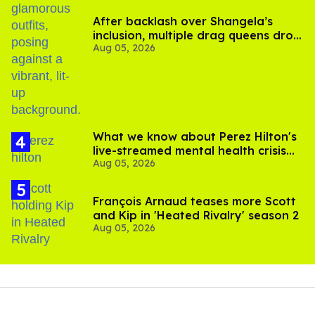
After backlash over Shangela’s
inclusion, multiple drag queens drop
Aug 05, 2026
out of Kennedy Davenport’s
birthday
What we know about Perez Hilton's
live-streamed mental health crisis—
Aug 05, 2026
and TikTok's response
François Arnaud teases more Scott
and Kip in 'Heated Rivalry' season 2
Aug 05, 2026