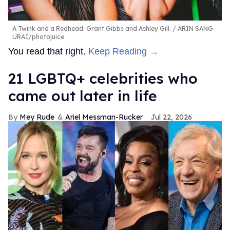
A Twink and a Redhead: Grant Gibbs and Ashley Gill.
ARIN SANG-
URAI/photojuice
You read that right.
Keep Reading →
21 LGBTQ+ celebrities who
came out later in life
Mey Rude
Ariel Messman-Rucker
Jul 22, 2026