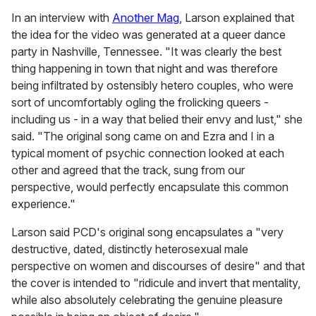
In an interview with
Another Mag
, Larson explained that
the idea for the video was generated at a queer dance
party in Nashville, Tennessee. "It was clearly the best
thing happening in town that night and was therefore
being infiltrated by ostensibly hetero couples, who were
sort of uncomfortably ogling the frolicking queers -
including us - in a way that belied their envy and lust," she
said. "The original song came on and Ezra and I in a
typical moment of psychic connection looked at each
other and agreed that the track, sung from our
perspective, would perfectly encapsulate this common
experience."
Larson said PCD's original song encapsulates a "very
destructive, dated, distinctly heterosexual male
perspective on women and discourses of desire" and that
the cover is intended to "ridicule and invert that mentality,
while also absolutely celebrating the genuine pleasure