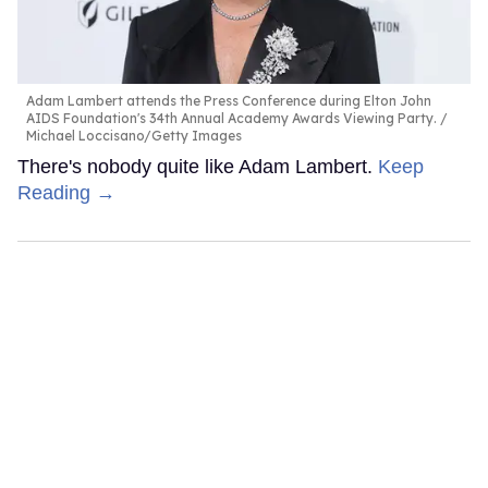
Adam Lambert attends the Press Conference during Elton John
AIDS Foundation's 34th Annual Academy Awards Viewing Party.
Michael Loccisano/Getty Images
There's nobody quite like Adam Lambert.
Keep
Reading →