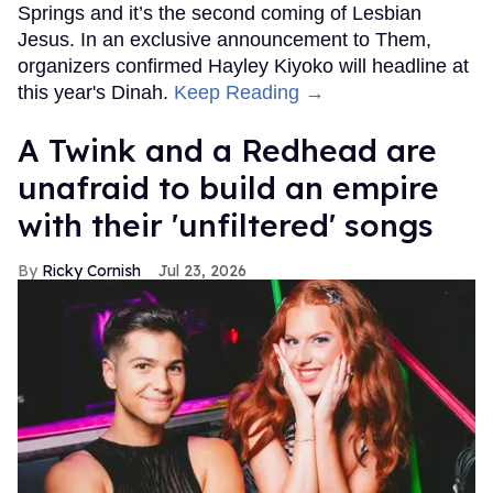
Springs and it’s the second coming of Lesbian
Jesus. In an exclusive announcement to Them,
organizers confirmed Hayley Kiyoko will headline at
this year's Dinah.
Keep Reading →
A Twink and a Redhead are
unafraid to build an empire
with their 'unfiltered' songs
Ricky Cornish
Jul 23, 2026