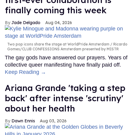
finally coming this week
Jade Delgado
Aug 04, 2026
Two pop icons share the stage at WorldPride Amsterdam
Ricardo
Gomes/CLUB CONFESSIONS Amsterdam presented by MISTR
The gay gods have answered our prayers. Years of
collective queer manifesting have finally paid off.
Keep Reading →
Ariana Grande 'taking a step
back' after intense 'scrutiny'
about her health
Dawn Ennis
Aug 03, 2026