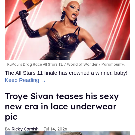
RuPaul's Drag Race All Stars 11.
World of Wonder / Paramount+.
The All Stars 11 finale has crowned a winner, baby!
Keep Reading →
Troye Sivan teases his sexy
new era in lace underwear
pic
Ricky Cornish
Jul 14, 2026