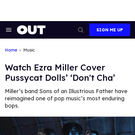
Skip
to
content
SIGN ME UP
Search
Open
&
Search
Section
Navigation
Home
Music
Watch Ezra Miller Cover
Pussycat Dolls’ ‘Don't Cha’
Miller’s band Sons of an Illustrious Father have
reimagined one of pop music’s most enduring
bops.