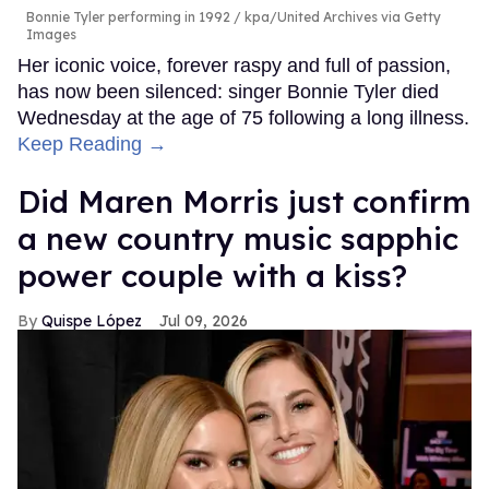
Bonnie Tyler performing in 1992
kpa/United Archives via Getty
Images
Her iconic voice, forever raspy and full of passion,
has now been silenced: singer Bonnie Tyler died
Wednesday at the age of 75 following a long illness.
Keep Reading →
Did Maren Morris just confirm
a new country music sapphic
power couple with a kiss?
Quispe López
Jul 09, 2026