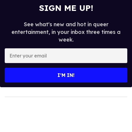
SIGN ME UP!
See what's new and hot in queer
entertainment, in your inbox three times a
week.
Enter
your
email
I’M IN!