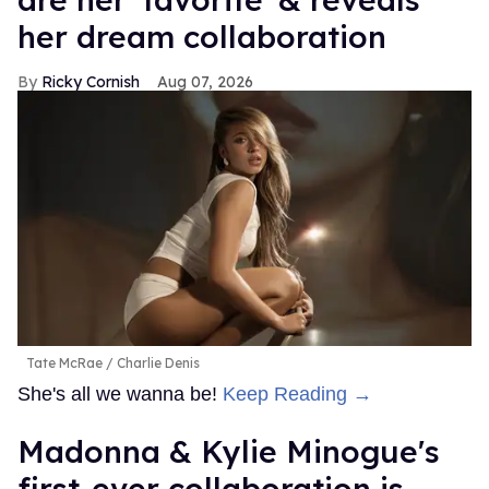
her dream collaboration
Ricky Cornish
Aug 07, 2026
Tate McRae
Charlie Denis
She's all we wanna be!
Keep Reading →
Madonna & Kylie Minogue's
first-ever collaboration is