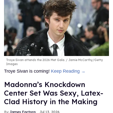
Troye Sivan attends the 2026 Met Gala.
Jamie McCarthy/Getty
Images
Troye Sivan is coming!
Keep Reading →
Madonna’s Knockdown
Center Set Was Sexy, Latex-
Clad History in the Making
James Factora
Jul 13, 2026