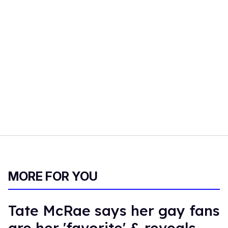
MORE FOR YOU
Tate McRae says her gay fans
are her 'favorite' & reveals