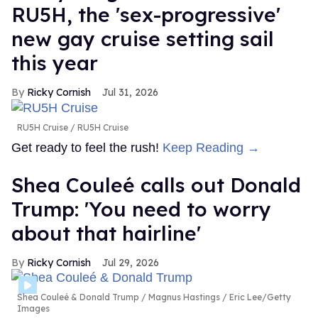
RU5H, the 'sex-progressive'
new gay cruise setting sail
this year
Ricky Cornish
Jul 31, 2026
RU5H Cruise
RU5H Cruise
Get ready to feel the rush!
Keep Reading →
Shea Couleé calls out Donald
Trump: 'You need to worry
about that hairline'
Ricky Cornish
Jul 29, 2026
Shea Couleé & Donald Trump
Magnus Hastings / Eric Lee/Getty
Images