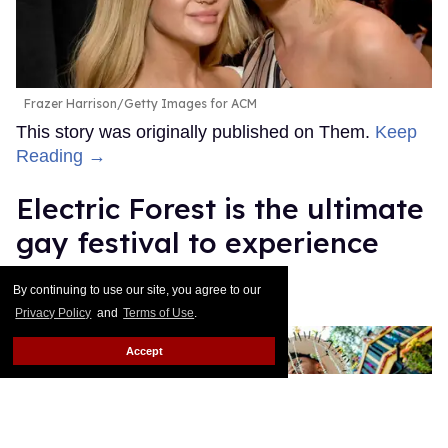
Frazer Harrison/Getty Images for ACM
This story was originally published on Them.
Keep
Reading →
Electric Forest is the ultimate
gay festival to experience
queer joy
By continuing to use our site, you agree to our
Privacy Policy
and
Terms of Use
.
Ricky Cornish
Jul 08, 2026
Accept