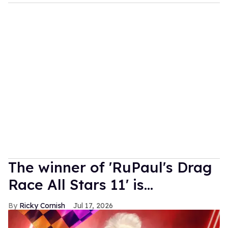
The winner of 'RuPaul's Drag
Race All Stars 11' is...
Ricky Cornish
Jul 17, 2026