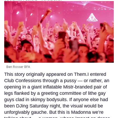
Ben Rosser BFA
This story originally appeared on Them.I entered
Club Confessions through a pussy — or rather, an
opening in a giant inflatable Mistr-branded pair of
legs flanked by a greeting committee of lithe gay
guys clad in skimpy bodysuits. If anyone else had
been DJing Saturday night, the visual would be
unforgivably gauche. But this is Madonna we’re