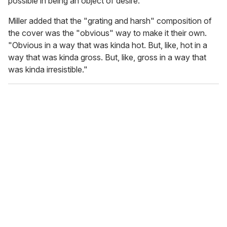
possible in being an object of desire."
Miller added that the "grating and harsh" composition of
the cover was the "obvious" way to make it their own.
"Obvious in a way that was kinda hot. But, like, hot in a
way that was kinda gross. But, like, gross in a way that
was kinda irresistible."