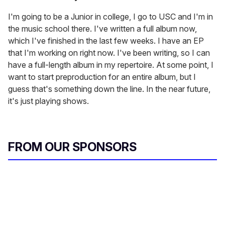
I'm going to be a Junior in college, I go to USC and I'm in
the music school there. I've written a full album now,
which I've finished in the last few weeks. I have an EP
that I'm working on right now. I've been writing, so I can
have a full-length album in my repertoire. At some point, I
want to start preproduction for an entire album, but I
guess that's something down the line. In the near future,
it's just playing shows.
FROM OUR SPONSORS