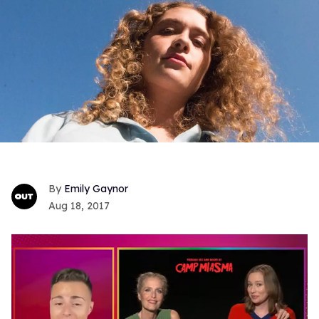
Emily Gaynor
Aug 18, 2017