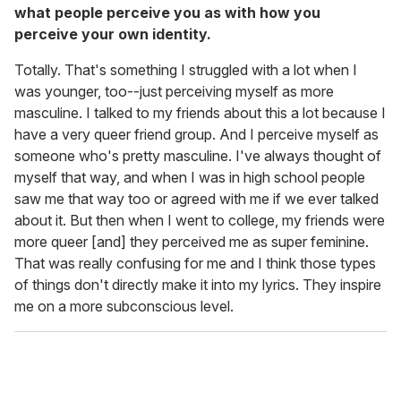
what people perceive you as with how you
perceive your own identity.
Totally. That's something I struggled with a lot when I
was younger, too--just perceiving myself as more
masculine. I talked to my friends about this a lot because I
have a very queer friend group. And I perceive myself as
someone who's pretty masculine. I've always thought of
myself that way, and when I was in high school people
saw me that way too or agreed with me if we ever talked
about it. But then when I went to college, my friends were
more queer [and] they perceived me as super feminine.
That was really confusing for me and I think those types
of things don't directly make it into my lyrics. They inspire
me on a more subconscious level.