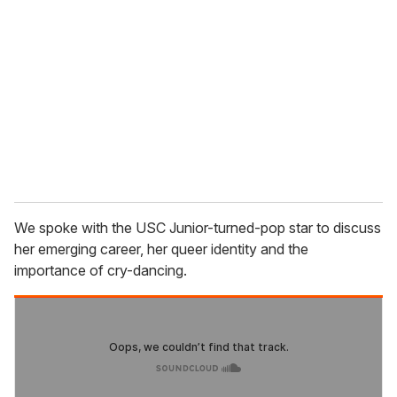
e
m
a
i
l
We spoke with the USC Junior-turned-pop star to discuss
her emerging career, her queer identity and the
importance of cry-dancing.