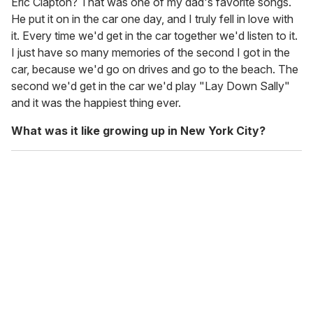
Eric Clapton? That was one of my dad's favorite songs.
He put it on in the car one day, and I truly fell in love with
it. Every time we'd get in the car together we'd listen to it.
I just have so many memories of the second I got in the
car, because we'd go on drives and go to the beach. The
second we'd get in the car we'd play "Lay Down Sally"
and it was the happiest thing ever.
What was it like growing up in New York City?