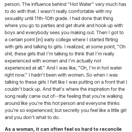
person. The influence behind "Hot Water" very much has
to do with that. I wasn't really comfortable with my
sexuality until 11th-10th grade. I had done that thing
where you go to parties and get drunk and hook up with
boys and everybody sees you making out. Then I got to
a certain point [in] early college where I started flirting
with girls and talking to girls. I realized, at some point, "Oh
shit, these girls that I'm talking to think that I'm really
experienced with women and I'm actually not
experienced at all." And I was like, "Oh, I'm in hot water
right now." I hadn't been with women. So when I was
talking to these girls I felt like I was putting on a front that I
couldn't back up. And that's where the inspiration for the
song really came out of--the feeling that you're walking
around like you're this hot person and everyone thinks
you're so experienced, but secretly you feel like a little girl
and you don't what to do.
As a woman, it can often feel so hard to reconcile