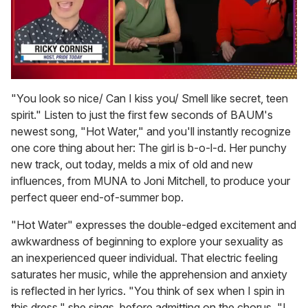
0
of
"You look so nice/ Can I kiss you/ Smell like secret, teen
1
spirit." Listen to just the first few seconds of BAUM's
minute,
15
newest song, "Hot Water," and you'll instantly recognize
seconds
one core thing about her: The girl is b-o-l-d. Her punchy
new track, out today, melds a mix of old and new
influences, from MUNA to Joni Mitchell, to produce your
perfect queer end-of-summer bop.
"Hot Water" expresses the double-edged excitement and
awkwardness of beginning to explore your sexuality as
an inexperienced queer individual. That electric feeling
saturates her music, while the apprehension and anxiety
is reflected in her lyrics. "You think of sex when I spin in
this dress," she sings, before admitting on the chorus, "I