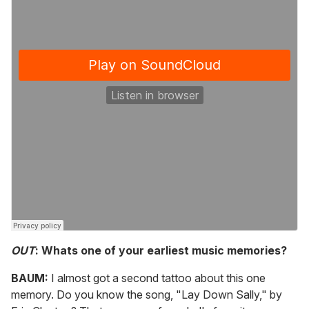
OUT
: Whats one of your earliest music memories?
BAUM:
I almost got a second tattoo about this one
memory. Do you know the song, "Lay Down Sally," by