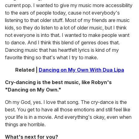
current pop. I wanted to give my music more accessibility
to the ears of people today, cause not everybody's
listening to that older stuff. Most of my friends are music
kids, so they do listen to a lot of older music, but I think
not everyone is into that. I wanted to make people want
to dance. And I think this blend of genres does that.
Dancing music that has heartfelt lyrics is kind of my
favorite thing so that's what I try to make.
Related |
Dancing on My Own With Dua Lipa
Cry-dancing is the best music, like Robyn's
"Dancing on My Own."
Oh my God, yes. I love that song. The cry-dance is the
best. You get to have all those emotions and still feel like
your life is in a movie. And everything's okay, even when
things are horrible.
What's next for you?