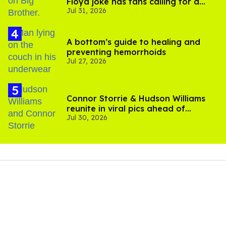
Floyd joke has fans calling for a
Jul 31, 2026
boycott
A bottom’s guide to healing and
preventing hemorrhoids
Jul 27, 2026
Connor Storrie & Hudson Williams
reunite in viral pics ahead of
Jul 30, 2026
'Heated Rivalry' season 2