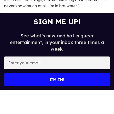
never know much at all. I'm in hot water."
SIGN ME UP!
See what's new and hot in queer
entertainment, in your inbox three times a
week.
E
n
t
e
I’M IN!
r
y
o
u
r