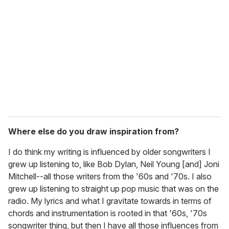
Where else do you draw inspiration from?
I do think my writing is influenced by older songwriters I
grew up listening to, like Bob Dylan, Neil Young [and] Joni
Mitchell--all those writers from the '60s and '70s. I also
grew up listening to straight up pop music that was on the
radio. My lyrics and what I gravitate towards in terms of
chords and instrumentation is rooted in that '60s, '70s
songwriter thing, but then I have all those influences from