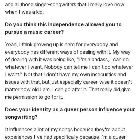
and all those singer-songwriters that I really love now
when I was a kid.
Do you think this independence allowed you to
pursue a music career?
Yeah, I think growing up is hard for everybody and
everybody has different ways of dealing with it. My way
of dealing with it was being like, "I'm a badass, I can do
whatever I want. Nobody can tell me I can't do whatever
I want." Not that I don't have my own insecurities and
issues with that, but just especially career-wise it doesn't
matter how old I am. I can go after it. That really did give
me permission to go for it.
Does your identity as a queer person influence your
songwriting?
It influences a lot of my songs because they're about
experiences I've had specifically because I'm a queer