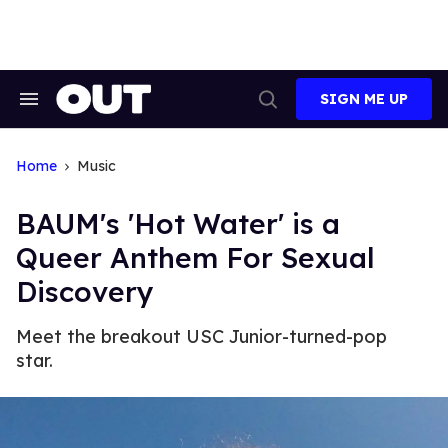
Skip
to
content
SIGN ME UP
Search
Open
&
Search
Section
Navigation
Home
Music
BAUM's 'Hot Water' is a
Queer Anthem For Sexual
Discovery
Meet the breakout USC Junior-turned-pop
star.