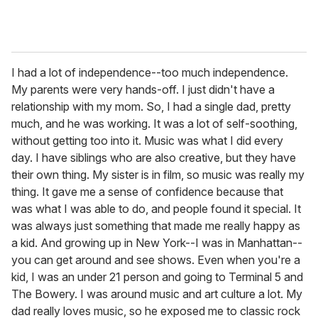
I had a lot of independence--too much independence.
My parents were very hands-off. I just didn't have a
relationship with my mom. So, I had a single dad, pretty
much, and he was working. It was a lot of self-soothing,
without getting too into it. Music was what I did every
day. I have siblings who are also creative, but they have
their own thing. My sister is in film, so music was really my
thing. It gave me a sense of confidence because that
was what I was able to do, and people found it special. It
was always just something that made me really happy as
a kid. And growing up in New York--I was in Manhattan--
you can get around and see shows. Even when you're a
kid, I was an under 21 person and going to Terminal 5 and
The Bowery. I was around music and art culture a lot. My
dad really loves music, so he exposed me to classic rock