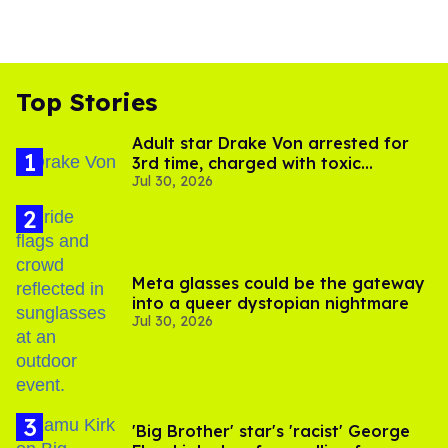
Top Stories
Adult star Drake Von arrested for
3rd time, charged with toxic
Jul 30, 2026
substance in LA
Meta glasses could be the gateway
into a queer dystopian nightmare
Jul 30, 2026
'Big Brother' star's 'racist' George