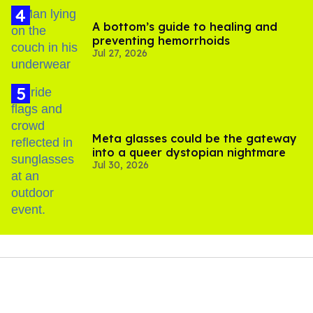
A bottom’s guide to healing and
preventing hemorrhoids
Jul 27, 2026
Meta glasses could be the gateway
into a queer dystopian nightmare
Jul 30, 2026