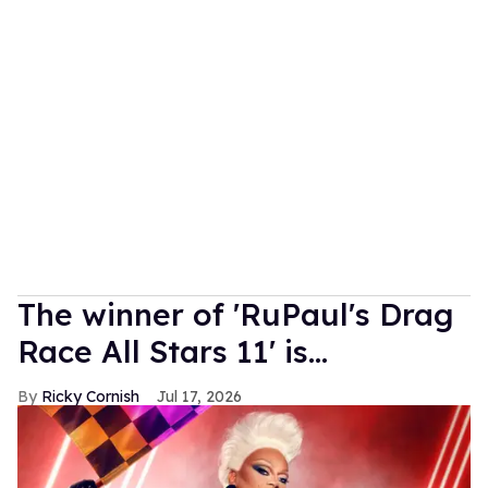
The winner of 'RuPaul's Drag
Race All Stars 11' is...
Ricky Cornish
Jul 17, 2026