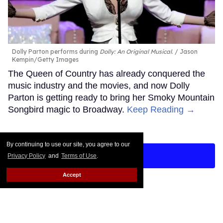
Dolly Parton performs during
Dolly: An Original Musical
.
Jason
Kempin/Getty Images
The Queen of Country has already conquered the
music industry and the movies, and now Dolly
Parton is getting ready to bring her Smoky Mountain
Songbird magic to Broadway.
Keep Reading →
By continuing to use our site, you agree to our
LOAD MORE
Privacy Policy
and
Terms of Use
.
Accept
CONTACT
ABOUT US
CAREER OPPORTUNITIES
ADVERTISE WITH US
PRIVACY POLICY
TERMS OF USE