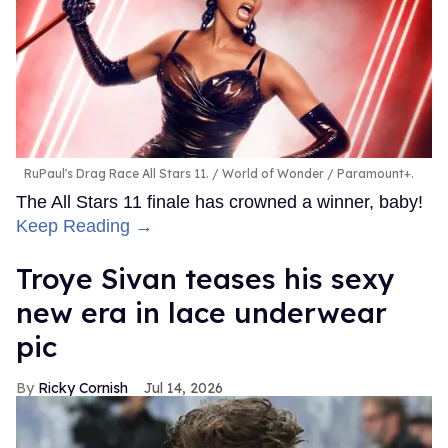
RuPaul's Drag Race All Stars 11.
World of Wonder / Paramount+.
The All Stars 11 finale has crowned a winner, baby!
Keep Reading →
Troye Sivan teases his sexy
new era in lace underwear
pic
Ricky Cornish
Jul 14, 2026