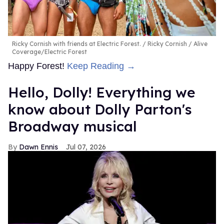
Ricky Cornish with friends at Electric Forest.
Ricky Cornish / Alive
Coverage/Electric Forest
Happy Forest!
Keep Reading →
Hello, Dolly! Everything we
know about Dolly Parton's
Broadway musical
Dawn Ennis
Jul 07, 2026