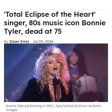
'Total Eclipse of the Heart'
singer, 80s music icon Bonnie
Tyler, dead at 75
Dawn Ennis
Jul 09, 2026
Bonnie Tyler performing in 1992
kpa/United Archives via Getty
Images