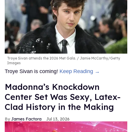
Troye Sivan attends the 2026 Met Gala.
Jamie McCarthy/Getty
Images
Troye Sivan is coming!
Keep Reading →
Madonna’s Knockdown
Center Set Was Sexy, Latex-
Clad History in the Making
James Factora
Jul 13, 2026