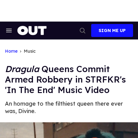
Skip
to
content
SIGN ME UP
Search
Open
&
Search
Section
Navigation
Home
Music
Dragula
Queens Commit
Armed Robbery in STRFKR's
'In The End' Music Video
An homage to the filthiest queen there ever
was, Divine.