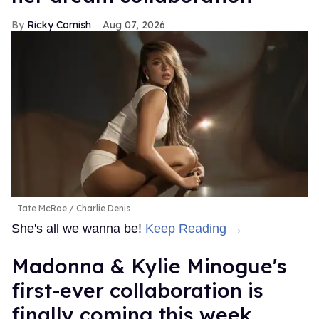
Ricky Cornish
Aug 07, 2026
Tate McRae
Charlie Denis
She's all we wanna be!
Keep Reading →
Madonna & Kylie Minogue's
first-ever collaboration is
finally coming this week