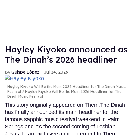
Hayley Kiyoko announced as
The Dinah’s 2026 headliner
Quispe López
Jul 24, 2026
Hayley Kiyoko Will Be the Main 2026 Headliner for The Dinah Music
Festival
Hayley Kiyoko Will Be the Main 2026 Headliner for The
Dinah Music Festival
This story originally appeared on Them.The Dinah
has finally announced its main headliner for the
famous sapphic music festival weekend in Palm
Springs and it’s the second coming of Lesbian
Jesus. In an exclusive announcement to Them,