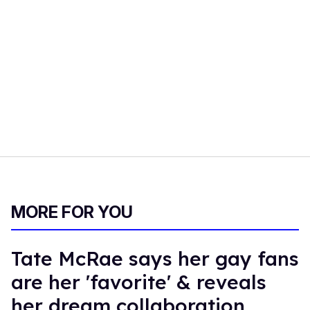
MORE FOR YOU
Tate McRae says her gay fans
are her 'favorite' & reveals
her dream collaboration