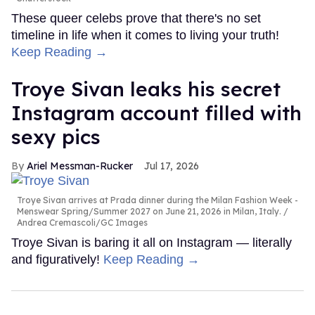
These queer celebs prove that there's no set
timeline in life when it comes to living your truth!
Keep Reading →
Troye Sivan leaks his secret
Instagram account filled with
sexy pics
Ariel Messman-Rucker
Jul 17, 2026
Troye Sivan arrives at Prada dinner during the Milan Fashion Week -
Menswear Spring/Summer 2027 on June 21, 2026 in Milan, Italy.
Andrea Cremascoli/GC Images
Troye Sivan is baring it all on Instagram — literally
and figuratively!
Keep Reading →