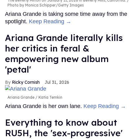
The Beverly Hilton on January 11, 2026 in Beverly Hills, California.
Photo by Monica Schipper/Getty Images
Ariana Grande is taking some time away from the
spotlight.
Keep Reading →
Ariana Grande literally kills
her critics in feral &
empowering new album
'petal'
Ricky Cornish
Jul 31, 2026
Ariana Grande
Katia Temkin
Ariana Grande is her own lane.
Keep Reading →
Everything to know about
RU5H, the 'sex-progressive'