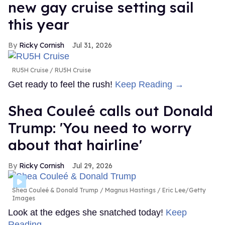
new gay cruise setting sail
this year
Ricky Cornish
Jul 31, 2026
RU5H Cruise
RU5H Cruise
Get ready to feel the rush!
Keep Reading →
Shea Couleé calls out Donald
Trump: 'You need to worry
about that hairline'
Ricky Cornish
Jul 29, 2026
Shea Couleé & Donald Trump
Magnus Hastings / Eric Lee/Getty
Images
Look at the edges she snatched today!
Keep
Reading →