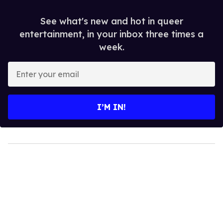
See what's new and hot in queer
entertainment, in your inbox three times a
week.
Enter
your
email
I’M IN!