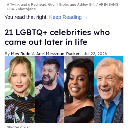
A Twink and a Redhead: Grant Gibbs and Ashley Gill.
ARIN SANG-
URAI/photojuice
You read that right.
Keep Reading →
21 LGBTQ+ celebrities who
came out later in life
Mey Rude
Ariel Messman-Rucker
Jul 22, 2026
Shutterstock