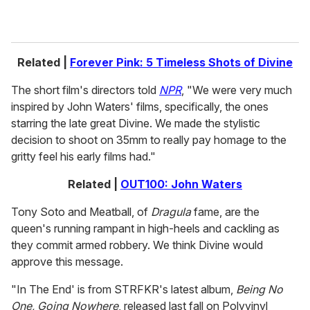
Related |
Forever Pink: 5 Timeless Shots of Divine
The short film's directors told
NPR
, "We were very much
inspired by John Waters' films, specifically, the ones
starring the late great Divine. We made the stylistic
decision to shoot on 35mm to really pay homage to the
gritty feel his early films had."
Related |
OUT100: John Waters
Tony Soto and Meatball, of
Dragula
fame, are the
queen's running rampant in high-heels and cackling as
they commit armed robbery. We think Divine would
approve this message.
"In The End' is from STRFKR's latest album,
Being No
One, Going Nowhere
, released last fall on Polyvinyl