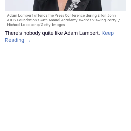
Adam Lambert attends the Press Conference during Elton John
AIDS Foundation's 34th Annual Academy Awards Viewing Party.
Michael Loccisano/Getty Images
There's nobody quite like Adam Lambert.
Keep
Reading →