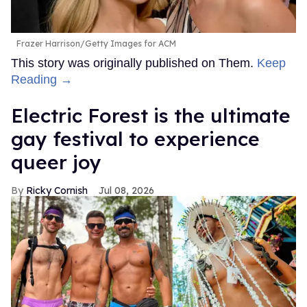
Frazer Harrison/Getty Images for ACM
This story was originally published on Them.
Keep
Reading →
Electric Forest is the ultimate
gay festival to experience
queer joy
Ricky Cornish
Jul 08, 2026