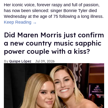
Her iconic voice, forever raspy and full of passion,
has now been silenced: singer Bonnie Tyler died
Wednesday at the age of 75 following a long illness.
Keep Reading →
Did Maren Morris just confirm
a new country music sapphic
power couple with a kiss?
Quispe López
Jul 09, 2026