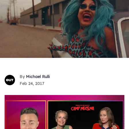
Michael Rulli
Feb 24, 2017