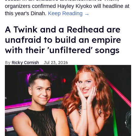
organizers confirmed Hayley Kiyoko will headline at
this year's Dinah.
Keep Reading →
A Twink and a Redhead are
unafraid to build an empire
with their 'unfiltered' songs
Ricky Cornish
Jul 23, 2026