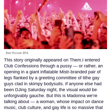
Ben Rosser BFA
This story originally appeared on Them.I entered
Club Confessions through a pussy — or rather, an
opening in a giant inflatable Mistr-branded pair of
legs flanked by a greeting committee of lithe gay
guys clad in skimpy bodysuits. If anyone else had
been DJing Saturday night, the visual would be
unforgivably gauche. But this is Madonna we’re
talking about — a woman, whose impact on dance
music, club culture, and gay life is so massive that