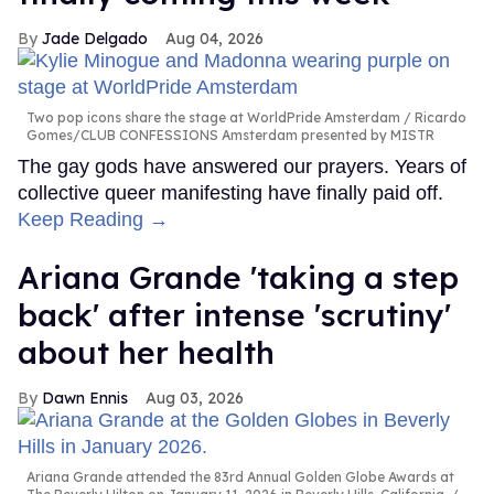
Jade Delgado
Aug 04, 2026
Two pop icons share the stage at WorldPride Amsterdam
Ricardo
Gomes/CLUB CONFESSIONS Amsterdam presented by MISTR
The gay gods have answered our prayers. Years of
collective queer manifesting have finally paid off.
Keep Reading →
Ariana Grande 'taking a step
back' after intense 'scrutiny'
about her health
Dawn Ennis
Aug 03, 2026
Ariana Grande attended the 83rd Annual Golden Globe Awards at