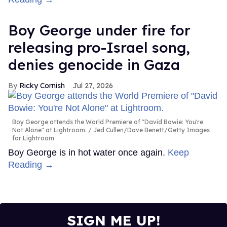
Boy George under fire for
releasing pro-Israel song,
denies genocide in Gaza
Ricky Cornish
Jul 27, 2026
Boy George attends the World Premiere of "David Bowie: You're
Not Alone" at Lightroom.
Jed Cullen/Dave Benett/Getty Images
for Lightroom
Boy George is in hot water once again.
Keep
Reading →
SIGN ME UP!