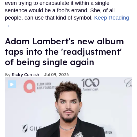
even trying to encapsulate it within a single
sentence would be a fool’s errand. She, of all
people, can use that kind of symbol.
Keep Reading
→
Adam Lambert's new album
taps into the 'readjustment'
of being single again
Ricky Cornish
Jul 09, 2026