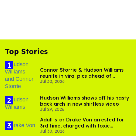
Top Stories
Connor Storrie & Hudson Williams
reunite in viral pics ahead of
Jul 30, 2026
'Heated Rivalry' season 2
Hudson Williams shows off his nasty
back arch in new shirtless video
Jul 29, 2026
Adult star Drake Von arrested for
3rd time, charged with toxic
Jul 30, 2026
substance in LA