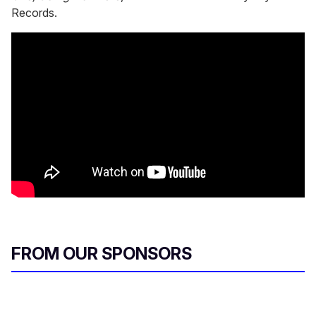
Records.
FROM OUR SPONSORS