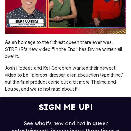
0
of
As an homage to the filthiest queen there ever was,
1
STRFKR's new video "In the End" has Divine written all
minute,
15
over it.
seconds
Josh Hodges and Keil Corcoran wanted their newest
video to be "a cross-dresser, alien abduction type thing,"
but the final product came out a bit more Thelma and
Louise, and we're not mad about it.
SIGN ME UP!
See what's new and hot in queer
entertainment, in your inbox three times a