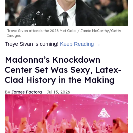
Troye Sivan attends the 2026 Met Gala.
Jamie McCarthy/Getty
Images
Troye Sivan is coming!
Keep Reading →
Madonna’s Knockdown
Center Set Was Sexy, Latex-
Clad History in the Making
James Factora
Jul 13, 2026