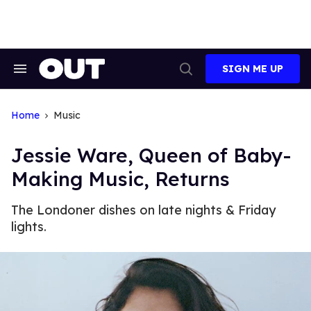
Skip
to
content
SIGN ME UP
Search
Open
&
Search
Section
Navigation
Home
Music
Jessie Ware, Queen of Baby-
Making Music, Returns
The Londoner dishes on late nights & Friday
lights.