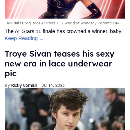
RuPaul's Drag Race All Stars 11.
World of Wonder / Paramount+.
The All Stars 11 finale has crowned a winner, baby!
Keep Reading →
Troye Sivan teases his sexy
new era in lace underwear
pic
Ricky Cornish
Jul 14, 2026