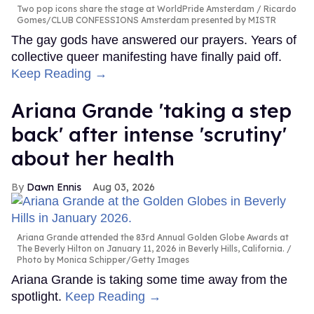
Two pop icons share the stage at WorldPride Amsterdam
Ricardo
Gomes/CLUB CONFESSIONS Amsterdam presented by MISTR
The gay gods have answered our prayers. Years of
collective queer manifesting have finally paid off.
Keep Reading →
Ariana Grande 'taking a step
back' after intense 'scrutiny'
about her health
Dawn Ennis
Aug 03, 2026
Ariana Grande attended the 83rd Annual Golden Globe Awards at
The Beverly Hilton on January 11, 2026 in Beverly Hills, California.
Photo by Monica Schipper/Getty Images
Ariana Grande is taking some time away from the
spotlight.
Keep Reading →