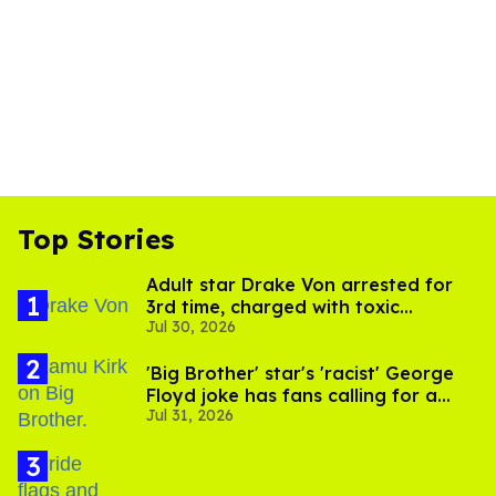
Top Stories
Adult star Drake Von arrested for
3rd time, charged with toxic
Jul 30, 2026
substance in LA
'Big Brother' star's 'racist' George
Floyd joke has fans calling for a
Jul 31, 2026
boycott