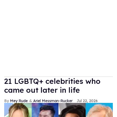
21 LGBTQ+ celebrities who
came out later in life
Mey Rude
Ariel Messman-Rucker
Jul 22, 2026