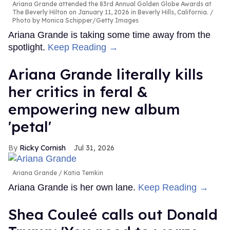
Ariana Grande attended the 83rd Annual Golden Globe Awards at
The Beverly Hilton on January 11, 2026 in Beverly Hills, California.
Photo by Monica Schipper/Getty Images
Ariana Grande is taking some time away from the
spotlight.
Keep Reading →
Ariana Grande literally kills
her critics in feral &
empowering new album
'petal'
Ricky Cornish
Jul 31, 2026
Ariana Grande
Katia Temkin
Ariana Grande is her own lane.
Keep Reading →
Shea Couleé calls out Donald