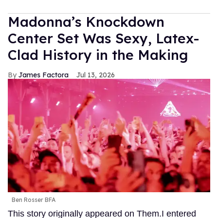
Madonna’s Knockdown
Center Set Was Sexy, Latex-
Clad History in the Making
James Factora
Jul 13, 2026
Ben Rosser BFA
This story originally appeared on Them.I entered