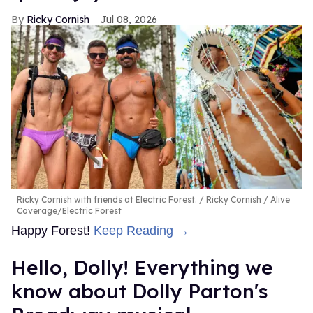
Ricky Cornish
Jul 08, 2026
Ricky Cornish with friends at Electric Forest.
Ricky Cornish / Alive
Coverage/Electric Forest
Happy Forest!
Keep Reading →
Hello, Dolly! Everything we
know about Dolly Parton's