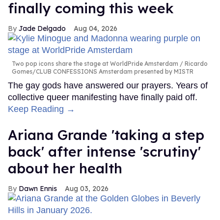
finally coming this week
Jade Delgado
Aug 04, 2026
Two pop icons share the stage at WorldPride Amsterdam
Ricardo
Gomes/CLUB CONFESSIONS Amsterdam presented by MISTR
The gay gods have answered our prayers. Years of
collective queer manifesting have finally paid off.
Keep Reading →
Ariana Grande 'taking a step
back' after intense 'scrutiny'
about her health
Dawn Ennis
Aug 03, 2026