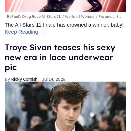
RuPaul's Drag Race All Stars 11.
World of Wonder / Paramount+.
The All Stars 11 finale has crowned a winner, baby!
Keep Reading →
Troye Sivan teases his sexy
new era in lace underwear
pic
Ricky Cornish
Jul 14, 2026