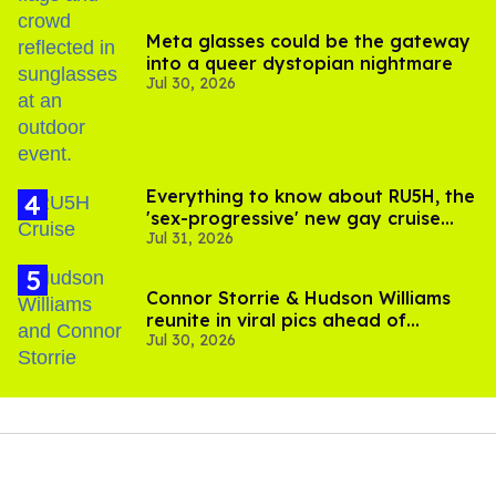
Meta glasses could be the gateway
into a queer dystopian nightmare
Jul 30, 2026
Everything to know about RU5H, the
'sex-progressive' new gay cruise
Jul 31, 2026
setting sail this year
Connor Storrie & Hudson Williams
reunite in viral pics ahead of
Jul 30, 2026
'Heated Rivalry' season 2