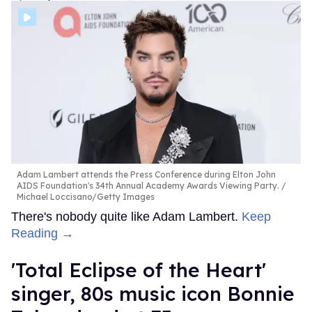
Adam Lambert attends the Press Conference during Elton John
AIDS Foundation's 34th Annual Academy Awards Viewing Party.
Michael Loccisano/Getty Images
There's nobody quite like Adam Lambert.
Keep
Reading →
'Total Eclipse of the Heart'
singer, 80s music icon Bonnie