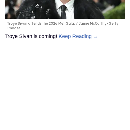
Troye Sivan attends the 2026 Met Gala.
Jamie McCarthy/Getty
Images
Troye Sivan is coming!
Keep Reading →