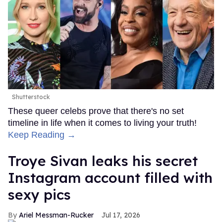
Shutterstock
These queer celebs prove that there's no set
timeline in life when it comes to living your truth!
Keep Reading →
Troye Sivan leaks his secret
Instagram account filled with
sexy pics
Ariel Messman-Rucker
Jul 17, 2026