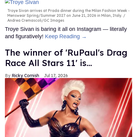
Troye Sivan arrives at Prada dinner during the Milan Fashion Week -
Menswear Spring/Summer 2027 on June 21, 2026 in Milan, Italy.
Andrea Cremascoli/GC Images
Troye Sivan is baring it all on Instagram — literally
and figuratively!
Keep Reading →
The winner of 'RuPaul's Drag
Race All Stars 11' is...
Ricky Cornish
Jul 17, 2026