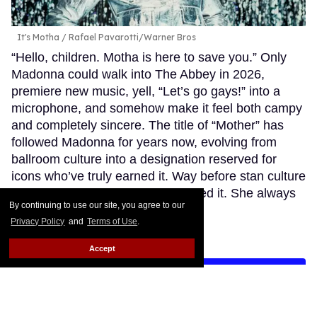
It's Motha
Rafael Pavarotti/Warner Bros
“Hello, children. Motha is here to save you.” Only
Madonna could walk into The Abbey in 2026,
premiere new music, yell, “Let’s go gays!” into a
microphone, and somehow make it feel both campy
and completely sincere. The title of “Mother” has
followed Madonna for years now, evolving from
ballroom culture into a designation reserved for
icons who’ve truly earned it. Way before stan culture
embraced this term, she personified it. She always
By continuing to use our site, you agree to our
took care of us.
Keep Reading →
Privacy Policy
and
Terms of Use
.
Accept
LOAD MORE