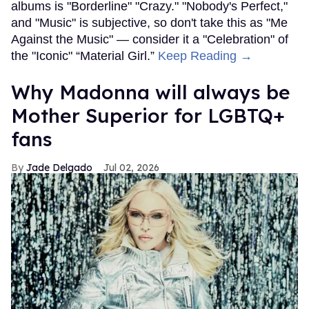
albums is "Borderline" "Crazy." "Nobody's Perfect,"
and "Music" is subjective, so don't take this as "Me
Against the Music" — consider it a "Celebration" of
the "Iconic" “Material Girl.”
Keep Reading →
Why Madonna will always be
Mother Superior for LGBTQ+
fans
Jade Delgado
Jul 02, 2026