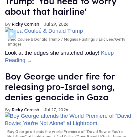
Trump: 'You need to worry
about that hairline'
Ricky Cornish
Jul 29, 2026
Shea Couleé & Donald Trump
Magnus Hastings / Eric Lee/Getty
Images
Look at the edges she snatched today!
Keep
Reading →
Boy George under fire for
releasing pro-Israel song,
denies genocide in Gaza
Ricky Cornish
Jul 27, 2026
Boy George attends the World Premiere of "David Bowie: You're
Not Alone" at Lightroom.
Jed Cullen/Dave Benett/Getty Images