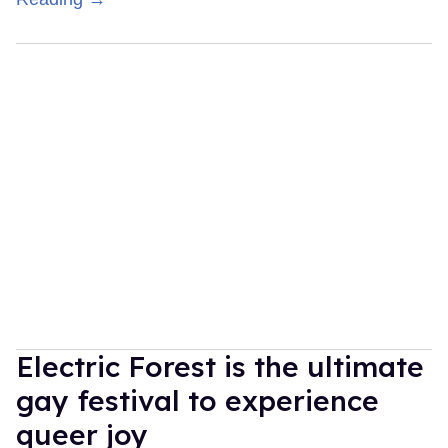
Electric Forest is the ultimate
gay festival to experience
queer joy