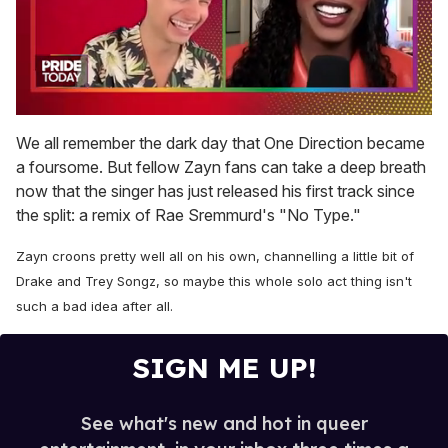
0
seconds
We all remember the dark day that One Direction became
of
a foursome. But fellow Zayn fans can take a deep breath
2
minutes,
now that the singer has just released his first track since
13
the split: a remix of Rae Sremmurd's "No Type."
seconds
Zayn croons pretty well all on his own, channelling a little bit of
Drake and Trey Songz, so maybe this whole solo act thing isn't
such a bad idea after all.
SIGN ME UP!
See what's new and hot in queer