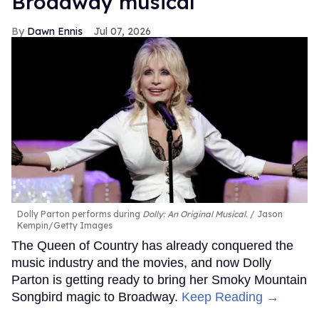
Broadway musical
Dawn Ennis
Jul 07, 2026
Dolly Parton performs during
Dolly: An Original Musical
.
Jason
Kempin/Getty Images
The Queen of Country has already conquered the
music industry and the movies, and now Dolly
Parton is getting ready to bring her Smoky Mountain
Songbird magic to Broadway.
Keep Reading →