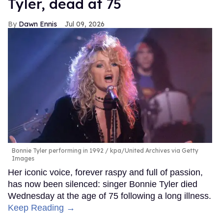
Tyler, dead at 75
Dawn Ennis
Jul 09, 2026
Bonnie Tyler performing in 1992
kpa/United Archives via Getty
Images
Her iconic voice, forever raspy and full of passion,
has now been silenced: singer Bonnie Tyler died
Wednesday at the age of 75 following a long illness.
Keep Reading →