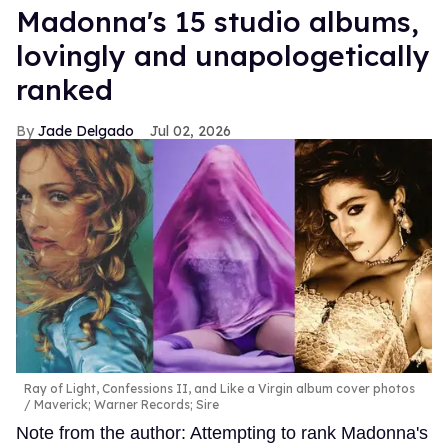
Madonna's 15 studio albums,
lovingly and unapologetically
ranked
Jade Delgado
Jul 02, 2026
Ray of Light, Confessions II, and Like a Virgin album cover photos
Maverick; Warner Records; Sire
Note from the author: Attempting to rank Madonna's