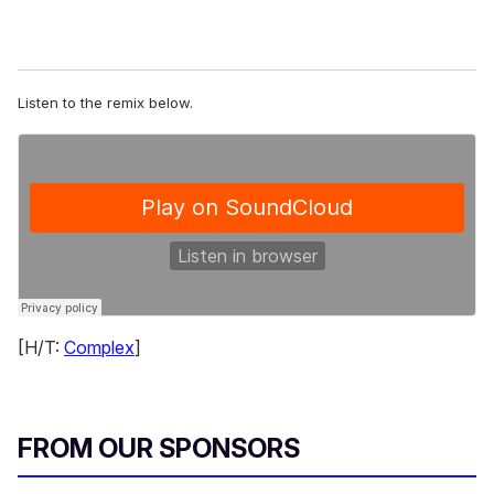
Listen to the remix below.
[H/T:
Complex
]
FROM OUR SPONSORS