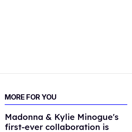
MORE FOR YOU
Madonna & Kylie Minogue's
first-ever collaboration is