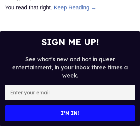
You read that right.
Keep Reading →
SIGN ME UP!
See what's new and hot in queer
entertainment, in your inbox three times a
week.
Enter
your
email
I’M IN!