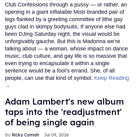
Club Confessions through a pussy — or rather, an
opening in a giant inflatable Mistr-branded pair of
legs flanked by a greeting committee of lithe gay
guys clad in skimpy bodysuits. If anyone else had
been DJing Saturday night, the visual would be
unforgivably gauche. But this is Madonna we’re
talking about — a woman, whose impact on dance
music, club culture, and gay life is so massive that
even trying to encapsulate it within a single
sentence would be a fool’s errand. She, of all
people, can use that kind of symbol.
Keep Reading
→
Adam Lambert's new album
taps into the 'readjustment'
of being single again
Ricky Cornish
Jul 09, 2026