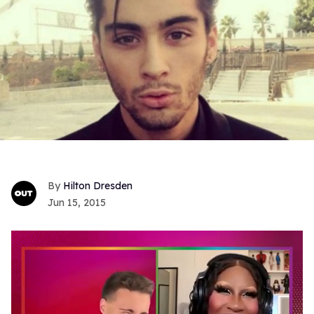
Hilton Dresden
Jun 15, 2015