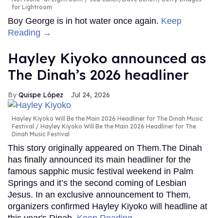
for Lightroom
Boy George is in hot water once again.
Keep
Reading →
Hayley Kiyoko announced as
The Dinah’s 2026 headliner
Quispe López
Jul 24, 2026
Hayley Kiyoko Will Be the Main 2026 Headliner for The Dinah Music
Festival
Hayley Kiyoko Will Be the Main 2026 Headliner for The
Dinah Music Festival
This story originally appeared on Them.The Dinah
has finally announced its main headliner for the
famous sapphic music festival weekend in Palm
Springs and it’s the second coming of Lesbian
Jesus. In an exclusive announcement to Them,
organizers confirmed Hayley Kiyoko will headline at