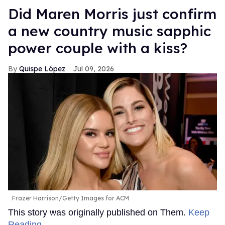
Did Maren Morris just confirm
a new country music sapphic
power couple with a kiss?
Quispe López
Jul 09, 2026
Frazer Harrison/Getty Images for ACM
This story was originally published on Them.
Keep
Reading →