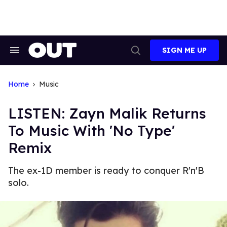
Skip
to
content
SIGN ME UP
Search
Open
&
Search
Section
Navigation
Home
Music
LISTEN: Zayn Malik Returns
To Music With 'No Type'
Remix
The ex-1D member is ready to conquer R'n'B
solo.