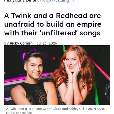
this year's Dinah.
Keep Reading →
A Twink and a Redhead are
unafraid to build an empire
with their 'unfiltered' songs
Ricky Cornish
Jul 23, 2026
A Twink and a Redhead: Grant Gibbs and Ashley Gill.
ARIN SANG-
URAI/photojuice