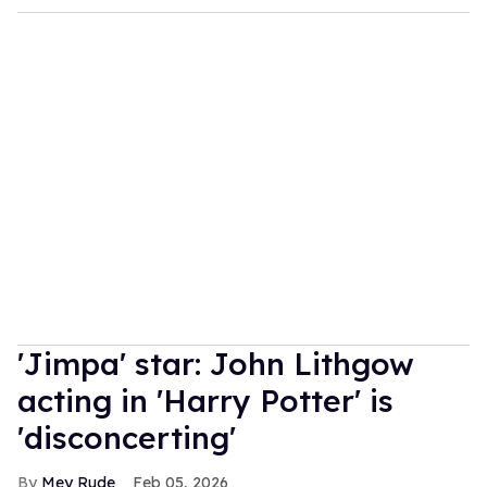
'Jimpa' star: John Lithgow
acting in 'Harry Potter' is
'disconcerting'
Mey Rude
Feb 05, 2026