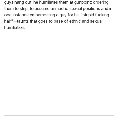
guys hang out, he humiliates them at gunpoint: ordering
them to strip, to assume unmacho sexual positions and in
one instance embarrassing a guy for his "stupid fucking
hair"--taunts that goes to base of ethnic and sexual
humiliation.