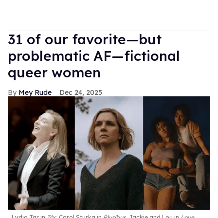
31 of our favorite—but
problematic AF—fictional
queer women
Mey Rude
Dec 24, 2025
Lydia Tar in
Tár
, Carol Sturka in
Pluribus
, Jackie and Lou in
Love