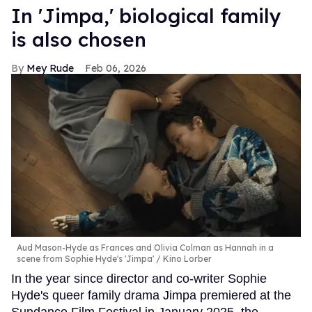
In ​'Jimpa​,' biological family
is also chosen
Mey Rude
Feb 06, 2026
Aud Mason-Hyde as Frances and Olivia Colman as Hannah in a
scene from Sophie Hyde's 'Jimpa'
Kino Lorber
In the year since director and co-writer Sophie
Hyde's queer family drama Jimpa premiered at the
Sundance Film Festival in January 2025, the