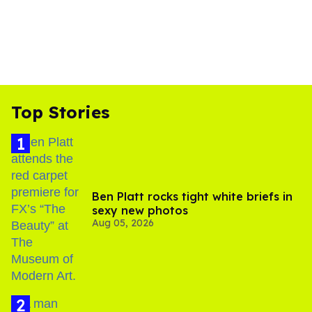
Top Stories
Ben Platt rocks tight white briefs in
sexy new photos
Aug 05, 2026