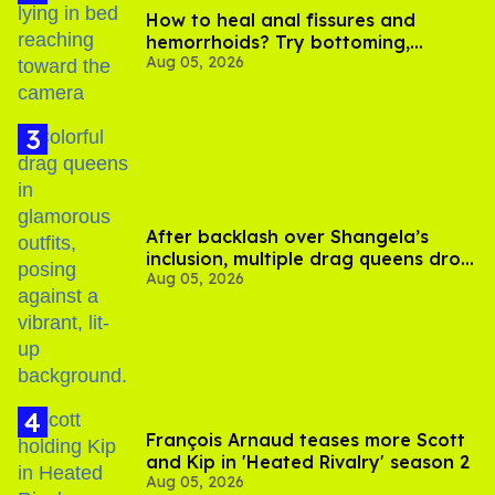
How to heal anal fissures and
hemorrhoids? Try bottoming,
Aug 05, 2026
experts say
After backlash over Shangela’s
inclusion, multiple drag queens drop
Aug 05, 2026
out of Kennedy Davenport’s
birthday
François Arnaud teases more Scott
and Kip in 'Heated Rivalry' season 2
Aug 05, 2026