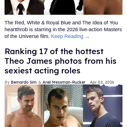
The Red, White & Royal Blue and The Idea of You
heartthrob is starring in the 2026 live-action Masters
of the Universe film.
Keep Reading →
Ranking 17 of the hottest
Theo James photos from his
sexiest acting roles
Bernardo Sim
Ariel Messman-Rucker
Apr 02, 2026