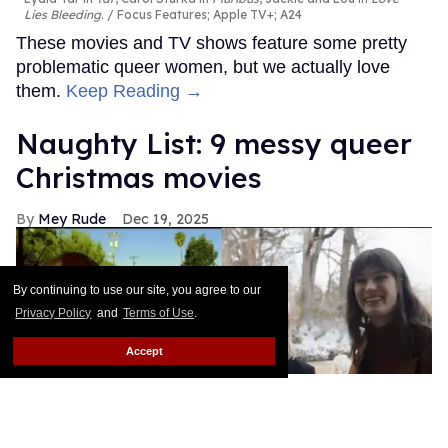
Lies Bleeding
.
Focus Features; Apple TV+; A24
These movies and TV shows feature some pretty
problematic queer women, but we actually love
them.
Keep Reading →
Naughty List: 9 messy queer
Christmas movies
Mey Rude
Dec 19, 2025
By continuing to use our site, you agree to our
Privacy Policy
and
Terms of Use
.
Accept