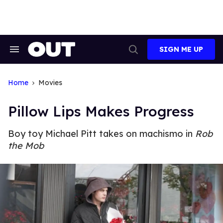
Skip
to
content
SIGN ME UP
Search
Open
&
Search
Section
Navigation
Home
Movies
Pillow Lips Makes Progress
Boy toy Michael Pitt takes on machismo in
Rob
the Mob