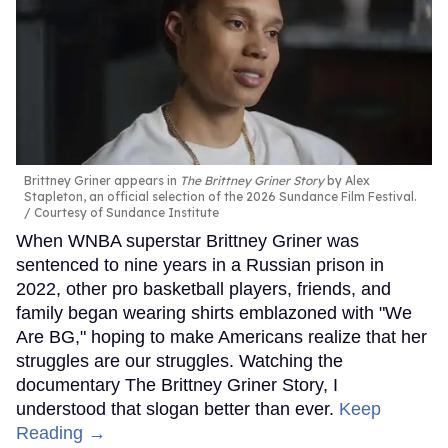
Brittney Griner appears in
The Brittney Griner Story
by Alex
Stapleton, an official selection of the 2026 Sundance Film Festival.
Courtesy of Sundance Institute
When WNBA superstar Brittney Griner was
sentenced to nine years in a Russian prison in
2022, other pro basketball players, friends, and
family began wearing shirts emblazoned with "We
Are BG," hoping to make Americans realize that her
struggles are our struggles. Watching the
documentary The Brittney Griner Story, I
understood that slogan better than ever.
Keep
Reading →