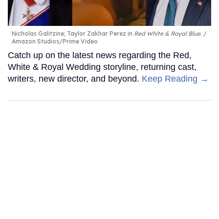
Nicholas Galitzine; Taylor Zakhar Perez in
Red White & Royal Blue
.
Amazon Studios/Prime Video
Catch up on the latest news regarding the Red,
White & Royal Wedding storyline, returning cast,
writers, new director, and beyond.
Keep Reading →