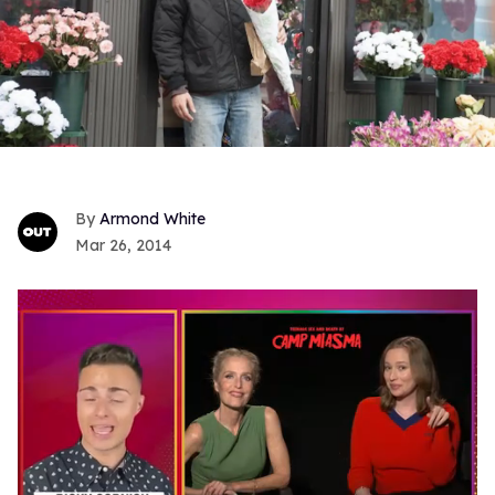
Armond White
Mar 26, 2014