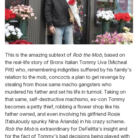
This is the amazing subtext of
Rob the Mob
, based on
the real-life story of Bronx Italian Tommy Uva (Micheal
Pitt) who, remembering indignities suffered by his family's
relation to the mob, concocts a plan to get revenge by
stealing from those same macho gangsters who
murdered his father and set his life in turmoil. Taking on
that same, self-destructive machismo, ex-con Tommy
becomes a petty thief, robbing a flower shop like his
father owned, and even involving his girlfriend Rosie
(fabulously spunky Nina Arianda) in his crazy scheme.
Rob the Mob
is extraordinary for DeFelitta's insight and
for the fact of Tommy's bad decisions being played with