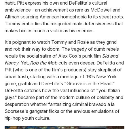
habit. Pitt express his own and DeFelitta's cultural
ambivalence--an achievement as rare as McDowell and
Altman sourcing American homophobia to its street roots.
Tommy embodies the misguided male defensiveness that
makes him as much a victim as his enemies.
It's poignant to watch Tommy and Rosie as they grind
and rob their way to doom. The tragedy of dumb rebels
recalls the social satire of Alex Cox's punk film
Sid and
Nancy
. Yet,
Rob the Mob
cuts even deeper. DeFelitta and
Pitt (who is one of the film's producers) stay skeptical of
urban trash, starting with a montage of '90s New York
grime, graffiti and Dee-Lite's "Groove is in the Heart."
DeFelitta catches how the vast influence of "you Italian
guys" became part of the modern culture of celebrity and
desperation whether fantasizing criminal bravado a la
Scorsese's gangster flicks or the envious emulations of
hip-hop youth culture.