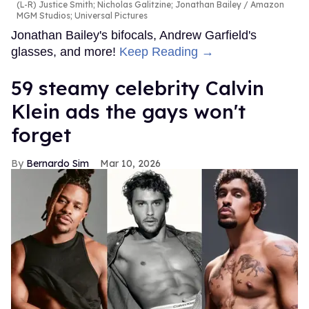
(L-R) Justice Smith; Nicholas Galitzine; Jonathan Bailey
Amazon
MGM Studios; Universal Pictures
Jonathan Bailey's bifocals, Andrew Garfield's
glasses, and more!
Keep Reading →
59 steamy celebrity Calvin
Klein ads the gays won't
forget
Bernardo Sim
Mar 10, 2026