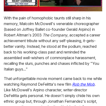
0
of
With the pain of homophobic taunts still sharp in his
1
memory, Malcolm McDowell's venerable choreographer
minute,
15
(based on Joffrey Ballet co-founder Gerald Arpino) in
seconds
Robert Altman's 2003
The Company
, accepted a career
achievement tribute without any self-pleasing, it-gets-
better vanity. Instead, he stood at the podium, reached
back to his working-class past and reminded the
assembled well-wishers of commonplace harassment,
recalling the slurs, punches and chases inflicted by "You
Italian guys..."
That unforgettable movie moment came back to me while
watching Raymond DeFelitta's new film
Rob the Mob
.
Like McDowell's Arpino character, writer-director
DeFelitta gets personal. He doesn't simply chide his own
ethnic group but, through Jonathan Fernandez's script,