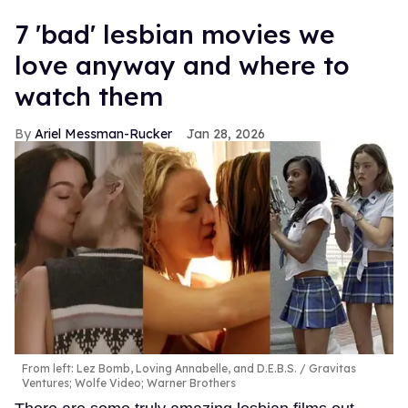
7 'bad' lesbian movies we
love anyway and where to
watch them
Ariel Messman-Rucker
Jan 28, 2026
From left: Lez Bomb, Loving Annabelle, and D.E.B.S.
Gravitas
Ventures; Wolfe Video; Warner Brothers