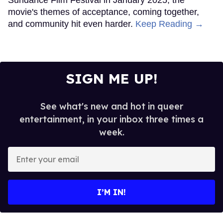
movie's themes of acceptance, coming together,
and community hit even harder.
Keep Reading →
SIGN ME UP!
See what's new and hot in queer
entertainment, in your inbox three times a
week.
Enter
your
email
I’M IN!