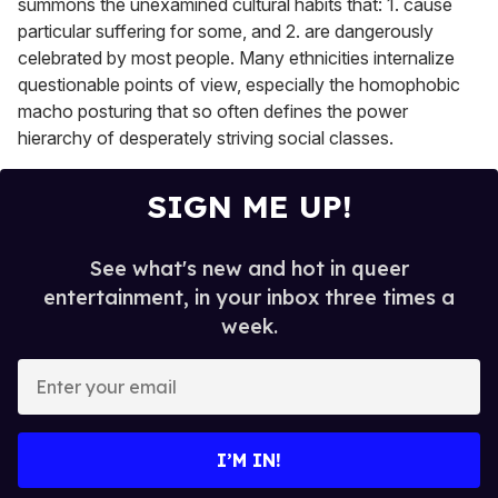
summons the unexamined cultural habits that: 1. cause
particular suffering for some, and 2. are dangerously
celebrated by most people. Many ethnicities internalize
questionable points of view, especially the homophobic
macho posturing that so often defines the power
hierarchy of desperately striving social classes.
SIGN ME UP!
See what's new and hot in queer
entertainment, in your inbox three times a
week.
E
n
t
e
I’M IN!
r