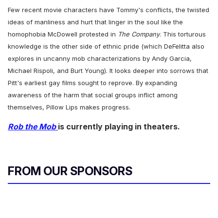
Few recent movie characters have Tommy's conflicts, the twisted
ideas of manliness and hurt that linger in the soul like the
homophobia McDowell protested in
The Company
. This torturous
knowledge is the other side of ethnic pride (which DeFelitta also
explores in uncanny mob characterizations by Andy Garcia,
Michael Rispoli, and Burt Young). It looks deeper into sorrows that
Pitt's earliest gay films sought to reprove. By expanding
awareness of the harm that social groups inflict among
themselves, Pillow Lips makes progress.
Rob the Mob
is currently playing in theaters.
FROM OUR SPONSORS