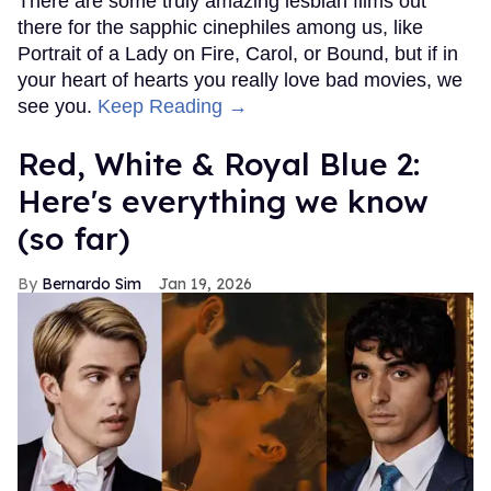
There are some truly amazing lesbian films out
there for the sapphic cinephiles among us, like
Portrait of a Lady on Fire, Carol, or Bound, but if in
your heart of hearts you really love bad movies, we
see you.
Keep Reading →
Red, White & Royal Blue 2:
Here's everything we know
(so far)
Bernardo Sim
Jan 19, 2026