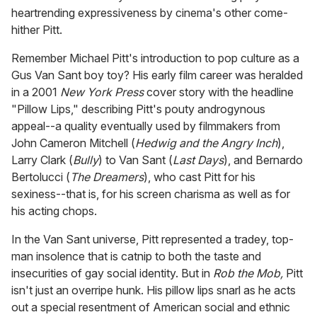
heartrending expressiveness by cinema's other come-
hither Pitt.
Remember Michael Pitt's introduction to pop culture as a
Gus Van Sant boy toy? His early film career was heralded
in a 2001
New York Press
cover story with the headline
"Pillow Lips," describing Pitt's pouty androgynous
appeal--a quality eventually used by filmmakers from
John Cameron Mitchell (
Hedwig and the Angry Inch
),
Larry Clark (
Bully
) to Van Sant (
Last Days
), and Bernardo
Bertolucci (
The Dreamers
), who cast Pitt for his
sexiness--that is, for his screen charisma as well as for
his acting chops.
In the Van Sant universe, Pitt represented a tradey, top-
man insolence that is catnip to both the taste and
insecurities of gay social identity. But in
Rob the Mob,
Pitt
isn't just an overripe hunk. His pillow lips snarl as he acts
out a special resentment of American social and ethnic