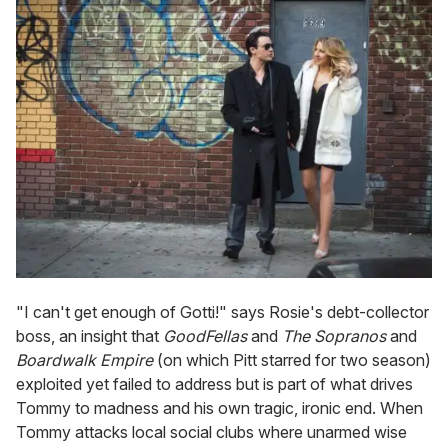
"I can't get enough of Gotti!" says Rosie's debt-collector
boss, an insight that
GoodFellas
and
The Sopranos
and
Boardwalk Empire
(on which Pitt starred for two season)
exploited yet failed to address but is part of what drives
Tommy to madness and his own tragic, ironic end. When
Tommy attacks local social clubs where unarmed wise