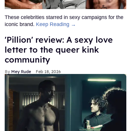
These celebrities starred in sexy campaigns for the
iconic brand.
Keep Reading →
'Pillion' review: A sexy love
letter to the queer kink
community
Mey Rude
Feb 18, 2026