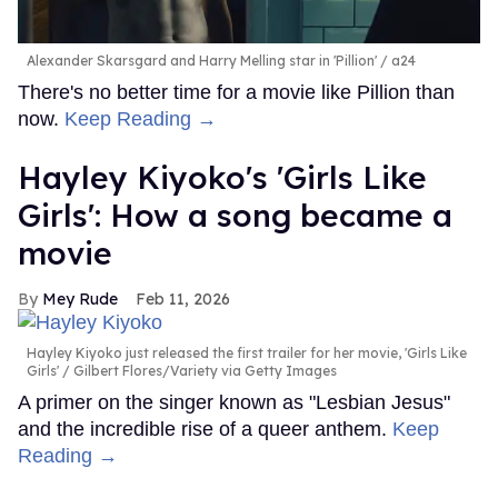
Alexander Skarsgard and Harry Melling star in 'Pillion'
a24
There's no better time for a movie like Pillion than
now.
Keep Reading →
Hayley Kiyoko's 'Girls Like
Girls': How a song became a
movie
Mey Rude
Feb 11, 2026
Hayley Kiyoko just released the first trailer for her movie, 'Girls Like
Girls'
Gilbert Flores/Variety via Getty Images
A primer on the singer known as "Lesbian Jesus"
and the incredible rise of a queer anthem.
Keep
Reading →