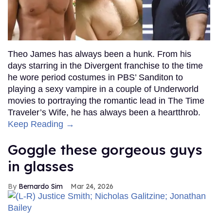
Theo James has always been a hunk. From his
days starring in the Divergent franchise to the time
he wore period costumes in PBS’ Sanditon to
playing a sexy vampire in a couple of Underworld
movies to portraying the romantic lead in The Time
Traveler’s Wife, he has always been a heartthrob.
Keep Reading →
Goggle these gorgeous guys
in glasses
Bernardo Sim
Mar 24, 2026