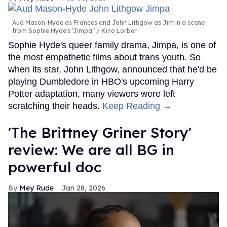
Aud Mason-Hyde as Frances and John Lithgow as Jim in a scene
from Sophie Hyde's 'Jimpa.'
Kino Lorber
Sophie Hyde's queer family drama, Jimpa, is one of
the most empathetic films about trans youth. So
when its star, John Lithgow, announced that he'd be
playing Dumbledore in HBO's upcoming Harry
Potter adaptation, many viewers were left
scratching their heads.
Keep Reading →
'The Brittney Griner Story'
review: We are all BG in
powerful doc
Mey Rude
Jan 28, 2026