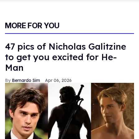
MORE FOR YOU
47 pics of Nicholas Galitzine
to get you excited for He-
Man
Bernardo Sim
Apr 06, 2026