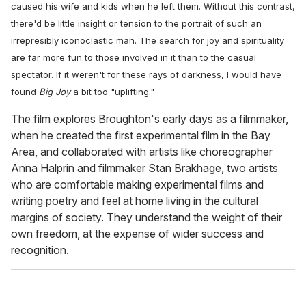
caused his wife and kids when he left them. Without this contrast,
there'd be little insight or tension to the portrait of such an
irrepresibly iconoclastic man. The search for joy and spirituality
are far more fun to those involved in it than to the casual
spectator. If it weren't for these rays of darkness, I would have
found
Big Joy
a bit too "uplifting."
The film explores Broughton's early days as a filmmaker,
when he created the first experimental film in the Bay
Area, and collaborated with artists like choreographer
Anna Halprin and filmmaker Stan Brakhage, two artists
who are comfortable making experimental films and
writing poetry and feel at home living in the cultural
margins of society. They understand the weight of their
own freedom, at the expense of wider success and
recognition.