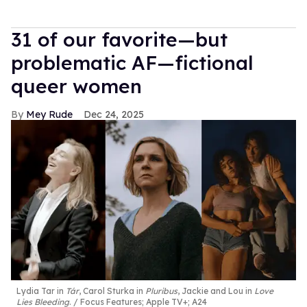
31 of our favorite—but
problematic AF—fictional
queer women
Mey Rude
Dec 24, 2025
Lydia Tar in
Tár
, Carol Sturka in
Pluribus
, Jackie and Lou in
Love
Lies Bleeding
.
Focus Features; Apple TV+; A24