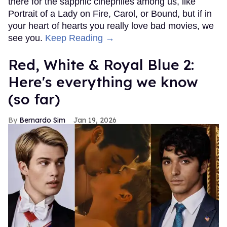
there for the sapphic cinephiles among us, like
Portrait of a Lady on Fire, Carol, or Bound, but if in
your heart of hearts you really love bad movies, we
see you.
Keep Reading →
Red, White & Royal Blue 2:
Here's everything we know
(so far)
Bernardo Sim
Jan 19, 2026