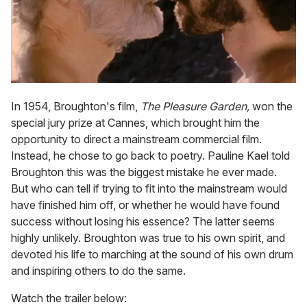
In 1954, Broughton's film,
The Pleasure Garden,
won the
special jury prize at Cannes, which brought him the
opportunity to direct a mainstream commercial film.
Instead, he chose to go back to poetry. Pauline Kael told
Broughton this was the biggest mistake he ever made.
But who can tell if trying to fit into the mainstream would
have finished him off, or whether he would have found
success without losing his essence? The latter seems
highly unlikely. Broughton was true to his own spirit, and
devoted his life to marching at the sound of his own drum
and inspiring others to do the same.
Watch the trailer below: