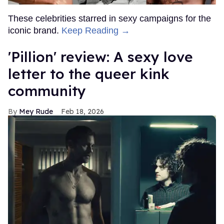
These celebrities starred in sexy campaigns for the
iconic brand.
Keep Reading →
'Pillion' review: A sexy love
letter to the queer kink
community
Mey Rude
Feb 18, 2026