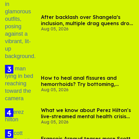
After backlash over Shangela’s
inclusion, multiple drag queens drop
Aug 05, 2026
out of Kennedy Davenport’s
birthday
How to heal anal fissures and
hemorrhoids? Try bottoming,
Aug 05, 2026
experts say
What we know about Perez Hilton's
live-streamed mental health crisis—
Aug 05, 2026
and TikTok's response
François Arnaud teases more Scott