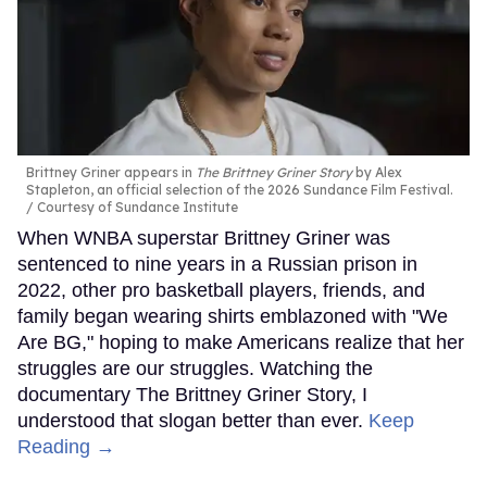
Brittney Griner appears in
The Brittney Griner Story
by Alex
Stapleton, an official selection of the 2026 Sundance Film Festival.
Courtesy of Sundance Institute
When WNBA superstar Brittney Griner was
sentenced to nine years in a Russian prison in
2022, other pro basketball players, friends, and
family began wearing shirts emblazoned with "We
Are BG," hoping to make Americans realize that her
struggles are our struggles. Watching the
documentary The Brittney Griner Story, I
understood that slogan better than ever.
Keep
Reading →