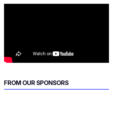
FROM OUR SPONSORS