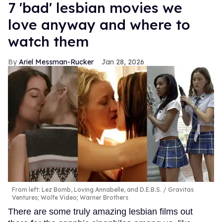
7 'bad' lesbian movies we
love anyway and where to
watch them
Ariel Messman-Rucker
Jan 28, 2026
From left: Lez Bomb, Loving Annabelle, and D.E.B.S.
Gravitas
Ventures; Wolfe Video; Warner Brothers
There are some truly amazing lesbian films out