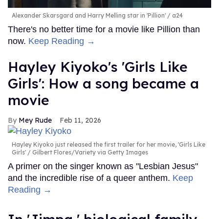
Alexander Skarsgard and Harry Melling star in 'Pillion'
a24
There's no better time for a movie like Pillion than
now.
Keep Reading →
Hayley Kiyoko's 'Girls Like
Girls': How a song became a
movie
Mey Rude
Feb 11, 2026
Hayley Kiyoko just released the first trailer for her movie, 'Girls Like
Girls'
Gilbert Flores/Variety via Getty Images
A primer on the singer known as "Lesbian Jesus"
and the incredible rise of a queer anthem.
Keep
Reading →