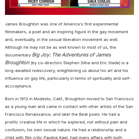
0
of
James Broughton was one of America's first experimental
2
minutes,
filmmakers, a poet and an inspiring figure in the gay movement
13
and, eventually, in the sexual liberation movement as well.
seconds
Although he may not be as well known to most of us, the
Big Joy: The Adventures of James
documentary
Broughton
(by co-directors Stephen Silha and Eric Slade) is a
long-awaited rediscovery,
enlightening us about his art and his
influence on gay life, particularly in terms of spirituality and self-
accceptance.
Born in 1913 in Modesto, Calif., Broughton moved to San Francisco
as a young man and came in contact with other artists of the San
Francisco Renaissance, and later the Beat poets. He had a
prolific creative life in which he explored, not without pain and
confusion, his own sexual nature. He had a relationship and a
child with film critic Pauline Kael, had many affairs with both