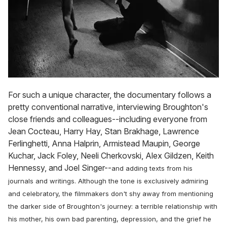
For such a unique character, the documentary follows a
pretty conventional narrative, interviewing Broughton's
close friends and colleagues--including everyone from
Jean Cocteau, Harry Hay, Stan Brakhage, Lawrence
Ferlinghetti, Anna Halprin, Armistead Maupin, George
Kuchar, Jack Foley, Neeli Cherkovski, Alex Gildzen, Keith
Hennessy, and Joel Singer--
and adding texts from his
journals and writings. Although the tone is exclusively admiring
and celebratory, the filmmakers don't shy away from mentioning
the darker side of Broughton's journey: a terrible relationship with
his mother, his own bad parenting, depression, and the grief he