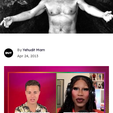
Yehudit Mam
Apr 24, 2013