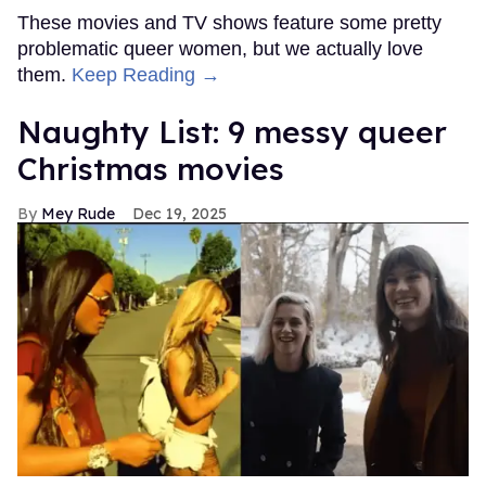
These movies and TV shows feature some pretty
problematic queer women, but we actually love
them.
Keep Reading →
Naughty List: 9 messy queer
Christmas movies
Mey Rude
Dec 19, 2025