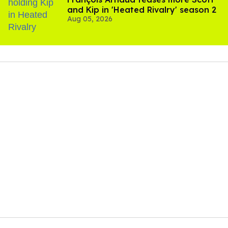
and Kip in 'Heated Rivalry' season 2
Aug 05, 2026