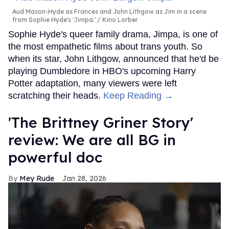
Aud Mason-Hyde as Frances and John Lithgow as Jim in a scene
from Sophie Hyde's 'Jimpa.'
Kino Lorber
Sophie Hyde's queer family drama, Jimpa, is one of
the most empathetic films about trans youth. So
when its star, John Lithgow, announced that he'd be
playing Dumbledore in HBO's upcoming Harry
Potter adaptation, many viewers were left
scratching their heads.
Keep Reading →
'The Brittney Griner Story'
review: We are all BG in
powerful doc
Mey Rude
Jan 28, 2026