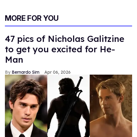
MORE FOR YOU
47 pics of Nicholas Galitzine
to get you excited for He-
Man
Bernardo Sim
Apr 06, 2026