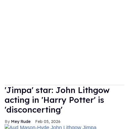
'Jimpa' star: John Lithgow
acting in 'Harry Potter' is
'disconcerting'
Mey Rude
Feb 05, 2026