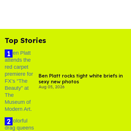
Top Stories
Ben Platt rocks tight white briefs in
sexy new photos
Aug 05, 2026