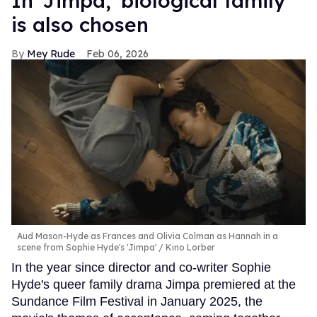
In ​'Jimpa​,' biological family
is also chosen
Mey Rude
Feb 06, 2026
Aud Mason-Hyde as Frances and Olivia Colman as Hannah in a
scene from Sophie Hyde's 'Jimpa'
Kino Lorber
In the year since director and co-writer Sophie
Hyde's queer family drama Jimpa premiered at the
Sundance Film Festival in January 2025, the