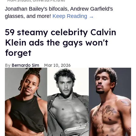
MGM Studios; Universal Pictures
Jonathan Bailey's bifocals, Andrew Garfield's
glasses, and more!
Keep Reading →
59 steamy celebrity Calvin
Klein ads the gays won't
forget
Bernardo Sim
Mar 10, 2026