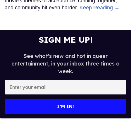
movie's themes of acceptance, coming together,
and community hit even harder.
Keep Reading →
SIGN ME UP!
See what's new and hot in queer
entertainment, in your inbox three times a
week.
Enter
your
email
I’M IN!