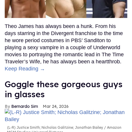
Theo James has always been a hunk. From his
days starring in the Divergent franchise to the time
he wore period costumes in PBS’ Sanditon to
playing a sexy vampire in a couple of Underworld
movies to portraying the romantic lead in The Time
Traveler’s Wife, he has always been a heartthrob.
Keep Reading →
Goggle these gorgeous guys
in glasses
Bernardo Sim
Mar 24, 2026
(L-R) Justice Smith; Nicholas Galitzine; Jonathan Bailey
Amazon