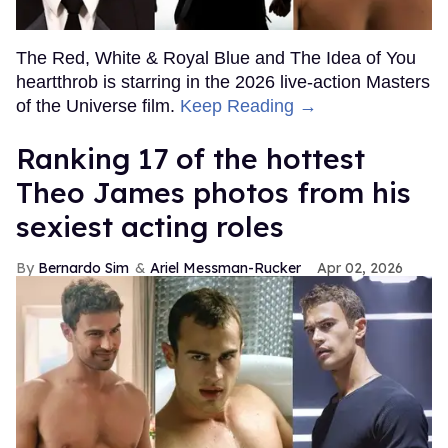
The Red, White & Royal Blue and The Idea of You
heartthrob is starring in the 2026 live-action Masters
of the Universe film.
Keep Reading →
Ranking 17 of the hottest
Theo James photos from his
sexiest acting roles
Bernardo Sim
Ariel Messman-Rucker
Apr 02, 2026