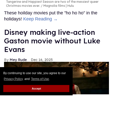
Tangerine and Happiest Season are two of the messiest queer
Christmas movies ever.
Magnolia films | Hulu
These hoilday movies put the "ho ho ho" in the
holidays!
Keep Reading →
Disney making live-action
Gaston movie without Luke
Evans
Mey Rude
Dec 16, 2025
By continuing to use our site, you agree to our
Privacy Policy
and
Terms of Use
.
Accept