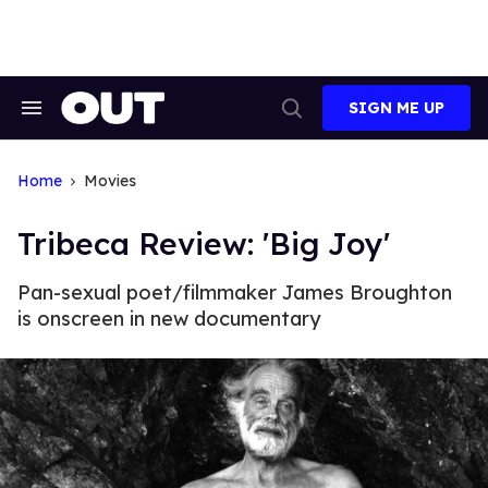
Skip
to
content
SIGN ME UP
Search
Open
&
Search
Section
Navigation
Home
Movies
Tribeca Review: 'Big Joy'
Pan-sexual poet/filmmaker James Broughton
is onscreen in new documentary