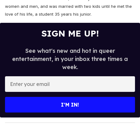
women and men, and was married with two kids until he met the
love of his life, a student 35 years his junior.
SIGN ME UP!
See what's new and hot in queer
entertainment, in your inbox three times a
week.
E
n
t
e
I’M IN!
r
y
o
u
r