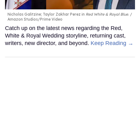
Nicholas Galitzine; Taylor Zakhar Perez in
Red White & Royal Blue
.
Amazon Studios/Prime Video
Catch up on the latest news regarding the Red,
White & Royal Wedding storyline, returning cast,
writers, new director, and beyond.
Keep Reading →