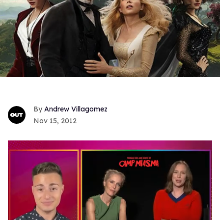
Andrew Villagomez
Nov 15, 2012