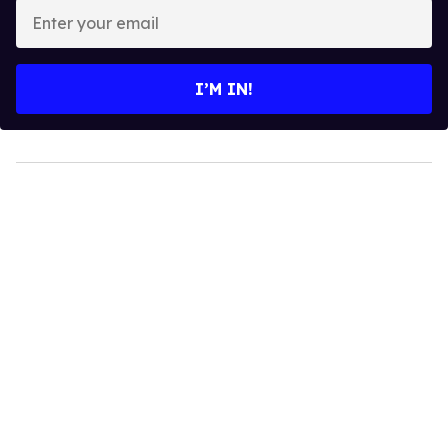
Enter
your
email
I’M IN!