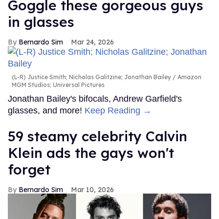
Goggle these gorgeous guys
in glasses
Bernardo Sim
Mar 24, 2026
(L-R) Justice Smith; Nicholas Galitzine; Jonathan Bailey
Amazon
MGM Studios; Universal Pictures
Jonathan Bailey's bifocals, Andrew Garfield's
glasses, and more!
Keep Reading →
59 steamy celebrity Calvin
Klein ads the gays won't
forget
Bernardo Sim
Mar 10, 2026