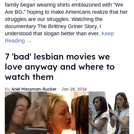
family began wearing shirts emblazoned with "We
Are BG," hoping to make Americans realize that her
struggles are our struggles. Watching the
documentary The Brittney Griner Story, I
understood that slogan better than ever.
Keep
Reading →
7 'bad' lesbian movies we
love anyway and where to
watch them
Ariel Messman-Rucker
Jan 28, 2026