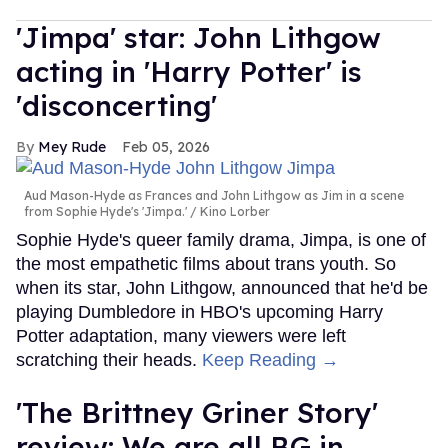
'Jimpa' star: John Lithgow
acting in 'Harry Potter' is
'disconcerting'
Mey Rude
Feb 05, 2026
Aud Mason-Hyde as Frances and John Lithgow as Jim in a scene
from Sophie Hyde's 'Jimpa.'
Kino Lorber
Sophie Hyde's queer family drama, Jimpa, is one of
the most empathetic films about trans youth. So
when its star, John Lithgow, announced that he'd be
playing Dumbledore in HBO's upcoming Harry
Potter adaptation, many viewers were left
scratching their heads.
Keep Reading →
'The Brittney Griner Story'
review: We are all BG in