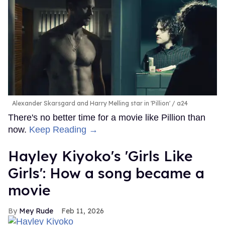
Alexander Skarsgard and Harry Melling star in 'Pillion'
a24
There's no better time for a movie like Pillion than
now.
Keep Reading →
Hayley Kiyoko's 'Girls Like
Girls': How a song became a
movie
Mey Rude
Feb 11, 2026