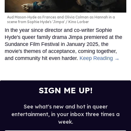
Aud Mason-Hyde as Frances and Olivia Colman as Hannah in a
scene from Sophie Hyde's 'Jimpa'
Kino Lorber
In the year since director and co-writer Sophie
Hyde's queer family drama Jimpa premiered at the
Sundance Film Festival in January 2025, the
movie's themes of acceptance, coming together,
and community hit even harder.
Keep Reading →
SIGN ME UP!
See what's new and hot in queer
entertainment, in your inbox three times a
week.