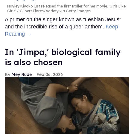
Hayley Kiyoko just released the first trailer for her movie, 'Girls Like
Girls'
Gilbert Flores/Variety via Getty Images
A primer on the singer known as "Lesbian Jesus"
and the incredible rise of a queer anthem.
Keep
Reading →
In ​'Jimpa​,' biological family
is also chosen
Mey Rude
Feb 06, 2026