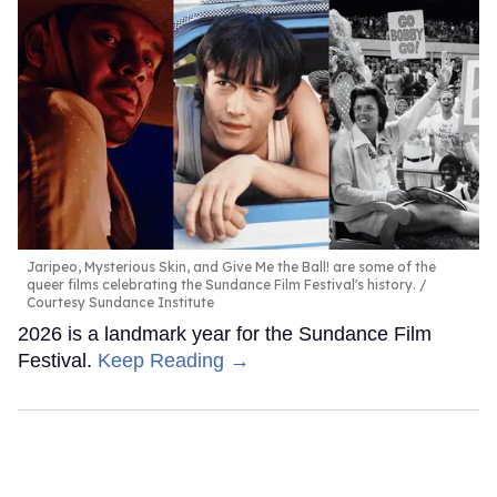
Jaripeo, Mysterious Skin, and Give Me the Ball! are some of the
queer films celebrating the Sundance Film Festival's history.
Courtesy Sundance Institute
2026 is a landmark year for the Sundance Film
Festival.
Keep Reading →