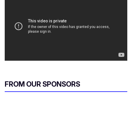
FROM OUR SPONSORS