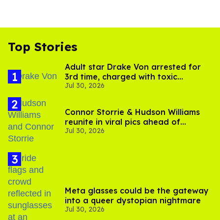
Top Stories
Adult star Drake Von arrested for
3rd time, charged with toxic
Jul 30, 2026
substance in LA
Connor Storrie & Hudson Williams
reunite in viral pics ahead of
Jul 30, 2026
'Heated Rivalry' season 2
Meta glasses could be the gateway
into a queer dystopian nightmare
Jul 30, 2026