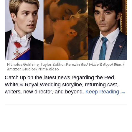
Nicholas Galitzine; Taylor Zakhar Perez in
Red White & Royal Blue
.
Amazon Studios/Prime Video
Catch up on the latest news regarding the Red,
White & Royal Wedding storyline, returning cast,
writers, new director, and beyond.
Keep Reading →