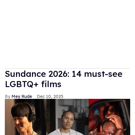
Sundance 2026: 14 must-see
LGBTQ+ films
Mey Rude
Dec 10, 2025