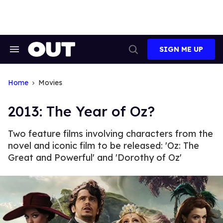
Skip
to
content
SIGN ME UP
Search
Open
&
Search
Section
Navigation
Home
Movies
2013: The Year of Oz?
Two feature films involving characters from the
novel and iconic film to be released: 'Oz: The
Great and Powerful' and 'Dorothy of Oz'