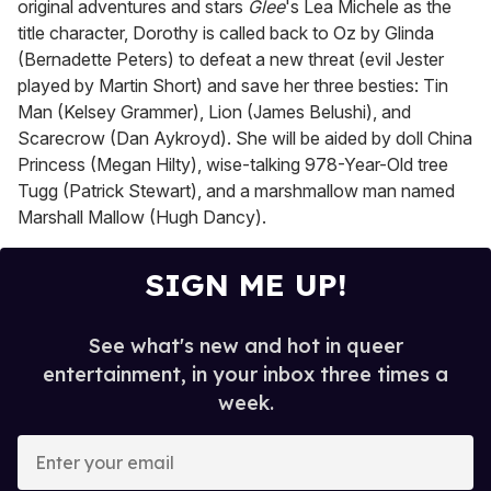
original adventures and stars
Glee
's Lea Michele as the
title character, Dorothy is called back to Oz by Glinda
(Bernadette Peters) to defeat a new threat (evil Jester
played by Martin Short) and save her three besties: Tin
Man (Kelsey Grammer), Lion (James Belushi), and
Scarecrow (Dan Aykroyd). She will be aided by doll China
Princess (Megan Hilty), wise-talking 978-Year-Old tree
Tugg (Patrick Stewart), and a marshmallow man named
Marshall Mallow (Hugh Dancy).
SIGN ME UP!
See what's new and hot in queer
entertainment, in your inbox three times a
week.
E
n