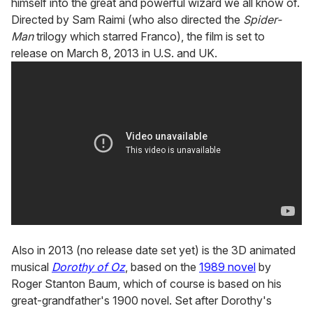
himself into the great and powerful wizard we all know of.
Directed by Sam Raimi (who also directed the
Spider-
Man
trilogy which starred Franco), the film is set to
release on March 8, 2013 in U.S. and UK.
Also in 2013 (no release date set yet) is the 3D animated
musical
Dorothy of Oz
, based on the
1989 novel
by
Roger Stanton Baum, which of course is based on his
great-grandfather's 1900 novel. Set after Dorothy's