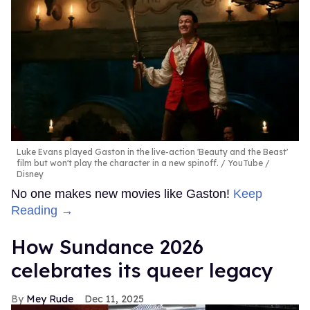
Luke Evans played Gaston in the live-action 'Beauty and the Beast'
film but won't play the character in a new spinoff.
YouTube /
Disney
No one makes new movies like Gaston!
Keep
Reading →
How Sundance 2026
celebrates its queer legacy
Mey Rude
Dec 11, 2025