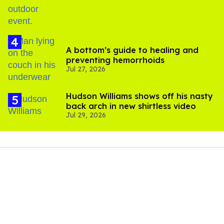
A bottom’s guide to healing and
preventing hemorrhoids
Jul 27, 2026
Hudson Williams shows off his nasty
back arch in new shirtless video
Jul 29, 2026