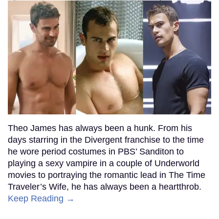
Theo James has always been a hunk. From his
days starring in the Divergent franchise to the time
he wore period costumes in PBS’ Sanditon to
playing a sexy vampire in a couple of Underworld
movies to portraying the romantic lead in The Time
Traveler’s Wife, he has always been a heartthrob.
Keep Reading →