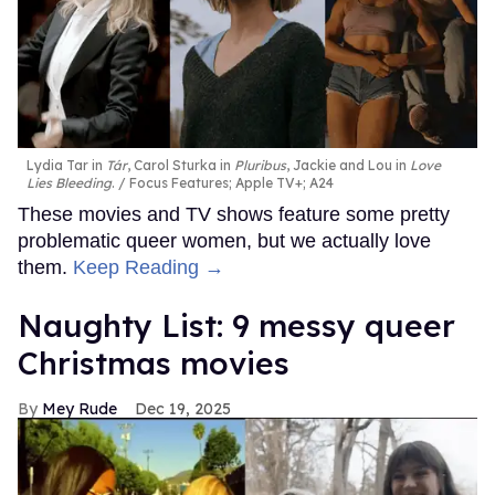
Lydia Tar in
Tár
, Carol Sturka in
Pluribus
, Jackie and Lou in
Love
Lies Bleeding
.
Focus Features; Apple TV+; A24
These movies and TV shows feature some pretty
problematic queer women, but we actually love
them.
Keep Reading →
Naughty List: 9 messy queer
Christmas movies
Mey Rude
Dec 19, 2025