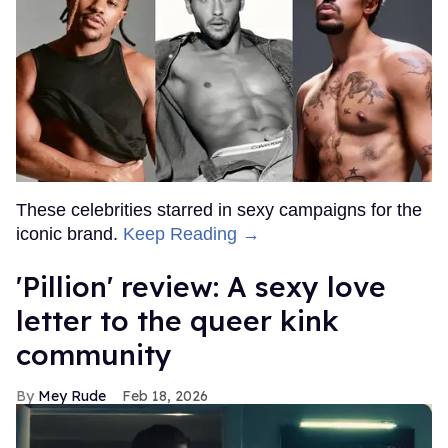
These celebrities starred in sexy campaigns for the
iconic brand.
Keep Reading →
'Pillion' review: A sexy love
letter to the queer kink
community
Mey Rude
Feb 18, 2026