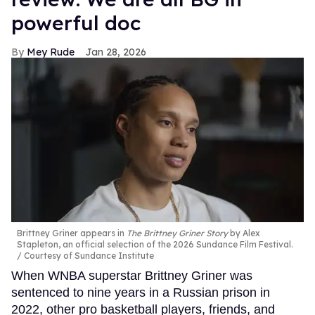
powerful doc
Mey Rude
Jan 28, 2026
Brittney Griner appears in
The Brittney Griner Story
by Alex
Stapleton, an official selection of the 2026 Sundance Film Festival.
Courtesy of Sundance Institute
When WNBA superstar Brittney Griner was
sentenced to nine years in a Russian prison in
2022, other pro basketball players, friends, and