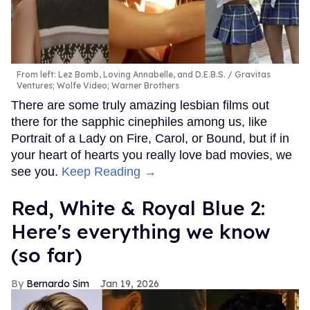
From left: Lez Bomb, Loving Annabelle, and D.E.B.S.
Gravitas
Ventures; Wolfe Video; Warner Brothers
There are some truly amazing lesbian films out
there for the sapphic cinephiles among us, like
Portrait of a Lady on Fire, Carol, or Bound, but if in
your heart of hearts you really love bad movies, we
see you.
Keep Reading →
Red, White & Royal Blue 2:
Here's everything we know
(so far)
Bernardo Sim
Jan 19, 2026