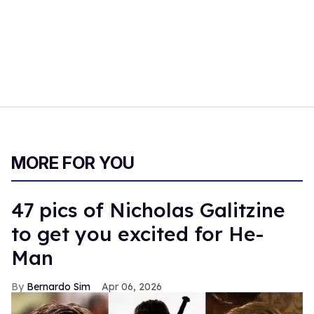
MORE FOR YOU
47 pics of Nicholas Galitzine
to get you excited for He-
Man
Bernardo Sim
Apr 06, 2026