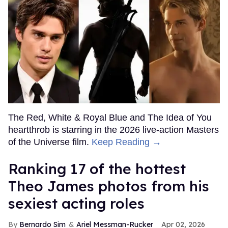
The Red, White & Royal Blue and The Idea of You
heartthrob is starring in the 2026 live-action Masters
of the Universe film.
Keep Reading →
Ranking 17 of the hottest
Theo James photos from his
sexiest acting roles
Bernardo Sim
Ariel Messman-Rucker
Apr 02, 2026