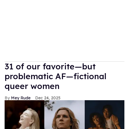
31 of our favorite—but
problematic AF—fictional
queer women
Mey Rude
Dec 24, 2025