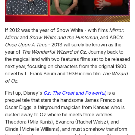
0
seconds
If 2012 was the year of Snow White - with films
Mirror,
of
Mirror
and
Snow White and the Huntsman
, and ABC's
1
minute,
Once Upon A Time
- 2013 will surely be known as the
15
year of
The Wonderful Wizard of Oz
. Journey back to
seconds
the magical land with two features films set to be released
next year, focusing on characters from the original 1900
novel by L. Frank Baum and 1939 iconic film
The Wizard
of Oz
.
First up, Disney's
Oz: The Great and Powerful
, is a
prequel tale that stars the handsome James Franco as
Oscar Diggs, a fairground magician from Kansas who is
dusted away to Oz where he meets three witches
Theodora (Mila Kunis), Evanora (Rachel Weisz), and
Glinda (Michelle Williams), and must somehow transform