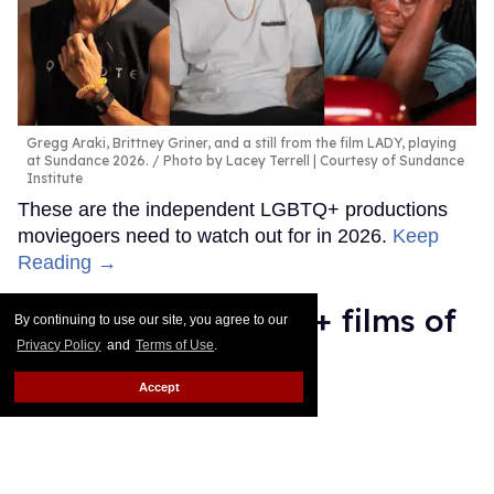
Gregg Araki, Brittney Griner, and a still from the film LADY, playing
at Sundance 2026.
Photo by Lacey Terrell | Courtesy of Sundance
Institute
These are the independent LGBTQ+ productions
moviegoers need to watch out for in 2026.
Keep
Reading →
The 11 best LGBTQ + films of
By continuing to use our site, you agree to our
Privacy Policy
and
Terms of Use
.
2025
Accept
Mey Rude
Dec 06, 2025