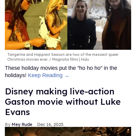
Tangerine and Happiest Season are two of the messiest queer
Christmas movies ever.
Magnolia films | Hulu
These hoilday movies put the "ho ho ho" in the
holidays!
Keep Reading →
Disney making live-action
Gaston movie without Luke
Evans
Mey Rude
Dec 16, 2025