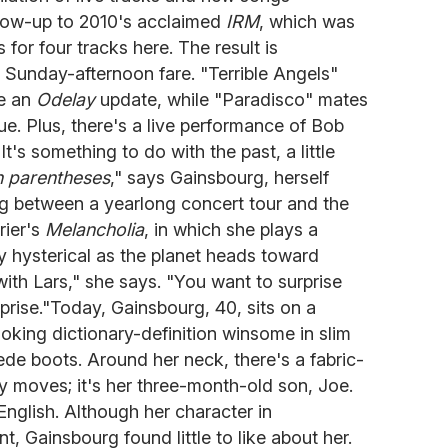
ollow-up to 2010's acclaimed
IRM
, which was
for four tracks here. The result is
Sunday-afternoon fare. "Terrible Angels"
ke an
Odelay
update, while "Paradisco" mates
ue. Plus, there's a live performance of Bob
t's something to do with the past, a little
n parentheses
," says Gainsbourg, herself
ng between a yearlong concert tour and the
rier's
Melancholia
, in which she plays a
hysterical as the planet heads toward
th Lars," she says. "You want to surprise
prise."Today, Gainsbourg, 40, sits on a
ooking dictionary-definition winsome in slim
ede boots. Around her neck, there's a fabric-
y moves; it's her three-month-old son, Joe.
English. Although her character in
nt, Gainsbourg found little to like about her.