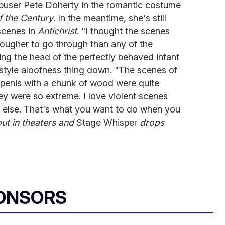
buser Pete Doherty in the romantic costume
f the Century
. In the meantime, she's still
scenes in
Antichrist
. "I thought the scenes
ougher to go through than any of the
ng the head of the perfectly behaved infant
-style aloofness thing down. "The scenes of
s penis with a chunk of wood were quite
y were so extreme. I love violent scenes
 else. That's what you want to do when you
out in theaters and
Stage Whisper
drops
ONSORS