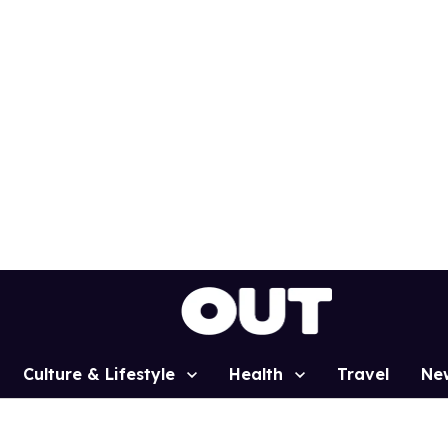
Culture & Lifestyle
Health
Travel
Ne