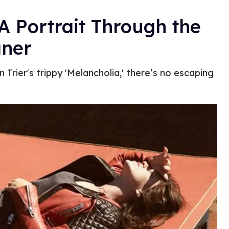
A Portrait Through the
gner
 Trier's trippy 'Melancholia,' there’s no escaping