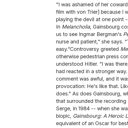
"I was ashamed of her cowardic
film with von Trier] because I 
playing the devil at one point 
In
Melancholia
, Gainsbourg co
us to see Ingmar Bergman's
P
nurse and patient," she says. "
easy."Controversy greeted
Mel
otherwise pedestrian press con
understood Hitler. "I was there.
had reacted in a stronger way. 
comment was awful, and it was j
provocation: He's like that. Li
does." As does Gainsbourg, wh
that surrounded the recording 
Serge, in 1984 -- when she was
biopic,
Gainsbourg: A Heroic L
equivalent of an Oscar for best