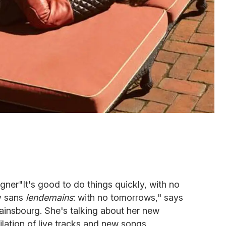
er"It's good to do things quickly, with no
ay sans
lendemains
: with no tomorrows," says
ainsbourg. She's talking about her new
ilation of live tracks and new songs