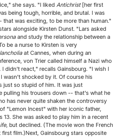
e," she says. "I liked
Antichrist
[her first
was being tough, horrible, and brutal. I was
-- that was exciting, to be more than human."
stars alongside Kirsten Dunst. "Lars asked
ersona
and study the relationship between a
To be a nurse to Kirsten is very
ancholia
at Cannes, when during an
ference, von Trier called himself a Nazi who
 I didn't react," recalls Gainsbourg. "I wish I
I wasn't shocked by it. Of course his
ust so stupid of him. It was just
ke pulling his trousers down -- that's what he
o has never quite shaken the controversy
of "Lemon Incest" with her iconic father,
 13. She was asked to play him in a recent
ife
, but declined. (The movie won the French
 first film.)Next, Gainsbourg stars opposite