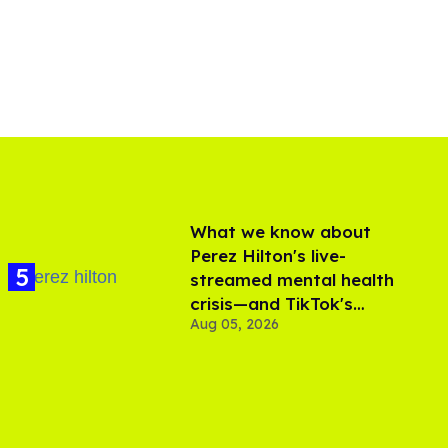
What we know about
Perez Hilton's live-
streamed mental health
crisis—and TikTok's
Aug 05, 2026
response