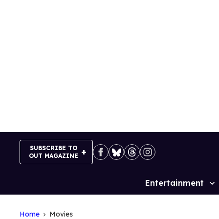
Skip
to
content
SUBSCRIBE TO
OUT MAGAZINE
Entertainment
Site
Navigation
Home
Movies