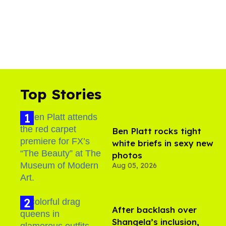
Top Stories
Ben Platt rocks tight
white briefs in sexy new
photos
Aug 05, 2026
After backlash over
Shangela’s inclusion,