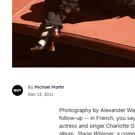
Michael Martin
Dec 13, 2011
Photography by Alexander Wagn
follow-up -- in French, you s
actress and singer Charlotte G
album,
Stage Whisper
, a comp