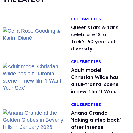
CELEBRITIES
Queer stars & fans
celebrate 'Star
Trek's 60 years of
diversity
CELEBRITIES
Adult model
Christian Wilde has
a full-frontal scene
in new film 'I Want
Your Sex'
CELEBRITIES
Ariana Grande
'taking a step back'
after intense