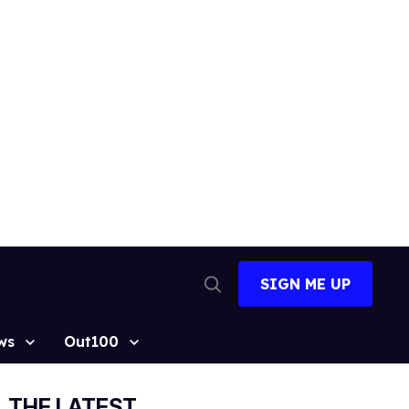
SIGN ME UP
Open
Search
ws
Out100
THE LATEST