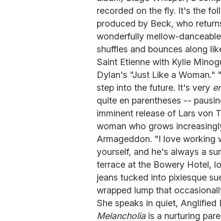
recorded on the fly. It's the f
produced by Beck, who returns 
wonderfully mellow-danceable 
shuffles and bounces along li
Saint Etienne with Kylie Minog
Dylan's "Just Like a Woman." "I
step into the future. It's very
e
quite en parentheses -- pausi
imminent release of Lars von T
woman who grows increasingly 
Armageddon. "I love working wi
yourself, and he's always a sur
terrace at the Bowery Hotel, l
jeans tucked into pixiesque su
wrapped lump that occasionall
She speaks in quiet, Anglified 
Melancholia
is a nurturing pare