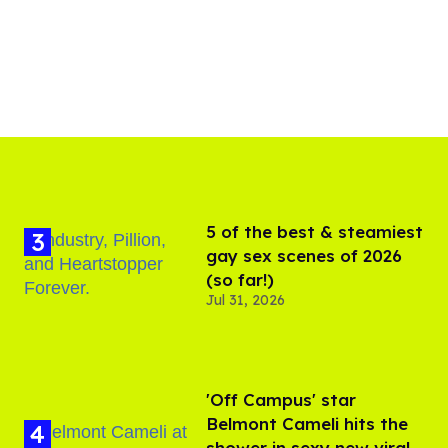
5 of the best & steamiest
gay sex scenes of 2026
(so far!)
Jul 31, 2026
'Off Campus' star
Belmont Cameli hits the
shower in sexy new viral