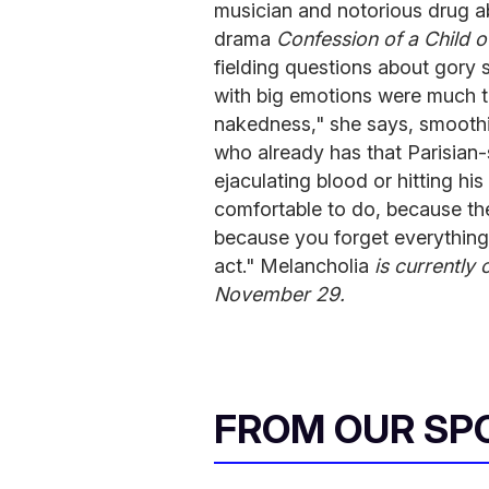
musician and notorious drug a
drama
Confession of a Child o
fielding questions about gory 
with big emotions were much t
nakedness," she says, smoothi
who already has that Parisian
ejaculating blood or hitting hi
comfortable to do, because the
because you forget everything
act." Melancholia
is currently 
November 29.
FROM OUR SP