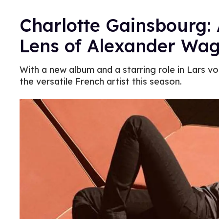
Charlotte Gainsbourg: 
Lens of Alexander Wa
With a new album and a starring role in Lars von
the versatile French artist this season.