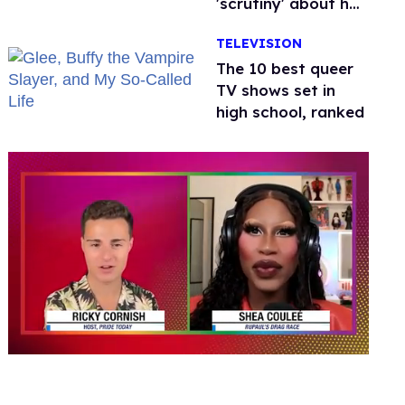
'scrutiny' about her
health
TELEVISION
The 10 best queer
TV shows set in
high school, ranked
0
of
2
minutes,