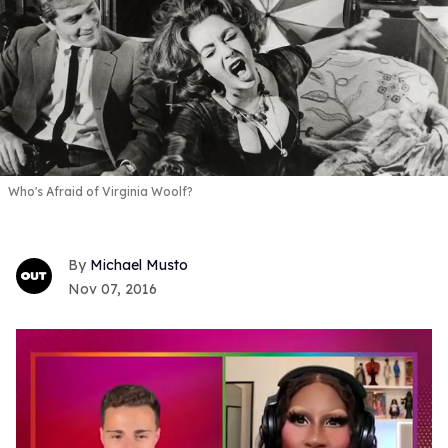
Who's Afraid of Virginia Woolf?
Michael Musto
Nov 07, 2016