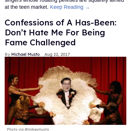
at the teen market.
Keep Reading →
Confessions of A Has-Been:
Don’t Hate Me For Being
Fame Challenged
Michael Musto
Aug 22, 2017
Photo via @mikeymusto