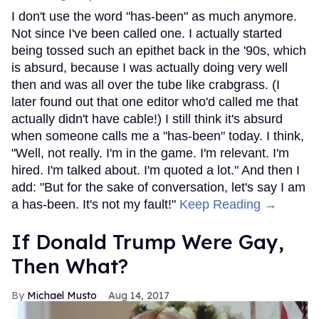
I don't use the word "has-been" as much anymore.
Not since I've been called one. I actually started
being tossed such an epithet back in the '90s, which
is absurd, because I was actually doing very well
then and was all over the tube like crabgrass. (I
later found out that one editor who'd called me that
actually didn't have cable!) I still think it's absurd
when someone calls me a "has-been" today. I think,
"Well, not really. I'm in the game. I'm relevant. I'm
hired. I'm talked about. I'm quoted a lot." And then I
add: "But for the sake of conversation, let's say I am
a has-been. It's not my fault!"
Keep Reading →
If Donald Trump Were Gay,
Then What?
Michael Musto
Aug 14, 2017