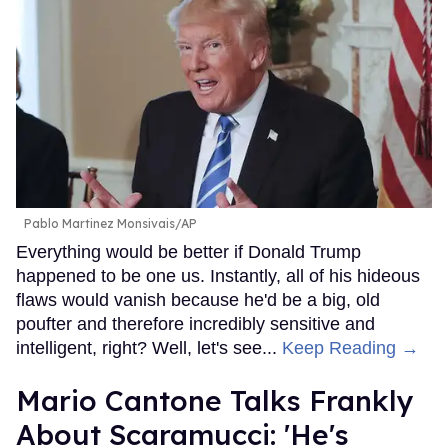
Pablo Martinez Monsivais/AP
Everything would be better if Donald Trump
happened to be one us. Instantly, all of his hideous
flaws would vanish because he'd be a big, old
poufter and therefore incredibly sensitive and
intelligent, right? Well, let's see...
Keep Reading →
Mario Cantone Talks Frankly
About Scaramucci: 'He's