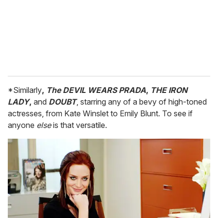
i
l
*Similarly
,
The DEVIL WEARS PRADA
,
THE IRON
LADY
,
and
DOUBT
, starring any of a bevy of high-toned
actresses, from Kate Winslet to Emily Blunt. To see if
anyone
else
is that versatile.