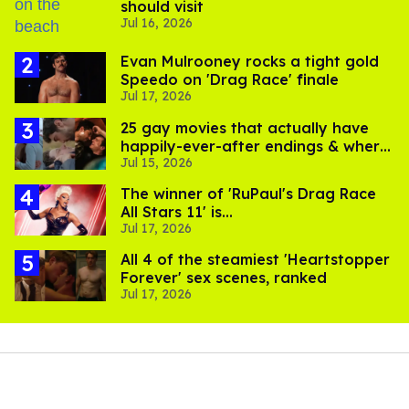
should visit
Jul 16, 2026
Evan Mulrooney rocks a tight gold
Speedo on 'Drag Race' finale
Jul 17, 2026
25 gay movies that actually have
happily-ever-after endings & where
Jul 15, 2026
to stream them
The winner of 'RuPaul's Drag Race
All Stars 11' is...
Jul 17, 2026
All 4 of the steamiest 'Heartstopper
Forever' sex scenes, ranked
Jul 17, 2026