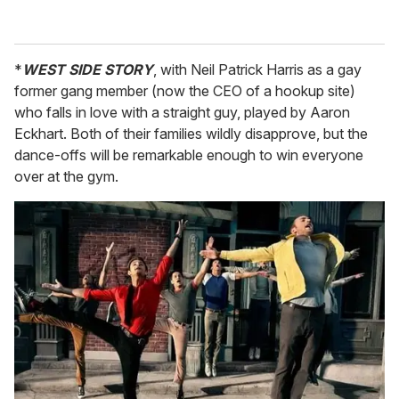
*
WEST SIDE STORY
, with Neil Patrick Harris as a gay
former gang member (now the CEO of a hookup site)
who falls in love with a straight guy, played by Aaron
Eckhart. Both of their families wildly disapprove, but the
dance-offs will be remarkable enough to win everyone
over at the gym.