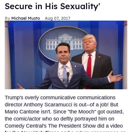
Secure in His Sexuality'
Michael Musto
Aug 07, 2017
Trump's overly communicative communications
director Anthony Scaramucci is out--of a job! But
Mario Cantone isn't. Since "the Mooch" got ousted,
the comic/actor who so deftly portrayed him on
Comedy Central's The President Show did a video