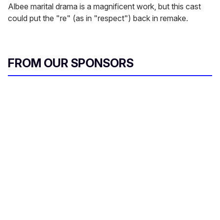
Albee marital drama is a magnificent work, but this cast
could put the "re" (as in "respect") back in remake.
FROM OUR SPONSORS