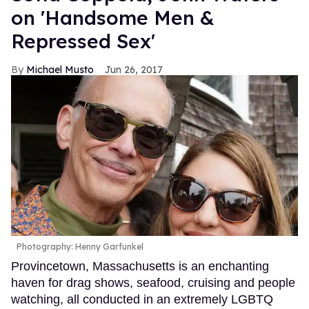
on 'Handsome Men &
Repressed Sex'
Michael Musto
Jun 26, 2017
Photography: Henny Garfunkel
Provincetown, Massachusetts is an enchanting
haven for drag shows, seafood, cruising and people
watching, all conducted in an extremely LGBTQ