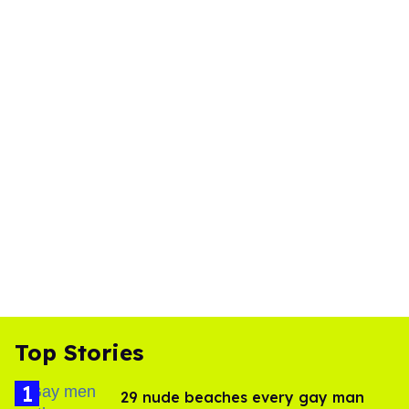
Top Stories
29 nude beaches every gay man