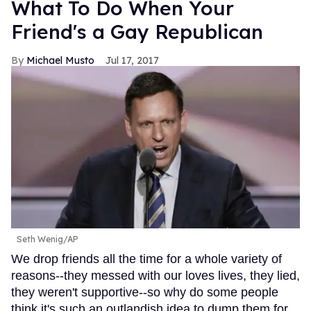
What To Do When Your
Friend's a Gay Republican
Michael Musto
Jul 17, 2017
Seth Wenig/AP
We drop friends all the time for a whole variety of
reasons--they messed with our loves lives, they lied,
they weren't supportive--so why do some people
think it's such an outlandish idea to dump them for