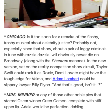
*
CHICAGO
. Is it too soon for a remake of the flashy,
trashy musical about celebrity justice? Probably not,
especially since that show, about a pair of leggy criminals
in tune with razzle dazzle, will obviously never die on
Broadway (along with the
Phantom
menace). In the new
version, set on the reality competition show circuit, Taylor
Swift could rock it as Roxie, Demi Lovato might have the
tough edge for Velma, and
Adam Lambert
could be
slippery lawyer Billy Flynn. "And that's good, isn't it...?"
*
MRS. MINIVER
or any of those other noble pics that
starred Oscar winner Greer Garson, complete with stiff
upper lip. Adele would be perfection, dahling.