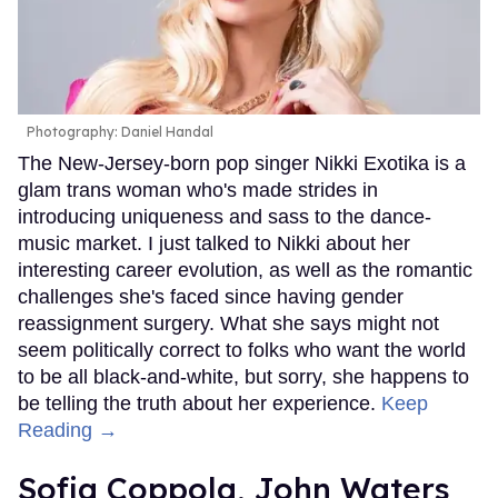
Photography: Daniel Handal
The New-Jersey-born pop singer Nikki Exotika is a
glam trans woman who's made strides in
introducing uniqueness and sass to the dance-
music market. I just talked to Nikki about her
interesting career evolution, as well as the romantic
challenges she's faced since having gender
reassignment surgery. What she says might not
seem politically correct to folks who want the world
to be all black-and-white, but sorry, she happens to
be telling the truth about her experience.
Keep
Reading →
Sofia Coppola, John Waters