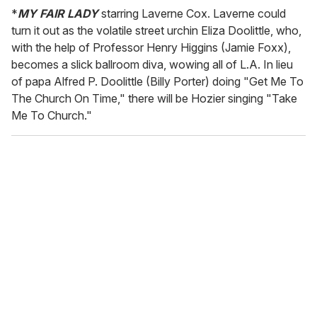
*
MY FAIR LADY
starring Laverne Cox. Laverne could
turn it out as the volatile street urchin Eliza Doolittle, who,
with the help of Professor Henry Higgins (Jamie Foxx),
becomes a slick ballroom diva, wowing all of L.A. In lieu
of papa Alfred P. Doolittle (Billy Porter) doing "Get Me To
The Church On Time," there will be Hozier singing "Take
Me To Church."