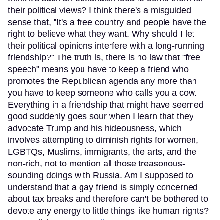
their political views? I think there's a misguided
sense that, "It's a free country and people have the
right to believe what they want. Why should I let
their political opinions interfere with a long-running
friendship?" The truth is, there is no law that "free
speech" means you have to keep a friend who
promotes the Republican agenda any more than
you have to keep someone who calls you a cow.
Everything in a friendship that might have seemed
good suddenly goes sour when I learn that they
advocate Trump and his hideousness, which
involves attempting to diminish rights for women,
LGBTQs, Muslims, immigrants, the arts, and the
non-rich, not to mention all those treasonous-
sounding doings with Russia. Am I supposed to
understand that a gay friend is simply concerned
about tax breaks and therefore can't be bothered to
devote any energy to little things like human rights?