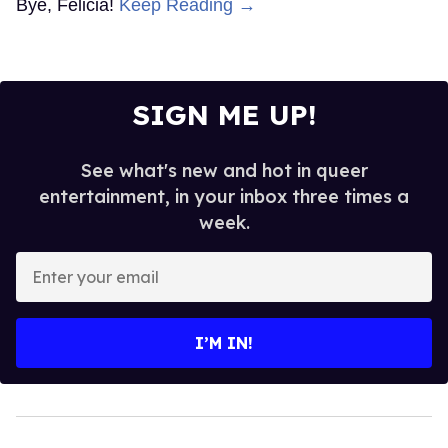
Bye, Felicia!
Keep Reading →
SIGN ME UP!
See what's new and hot in queer
entertainment, in your inbox three times a
week.
Enter
your
email
I’M IN!