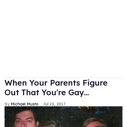
When Your Parents Figure
Out That You're Gay...
Michael Musto
Jul 10, 2017