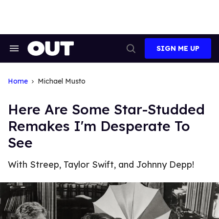
Skip
to
content
SIGN ME UP
Search
Open
&
Search
Section
Navigation
Home
Michael Musto
Here Are Some Star-Studded
Remakes I'm Desperate To
See
With Streep, Taylor Swift, and Johnny Depp!