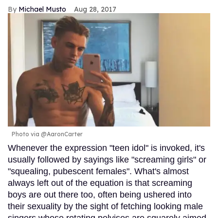
Michael Musto
Aug 28, 2017
Photo via @AaronCarter
Whenever the expression "teen idol" is invoked, it's
usually followed by sayings like "screaming girls" or
"squealing, pubescent females". What's almost
always left out of the equation is that screaming
boys are out there too, often being ushered into
their sexuality by the sight of fetching looking male
singers whose rotating pelvises are squarely aimed