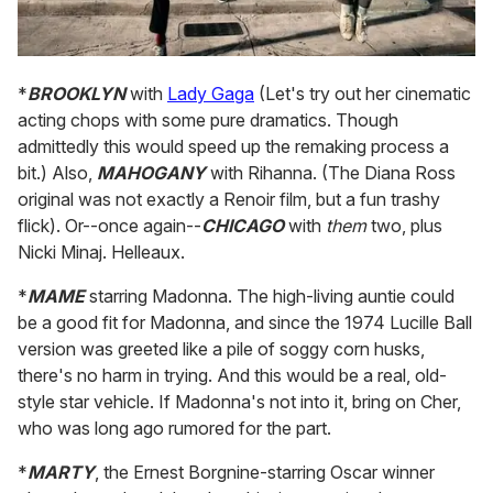
*
BROOKLYN
with
Lady Gaga
(Let's try out her cinematic
acting chops with some pure dramatics. Though
admittedly this would speed up the remaking process a
bit.) Also,
MAHOGANY
with Rihanna. (The Diana Ross
original was not exactly a Renoir film, but a fun trashy
flick). Or--once again--
CHICAGO
with
them
two, plus
Nicki Minaj. Helleaux.
*
MAME
starring Madonna. The high-living auntie could
be a good fit for Madonna, and since the 1974 Lucille Ball
version was greeted like a pile of soggy corn husks,
there's no harm in trying. And this would be a real, old-
style star vehicle. If Madonna's not into it, bring on Cher,
who was long ago rumored for the part.
*
MARTY
, the Ernest Borgnine-starring Oscar winner