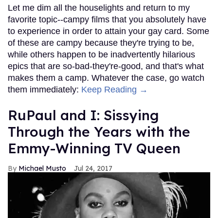
Let me dim all the houselights and return to my
favorite topic--campy films that you absolutely have
to experience in order to attain your gay card. Some
of these are campy because they're trying to be,
while others happen to be inadvertently hilarious
epics that are so-bad-they're-good, and that's what
makes them a camp. Whatever the case, go watch
them immediately:
Keep Reading →
RuPaul and I: Sissying
Through the Years with the
Emmy-Winning TV Queen
Michael Musto
Jul 24, 2017