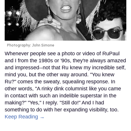
Photography: John Simone
Whenever people see a photo or video of RuPaul
and I from the 1980s or '90s, they're always amazed
and impressed--not that Ru knew my incredible self,
mind you, but the other way around. "You knew
Ru?" comes the sweaty, squealing response. In
other words, "A rinky dink columnist like you came
in contact with such an indelible superstar in the
making?" "Yes," I reply. "Still do!" And I had
something to do with her expanding visibility, too.
Keep Reading →