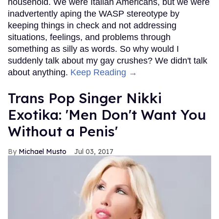
household. We were Italian Americans, but we were
inadvertently aping the WASP stereotype by
keeping things in check and not addressing
situations, feelings, and problems through
something as silly as words. So why would I
suddenly talk about my gay crushes? We didn't talk
about anything.
Keep Reading →
Trans Pop Singer Nikki
Exotika: 'Men Don't Want You
Without a Penis'
Michael Musto
Jul 03, 2017