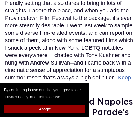
friendly setting that also dares to bring in lots of
straights. I adore the place, and when you add the
Provincetown Film Festival to the package, it's even
more steamily desirable. I went last week to sample
some diverse film-related events, and can report on
some of them, along with some featured films which
I snuck a peek at in New York. LGBTQ notables
were everywhere--I chatted with Tony Kushner and
hung with Andrew Sullivan--and I came back with a
cinematic sense of appreciation for a sumptuous
summer resort that's always a high definition.
Keep
Reading →
By continuing to use our site, you agree to our
Privacy Policy
and
Terms of Use
.
9-Year-Old Desmond Napoles
on Being NYC Pride Parade's
Accept
Drag Star
Michael Musto
Jun 19, 2017