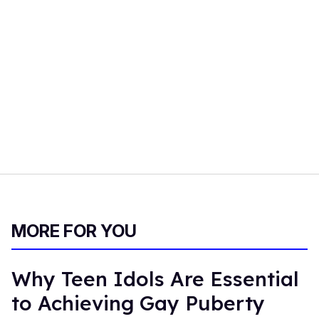
MORE FOR YOU
Why Teen Idols Are Essential
to Achieving Gay Puberty