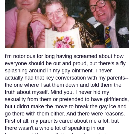
I'm notorious for long having screamed about how
everyone should be out and proud, but there's a fly
splashing around in my gay ointment. I never
actually had that key conversation with my parents--
the one where I sat them down and told them the
truth about myself. Mind you, I never hid my
sexuality from them or pretended to have girlfriends,
but I didn't make the move to break the gay ice and
go there with them either. And there were reasons.
First of all, my parents cared about me a lot, but
there wasn't a whole lot of speaking in our