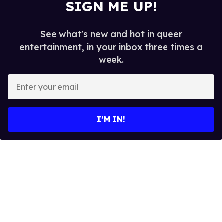
SIGN ME UP!
See what's new and hot in queer
entertainment, in your inbox three times a
week.
E
n
t
e
I’M IN!
r
y
o
u
r
e
m
a