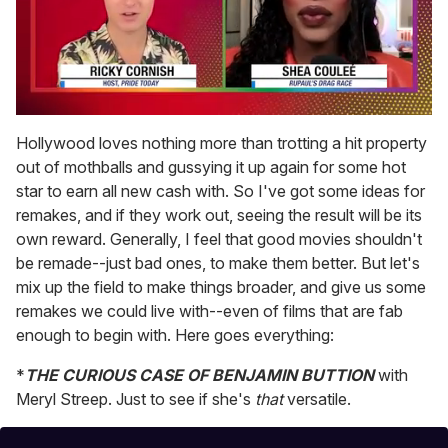
0
seconds
Hollywood loves nothing more than trotting a hit property
of
out of mothballs and gussying it up again for some hot
2
minutes,
star to earn all new cash with. So I've got some ideas for
13
remakes, and if they work out, seeing the result will be its
seconds
own reward. Generally, I feel that good movies shouldn't
be remade--just bad ones, to make them better. But let's
mix up the field to make things broader, and give us some
remakes we could live with--even of films that are fab
enough to begin with. Here goes everything:
*
THE CURIOUS CASE OF BENJAMIN BUTTION
with
Meryl Streep. Just to see if she's
that
versatile.