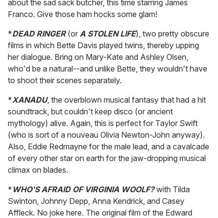
about the sad sack butcher, this time starring James
Franco. Give those ham hocks some glam!
*
DEAD RINGER
(or
A STOLEN LIFE
), two pretty obscure
films in which Bette Davis played twins, thereby upping
her dialogue. Bring on Mary-Kate and Ashley Olsen,
who'd be a natural--and unlike Bette, they wouldn't have
to shoot their scenes separately.
*
XANADU
, the overblown musical fantasy that had a hit
soundtrack, but couldn't keep disco (or ancient
mythology) alive. Again, this is perfect for Taylor Swift
(who is sort of a nouveau Olivia Newton-John anyway).
Also, Eddie Redmayne for the male lead, and a cavalcade
of every other star on earth for the jaw-dropping musical
climax on blades.
*
WHO'S AFRAID OF VIRGINIA WOOLF?
with Tilda
Swinton, Johnny Depp, Anna Kendrick, and Casey
Affleck. No joke here. The original film of the Edward