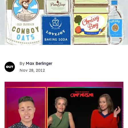
Max Berlinger
Nov 28, 2012