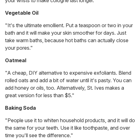
your wrists to make cologne last longer."
Vegetable Oil
"It's the ultimate emollient. Put a teaspoon or two in your
bath and it will make your skin smoother for days. Just
take warm baths, because hot baths can actually close
your pores."
Oatmeal
"A cheap, DIY alternative to expensive exfoliants. Blend
rolled oats and add a bit of water until it's pasty. You can
add honey or oils, too. Alternatively, St. Ives makes a
great version for less than $5."
Baking Soda
"People use it to whiten household products, and it will do
the same for your teeth. Use it like toothpaste, and over
time you'll see the difference."