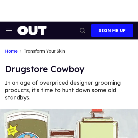
Skip
to
content
SIGN ME UP
Search
Open
&
Search
Section
Navigation
Home
Transform Your Skin
Drugstore Cowboy
In an age of overpriced designer grooming
products, it's time to hunt down some old
standbys.