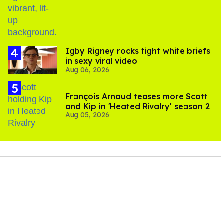
​Igby Rigney rocks tight white briefs
in sexy viral video
Aug 06, 2026
François Arnaud teases more Scott
and Kip in 'Heated Rivalry' season 2
Aug 05, 2026