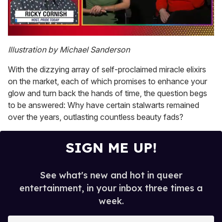
0
of
Illustration by Michael Sanderson
1
minute,
With the dizzying array of self-proclaimed miracle elixirs
15
seconds
on the market, each of which promises to enhance your
glow and turn back the hands of time, the question begs
to be answered: Why have certain stalwarts remained
over the years, outlasting countless beauty fads?
SIGN ME UP!
See what's new and hot in queer
entertainment, in your inbox three times a
week.
E