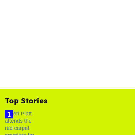
Top Stories