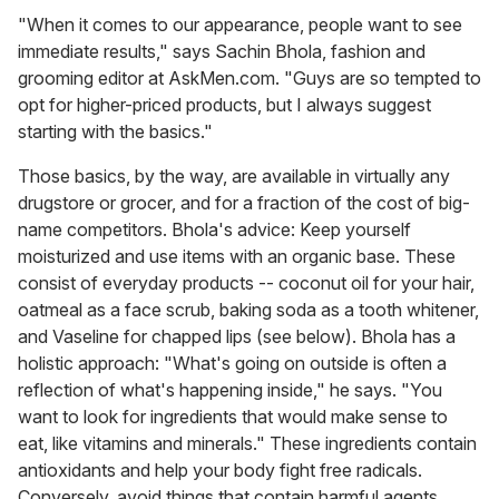
"When it comes to our appearance, people want to see
immediate results," says Sachin Bhola, fashion and
grooming editor at AskMen.com. "Guys are so tempted to
opt for higher-priced products, but I always suggest
starting with the basics."
Those basics, by the way, are available in virtually any
drugstore or grocer, and for a fraction of the cost of big-
name competitors. Bhola's advice: Keep yourself
moisturized and use items with an organic base. These
consist of everyday products -- coconut oil for your hair,
oatmeal as a face scrub, baking soda as a tooth whitener,
and Vaseline for chapped lips (see below). Bhola has a
holistic approach: "What's going on outside is often a
reflection of what's happening inside," he says. "You
want to look for ingredients that would make sense to
eat, like vitamins and minerals." These ingredients contain
antioxidants and help your body fight free radicals.
Conversely, avoid things that contain harmful agents,