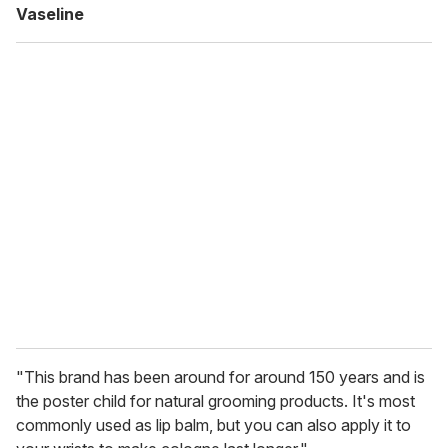
Vaseline
"This brand has been around for around 150 years and is
the poster child for natural grooming products. It's most
commonly used as lip balm, but you can also apply it to