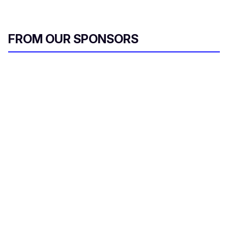
FROM OUR SPONSORS