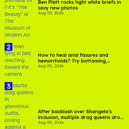
Ben Platt rocks tight white briefs in
sexy new photos
Aug 05, 2026
How to heal anal fissures and
hemorrhoids? Try bottoming,
Aug 05, 2026
experts say
After backlash over Shangela’s
inclusion, multiple drag queens drop
Aug 05, 2026
out of Kennedy Davenport’s
birthday