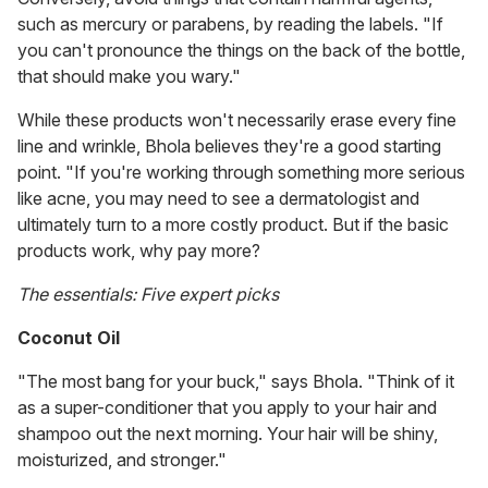
such as mercury or parabens, by reading the labels. "If
you can't pronounce the things on the back of the bottle,
that should make you wary."
While these products won't necessarily erase every fine
line and wrinkle, Bhola believes they're a good starting
point. "If you're working through something more serious
like acne, you may need to see a dermatologist and
ultimately turn to a more costly product. But if the basic
products work, why pay more?
The essentials: Five expert picks
Coconut Oil
"The most bang for your buck," says Bhola. "Think of it
as a super-conditioner that you apply to your hair and
shampoo out the next morning. Your hair will be shiny,
moisturized, and stronger."