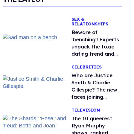
SEX &
RELATIONSHIPS
Beware of
'benching'! Experts
unpack the toxic
dating trend and
its LGBTQ+ impact
CELEBRITIES
Who are Justice
Smith & Charlie
Gillespie? The new
faces joining
'Heated Rivalry'
TELEVISION
season 2
The 10 queerest
Ryan Murphy
shows, ranked