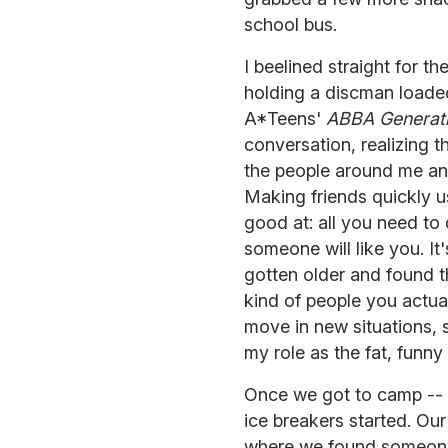
school bus.
I beelined straight for th
holding a discman loade
A*Teens'
ABBA Generat
conversation, realizing t
the people around me an
Making friends quickly u
good at: all you need t
someone will like you. It
gotten older and found th
kind of people you actua
move in new situations, 
my role as the fat, funny t
Once we got to camp -- a
ice breakers started. Ou
where we found someone