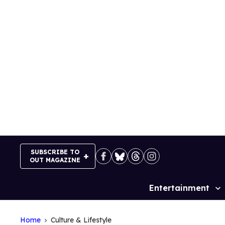
Skip
to
content
SUBSCRIBE TO
OUT MAGAZINE
Entertainment
Site
Navigation
Home
Culture & Lifestyle