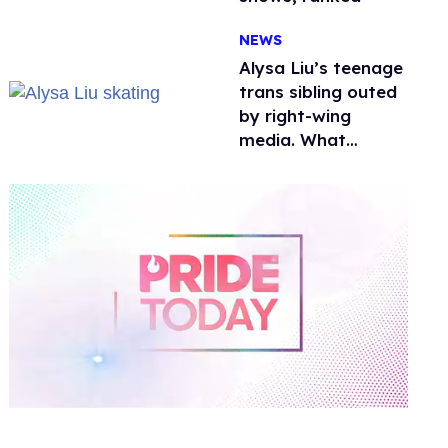
NEWS
Alysa Liu’s teenage
trans sibling outed
by right-wing
media. What
happened to
protecting
children?
0
of
1