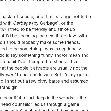
e back, of course, and it felt strange not to be
d with
Garbage
(by Garbage), or the
ion
. I tried to be friendly and strike up
hat I'd be spending the next three days with
d I should probably make some friends.
sed to be something I was exceptionally
o do is say something funny and/or mean and
's a habit I've attempted to shed as I've
at the people it attracts are usually not the
lly
want
to be friends with. But it's my go-to
so I shot out a few pithy barbs and assumed
rans girl.
 beautiful resort deep in the woods -- the
r head counselor led us through a game
 we hadn't met yet and told them what we