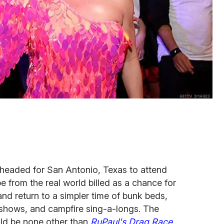
 headed for San Antonio, Texas to attend
from the real world billed as a chance for
d return to a simpler time of bunk beds,
t shows, and campfire sing-a-longs. The
ld be none other than
RuPaul's Drag Race