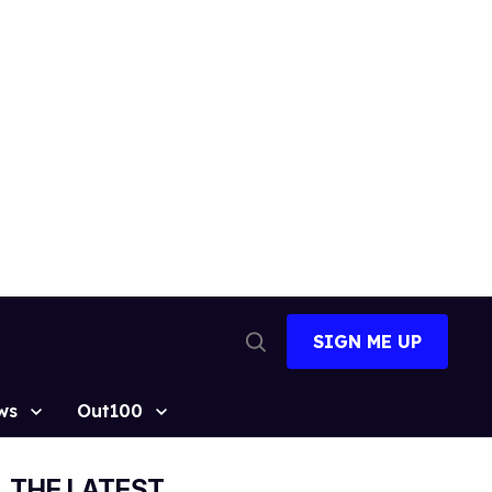
SIGN ME UP
Open
Search
ws
Out100
THE LATEST