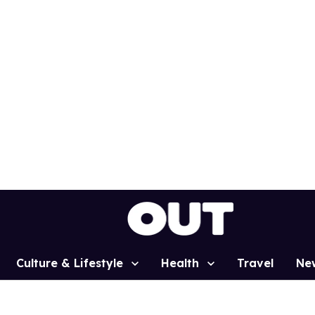
Culture & Lifestyle
Health
Travel
Ne