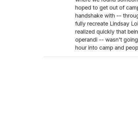
hoped to get out of cam
handshake with -- throu
fully recreate Lindsay 
realized quickly that be
operandi -- wasn't going
hour into camp and peopl