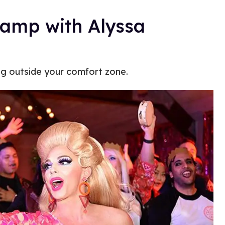
amp with Alyssa
ng outside your comfort zone.