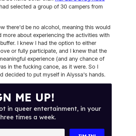
 had selected a group of 30 campers from
knew there'd be no alcohol, meaning this would
 more about experiencing the activities with
uffer. I knew I had the option to either
ove or fully participate, and I knew that the
 meaningful experience (and any chance of
was in the fucking canoe, as it were. So I
d decided to put myself in Alyssa's hands.
GN ME UP!
t in queer entertainment, in your
three times a week.