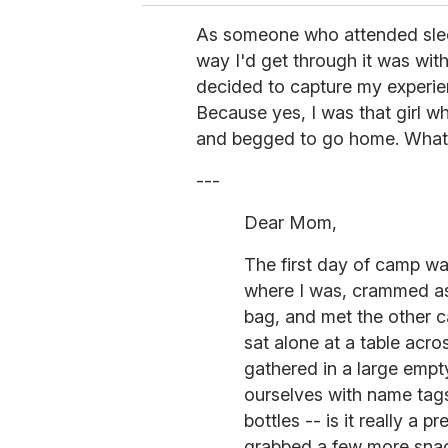
As someone who attended slee
way I'd get through it was wit
decided to capture my experienc
Because yes, I was that girl wh
and begged to go home. What c
---
Dear Mom,
The first day of camp wa
where I was, crammed as
bag, and met the other c
sat alone at a table acro
gathered in a large emp
ourselves with name tag
bottles -- is it really a p
grabbed a few more snac