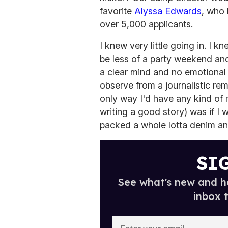
favorite
Alyssa Edwards
, who
over 5,000 applicants.
I knew very little going in. I 
be less of a party weekend and
a clear mind and no emotional b
observe from a journalistic rem
only way I'd have any kind of
writing a good story) was if I 
packed a whole lotta denim an
SI
See what's new and ho
inbox 
E