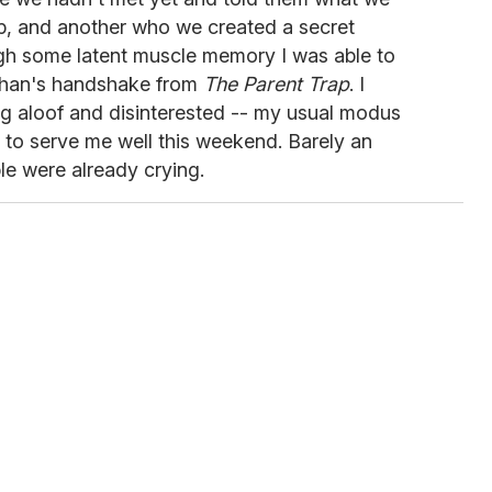
p, and another who we created a secret
gh some latent muscle memory I was able to
Lohan's handshake from
The Parent Trap
. I
ing aloof and disinterested -- my usual modus
 to serve me well this weekend. Barely an
e were already crying.