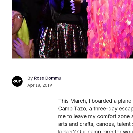
Rose Dommu
Apr 18, 2019
This March, I boarded a plane
Camp Tazo, a three-day escape 
me to leave my comfort zone an
arts and crafts, canoes, talen
kicker? Our camp director wou