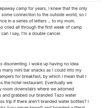
paway camp for years, I knew that the only
h some connection to the outside world, so I
e in a series of letters ... to my mom.
o cried all through the first week of camp
an I say, I'm a double cancer.
s disorienting. I woke up having no idea
 many mini bar snacks as I could into my
ampers for breakfast, by which I mean that I
ss the hotel restaurant. Eventually we
ty room downstairs where we adorned
s and grabbed our branded Tazo water
ress trip if there aren't branded water bottles? I
ks (you never know!) and boarded a literal