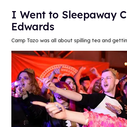
I Went to Sleepaway C
Edwards
Camp Tazo was all about spilling tea and getti