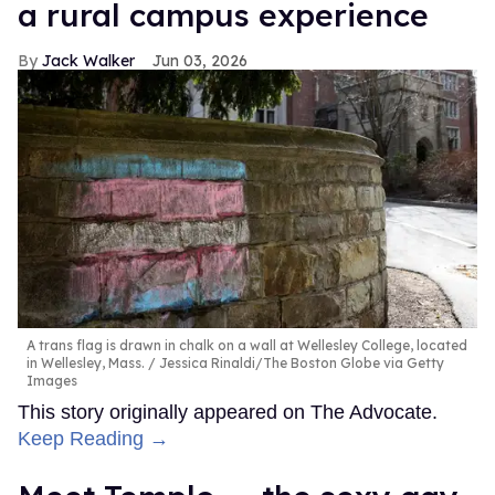
a rural campus experience
Jack Walker
Jun 03, 2026
A trans flag is drawn in chalk on a wall at Wellesley College, located
in Wellesley, Mass.
Jessica Rinaldi/The Boston Globe via Getty
Images
This story originally appeared on The Advocate.
Keep Reading →