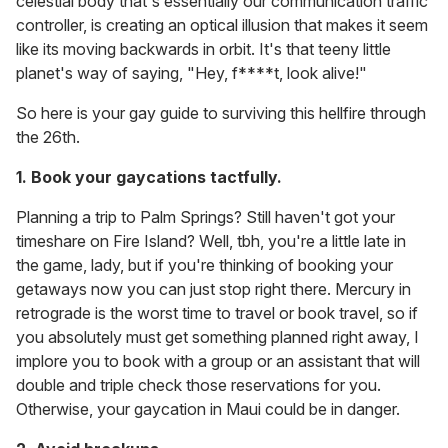
celestial body that's essentially our communication traffic
controller, is creating an optical illusion that makes it seem
like its moving backwards in orbit. It's that teeny little
planet's way of saying, "Hey, f****t, look alive!"
So here is your gay guide to surviving this hellfire through
the 26th.
1. Book your gaycations tactfully.
Planning a trip to Palm Springs? Still haven't got your
timeshare on Fire Island? Well, tbh, you're a little late in
the game, lady, but if you're thinking of booking your
getaways now you can just stop right there. Mercury in
retrograde is the worst time to travel or book travel, so if
you absolutely
must get something planned right away, I
implore you to book with a group or an assistant that will
double and triple check those reservations for you.
Otherwise, your gaycation in Maui could be in danger.