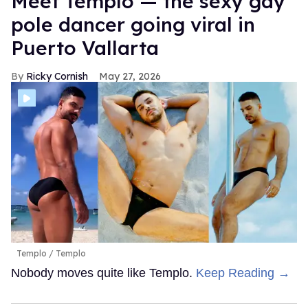
Meet Templo — the sexy gay
pole dancer going viral in
Puerto Vallarta
Ricky Cornish
May 27, 2026
Templo
Templo
Nobody moves quite like Templo.
Keep Reading →