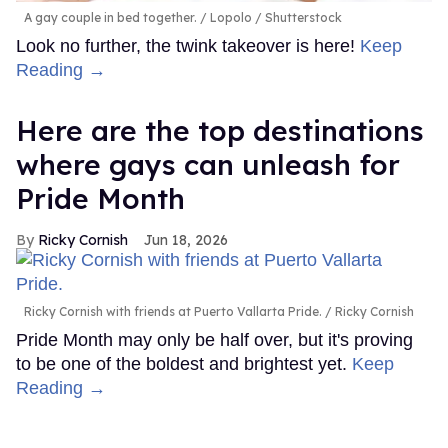
A gay couple in bed together.
Lopolo / Shutterstock
Look no further, the twink takeover is here!
Keep
Reading →
Here are the top destinations
where gays can unleash for
Pride Month
Ricky Cornish
Jun 18, 2026
Ricky Cornish with friends at Puerto Vallarta Pride.
Ricky Cornish
Pride Month may only be half over, but it's proving
to be one of the boldest and brightest yet.
Keep
Reading →