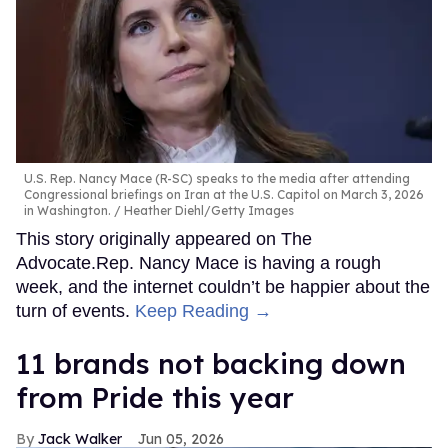
U.S. Rep. Nancy Mace (R-SC) speaks to the media after attending
Congressional briefings on Iran at the U.S. Capitol on March 3, 2026
in Washington.
Heather Diehl/Getty Images
This story originally appeared on The
Advocate.Rep. Nancy Mace is having a rough
week, and the internet couldn’t be happier about the
turn of events.
Keep Reading →
11 brands not backing down
from Pride this year
Jack Walker
Jun 05, 2026