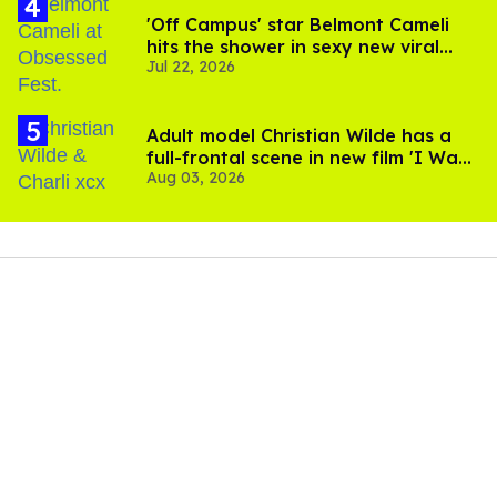
'Off Campus' star Belmont Cameli
hits the shower in sexy new viral
Jul 22, 2026
video
Adult model Christian Wilde has a
full-frontal scene in new film 'I Want
Aug 03, 2026
Your Sex'