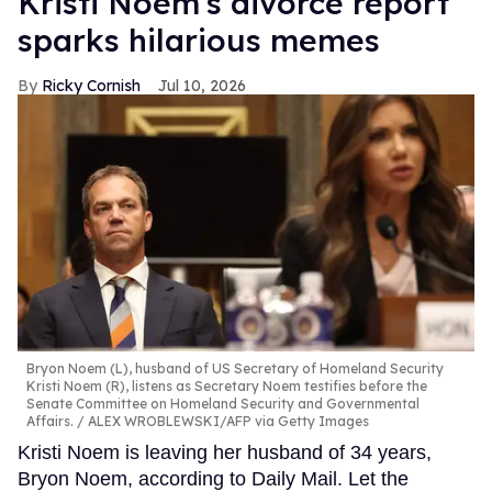
Kristi Noem's divorce report
sparks hilarious memes
Ricky Cornish
Jul 10, 2026
Bryon Noem (L), husband of US Secretary of Homeland Security
Kristi Noem (R), listens as Secretary Noem testifies before the
Senate Committee on Homeland Security and Governmental
Affairs.
ALEX WROBLEWSKI/AFP via Getty Images
Kristi Noem is leaving her husband of 34 years,
Bryon Noem, according to Daily Mail. Let the