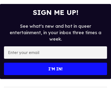
SIGN ME UP!
See what's new and hot in queer
entertainment, in your inbox three times a
week.
Enter
your
email
I’M IN!