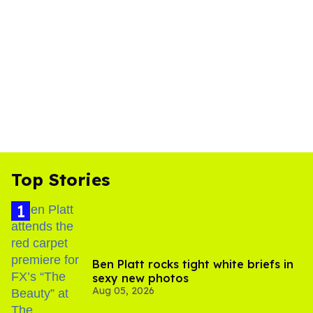
Top Stories
Ben Platt rocks tight white briefs in
sexy new photos
Aug 05, 2026