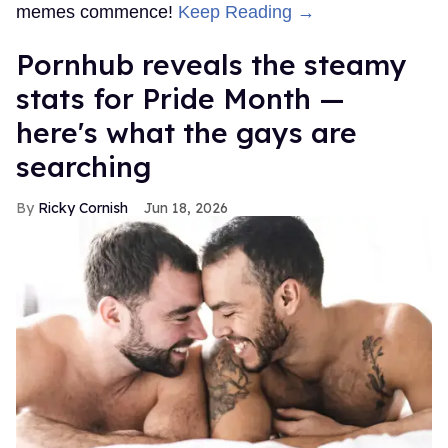
memes commence!
Keep Reading →
Pornhub reveals the steamy
stats for Pride Month —
here's what the gays are
searching
Ricky Cornish
Jun 18, 2026