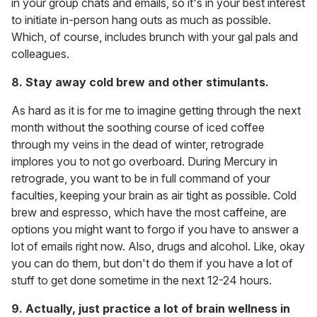
in your group chats and emails, so it's in your best interest
to initiate in-person hang outs as much as possible.
Which, of course, includes brunch with your gal pals and
colleagues.
8. Stay away cold brew and other stimulants.
As hard as it is for me to imagine getting through the next
month without the soothing course of iced coffee
through my veins in the dead of winter, retrograde
implores you to not go overboard. During Mercury in
retrograde, you want to be in full command of your
faculties, keeping your brain as air tight as possible. Cold
brew and espresso, which have the most caffeine, are
options you might want to forgo if you have to answer a
lot of emails right now. Also, drugs and alcohol. Like, okay
you can do them, but don't do them if you have a lot of
stuff to get done sometime in the next 12-24 hours.
9. Actually, just practice a lot of brain wellness in