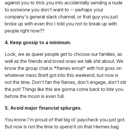
against you to trick you into accidentally sending a nude
to someone you don't want to -- perhaps your
company's general slack channel, or that guy you just
broke up with even tho I
told you not to break up with
people right now??
4. Keep gossip to a minimum.
Look, we as queer people get to choose our families, as
well as the friends and loved ones we talk shit about. We
know the group chat is *flames emoji* with hot goss on
whatever mess Brett got into this weekend, but now is
not the time. Don't fan the flames, don't engage, don't stir
the pot! Things like this are gonna come back to bite you
before the moon is even full.
5. Avoid major financial splurges.
You know I'm proud of that big ol' paycheck you just got.
But now is not the time to spend it on that Hermes bag