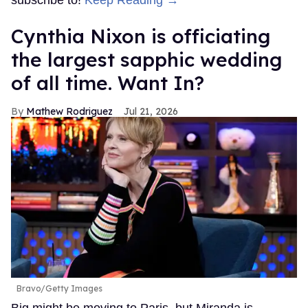
subscribe to!
Keep Reading →
Cynthia Nixon is officiating
the largest sapphic wedding
of all time. Want In?
Mathew Rodriguez
Jul 21, 2026
Bravo/Getty Images