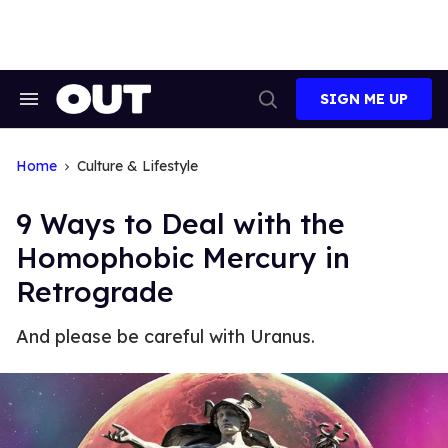
Skip
to
content
SIGN ME UP
Search
Open
&
Search
Section
Navigation
Home
Culture & Lifestyle
9 Ways to Deal with the
Homophobic Mercury in
Retrograde
And please be careful with Uranus.