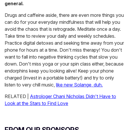
general.
Drugs and caffeine aside, there are even more things you
can do for your everyday mindfulness that will help you
avoid the chaos that is retrograde. Meditate once a day.
Take time to review your daily and weekly schedules.
Practice digital detoxes and seeking time away from your
phone for hours at a time. Don't miss therapy! You don't
want to fall into negative thinking cycles that slow you
down. Don't miss yoga or your spin class either, because
endorphins keep you looking alive! Keep your phone
charged (invest in a portable battery!) and try to only
listen to very chill music,
like new Solange, duh.
RELATED |
Astrologer Chani Nicholas Didn't Have to
Look at the Stars to Find Love
FROM OUR SPONSORS