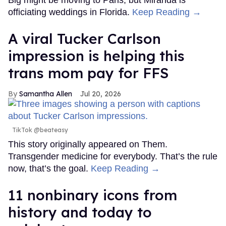
Big might be moving to Paris, but Miranda is
officiating weddings in Florida.
Keep Reading →
A viral Tucker Carlson
impression is helping this
trans mom pay for FFS
Samantha Allen
Jul 20, 2026
TikTok @beateasy
This story originally appeared on Them.
Transgender medicine for everybody. That’s the rule
now, that’s the goal.
Keep Reading →
11 nonbinary icons from
history and today to