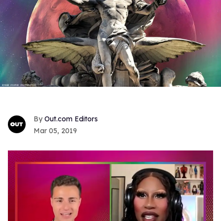
Out.com Editors
Mar 05, 2019