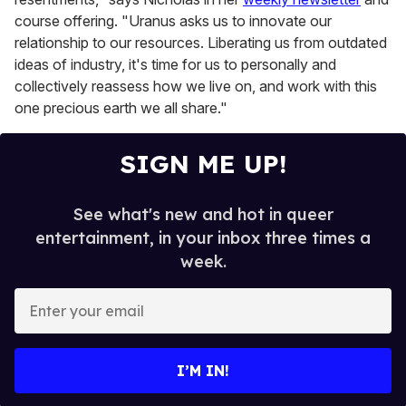
course offering. "Uranus asks us to innovate our
relationship to our resources. Liberating us from outdated
ideas of industry, it's time for us to personally and
collectively reassess how we live on, and work with this
one precious earth we all share."
SIGN ME UP!
See what's new and hot in queer
entertainment, in your inbox three times a
week.
E
n
t
e
I’M IN!
r