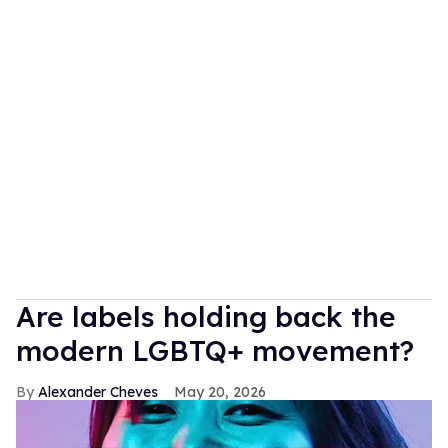
Are labels holding back the
modern LGBTQ+ movement?
Alexander Cheves
May 20, 2026