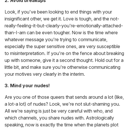
2. Avoid breakups
Look, if you've been looking to end things with your
insignificant other, we get it. Love is tough, and the not-
really-feeling-it-but-clearly-you're-emotionally-attached-
than-I-am can be even tougher. Now is the time where
whatever message you're trying to communicate,
especially the super sensitive ones, are very susceptible
to misinterpretation. If you're on the fence about breaking
up with someone, give it a second thought. Hold out for a
little bit, and make sure you're otherwise communicating
your motives very clearly in the interim.
3. Mind your nudes!
Are you one of those queers that sends around a lot (like,
a lot-a lot) of nudes? Look, we're not slut-shaming you.
All we're saying is just be very careful with who, and
which channels, you share nudes with. Astrologically
speaking, now is exactly the time when the planets plot