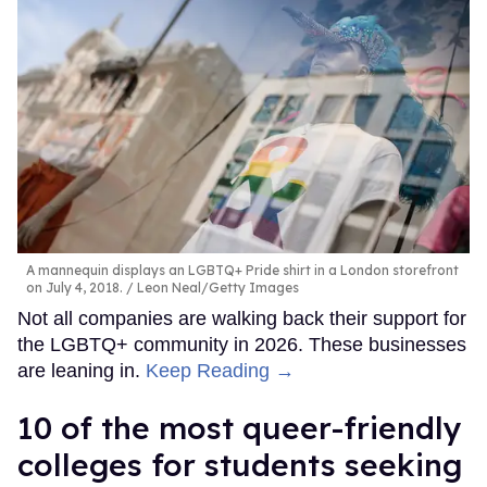
A mannequin displays an LGBTQ+ Pride shirt in a London storefront
on July 4, 2018.
Leon Neal/Getty Images
Not all companies are walking back their support for
the LGBTQ+ community in 2026. These businesses
are leaning in.
Keep Reading →
10 of the most queer-friendly
colleges for students seeking