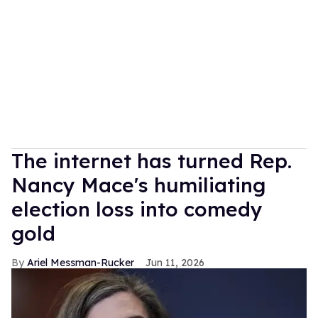
The internet has turned Rep.
Nancy Mace's humiliating
election loss into comedy
gold
Ariel Messman-Rucker
Jun 11, 2026