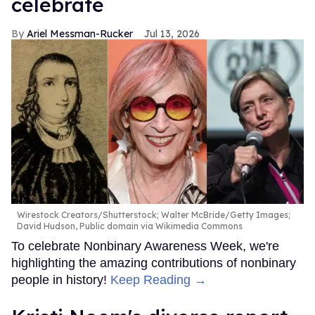
celebrate
Ariel Messman-Rucker
Jul 13, 2026
Wirestock Creators/Shutterstock; Walter McBride/Getty Images;
David Hudson, Public domain via Wikimedia Commons
To celebrate Nonbinary Awareness Week, we're
highlighting the amazing contributions of nonbinary
people in history!
Keep Reading →