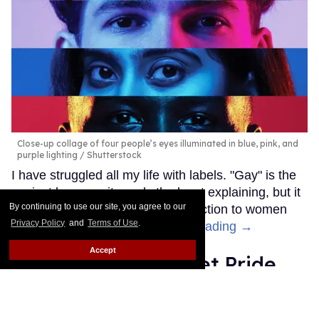
Close-up collage of four people’s eyes illuminated in blue, pink, and
purple lighting
Shutterstock
I have struggled all my life with labels. "Gay" is the
easiest because it needs the least explaining, but it
By continuing to use our site, you agree to our
doesn't cover my occasional attraction to women
Privacy Policy
and
Terms of Use
.
and, indeed, all genders.
Keep Reading →
Accept
Hotel EDC is a secret Pride
destination where gays can
truly unleash