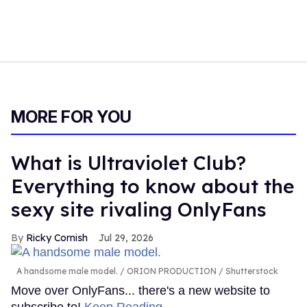
MORE FOR YOU
What is Ultraviolet Club?
Everything to know about the
sexy site rivaling OnlyFans
Ricky Cornish
Jul 29, 2026
A handsome male model.
ORION PRODUCTION / Shutterstock
Move over OnlyFans... there's a new website to