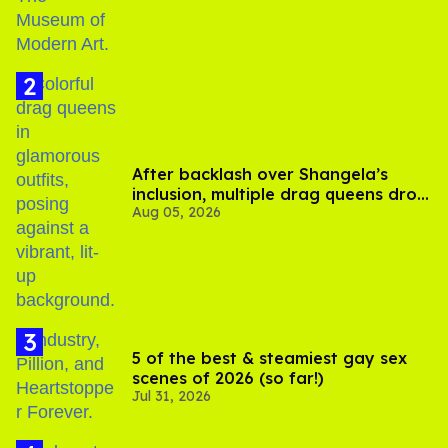
After backlash over Shangela’s
inclusion, multiple drag queens drop
Aug 05, 2026
out of Kennedy Davenport’s
birthday
5 of the best & steamiest gay sex
scenes of 2026 (so far!)
Jul 31, 2026