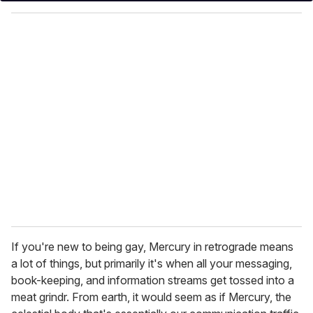
y
o
u
r
e
m
a
i
l
If you're new to being gay, Mercury in retrograde means
a lot of things, but primarily it's when all your messaging,
book-keeping, and information streams get tossed into a
meat grindr. From earth, it would seem as if Mercury, the