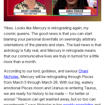
0
seconds
Yikes. Looks like Mercury is retrograding again, my
of
cosmic queens. The good news is that you can start
2
minutes,
blaming your personal downfalls on seemingly arbitrary
13
orientations of the planets and stars. The bad news is that
seconds
astrology is fully real, and Mercury in retrograde means
that our communicative lives are truly in turmoil for a little
more than a month.
According to our lord, goddess, and saviour
Chani
Nicholas
, Mercury will be retrograding through Pisces
from March 5 through March 28. With our big, watery
emotional Pisces moon and Uranus re-entering Taurus,
we are ready for history to be made -- for better or
worse! "Reason can get washed away, but so too can
resentments," says Nicholas in her
weekly newsletter
and