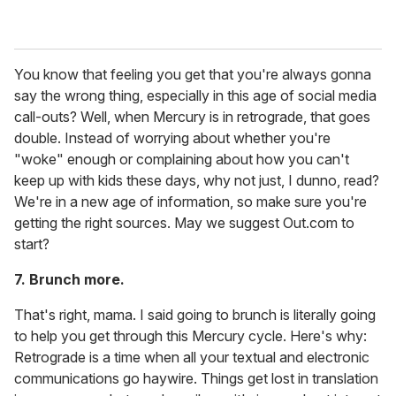
You know that feeling you get that you're always gonna
say the wrong thing, especially in this age of social media
call-outs? Well, when Mercury is in retrograde, that goes
double. Instead of worrying about whether you're
"woke" enough or complaining about how you can't
keep up with kids these days, why not just, I dunno, read?
We're in a new age of information, so make sure you're
getting the right sources. May we suggest Out.com to
start?
7. Brunch more.
That's right, mama. I said going to brunch is literally going
to help you get through this Mercury cycle. Here's why:
Retrograde is a time when all your textual and electronic
communications go haywire. Things get lost in translation