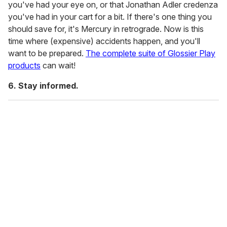
you've had your eye on, or that Jonathan Adler credenza
you've had in your cart for a bit. If there's one thing you
should save for, it's Mercury in retrograde. Now is this
time where (expensive) accidents happen, and you'll
want to be prepared.
The complete suite of Glossier Play
products
can wait!
6. Stay informed.