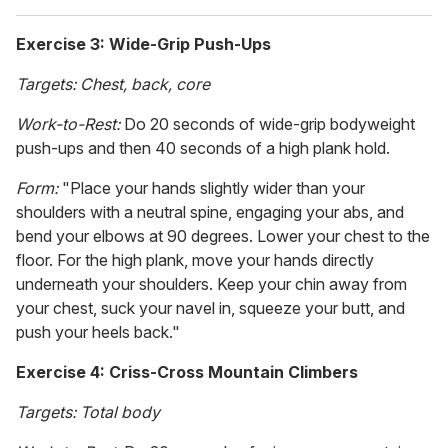
Exercise 3: Wide-Grip Push-Ups
Targets: Chest, back, core
Work-to-Rest:
Do 20 seconds of wide-grip bodyweight
push-ups and then 40 seconds of a high plank hold.
Form:
"Place your hands slightly wider than your
shoulders with a neutral spine, engaging your abs, and
bend your elbows at 90 degrees. Lower your chest to the
floor. For the high plank, move your hands directly
underneath your shoulders. Keep your chin away from
your chest, suck your navel in, squeeze your butt, and
push your heels back."
Exercise 4: Criss-Cross Mountain Climbers
Targets: Total body