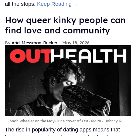
all the stops.
Keep Reading →
How queer kinky people can
find love and community
Ariel Messman-Rucker
May 18, 2026
Jonah Wheeler on the May-June cover of
Out Health
Johnny Q
The rise in popularity of dating apps means that