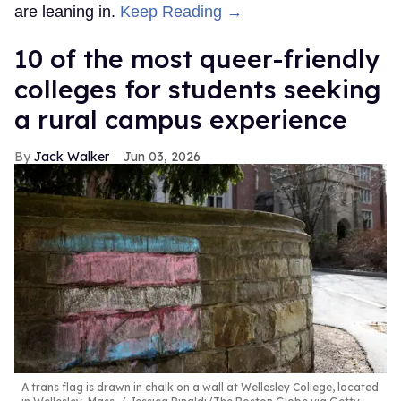
are leaning in.
Keep Reading →
10 of the most queer-friendly
colleges for students seeking
a rural campus experience
Jack Walker
Jun 03, 2026
A trans flag is drawn in chalk on a wall at Wellesley College, located