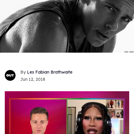
Les Fabian Brathwaite
Jun 12, 2018