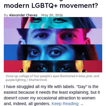
modern LGBTQ+ movement?
Alexander Cheves
May 20, 2026
Close-up collage of four people’s eyes illuminated in blue, pink, and
purple lighting
Shutterstock
I have struggled all my life with labels. "Gay" is the
easiest because it needs the least explaining, but it
doesn't cover my occasional attraction to women
and, indeed, all genders.
Keep Reading →