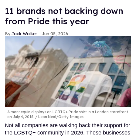
11 brands not backing down
from Pride this year
Jack Walker
Jun 05, 2026
A mannequin displays an LGBTQ+ Pride shirt in a London storefront
on July 4, 2018.
Leon Neal/Getty Images
Not all companies are walking back their support for
the LGBTQ+ community in 2026. These businesses