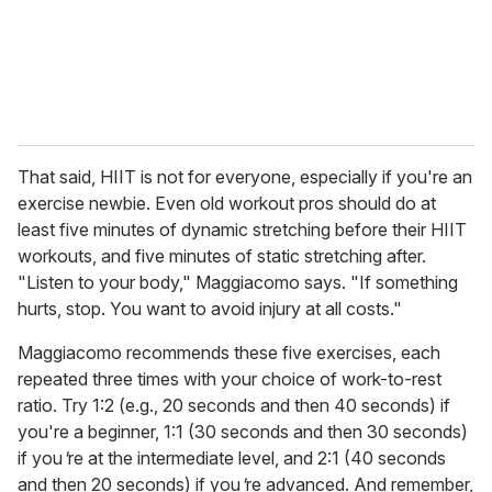
l
That said, HIIT is not for everyone, especially if you're an
exercise newbie. Even old workout pros should do at
least five minutes of dynamic stretching before their HIIT
workouts, and five minutes of static stretching after.
"Listen to your body," Maggiacomo says. "If something
hurts, stop. You want to avoid injury at all costs."
Maggiacomo recommends these five exercises, each
repeated three times with your choice of work-to-rest
ratio. Try 1:2 (e.g., 20 seconds and then 40 seconds) if
you're a beginner, 1:1 (30 seconds and then 30 seconds)
if you
'
re at the intermediate level, and 2:1 (40 seconds
and then 20 seconds) if you
'
re advanced. And remember,