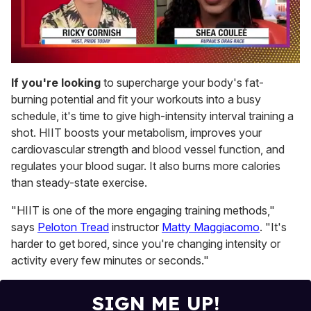
0
of
If you're looking
to supercharge your body's fat-
2
burning potential and fit your workouts into a busy
minutes,
13
schedule, it's time to give high-intensity interval training a
seconds
shot. HIIT boosts your metabolism, improves your
cardiovascular strength and blood vessel function, and
regulates your blood sugar. It also burns more calories
than steady-state exercise.
"HIIT is one of the more engaging training methods,"
says
Peloton Tread
instructor
Matty Maggiacomo
. "It's
harder to get bored, since you're changing intensity or
activity every few minutes or seconds."
SIGN ME UP!