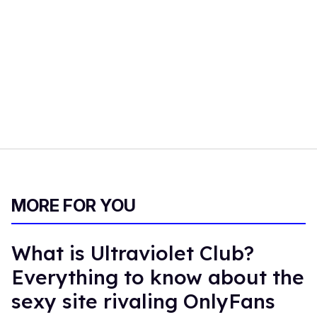
MORE FOR YOU
What is Ultraviolet Club?
Everything to know about the
sexy site rivaling OnlyFans