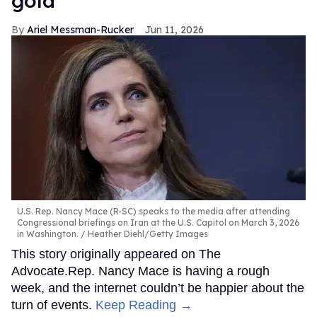
gold
Ariel Messman-Rucker
Jun 11, 2026
U.S. Rep. Nancy Mace (R-SC) speaks to the media after attending
Congressional briefings on Iran at the U.S. Capitol on March 3, 2026
in Washington.
Heather Diehl/Getty Images
This story originally appeared on The
Advocate.Rep. Nancy Mace is having a rough
week, and the internet couldn’t be happier about the
turn of events.
Keep Reading →