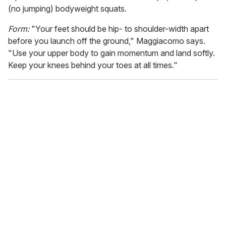
(no jumping) bodyweight squats.
Form:
"Your feet should be hip- to shoulder-width apart
before you launch off the ground," Maggiacomo says.
"Use your upper body to gain momentum and land softly.
Keep your knees behind your toes at all times."