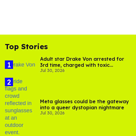
Top Stories
Adult star Drake Von arrested for
3rd time, charged with toxic
Jul 30, 2026
substance in LA
Meta glasses could be the gateway
into a queer dystopian nightmare
Jul 30, 2026