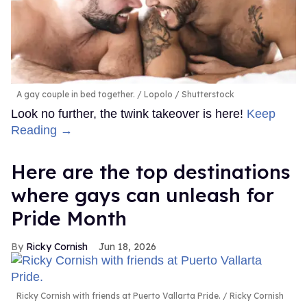
A gay couple in bed together.
Lopolo / Shutterstock
Look no further, the twink takeover is here!
Keep
Reading →
Here are the top destinations
where gays can unleash for
Pride Month
Ricky Cornish
Jun 18, 2026
Ricky Cornish with friends at Puerto Vallarta Pride.
Ricky Cornish