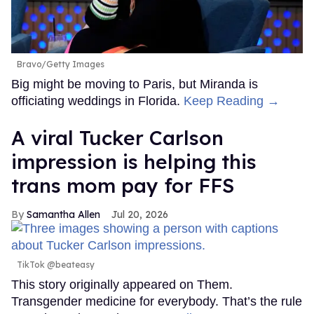
Bravo/Getty Images
Big might be moving to Paris, but Miranda is
officiating weddings in Florida.
Keep Reading →
A viral Tucker Carlson
impression is helping this
trans mom pay for FFS
Samantha Allen
Jul 20, 2026
TikTok @beateasy
This story originally appeared on Them.
Transgender medicine for everybody. That’s the rule