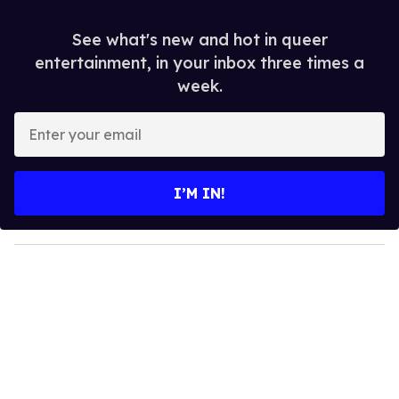
See what's new and hot in queer
entertainment, in your inbox three times a
week.
E
n
t
e
I’M IN!
r
y
o
u
r
e
m
a
i