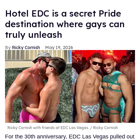
Hotel EDC is a secret Pride
destination where gays can
truly unleash
Ricky Cornish
May 19, 2026
Ricky Cornish with friends at EDC Las Vegas.
Ricky Cornish
For the 30th anniversary, EDC Las Vegas pulled out