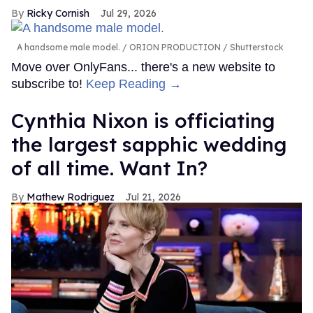
Ricky Cornish
Jul 29, 2026
A handsome male model.
ORION PRODUCTION / Shutterstock
Move over OnlyFans... there's a new website to
subscribe to!
Keep Reading →
Cynthia Nixon is officiating
the largest sapphic wedding
of all time. Want In?
Mathew Rodriguez
Jul 21, 2026