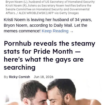
Bryon Noem (L), husband of US Secretary of Homeland Security
Kristi Noem (R), listens as Secretary Noem testifies before the
Senate Committee on Homeland Security and Governmental
Affairs.
ALEX WROBLEWSKI/AFP via Getty Images
Kristi Noem is leaving her husband of 34 years,
Bryon Noem, according to Daily Mail. Let the
memes commence!
Keep Reading →
Pornhub reveals the steamy
stats for Pride Month —
here's what the gays are
searching
Ricky Cornish
Jun 18, 2026