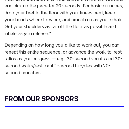
and pick up the pace for 20 seconds. For basic crunches,
drop your feet to the floor with your knees bent, keep
your hands where they are, and crunch up as you exhale.
Get your shoulders as far off the floor as possible and
inhale as you release."
Depending on how long you'd like to work out, you can
repeat this entire sequence, or advance the work-to-rest
ratios as you progress -- e.g., 30-second sprints and 30-
second walks/rest, or 40-second bicycles with 20-
second crunches.
FROM OUR SPONSORS