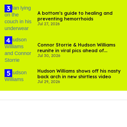
A bottom’s guide to healing and
preventing hemorrhoids
Jul 27, 2026
Connor Storrie & Hudson Williams
reunite in viral pics ahead of
Jul 30, 2026
'Heated Rivalry' season 2
Hudson Williams shows off his nasty
back arch in new shirtless video
Jul 29, 2026