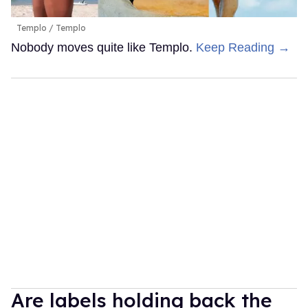
Templo
Templo
Nobody moves quite like Templo.
Keep Reading →
Are labels holding back the