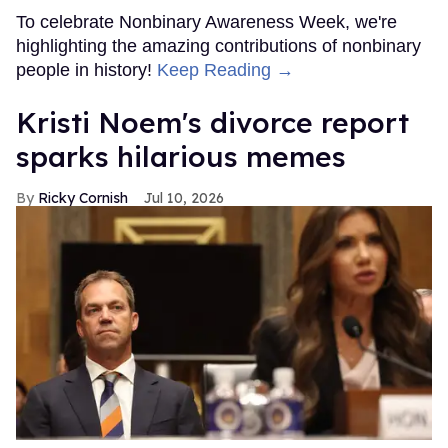
To celebrate Nonbinary Awareness Week, we're
highlighting the amazing contributions of nonbinary
people in history!
Keep Reading →
Kristi Noem's divorce report
sparks hilarious memes
Ricky Cornish
Jul 10, 2026