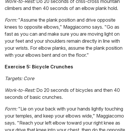
Work-to-Rest:
Do 20 seconds of criss-cross mountain
climbers and then 40 seconds of an elbow plank hold.
Form:
"Assume the plank position and drive opposite
knees to opposite elbows," Maggiacomo says. "Go as
fast as you can and make sure you are moving light on
your feet and your shoulders remain directly in line with
your wrists. For elbow planks, assume the plank position
with your elbows bent and on the floor."
Exercise 5: Bicycle Crunches
Targets: Core
Work-to-Rest:
Do 20 seconds of bicycles and then 40
seconds of basic crunches.
Form:
"Lie on your back with your hands lightly touching
your temples, and keep your elbows wide," Maggiacomo
says. "Reach your left elbow toward your right knee as
your drive that knee into your chest, then do the opposite