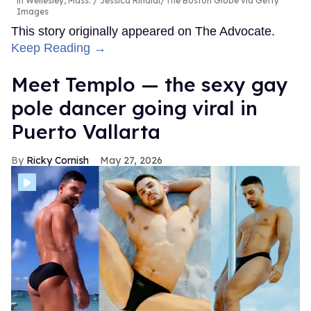
in Wellesley, Mass.
Jessica Rinaldi/The Boston Globe via Getty
Images
This story originally appeared on The Advocate.
Keep Reading →
Meet Templo — the sexy gay
pole dancer going viral in
Puerto Vallarta
Ricky Cornish
May 27, 2026