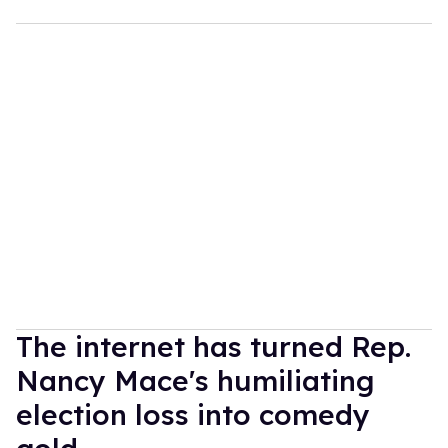
The internet has turned Rep.
Nancy Mace's humiliating
election loss into comedy