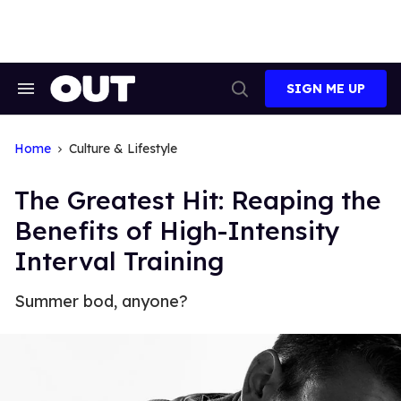
Skip
to
content
SIGN ME UP
Search
Open
&
Search
Section
Navigation
Home
Culture & Lifestyle
The Greatest Hit: Reaping the
Benefits of High-Intensity
Interval Training
Summer bod, anyone?