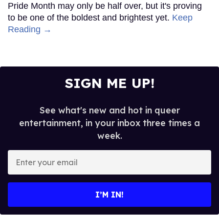
Pride Month may only be half over, but it's proving
to be one of the boldest and brightest yet.
Keep
Reading →
SIGN ME UP!
See what's new and hot in queer
entertainment, in your inbox three times a
week.
Enter
your
email
I’M IN!