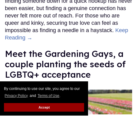
finding someone down for a quick hookup has never
been easier, but finding a genuine connection has
never felt more out of reach. For those who are
queer and kinky, securing true love can feel as
impossible as finding a needle in a haystack.
Keep
Reading →
Meet the Gardening Gays, a
couple planting the seeds of
LGBTQ+ acceptance
Christopher Wiggins
May 18, 2026
By continuing to use our site, you agree to our
Privacy Policy
and
Terms of Use
.
Accept