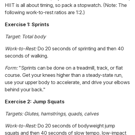
HIIT is all about timing, so pack a stopwatch. (Note: The
following work-to-rest ratios are 1:2.)
Exercise 1: Sprints
Target: Total body
Work-to-Rest:
Do 20 seconds of sprinting and then 40
seconds of walking.
Form:
"Sprints can be done on a treadmill, track, or flat
course. Get your knees higher than a steady-state run,
use your upper body to accelerate, and drive your elbows
behind your back."
Exercise 2: Jump Squats
Targets: Glutes, hamstrings, quads, calves
Work-to-Rest:
Do 20 seconds of bodyweight jump
squats and then 40 seconds of slow tempo, low-impact