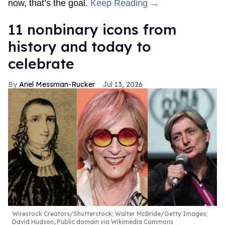
now, that’s the goal.
Keep Reading →
11 nonbinary icons from
history and today to
celebrate
Ariel Messman-Rucker
Jul 13, 2026
Wirestock Creators/Shutterstock; Walter McBride/Getty Images;
David Hudson, Public domain via Wikimedia Commons