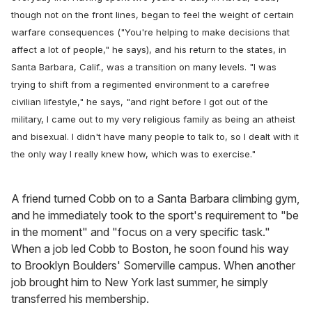
though not on the front lines, began to feel the weight of certain
warfare consequences ("You're helping to make decisions that
affect a lot of people," he says), and his return to the states, in
Santa Barbara, Calif., was a transition on many levels. "I was
trying to shift from a regimented environment to a carefree
civilian lifestyle," he says, "and right before I got out of the
military, I came out to my very religious family as being an atheist
and bisexual. I didn't have many people to talk to, so I dealt with it
the only way I really knew how, which was to exercise."
A friend turned Cobb on to a Santa Barbara climbing gym,
and he immediately took to the sport's requirement to "be
in the moment" and "focus on a very specific task."
When a job led Cobb to Boston, he soon found his way
to Brooklyn Boulders' Somerville campus. When another
job brought him to New York last summer, he simply
transferred his membership.