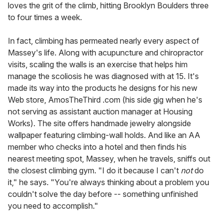
loves the grit of the climb, hitting Brooklyn Boulders three
to four times a week.
In fact, climbing has permeated nearly every aspect of
Massey's life. Along with acupuncture and chiropractor
visits, scaling the walls is an exercise that helps him
manage the scoliosis he was diagnosed with at 15. It's
made its way into the products he designs for his new
Web store, AmosTheThird .com (his side gig when he's
not serving as assistant auction manager at Housing
Works). The site offers handmade jewelry alongside
wallpaper featuring climbing-wall holds. And like an AA
member who checks into a hotel and then finds his
nearest meeting spot, Massey, when he travels, sniffs out
the closest climbing gym. "I do it because I can't
not
do
it," he says. "You're always thinking about a problem you
couldn't solve the day before -- something unfinished
you need to accomplish."