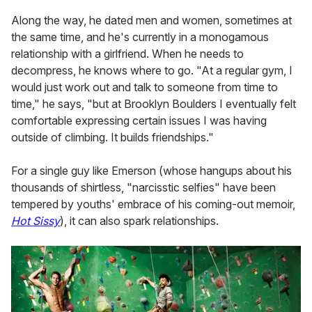
Along the way, he dated men and women, sometimes at
the same time, and he's currently in a monogamous
relationship with a girlfriend. When he needs to
decompress, he knows where to go. "At a regular gym, I
would just work out and talk to someone from time to
time," he says, "but at Brooklyn Boulders I eventually felt
comfortable expressing certain issues I was having
outside of climbing. It builds friendships."
For a single guy like Emerson (whose hangups about his
thousands of shirtless, "narcisstic selfies" have been
tempered by youths' embrace of his coming-out memoir,
Hot Sissy
), it can also spark relationships.