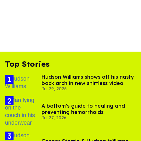
Top Stories
Hudson Williams shows off his nasty
back arch in new shirtless video
Jul 29, 2026
A bottom’s guide to healing and
preventing hemorrhoids
Jul 27, 2026