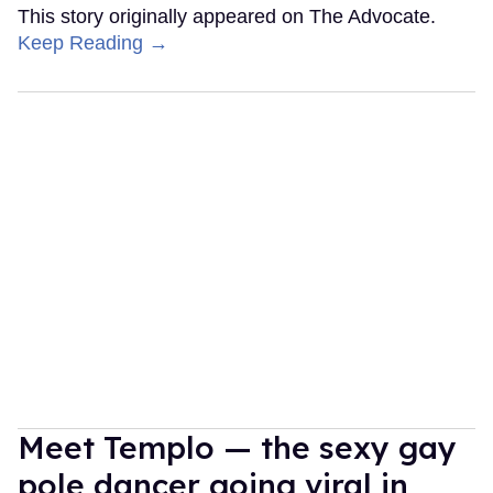
This story originally appeared on The Advocate.
Keep Reading →
Meet Templo — the sexy gay
pole dancer going viral in