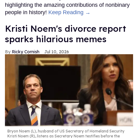
highlighting the amazing contributions of nonbinary
people in history!
Keep Reading →
Kristi Noem's divorce report
sparks hilarious memes
Ricky Cornish
Jul 10, 2026
Bryon Noem (L), husband of US Secretary of Homeland Security
Kristi Noem (R), listens as Secretary Noem testifies before the