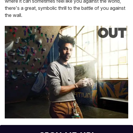
where it can sometimes feel like you against the world,
there's a great, symbolic thrill to the battle of you against
the wall.