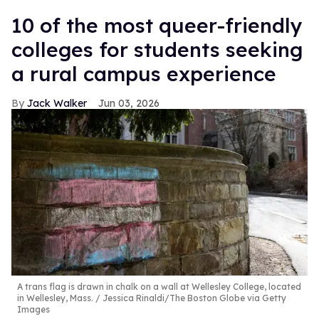
10 of the most queer-friendly
colleges for students seeking
a rural campus experience
Jack Walker
Jun 03, 2026
A trans flag is drawn in chalk on a wall at Wellesley College, located
in Wellesley, Mass.
Jessica Rinaldi/The Boston Globe via Getty
Images