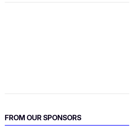
FROM OUR SPONSORS