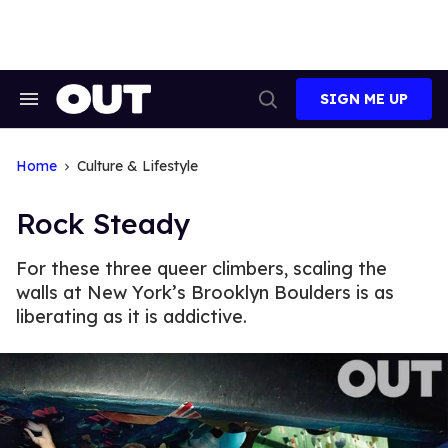
Skip
to
content
SIGN ME UP
Search
Open
&
Search
Section
Navigation
Home
Culture & Lifestyle
Rock Steady
For these three queer climbers, scaling the
walls at New York’s Brooklyn Boulders is as
liberating as it is addictive.