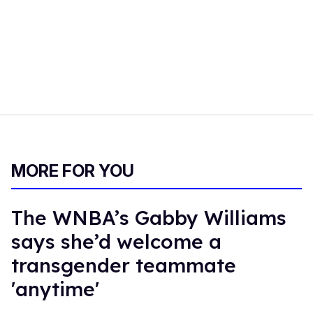
MORE FOR YOU
The WNBA’s Gabby Williams
says she’d welcome a
transgender teammate
'anytime'