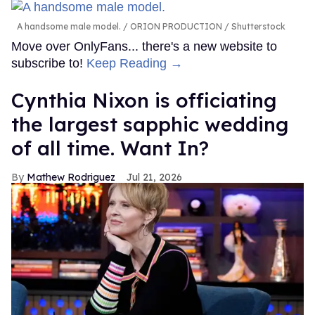
A handsome male model.
ORION PRODUCTION / Shutterstock
Move over OnlyFans... there's a new website to
subscribe to!
Keep Reading →
Cynthia Nixon is officiating
the largest sapphic wedding
of all time. Want In?
Mathew Rodriguez
Jul 21, 2026