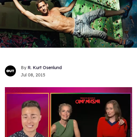
R. Kurt Osenlund
Jul 08, 2015