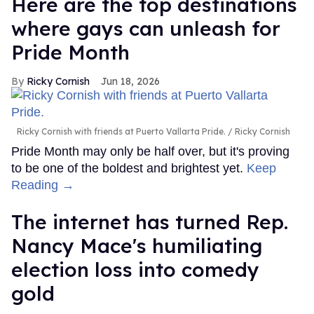
Here are the top destinations
where gays can unleash for
Pride Month
Ricky Cornish
Jun 18, 2026
Ricky Cornish with friends at Puerto Vallarta Pride.
Ricky Cornish
Pride Month may only be half over, but it's proving
to be one of the boldest and brightest yet.
Keep
Reading →
The internet has turned Rep.
Nancy Mace's humiliating
election loss into comedy
gold