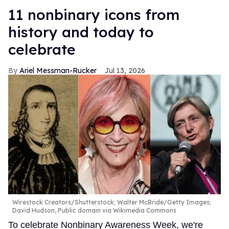
11 nonbinary icons from
history and today to
celebrate
Ariel Messman-Rucker
Jul 13, 2026
Wirestock Creators/Shutterstock; Walter McBride/Getty Images;
David Hudson, Public domain via Wikimedia Commons
To celebrate Nonbinary Awareness Week, we're