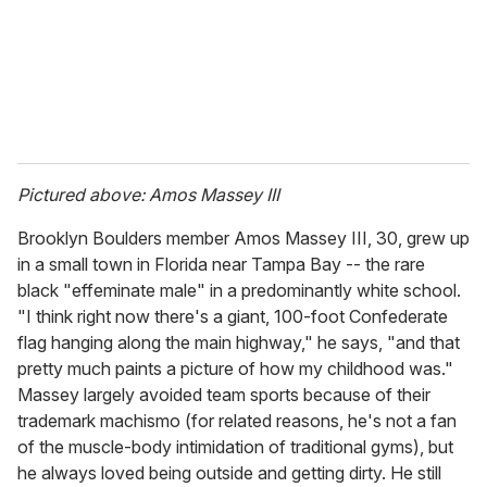
l
Pictured above: Amos Massey III
Brooklyn Boulders member Amos Massey III, 30, grew up
in a small town in Florida near Tampa Bay -- the rare
black "effeminate male" in a predominantly white school.
"I think right now there's a giant, 100-foot Confederate
flag hanging along the main highway," he says, "and that
pretty much paints a picture of how my childhood was."
Massey largely avoided team sports because of their
trademark machismo (for related reasons, he's not a fan
of the muscle-body intimidation of traditional gyms), but
he always loved being outside and getting dirty. He still