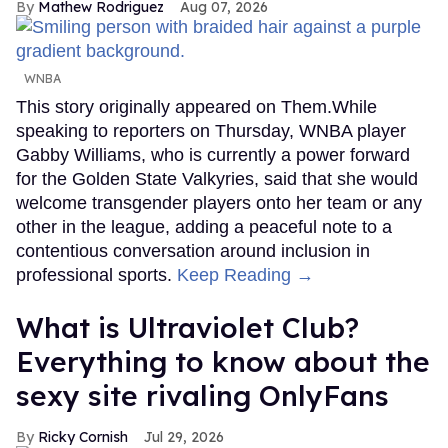
Mathew Rodriguez
Aug 07, 2026
WNBA
This story originally appeared on Them.While
speaking to reporters on Thursday, WNBA player
Gabby Williams, who is currently a power forward
for the Golden State Valkyries, said that she would
welcome transgender players onto her team or any
other in the league, adding a peaceful note to a
contentious conversation around inclusion in
professional sports.
Keep Reading →
What is Ultraviolet Club?
Everything to know about the
sexy site rivaling OnlyFans
Ricky Cornish
Jul 29, 2026