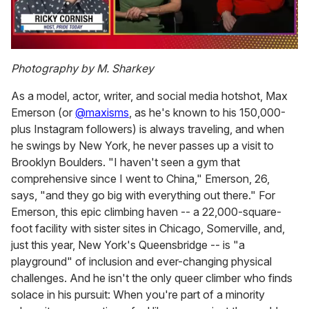
0
of
Photography by M. Sharkey
1
minute,
As a model, actor, writer, and social media hotshot, Max
15
seconds
Emerson (or
@maxisms
, as he's known to his 150,000-
plus Instagram followers) is always traveling, and when
he swings by New York, he never passes up a visit to
Brooklyn Boulders. "I haven't seen a gym that
comprehensive since I went to China," Emerson, 26,
says, "and they go big with everything out there." For
Emerson, this epic climbing haven -- a 22,000-square-
foot facility with sister sites in Chicago, Somerville, and,
just this year, New York's Queensbridge -- is "a
playground" of inclusion and ever-changing physical
challenges. And he isn't the only queer climber who finds
solace in his pursuit: When you're part of a minority