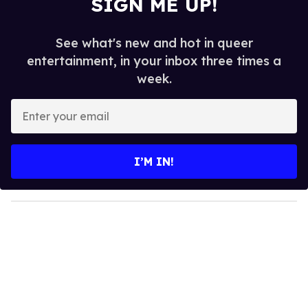
SIGN ME UP!
See what's new and hot in queer
entertainment, in your inbox three times a
week.
E
n
t
e
I’M IN!
r
y
o
u
r
e
m
a
i