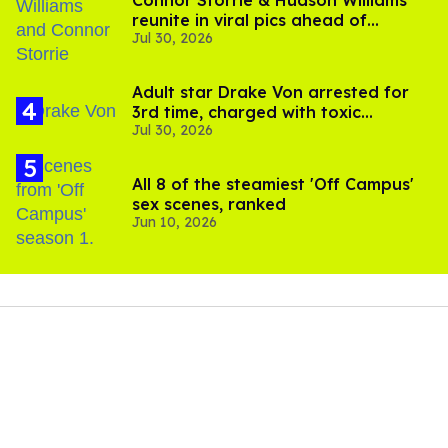
Connor Storrie & Hudson Williams
reunite in viral pics ahead of
Jul 30, 2026
'Heated Rivalry' season 2
Adult star Drake Von arrested for
3rd time, charged with toxic
Jul 30, 2026
substance in LA
All 8 of the steamiest 'Off Campus'
sex scenes, ranked
Jun 10, 2026