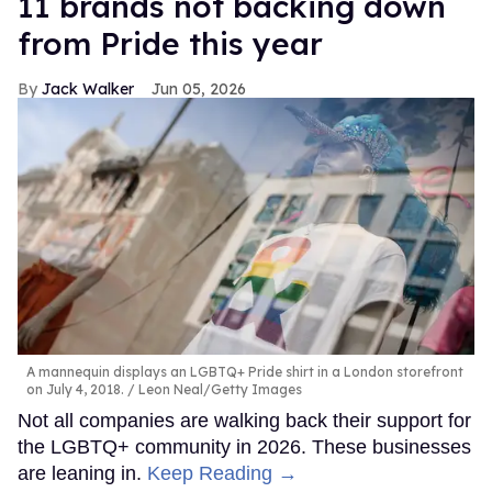
11 brands not backing down
from Pride this year
Jack Walker
Jun 05, 2026
A mannequin displays an LGBTQ+ Pride shirt in a London storefront
on July 4, 2018.
Leon Neal/Getty Images
Not all companies are walking back their support for
the LGBTQ+ community in 2026. These businesses
are leaning in.
Keep Reading →