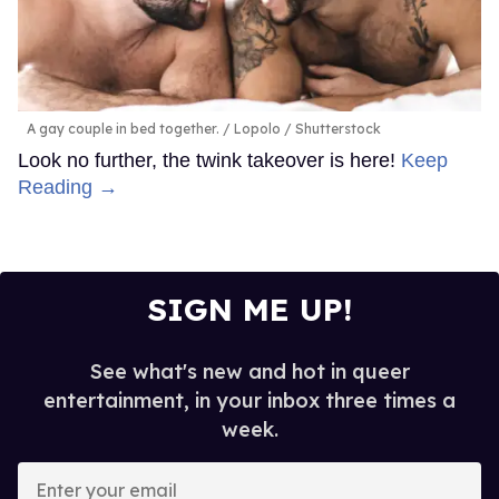
A gay couple in bed together.
Lopolo / Shutterstock
Look no further, the twink takeover is here!
Keep
Reading →
SIGN ME UP!
See what's new and hot in queer
entertainment, in your inbox three times a
week.
Enter