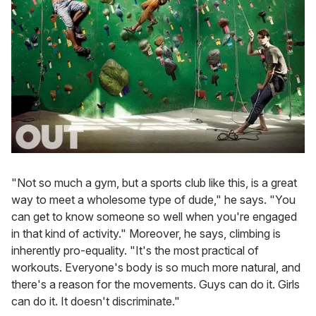
"Not so much a gym, but a sports club like this, is a great
way to meet a wholesome type of dude," he says. "You
can get to know someone so well when you're engaged
in that kind of activity." Moreover, he says, climbing is
inherently pro-equality. "It's the most practical of
workouts. Everyone's body is so much more natural, and
there's a reason for the movements. Guys can do it. Girls
can do it. It doesn't discriminate."