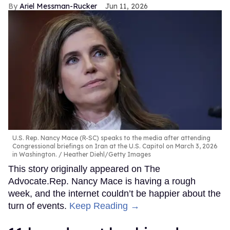
Ariel Messman-Rucker
Jun 11, 2026
U.S. Rep. Nancy Mace (R-SC) speaks to the media after attending
Congressional briefings on Iran at the U.S. Capitol on March 3, 2026
in Washington.
Heather Diehl/Getty Images
This story originally appeared on The
Advocate.Rep. Nancy Mace is having a rough
week, and the internet couldn’t be happier about the
turn of events.
Keep Reading →