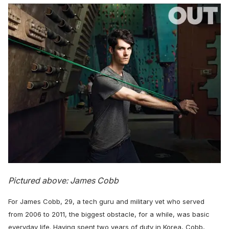
Pictured above: James Cobb
For James Cobb, 29, a tech guru and military vet who served
from 2006 to 2011, the biggest obstacle, for a while, was basic
everyday life. Having spent two years of duty in Korea, Cobb,