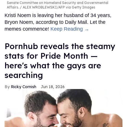
Senate Committee on Homeland Security and Governmental
Affairs.
ALEX WROBLEWSKI/AFP via Getty Images
Kristi Noem is leaving her husband of 34 years,
Bryon Noem, according to Daily Mail. Let the
memes commence!
Keep Reading →
Pornhub reveals the steamy
stats for Pride Month —
here's what the gays are
searching
Ricky Cornish
Jun 18, 2026