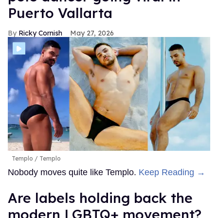
Puerto Vallarta
Ricky Cornish
May 27, 2026
Templo
Templo
Nobody moves quite like Templo.
Keep Reading →
Are labels holding back the
modern LGBTQ+ movement?