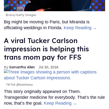
Bravo/Getty Images
Big might be moving to Paris, but Miranda is
officiating weddings in Florida.
Keep Reading →
A viral Tucker Carlson
impression is helping this
trans mom pay for FFS
Samantha Allen
Jul 20, 2026
TikTok @beateasy
This story originally appeared on Them.
Transgender medicine for everybody. That’s the rule
now, that’s the goal.
Keep Reading →