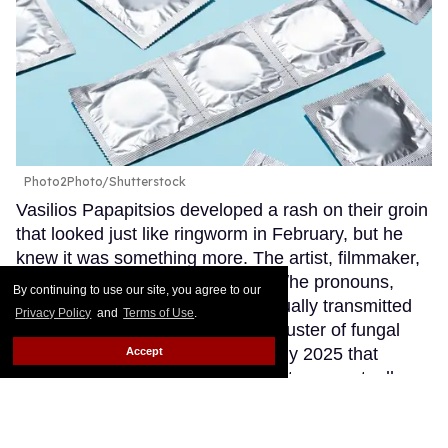
Photo2Photo/Shutterstock
Vasilios Papapitsios developed a rash on their groin
that looked just like ringworm in February, but he
knew it was something more. The artist, filmmaker,
and HIV advocate, who uses they/he pronouns,
By continuing to use our site, you agree to our
stays up to date on emerging sexually transmitted
Privacy Policy
and
Terms of Use
.
infections and had read about a cluster of fungal
cases in Minnesota reported in July 2025 that
Accept
initially presented as ringworm, but were actually a
newly discovered STI: trichophyton mentagrophytes
genotype VII, colloquially known as TMVII.
Keep