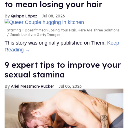
to mean losing your hair
Quispe López
Jul 08, 2026
Starting T Doesn’t Mean Losing Your Hair. Here Are Three Solutions.
Jacob Lund via Getty Images
This story was originally published on Them.
Keep
Reading →
9 expert tips to improve your
sexual stamina
Ariel Messman-Rucker
Jul 03, 2026