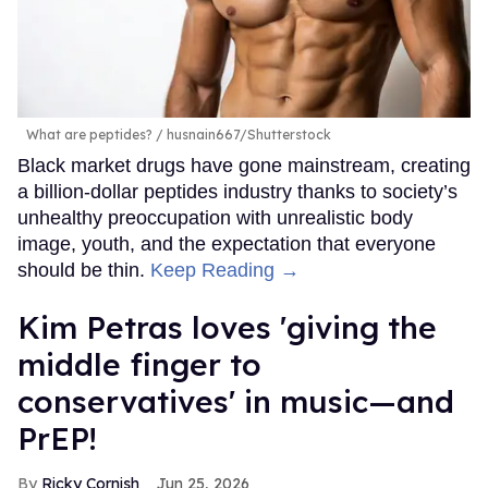
What are peptides?
husnain667/Shutterstock
Black market drugs have gone mainstream, creating
a billion-dollar peptides industry thanks to society’s
unhealthy preoccupation with unrealistic body
image, youth, and the expectation that everyone
should be thin.
Keep Reading →
Kim Petras loves 'giving the
middle finger to
conservatives' in music—and
PrEP!
Ricky Cornish
Jun 25, 2026