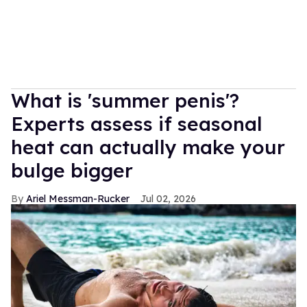
What is 'summer penis'?
Experts assess if seasonal
heat can actually make your
bulge bigger
Ariel Messman-Rucker
Jul 02, 2026