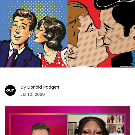
Donald Padgett
Jul 10, 2020