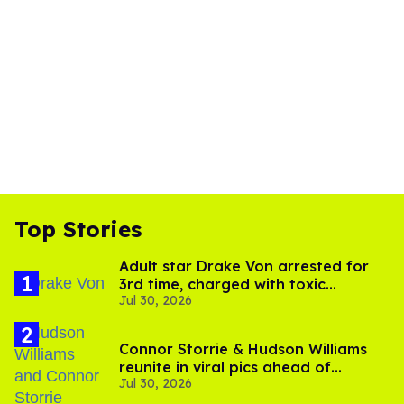
Top Stories
Adult star Drake Von arrested for
3rd time, charged with toxic
Jul 30, 2026
substance in LA
Connor Storrie & Hudson Williams
reunite in viral pics ahead of
Jul 30, 2026
'Heated Rivalry' season 2