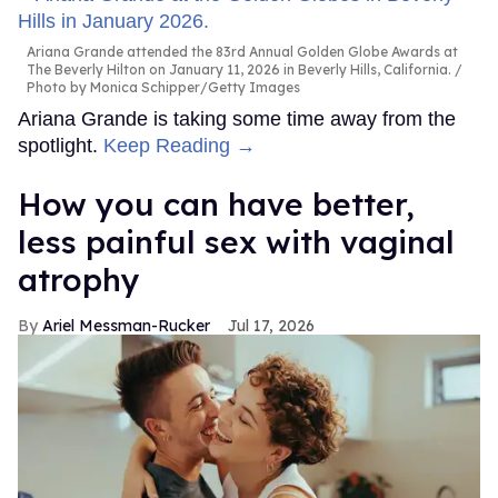
Ariana Grande attended the 83rd Annual Golden Globe Awards at
The Beverly Hilton on January 11, 2026 in Beverly Hills, California.
Photo by Monica Schipper/Getty Images
Ariana Grande is taking some time away from the
spotlight.
Keep Reading →
How you can have better,
less painful sex with vaginal
atrophy
Ariel Messman-Rucker
Jul 17, 2026