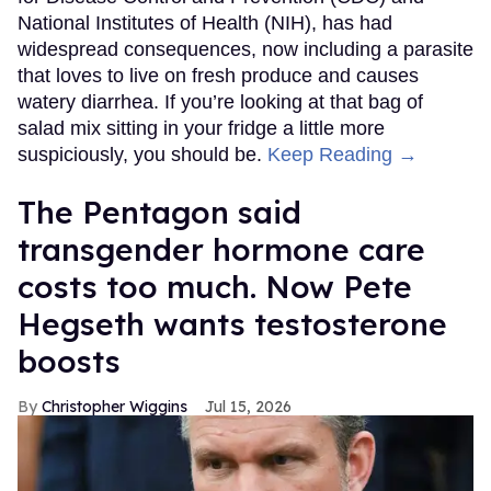
National Institutes of Health (NIH), has had
widespread consequences, now including a parasite
that loves to live on fresh produce and causes
watery diarrhea. If you’re looking at that bag of
salad mix sitting in your fridge a little more
suspiciously, you should be.
Keep Reading →
The Pentagon said
transgender hormone care
costs too much. Now Pete
Hegseth wants testosterone
boosts
Christopher Wiggins
Jul 15, 2026