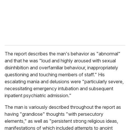
i
l
The report describes the man's behavior as "abnormal"
and that he was "loud and highly aroused with sexual
disinhibition and overfamiliar behaviour, inappropriately
questioning and touching members of staff." His
escalating mania and delusions were "particularly severe,
necessitating emergency intubation and subsequent
inpatient psychiatric admission."
The man is variously described throughout the report as
having "grandiose" thoughts "with persecutory
elements," as well as "persistent strong religious ideas,
manifestations of which included attempts to anoint