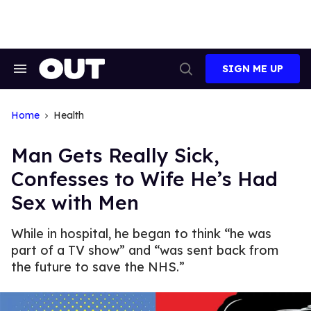
Skip
to
content
SIGN ME UP
Search
Open
&
Search
Section
Navigation
Home
Health
Man Gets Really Sick,
Confesses to Wife He’s Had
Sex with Men
While in hospital, he began to think “he was
part of a TV show” and “was sent back from
the future to save the NHS.”