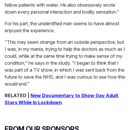
fellow patients with water. He also obsessively wrote
down every personal interaction and bodily sensation."
For his part, the unidentified man seems to have almost
enjoyed the experience.
"This may seem strange from an outside perspective, but
I was, in my mania, trying to help the doctors as much as I
could, while at the same time trying to make sense of my
condition," he says in the study. "I began to think that I
was part of a TV show, in which I was sent back from the
future to save the NHS, and I was curious to see how this
would end."
RELATED |
New Documentary to Show Gay Adult
Stars While In Lockdown
FROM OUR SPONSORS