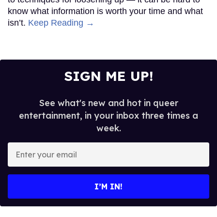
know what information is worth your time and what
isn’t.
Keep Reading →
SIGN ME UP!
See what's new and hot in queer
entertainment, in your inbox three times a
week.
Enter
your
email
I’M IN!