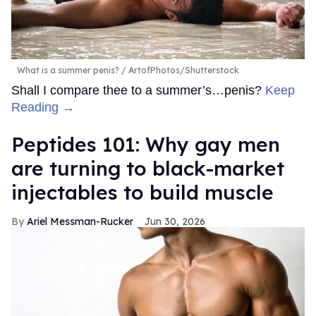
What is a summer penis?
ArtofPhotos/Shutterstock
Shall I compare thee to a summer’s…penis?
Keep
Reading →
Peptides 101: Why gay men
are turning to black-market
injectables to build muscle
Ariel Messman-Rucker
Jun 30, 2026