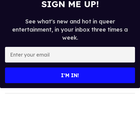
SIGN ME UP!
See what's new and hot in queer
entertainment, in your inbox three times a
week.
E
n
t
e
I’M IN!
r
y
o
u
r
e
m
a