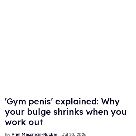
'Gym penis' explained: Why
your bulge shrinks when you
work out
Ariel Messman-Rucker
Jul 10, 2026