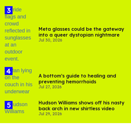
Meta glasses could be the gateway
into a queer dystopian nightmare
Jul 30, 2026
A bottom’s guide to healing and
preventing hemorrhoids
Jul 27, 2026
Hudson Williams shows off his nasty
back arch in new shirtless video
Jul 29, 2026