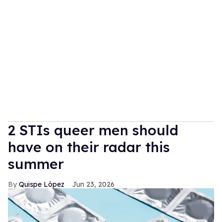
2 STIs queer men should
have on their radar this
summer
Quispe López
Jun 23, 2026