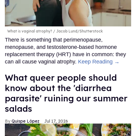
What is vaginal atrophy?
Jacob Lund/Shutterstock
There is something that perimenopause,
menopause, and testosterone-based hormone
replacement therapy (HRT) have in common: they
can all cause vaginal atrophy.
Keep Reading →
What queer people should
know about the 'diarrhea
parasite' ruining our summer
salads
Quispe López
Jul 17, 2026