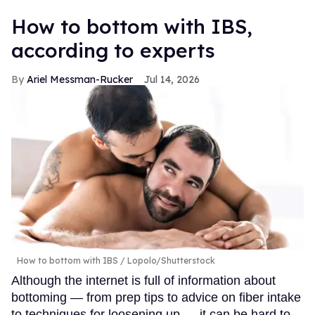
How to bottom with IBS,
according to experts
Ariel Messman-Rucker
Jul 14, 2026
How to bottom with IBS
Lopolo/Shutterstock
Although the internet is full of information about
bottoming — from prep tips to advice on fiber intake
to techniques for loosening up — it can be hard to