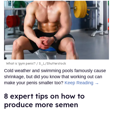
What is 'gym penis'?
S_L/Shutterstock
Cold weather and swimming pools famously cause
shrinkage, but did you know that working out can
make your penis smaller too?
Keep Reading →
8 expert tips on how to
produce more semen