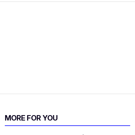
MORE FOR YOU