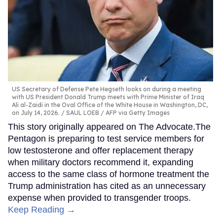
US Secretary of Defense Pete Hegseth looks on during a meeting
with US President Donald Trump meets with Prime Minister of Iraq
Ali al-Zaidi in the Oval Office of the White House in Washington, DC,
on July 14, 2026.
SAUL LOEB / AFP via Getty Images
This story originally appeared on The Advocate.The
Pentagon is preparing to test service members for
low testosterone and offer replacement therapy
when military doctors recommend it, expanding
access to the same class of hormone treatment the
Trump administration has cited as an unnecessary
expense when provided to transgender troops.
Keep Reading →