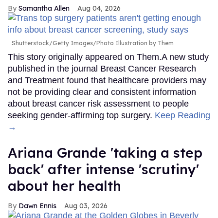
Samantha Allen
Aug 04, 2026
Shutterstock/Getty Images/Photo Illustration by Them
This story originally appeared on Them.A new study
published in the journal Breast Cancer Research
and Treatment found that healthcare providers may
not be providing clear and consistent information
about breast cancer risk assessment to people
seeking gender-affirming top surgery.
Keep Reading
→
Ariana Grande 'taking a step
back' after intense 'scrutiny'
about her health
Dawn Ennis
Aug 03, 2026