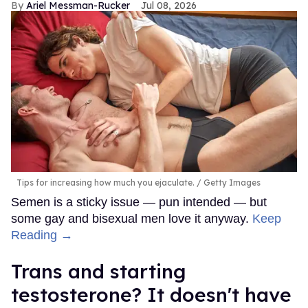
Ariel Messman-Rucker
Jul 08, 2026
Tips for increasing how much you ejaculate.
Getty Images
Semen is a sticky issue — pun intended — but
some gay and bisexual men love it anyway.
Keep
Reading →
Trans and starting
testosterone? It doesn't have