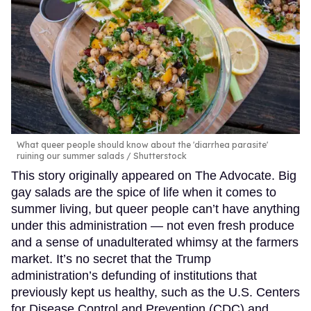
What queer people should know about the 'diarrhea parasite'
ruining our summer salads
Shutterstock
This story originally appeared on The Advocate. Big
gay salads are the spice of life when it comes to
summer living, but queer people can’t have anything
under this administration — not even fresh produce
and a sense of unadulterated whimsy at the farmers
market. It’s no secret that the Trump
administration’s defunding of institutions that
previously kept us healthy, such as the U.S. Centers
for Disease Control and Prevention (CDC) and