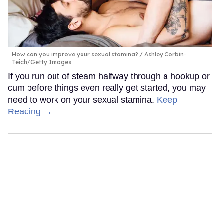
How can you improve your sexual stamina?
Ashley Corbin-
Teich/Getty Images
If you run out of steam halfway through a hookup or
cum before things even really get started, you may
need to work on your sexual stamina.
Keep
Reading →