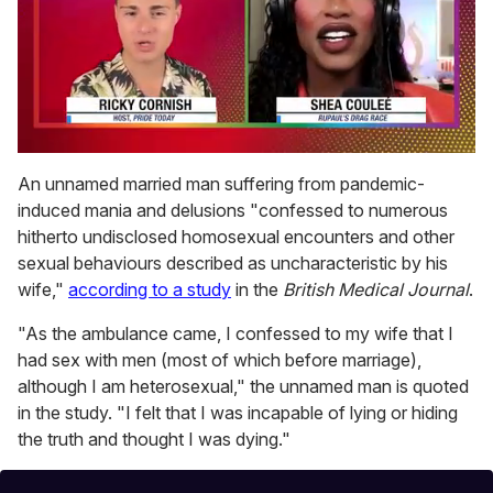
0
of
An unnamed married man suffering from pandemic-
2
induced mania and delusions "confessed to numerous
minutes,
13
hitherto undisclosed homosexual encounters and other
seconds
sexual behaviours described as uncharacteristic by his
wife,"
according to a study
in the
British Medical Journal
.
"As the ambulance came, I confessed to my wife that I
had sex with men (most of which before marriage),
although I am heterosexual," the unnamed man is quoted
in the study. "I felt that I was incapable of lying or hiding
the truth and thought I was dying."