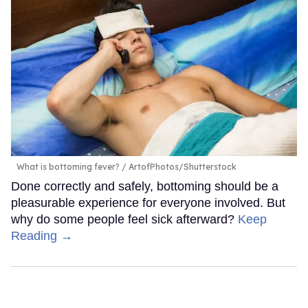
What is bottoming fever?
ArtofPhotos/Shutterstock
Done correctly and safely, bottoming should be a
pleasurable experience for everyone involved. But
why do some people feel sick afterward?
Keep
Reading →