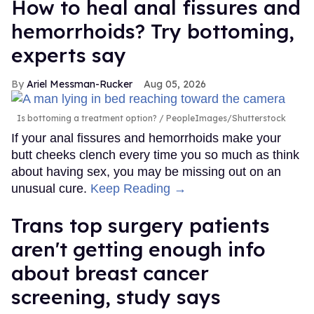
How to heal anal fissures and
hemorrhoids? Try bottoming,
experts say
Ariel Messman-Rucker
Aug 05, 2026
Is bottoming a treatment option?
PeopleImages/Shutterstock
If your anal fissures and hemorrhoids make your
butt cheeks clench every time you so much as think
about having sex, you may be missing out on an
unusual cure.
Keep Reading →
Trans top surgery patients
aren't getting enough info
about breast cancer
screening, study says