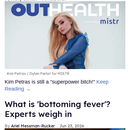
Kim Petras
Dylan Perlot for MISTR
Kim Petras is still a "superpower bitch!"
Keep
Reading →
What is 'bottoming fever'?
Experts weigh in
Ariel Messman-Rucker
Jun 23, 2026