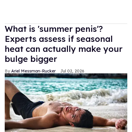
What is 'summer penis'?
Experts assess if seasonal
heat can actually make your
bulge bigger
Ariel Messman-Rucker
Jul 02, 2026