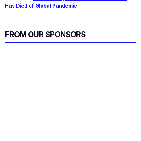
Has Died of Global Pandemic
FROM OUR SPONSORS