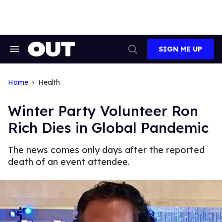
Skip
to
content
SIGN ME UP
Search
Open
&
Search
Section
Navigation
Home
Health
Winter Party Volunteer Ron
Rich Dies in Global Pandemic
The news comes only days after the reported
death of an event attendee.