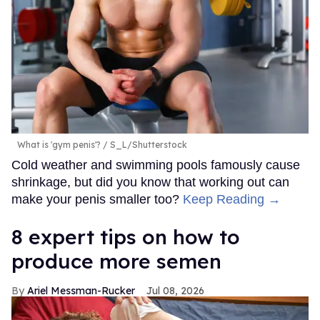
What is 'gym penis'?
S_L/Shutterstock
Cold weather and swimming pools famously cause
shrinkage, but did you know that working out can
make your penis smaller too?
Keep Reading →
8 expert tips on how to
produce more semen
Ariel Messman-Rucker
Jul 08, 2026