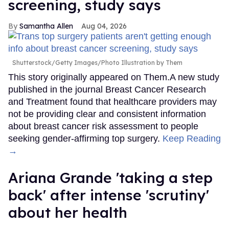
screening, study says
Samantha Allen
Aug 04, 2026
Shutterstock/Getty Images/Photo Illustration by Them
This story originally appeared on Them.A new study
published in the journal Breast Cancer Research
and Treatment found that healthcare providers may
not be providing clear and consistent information
about breast cancer risk assessment to people
seeking gender-affirming top surgery.
Keep Reading
→
Ariana Grande 'taking a step
back' after intense 'scrutiny'
about her health