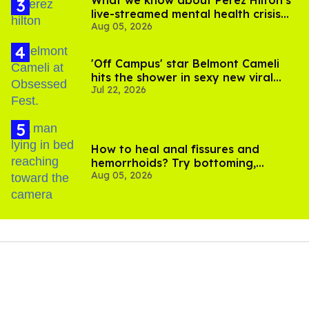
What we know about Perez Hilton's
live-streamed mental health crisis—
Aug 05, 2026
and TikTok's response
'Off Campus' star Belmont Cameli
hits the shower in sexy new viral
Jul 22, 2026
video
How to heal anal fissures and
hemorrhoids? Try bottoming,
Aug 05, 2026
experts say