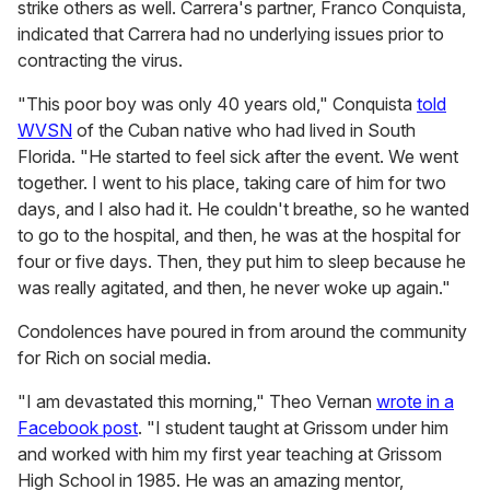
strike others as well. Carrera's partner, Franco Conquista,
indicated that Carrera had no underlying issues prior to
contracting the virus.
"This poor boy was only 40 years old," Conquista
told
WVSN
of the Cuban native who had lived in South
Florida. "He started to feel sick after the event. We went
together. I went to his place, taking care of him for two
days, and I also had it. He couldn't breathe, so he wanted
to go to the hospital, and then, he was at the hospital for
four or five days. Then, they put him to sleep because he
was really agitated, and then, he never woke up again."
Condolences have poured in from around the community
for Rich on social media.
"I am devastated this morning," Theo Vernan
wrote in a
Facebook post
. "I student taught at Grissom under him
and worked with him my first year teaching at Grissom
High School in 1985. He was an amazing mentor,