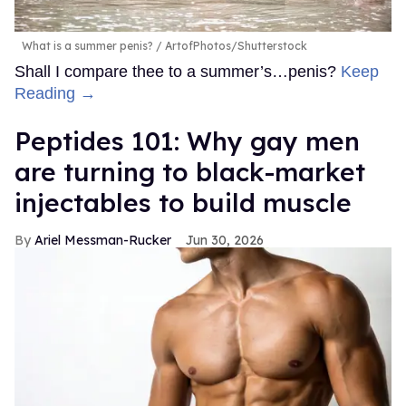
What is a summer penis?
ArtofPhotos/Shutterstock
Shall I compare thee to a summer’s…penis?
Keep
Reading →
Peptides 101: Why gay men
are turning to black-market
injectables to build muscle
Ariel Messman-Rucker
Jun 30, 2026