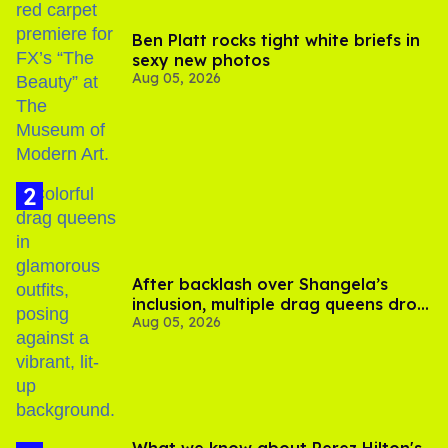
Ben Platt rocks tight white briefs in
sexy new photos
Aug 05, 2026
After backlash over Shangela’s
inclusion, multiple drag queens drop
Aug 05, 2026
out of Kennedy Davenport’s
birthday