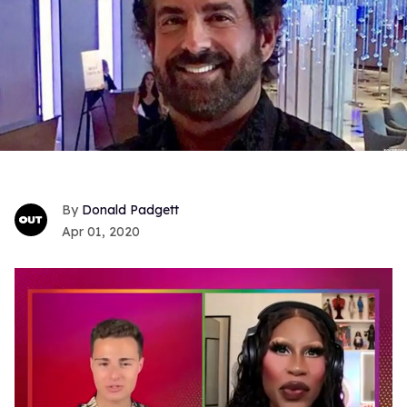
Donald Padgett
Apr 01, 2020