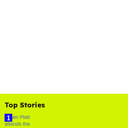
Top Stories