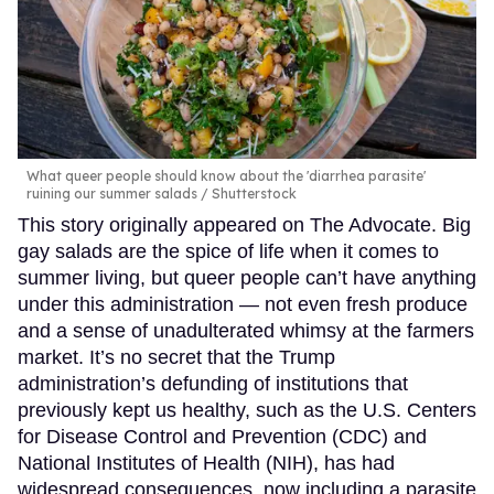
What queer people should know about the 'diarrhea parasite'
ruining our summer salads
Shutterstock
This story originally appeared on The Advocate. Big
gay salads are the spice of life when it comes to
summer living, but queer people can’t have anything
under this administration — not even fresh produce
and a sense of unadulterated whimsy at the farmers
market. It’s no secret that the Trump
administration’s defunding of institutions that
previously kept us healthy, such as the U.S. Centers
for Disease Control and Prevention (CDC) and
National Institutes of Health (NIH), has had
widespread consequences, now including a parasite