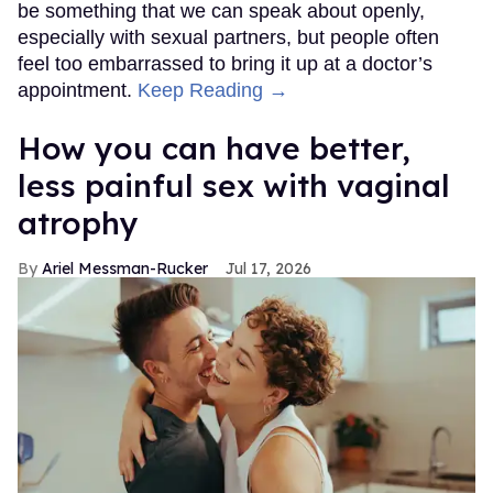
be something that we can speak about openly,
especially with sexual partners, but people often
feel too embarrassed to bring it up at a doctor’s
appointment.
Keep Reading →
How you can have better,
less painful sex with vaginal
atrophy
Ariel Messman-Rucker
Jul 17, 2026