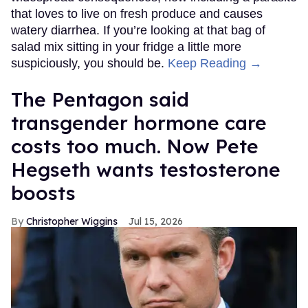
that loves to live on fresh produce and causes
watery diarrhea. If you’re looking at that bag of
salad mix sitting in your fridge a little more
suspiciously, you should be.
Keep Reading →
The Pentagon said
transgender hormone care
costs too much. Now Pete
Hegseth wants testosterone
boosts
Christopher Wiggins
Jul 15, 2026