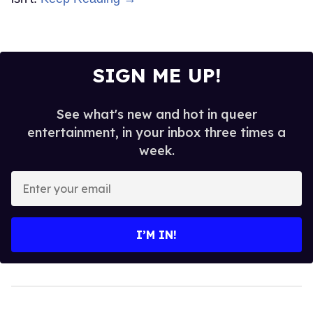
SIGN ME UP!
See what's new and hot in queer
entertainment, in your inbox three times a
week.
Enter
your
email
I’M IN!