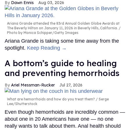
Dawn Ennis
Aug 03, 2026
Ariana Grande attended the 83rd Annual Golden Globe Awards at
The Beverly Hilton on January 11, 2026 in Beverly Hills, California.
Photo by Monica Schipper/Getty Images
Ariana Grande is taking some time away from the
spotlight.
Keep Reading →
A bottom’s guide to healing
and preventing hemorrhoids
Ariel Messman-Rucker
Jul 27, 2026
What are hemorrhoids and how do you treat them?
Serge
Lee/Shutterstock
Even though hemorrhoids are incredibly common —
about one in 20 Americans have one — no one
really wants to talk about them. Anal health should