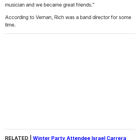
musician and we became great friends."
According to Vernan, Rich was a band director for some
time.
RELATED |
Winter Party Attendee Israel Carrera