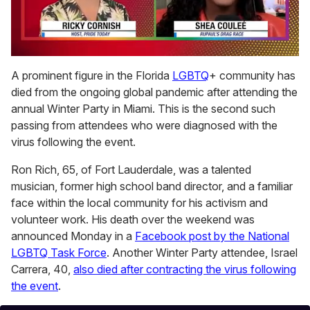
0
of
A prominent figure in the Florida
LGBTQ
+ community has
2
died from the ongoing global pandemic after attending the
minutes,
13
annual Winter Party in Miami. This is the second such
seconds
passing from attendees who were diagnosed with the
virus following the event.
Ron Rich, 65, of Fort Lauderdale, was a talented
musician, former high school band director, and a familiar
face within the local community for his activism and
volunteer work. His death over the weekend was
announced Monday in a
Facebook post by the National
LGBTQ Task Force
. Another Winter Party attendee, Israel
Carrera, 40,
also died after contracting the virus following
the event
.