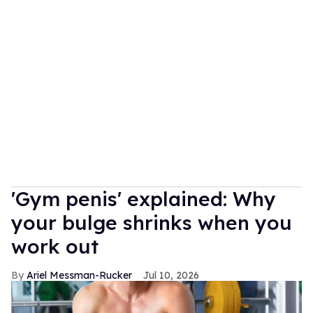
'Gym penis' explained: Why
your bulge shrinks when you
work out
Ariel Messman-Rucker
Jul 10, 2026