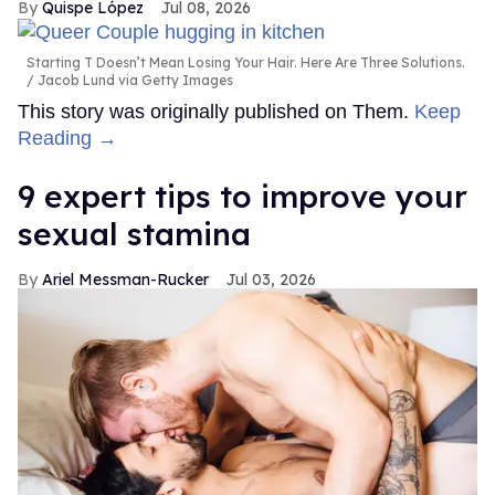
Quispe López
Jul 08, 2026
Starting T Doesn’t Mean Losing Your Hair. Here Are Three Solutions.
Jacob Lund via Getty Images
This story was originally published on Them.
Keep
Reading →
9 expert tips to improve your
sexual stamina
Ariel Messman-Rucker
Jul 03, 2026