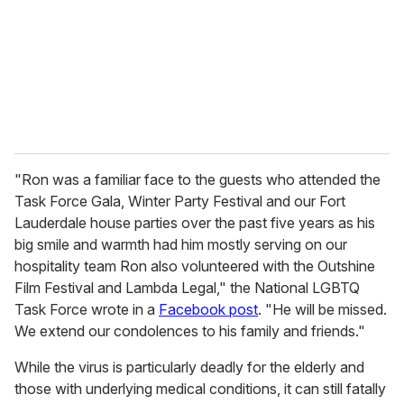
i
l
"Ron was a familiar face to the guests who attended the
Task Force Gala, Winter Party Festival and our Fort
Lauderdale house parties over the past five years as his
big smile and warmth had him mostly serving on our
hospitality team Ron also volunteered with the Outshine
Film Festival and Lambda Legal," the National LGBTQ
Task Force wrote in a
Facebook post
. "He will be missed.
We extend our condolences to his family and friends."
While the virus is particularly deadly for the elderly and
those with underlying medical conditions, it can still fatally