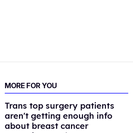
MORE FOR YOU
Trans top surgery patients
aren't getting enough info
about breast cancer