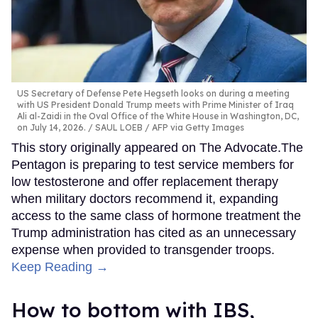
US Secretary of Defense Pete Hegseth looks on during a meeting
with US President Donald Trump meets with Prime Minister of Iraq
Ali al-Zaidi in the Oval Office of the White House in Washington, DC,
on July 14, 2026.
SAUL LOEB / AFP via Getty Images
This story originally appeared on The Advocate.The
Pentagon is preparing to test service members for
low testosterone and offer replacement therapy
when military doctors recommend it, expanding
access to the same class of hormone treatment the
Trump administration has cited as an unnecessary
expense when provided to transgender troops.
Keep Reading →
How to bottom with IBS,