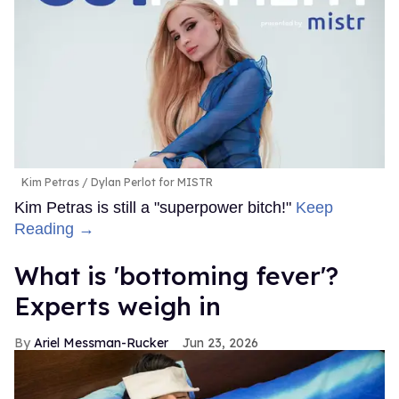
Kim Petras
Dylan Perlot for MISTR
Kim Petras is still a "superpower bitch!"
Keep
Reading →
What is 'bottoming fever'?
Experts weigh in
Ariel Messman-Rucker
Jun 23, 2026