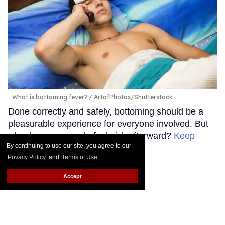
What is bottoming fever?
ArtofPhotos/Shutterstock
Done correctly and safely, bottoming should be a
pleasurable experience for everyone involved. But
why do some people feel sick afterward?
Keep
By continuing to use our site, you agree to our
Reading →
Privacy Policy
and
Terms of Use
.
Accept