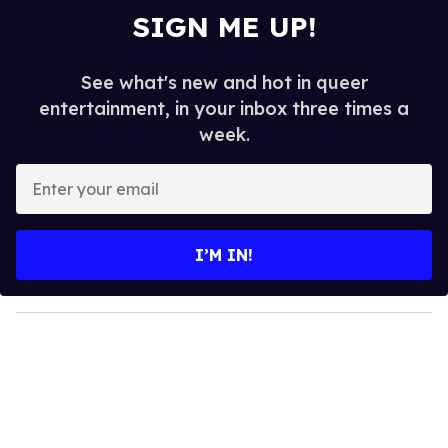
SIGN ME UP!
See what's new and hot in queer
entertainment, in your inbox three times a
week.
E
n
t
e
I’M IN!
r
y
o
u
r
e
m
a