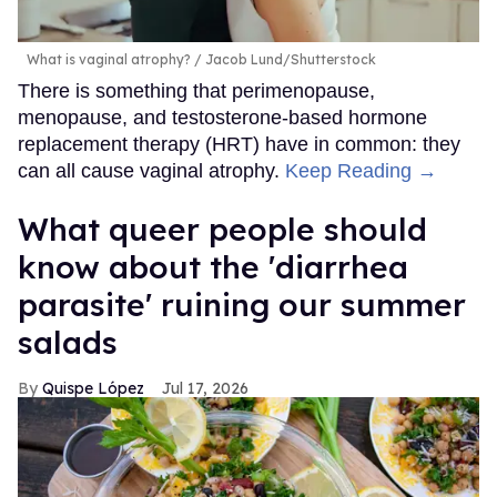
What is vaginal atrophy?
Jacob Lund/Shutterstock
There is something that perimenopause,
menopause, and testosterone-based hormone
replacement therapy (HRT) have in common: they
can all cause vaginal atrophy.
Keep Reading →
What queer people should
know about the 'diarrhea
parasite' ruining our summer
salads
Quispe López
Jul 17, 2026