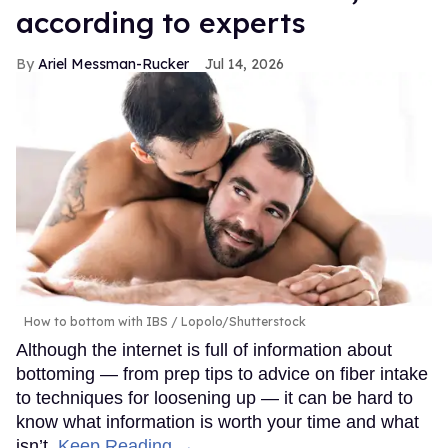
according to experts
Ariel Messman-Rucker
Jul 14, 2026
How to bottom with IBS
Lopolo/Shutterstock
Although the internet is full of information about
bottoming — from prep tips to advice on fiber intake
to techniques for loosening up — it can be hard to
know what information is worth your time and what
isn’t.
Keep Reading →