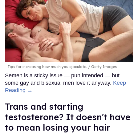
Tips for increasing how much you ejaculate.
Getty Images
Semen is a sticky issue — pun intended — but
some gay and bisexual men love it anyway.
Keep
Reading →
Trans and starting
testosterone? It doesn't have
to mean losing your hair