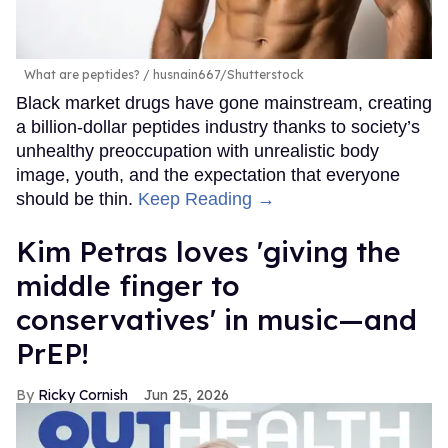
What are peptides?
husnain667/Shutterstock
Black market drugs have gone mainstream, creating
a billion-dollar peptides industry thanks to society’s
unhealthy preoccupation with unrealistic body
image, youth, and the expectation that everyone
should be thin.
Keep Reading →
Kim Petras loves 'giving the
middle finger to
conservatives' in music—and
PrEP!
Ricky Cornish
Jun 25, 2026