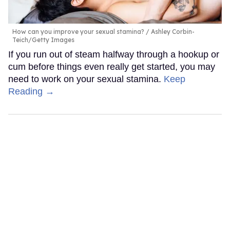
How can you improve your sexual stamina?
Ashley Corbin-
Teich/Getty Images
If you run out of steam halfway through a hookup or
cum before things even really get started, you may
need to work on your sexual stamina.
Keep
Reading →