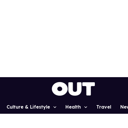
Culture & Lifestyle
Health
Travel
Ne