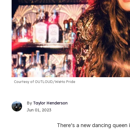
Courtesy of OUTLOUD/WeHo Pride
Taylor Henderson
Jun 01, 2023
There's a new dancing queen i