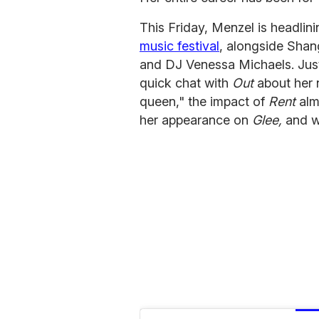
This Friday, Menzel is headlin
music festival
, alongside Shan
and DJ Venessa Michaels. Jus
quick chat with
Out
about her 
queen," the impact of
Rent
alm
her appearance on
Glee,
and wh