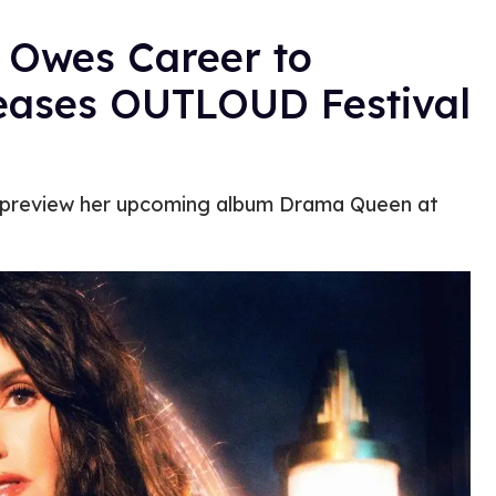
 Owes Career to
ases OUTLOUD Festival
l preview her upcoming album Drama Queen at