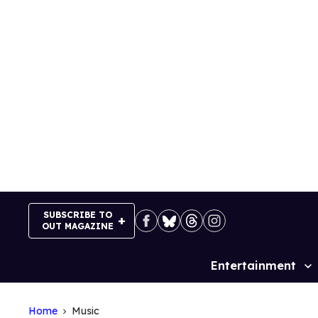
Skip
to
content
SUBSCRIBE TO
OUT MAGAZINE
Entertainment
Site
Navigation
Home
Music