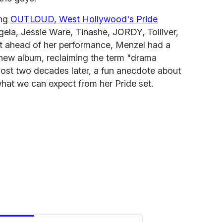
ing
OUTLOUD, West Hollywood's Pride
gela, Jessie Ware, Tinashe, JORDY, Tolliver,
t ahead of her performance, Menzel had a
new album, reclaiming the term "drama
ost two decades later, a fun anecdote about
at we can expect from her Pride set.