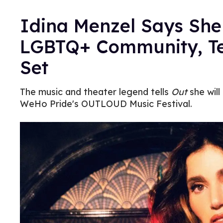
Idina Menzel Says She
LGBTQ+ Community, Te
Set
The music and theater legend tells
Out
she wil
WeHo Pride's OUTLOUD Music Festival.