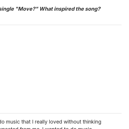
 single "Move?" W
hat inspired the song?
do music that I really loved without thinking