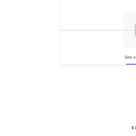
See o
E