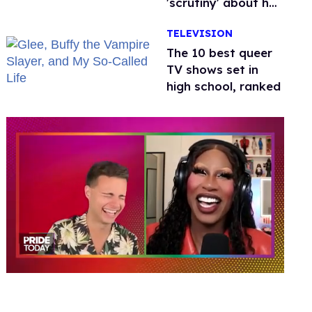
'scrutiny' about her
health
TELEVISION
The 10 best queer
TV shows set in
high school, ranked
0
of
2
minutes,