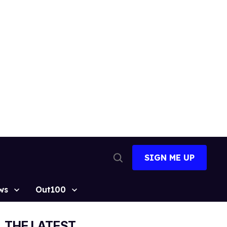
SIGN ME UP
Open
Search
ws
Out100
THE LATEST