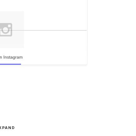
n Instagram
XPAND