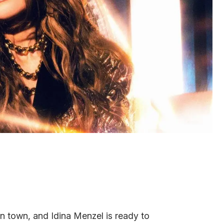
n town, and Idina Menzel is ready to