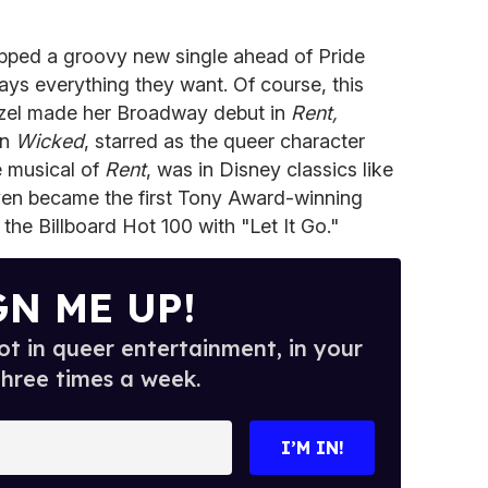
pped a groovy new single ahead of Pride
ays everything they want. Of course, this
enzel made her Broadway debut in
Rent,
in
Wicked
, starred as the queer character
 musical of
Rent
, was in Disney classics like
en became the first Tony Award-winning
the Billboard Hot 100 with "Let It Go."
GN ME UP!
t in queer entertainment, in your
three times a week.
I’M IN!