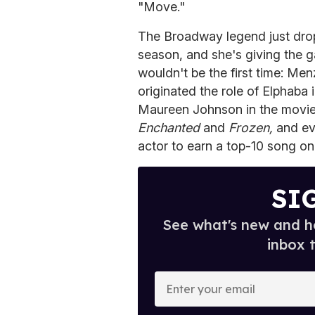
"Move."
The Broadway legend just dro
season, and she's giving the g
wouldn't be the first time: M
originated the role of Elphaba 
Maureen Johnson in the movie
Enchanted
and
Frozen,
and ev
actor to earn a top-10 song on 
SI
See what's new and ho
inbox 
E
n