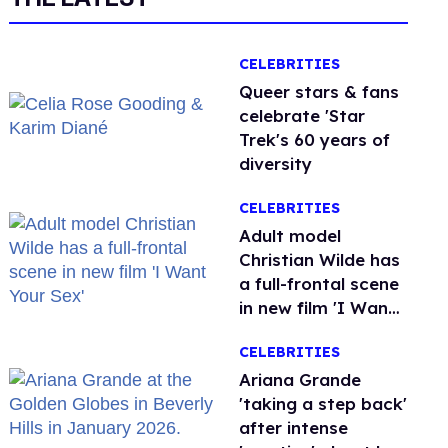
CELEBRITIES
Queer stars & fans
celebrate 'Star
Trek's 60 years of
diversity
CELEBRITIES
Adult model
Christian Wilde has
a full-frontal scene
in new film 'I Want
Your Sex'
CELEBRITIES
Ariana Grande
'taking a step back'
after intense