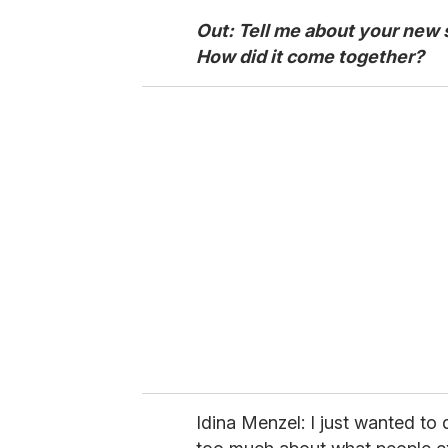
Out: Tell me about your new
How did it come together?
Idina Menzel: I just wanted to 