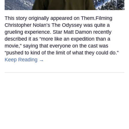
This story originally appeared on Them.Filming
Christopher Nolan’s The Odyssey was quite a
grueling experience. Star Matt Damon recently
described it as “more like an expedition than a
movie,” saying that everyone on the cast was
“pushed to kind of the limit of what they could do.”
Keep Reading →