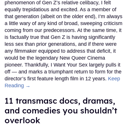
phenomenon of Gen Z’s relative celibacy, I felt
equally trepidatious and excited. As a member of
that generation (albeit on the older end), I’m always
a little wary of any kind of broad, sweeping criticism
coming from our predecessors. At the same time, it
is factually true that Gen Z is having significantly
less sex than prior generations, and if there were
any filmmaker equipped to address that deficit, it
would be the legendary New Queer Cinema
pioneer. Thankfully, I Want Your Sex largely pulls it
off — and marks a triumphant return to form for the
director’s first feature length film in 12 years.
Keep
Reading →
11 transmasc docs, dramas,
and comedies you shouldn’t
overlook