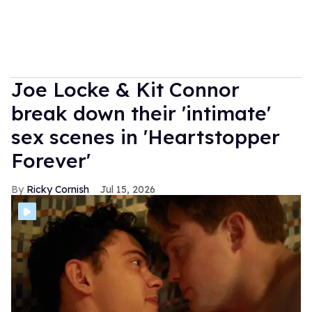
Joe Locke & Kit Connor
break down their 'intimate'
sex scenes in 'Heartstopper
Forever'
Ricky Cornish
Jul 15, 2026