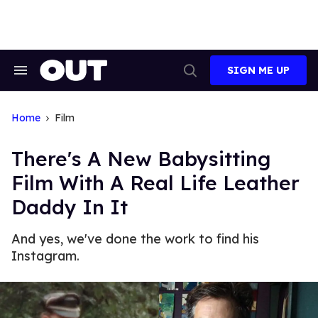
Skip
to
content
SIGN ME UP
Search
Open
&
Search
Section
Navigation
Home
Film
There's A New Babysitting
Film With A Real Life Leather
Daddy In It
And yes, we've done the work to find his
Instagram.