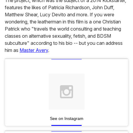
The project, which was the subject of a 2014 Kickstarter,
features the likes of Patricia Richardson, John Duff,
Matthew Shear, Lucy Devito and more. If you were
wondering, the leatherman in this film is a one Christian
Patrick who "travels the world consulting and teaching
classes on alternative sexuality, fetish, and BDSM
subculture" according to his bio -- but you can address
him as
Master Avery
.
See on Instagram