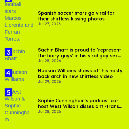
Spanish soccer stars go viral for
their shirtless kissing photos
Jul 27, 2026
Sachin Bhatt is proud to 'represent
the hairy guys' in his viral gay sex
Jul 28, 2026
scenes
Hudson Williams shows off his nasty
back arch in new shirtless video
Jul 29, 2026
Sophie Cunningham's podcast co-
host West Wilson disses anti-trans
Jul 28, 2026
rants as 'dumb'