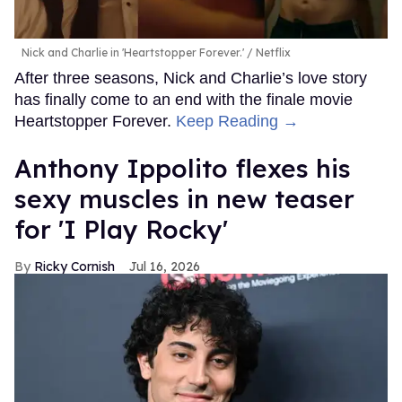
Nick and Charlie in 'Heartstopper Forever.'
Netflix
After three seasons, Nick and Charlie’s love story
has finally come to an end with the finale movie
Heartstopper Forever.
Keep Reading →
Anthony Ippolito flexes his
sexy muscles in new teaser
for 'I Play Rocky'
Ricky Cornish
Jul 16, 2026