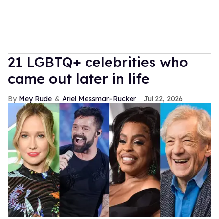
21 LGBTQ+ celebrities who
came out later in life
Mey Rude
Ariel Messman-Rucker
Jul 22, 2026