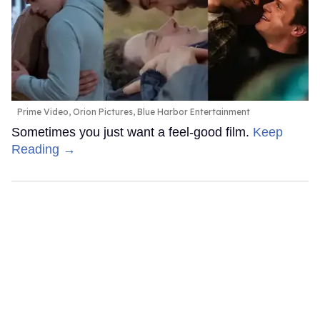
Prime Video, Orion Pictures, Blue Harbor Entertainment
Sometimes you just want a feel-good film.
Keep
Reading →