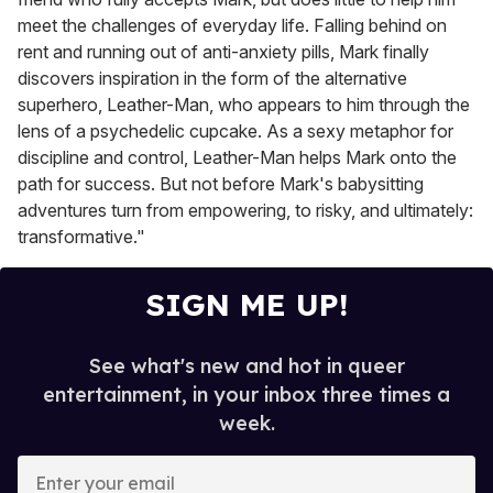
meet the challenges of everyday life. Falling behind on
rent and running out of anti-anxiety pills, Mark finally
discovers inspiration in the form of the alternative
superhero, Leather-Man, who appears to him through the
lens of a psychedelic cupcake. As a sexy metaphor for
discipline and control, Leather-Man helps Mark onto the
path for success. But not before Mark's babysitting
adventures turn from empowering, to risky, and ultimately:
transformative."
SIGN ME UP!
See what's new and hot in queer
entertainment, in your inbox three times a
week.
E