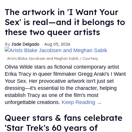
The artwork in 'I Want Your
Sex' is real—and it belongs to
these two queer artists
Jade Delgado
Aug 05, 2026
Arists Blake Jacobsen and Meghan Sabik
Courtesy
Olivia Wilde stars as fictional contemporary artist
Erika Tracy in queer filmmaker Gregg Araki's I Want
Your Sex. Her provocative artwork isn't just set
dressing—it's essential to the character, helping
establish Tracy as one of the film's most
unforgettable creations.
Keep Reading →
Queer stars & fans celebrate
'Star Trek's 60 years of