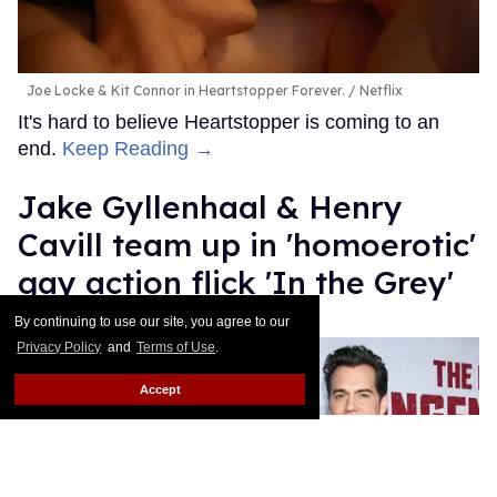
Joe Locke & Kit Connor in Heartstopper Forever.
Netflix
It's hard to believe Heartstopper is coming to an
end.
Keep Reading →
Jake Gyllenhaal & Henry
Cavill team up in 'homoerotic'
gay action flick 'In the Grey'
By continuing to use our site, you agree to our
Dawn Ennis
Jul 14, 2026
Privacy Policy
and
Terms of Use
.
Accept