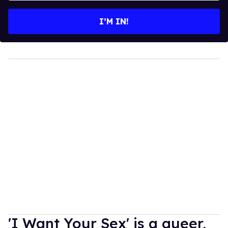
email
I’M IN!
'I Want Your Sex' is a queer,