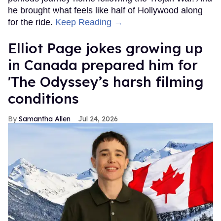
he brought what feels like half of Hollywood along
for the ride.
Keep Reading →
Elliot Page jokes growing up
in Canada prepared him for
'The Odyssey’s harsh filming
conditions
Samantha Allen
Jul 24, 2026