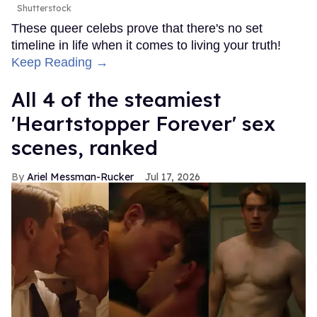
Shutterstock
These queer celebs prove that there's no set
timeline in life when it comes to living your truth!
Keep Reading →
All 4 of the steamiest
'Heartstopper Forever' sex
scenes, ranked
Ariel Messman-Rucker
Jul 17, 2026