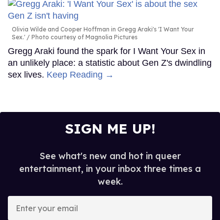
Olivia Wilde and Cooper Hoffman in Gregg Araki's 'I Want Your
Sex.'
Photo courtesy of Magnolia Pictures
Gregg Araki found the spark for I Want Your Sex in
an unlikely place: a statistic about Gen Z's dwindling
sex lives.
Keep Reading →
SIGN ME UP!
See what's new and hot in queer
entertainment, in your inbox three times a
week.
Enter
your