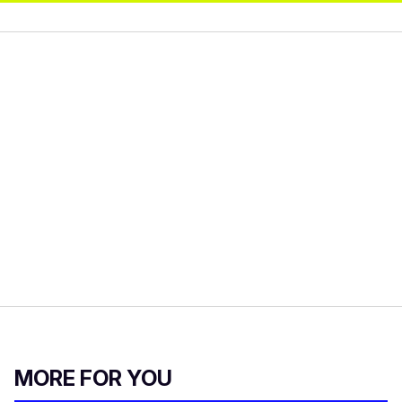
MORE FOR YOU