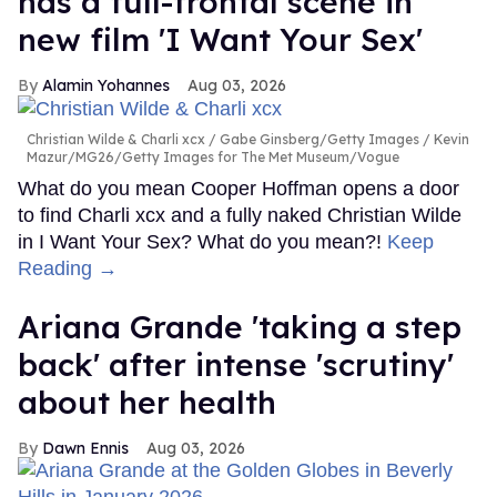
has a full-frontal scene in
new film 'I Want Your Sex'
Alamin Yohannes
Aug 03, 2026
Christian Wilde & Charli xcx
Gabe Ginsberg/Getty Images / Kevin
Mazur/MG26/Getty Images for The Met Museum/Vogue
What do you mean Cooper Hoffman opens a door
to find Charli xcx and a fully naked Christian Wilde
in I Want Your Sex? What do you mean?!
Keep
Reading →
Ariana Grande 'taking a step
back' after intense 'scrutiny'
about her health
Dawn Ennis
Aug 03, 2026