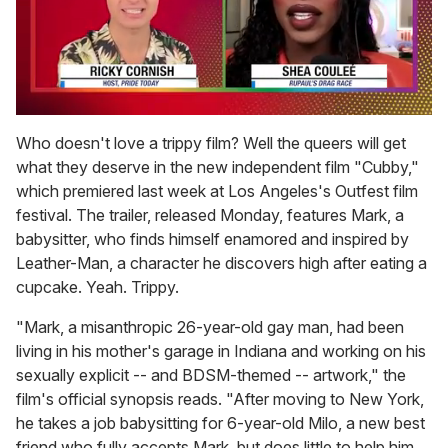
0
of
Who doesn't love a trippy film? Well the queers will get
2
what they deserve in the new independent film "Cubby,"
minutes,
13
which premiered last week at Los Angeles's Outfest film
seconds
festival. The trailer, released Monday, features Mark, a
babysitter, who finds himself enamored and inspired by
Leather-Man, a character he discovers high after eating a
cupcake. Yeah. Trippy.
"Mark, a misanthropic 26-year-old gay man, had been
living in his mother's garage in Indiana and working on his
sexually explicit -- and BDSM-themed -- artwork," the
film's official synopsis reads. "After moving to New York,
he takes a job babysitting for 6-year-old Milo, a new best
friend who fully accepts Mark, but does little to help him