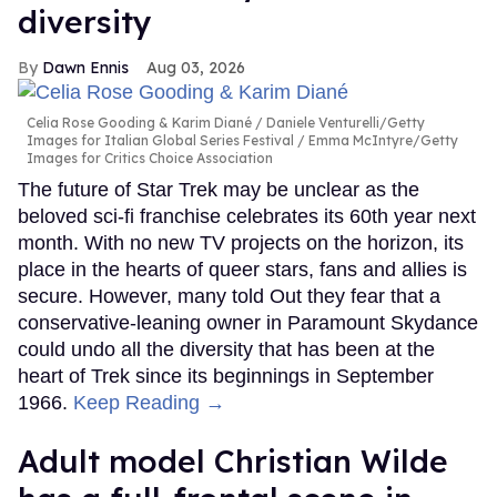
diversity
Dawn Ennis
Aug 03, 2026
Celia Rose Gooding & Karim Diané
Daniele Venturelli/Getty
Images for Italian Global Series Festival / Emma McIntyre/Getty
Images for Critics Choice Association
The future of Star Trek may be unclear as the
beloved sci-fi franchise celebrates its 60th year next
month. With no new TV projects on the horizon, its
place in the hearts of queer stars, fans and allies is
secure. However, many told Out they fear that a
conservative-leaning owner in Paramount Skydance
could undo all the diversity that has been at the
heart of Trek since its beginnings in September
1966.
Keep Reading →
Adult model Christian Wilde