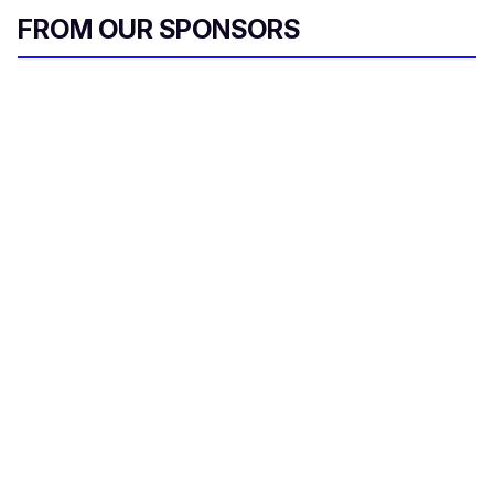
FROM OUR SPONSORS