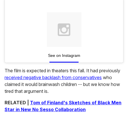
See on Instagram
The film is expected in theaters this fall. It had previously
received negative backlash from conservatives
who
claimed it would brainwash children -- but we know how
tired that argument is.
RELATED |
Tom of Finland's Sketches of Black Men
Star in New No Sesso Collaboration