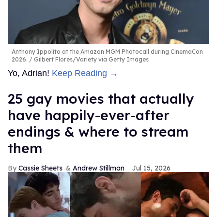
Anthony Ippolito at the Amazon MGM Photocall during CinemaCon
2026.
Gilbert Flores/Variety via Getty Images
Yo, Adrian!
Keep Reading →
25 gay movies that actually
have happily-ever-after
endings & where to stream
them
Cassie Sheets
Andrew Stillman
Jul 15, 2026