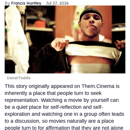
Francis Huntley
Jul 27, 2026
Daniel Peddle
This story originally appeared on Them.Cinema is
inherently a place that people turn to seek
representation. Watching a movie by yourself can
be a quiet place for self-reflection and self-
exploration and watching one in a group often leads
to a discussion, so movies naturally are a place
people turn to for affirmation that they are not alone