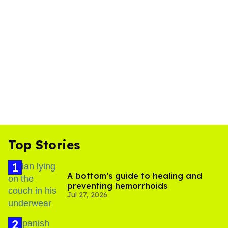
Top Stories
A bottom’s guide to healing and
preventing hemorrhoids
Jul 27, 2026