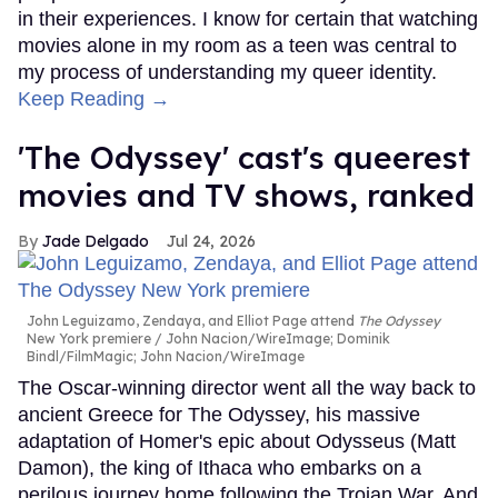
in their experiences. I know for certain that watching
movies alone in my room as a teen was central to
my process of understanding my queer identity.
Keep Reading →
'The Odyssey' cast's queerest
movies and TV shows, ranked
Jade Delgado
Jul 24, 2026
John Leguizamo, Zendaya, and Elliot Page attend
The Odyssey
New York premiere
John Nacion/WireImage; Dominik
Bindl/FilmMagic; John Nacion/WireImage
The Oscar-winning director went all the way back to
ancient Greece for The Odyssey, his massive
adaptation of Homer's epic about Odysseus (Matt
Damon), the king of Ithaca who embarks on a
perilous journey home following the Trojan War. And