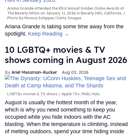
Ariana Grande attended the 83rd Annual Golden Globe Awards at
The Beverly Hilton on January 11, 2026 in Beverly Hills, California.
Photo by Monica Schipper/Getty Images
Ariana Grande is taking some time away from the
spotlight.
Keep Reading →
10 LGBTQ+ movies & TV
shows coming in August 2026
Ariel Messman-Rucker
Aug 03, 2026
LGBTQ+ movies & TV shows
Apple TV+; Mubi; Hulu
August is usually the hottest month of the year,
which is why you need something to keep you
occupied while you hide indoors with the AC
blasting. When the temperature is climbing, instead
of melting outdoors, spend your time hiding inside