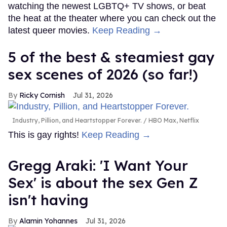
watching the newest LGBTQ+ TV shows, or beat
the heat at the theater where you can check out the
latest queer movies.
Keep Reading →
5 of the best & steamiest gay
sex scenes of 2026 (so far!)
Ricky Cornish
Jul 31, 2026
Industry, Pillion, and Heartstopper Forever.
HBO Max, Netflix
This is gay rights!
Keep Reading →
Gregg Araki: 'I Want Your
Sex' is about the sex Gen Z
isn't having
Alamin Yohannes
Jul 31, 2026