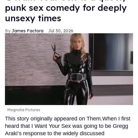
punk sex comedy for deeply
unsexy times
James Factora
Jul 30, 2026
Magnolia Pictures
This story originally appeared on Them.When I first
heard that I Want Your Sex was going to be Gregg
Araki’s response to the widely discussed