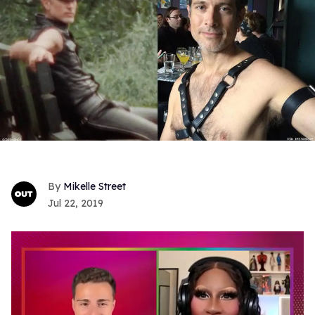
Mikelle Street
Jul 22, 2019