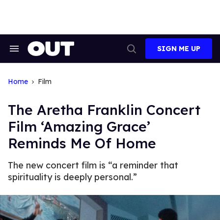
Skip
to
content
SIGN ME UP
Search
Open
&
Search
Section
Navigation
Home
Film
The Aretha Franklin Concert
Film ‘Amazing Grace’
Reminds Me Of Home
The new concert film is “a reminder that
spirituality is deeply personal.”