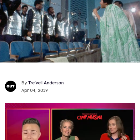
Tre'vell Anderson
Apr 04, 2019