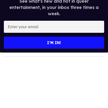
See what's new and hot in queer
entertainment, in your inbox three times a
week.
E
n
t
e
I’M IN!
r
y
o
u
r
e
m
a
i
l