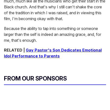
much, much like all the musicians who get their start in the
Black church. And that's why I still can't shake the core
of the tradition in which I was raised, and in viewing this
film, I'm becoming okay with that.
Because the ability to tap into something or someone
larger than the self is indeed an amazing grace, and, for
me, that's enough.
RELATED |
Gay Pastor's Son Dedicates Emotional
Idol Performance to Parents
FROM OUR SPONSORS