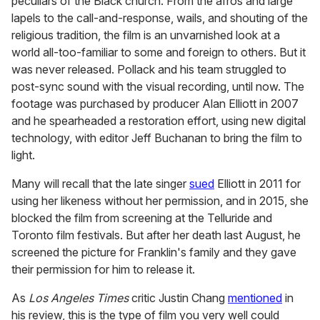
peculiars of the Black church. From the afros and large
lapels to the call-and-response, wails, and shouting of the
religious tradition, the film is an unvarnished look at a
world all-too-familiar to some and foreign to others. But it
was never released. Pollack and his team struggled to
post-sync sound with the visual recording, until now. The
footage was purchased by producer Alan Elliott in 2007
and he spearheaded a restoration effort, using new digital
technology, with editor Jeff Buchanan to bring the film to
light.
Many will recall that the late singer
sued
Elliott in 2011 for
using her likeness without her permission, and in 2015, she
blocked the film from screening at the Telluride and
Toronto film festivals. But after her death last August, he
screened the picture for Franklin's family and they gave
their permission for him to release it.
As
Los Angeles Times
critic Justin Chang
mentioned
in
his review, this is the type of film you very well could