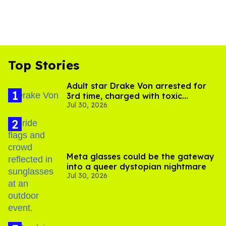
Top Stories
Adult star Drake Von arrested for
3rd time, charged with toxic
Jul 30, 2026
substance in LA
Meta glasses could be the gateway
into a queer dystopian nightmare
Jul 30, 2026