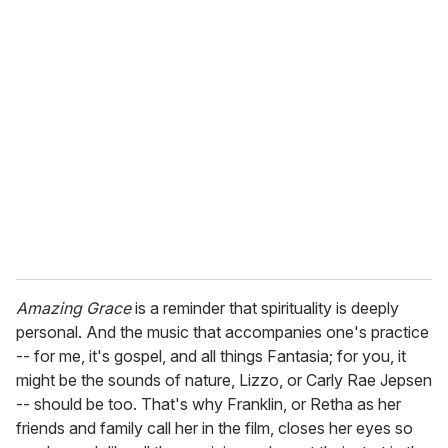
Amazing Grace
is a reminder that spirituality is deeply
personal. And the music that accompanies one's practice
-- for me, it's gospel, and all things Fantasia; for you, it
might be the sounds of nature, Lizzo, or Carly Rae Jepsen
-- should be too. That's why Franklin, or Retha as her
friends and family call her in the film, closes her eyes so