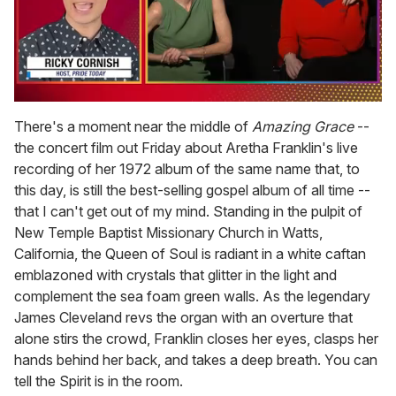
0
seconds
There's a moment near the middle of
Amazing Grace
--
of
the concert film out Friday about Aretha Franklin's live
1
minute,
recording of her 1972 album of the same name that, to
15
this day, is still the best-selling gospel album of all time --
seconds
that I can't get out of my mind. Standing in the pulpit of
New Temple Baptist Missionary Church in Watts,
California, the Queen of Soul is radiant in a white caftan
emblazoned with crystals that glitter in the light and
complement the sea foam green walls. As the legendary
James Cleveland revs the organ with an overture that
alone stirs the crowd, Franklin closes her eyes, clasps her
hands behind her back, and takes a deep breath. You can
tell the Spirit is in the room.