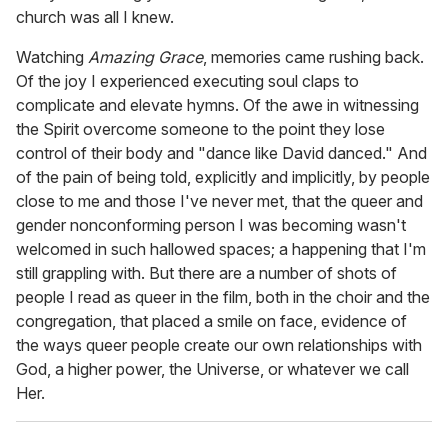
church was all I knew.
Watching
Amazing Grace
, memories came rushing back.
Of the joy I experienced executing soul claps to
complicate and elevate hymns. Of the awe in witnessing
the Spirit overcome someone to the point they lose
control of their body and "dance like David danced." And
of the pain of being told, explicitly and implicitly, by people
close to me and those I've never met, that the queer and
gender nonconforming person I was becoming wasn't
welcomed in such hallowed spaces; a happening that I'm
still grappling with. But there are a number of shots of
people I read as queer in the film, both in the choir and the
congregation, that placed a smile on face, evidence of
the ways queer people create our own relationships with
God, a higher power, the Universe, or whatever we call
Her.