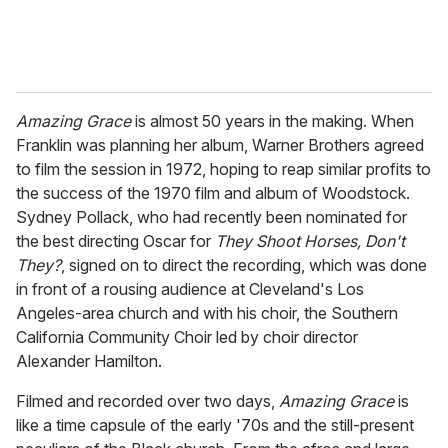
Amazing Grace
is almost 50 years in the making. When
Franklin was planning her album, Warner Brothers agreed
to film the session in 1972, hoping to reap similar profits to
the success of the 1970 film and album of Woodstock.
Sydney Pollack, who had recently been nominated for
the best directing Oscar for
They Shoot Horses, Don't
They?
, signed on to direct the recording, which was done
in front of a rousing audience at Cleveland's Los
Angeles-area church and with his choir, the Southern
California Community Choir led by choir director
Alexander Hamilton.
Filmed and recorded over two days,
Amazing Grace
is
like a time capsule of the early '70s and the still-present