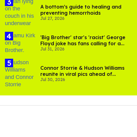
A bottom’s guide to healing and
preventing hemorrhoids
Jul 27, 2026
'Big Brother' star's 'racist' George
Floyd joke has fans calling for a
Jul 31, 2026
boycott
Connor Storrie & Hudson Williams
reunite in viral pics ahead of
Jul 30, 2026
'Heated Rivalry' season 2