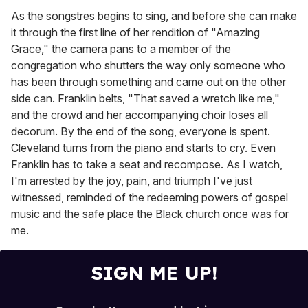
As the songstres begins to sing, and before she can make
it through the first line of her rendition of "Amazing
Grace," the camera pans to a member of the
congregation who shutters the way only someone who
has been
through something and came out on the other
side can. Franklin belts, "That saved a wretch like me,"
and the crowd and her accompanying choir loses all
decorum. By the end of the song, everyone is spent.
Cleveland turns from the piano and starts to cry. Even
Franklin has to take a seat and recompose. As I watch,
I'm arrested by the joy, pain, and triumph I've just
witnessed, reminded of the redeeming powers of gospel
music and the safe place the Black church once was for
me.
SIGN ME UP!