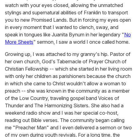
watch with your eyes closed, allowing the unmatched
stylings and supernatural abilities of Franklin to transport
you to new Promised Lands. But in forcing my eyes open
in every moment that I wanted to clench, sway, and
speak in tongues like Juanita Bynum in her legendary "
No
More Sheets
" sermon, I saw a world I once called home.
Growing up, I was attached to my granny's hip. Pastor of
her own church, God's Tabernacle of Prayer Church of
Christian Fellowship -- which she started in her living room
with only her children as parishioners because the church
in which she came to Christ wouldn't allow a woman to
preach -- she was known in the community as a member
of the Low Country, traveling gospel band Voices of
Thunder and The Harmonizing Sisters. She also had a
weekend radio show and I was her special co-host,
reading out Bible verses. The community began calling
me "Preacher Man" and I even delivered a sermon or two
of my own during youth revivals. For a long time, the