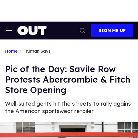
Skip
to
content
SIGN ME UP
Search
Open
&
Search
Section
Navigation
Home
Truman Says
Pic of the Day: Savile Row
Protests Abercrombie & Fitch
Store Opening
Well-suited gents hit the streets to rally agains
the American sportswear retailer