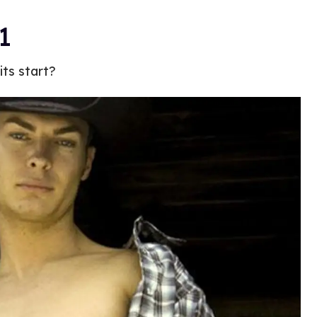
1
ts start?