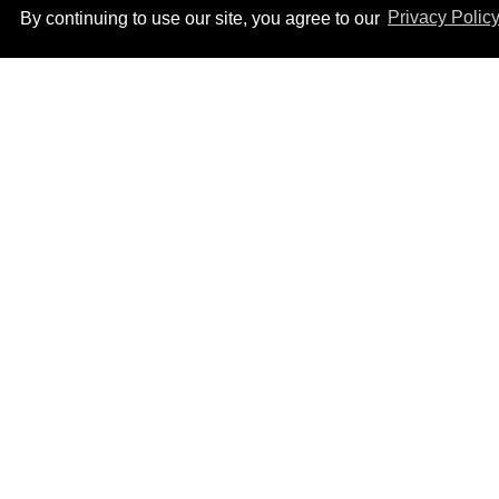
By continuing to use our site, you agree to our
Privacy Polic
How to heal anal fissures
and hemorrhoids? Try
bottoming, experts say
Aug 05, 2026