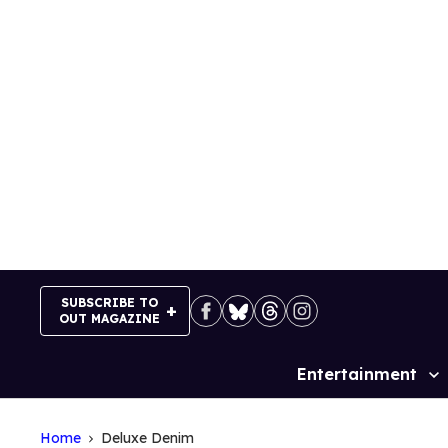
Skip
to
content
SUBSCRIBE TO
OUT MAGAZINE
Entertainment
Site
Navigation
Home
Deluxe Denim