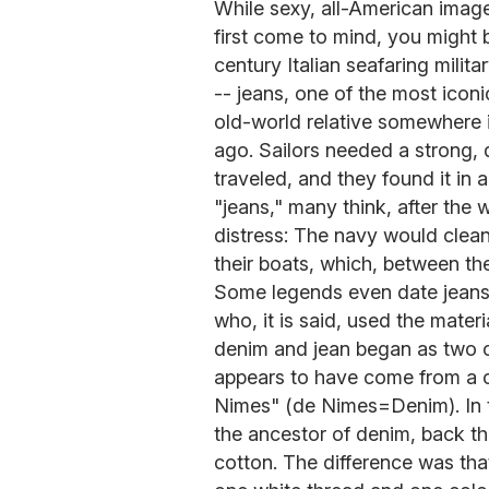
While sexy, all-American ima
first come to mind, you might b
century Italian seafaring milit
-- jeans, one of the most icon
old-world relative somewhere
ago. Sailors needed a strong, 
traveled, and they found it in 
"jeans," many think, after the
distress: The navy would clean
their boats, which, between the
Some legends even date jeans 
who, it is said, used the materia
denim and jean began as two 
appears to have come from a c
Nimes" (de Nimes=Denim). In th
the ancestor of denim, back the
cotton. The difference was t