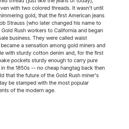
d thread (just like the jeans of today),
ven with two colored threads. It wasn't until
himmering gold, that the first American jeans
eob Strauss (who later changed his name to
r Gold Rush workers to California and began
sale business. They were called waist
ly became a sensation among gold miners and
with sturdy cotton denim and, for the first
 make pockets sturdy enough to carry pure
k in the 1850s -- no cheap hangtag back then
ld that the future of the Gold Rush miner's
day be stamped with the most popular
ents of the modern age.