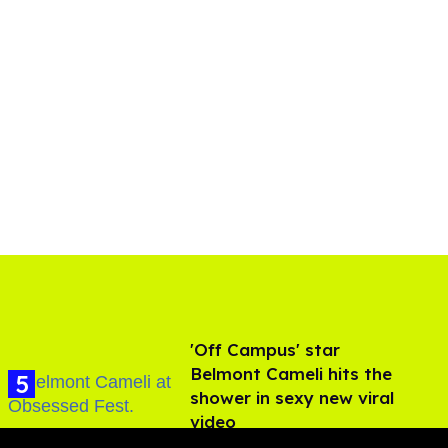
'Off Campus' star
Belmont Cameli hits the
shower in sexy new viral
video
Jul 22, 2026