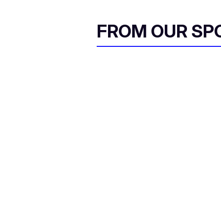
FROM OUR SP