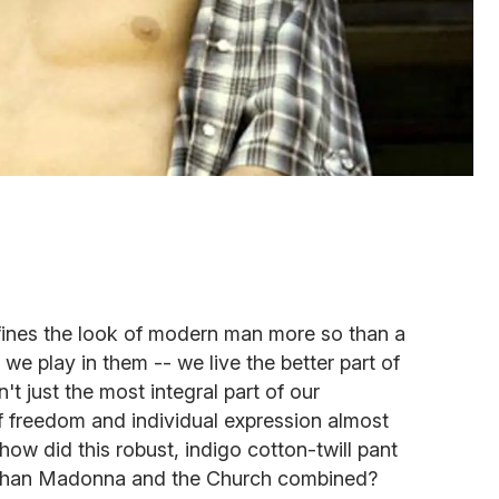
efines the look of modern man more so than a
 we play in them -- we live the better part of
n't just the most integral part of our
f freedom and individual expression almost
how did this robust, indigo cotton-twill pant
 than Madonna and the Church combined?