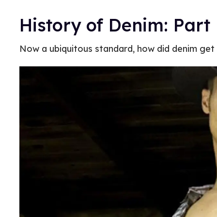
History of Denim: Part 
Now a ubiquitous standard, how did denim get i