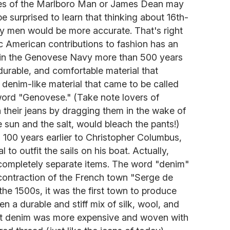
ges of the Marlboro Man or James Dean may
e surprised to learn that thinking about 16th-
ary men would be more accurate. That's right
ic American contributions to fashion has an
 in the Genovese Navy more than 500 years
durable, and comfortable material that
a denim-like material that came to be called
 word "Genovese." (Take note lovers of
 their jeans by dragging them in the wake of
 sun and the salt, would bleach the pants!)
100 years earlier to Christopher Columbus,
l to outfit the sails on his boat. Actually,
completely separate items. The word "denim"
ontraction of the French town "Serge de
e 1500s, it was the first town to produce
n a durable and stiff mix of silk, wool, and
hat denim was more expensive and woven with