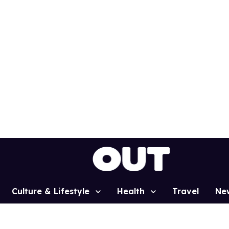
Culture & Lifestyle
Health
Travel
Ne