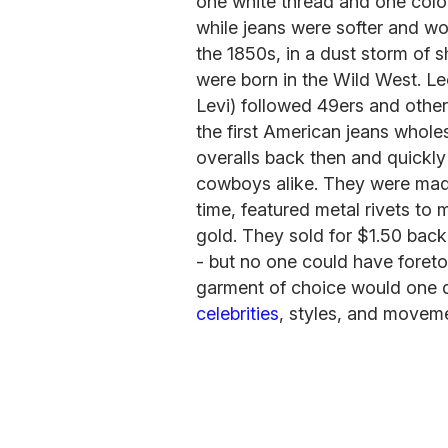
one white thread and one colore
while jeans were softer and wo
the 1850s, in a dust storm of s
were born in the Wild West. L
Levi) followed 49ers and othe
the first American jeans whole
overalls back then and quick
cowboys alike. They were made 
time, featured metal rivets to
gold. They sold for $1.50 bac
- but no one could have foreto
garment of choice would one 
celebrities
, styles, and movem