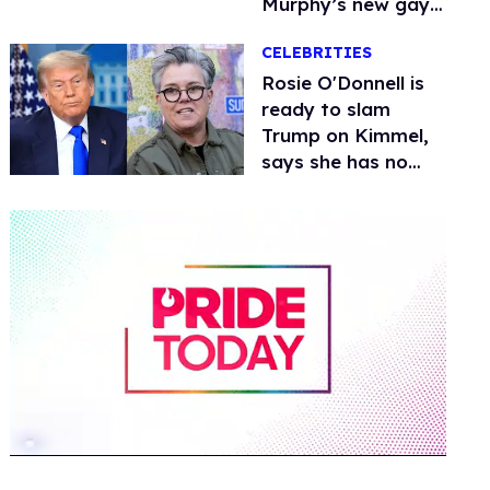
Murphy’s new gay
thriller
CELEBRITIES
Rosie O'Donnell is
ready to slam
Trump on Kimmel,
says she has no
fear of FCC
0
of