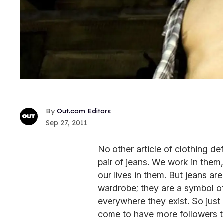
Out.com Editors
Sep 27, 2011
No other article of clothing d
pair of jeans. We work in them,
our lives in them. But jeans are
wardrobe; they are a symbol o
everywhere they exist. So just 
come to have more followers