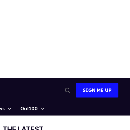
SIGN ME UP
Open
Search
ws
Out100
THE LATEST