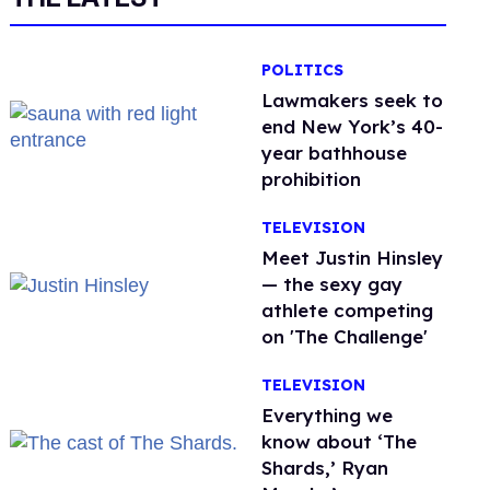
POLITICS
Lawmakers seek to
end New York’s 40-
year bathhouse
prohibition
TELEVISION
Meet Justin Hinsley
— the sexy gay
athlete competing
on 'The Challenge'
TELEVISION
Everything we
know about ‘The
Shards,’ Ryan