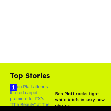
Top Stories
Ben Platt rocks tight
white briefs in sexy new
photos
Aug 05, 2026