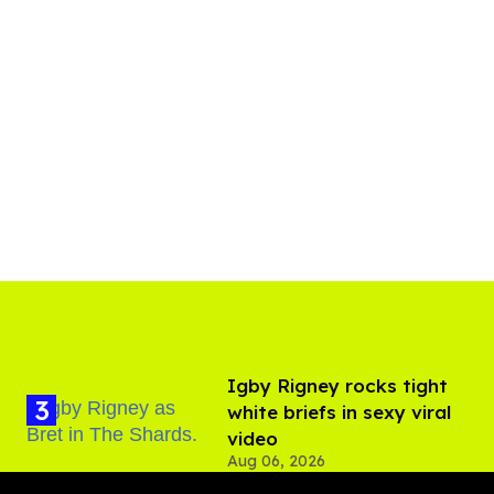
​Igby Rigney rocks tight
white briefs in sexy viral
video
Aug 06, 2026