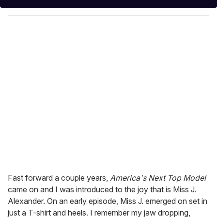
y
o
u
r
e
m
a
i
l
Fast forward a couple years,
America's Next Top Model
came on and I was introduced to the joy that is Miss J.
Alexander. On an early episode, Miss J. emerged on set in
just a T-shirt and heels. I remember my jaw dropping,