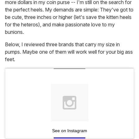
more dollars in my coin purse -- I'm still on the search for
the perfect heels. My demands are simple: They've got to
be cute, three inches or higher (let's save the kitten heels
for the heteros), and make passionate love to my
bunions.
Below, I reviewed three brands that carry my size in
pumps. Maybe one of them will work well for your big ass
feet.
See on Instagram