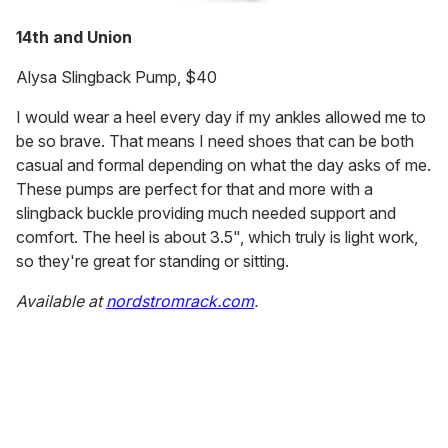
14th and Union
Alysa Slingback Pump, $40
I would wear a heel every day if my ankles allowed me to
be so brave. That means I need shoes that can be both
casual and formal depending on what the day asks of me.
These pumps are perfect for that and more with a
slingback buckle providing much needed support and
comfort. The heel is about 3.5", which truly is light work,
so they're great for standing or sitting.
Available at
nordstromrack.com
.