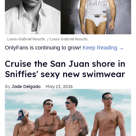
Louis-Gabriel Nouchi.
Louis-Gabriel Nouchi.
OnlyFans is continuing to grow!
Keep Reading →
Cruise the San Juan shore in
Sniffies' sexy new swimwear
Jade Delgado
May 13, 2026