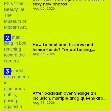
sexy new photos
Aug 05, 2026
How to heal anal fissures and
hemorrhoids? Try bottoming,
Aug 05, 2026
experts say
After backlash over Shangela’s
inclusion, multiple drag queens drop
Aug 05, 2026
out of Kennedy Davenport’s
birthday