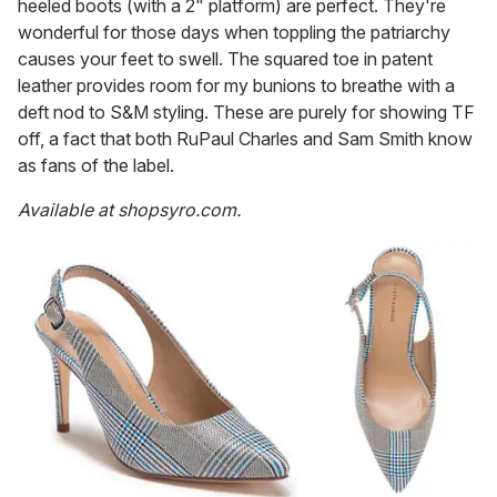
heeled boots (with a 2" platform) are perfect. They're
wonderful for those days when toppling the patriarchy
causes your feet to swell. The squared toe in patent
leather provides room for my bunions to breathe with a
deft nod to S&M styling. These are purely for showing TF
off, a fact that both RuPaul Charles and Sam Smith know
as fans of the label.
Available at
shopsyro.com.