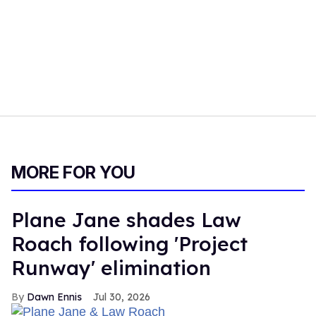
MORE FOR YOU
Plane Jane shades Law
Roach following 'Project
Runway' elimination
Dawn Ennis
Jul 30, 2026