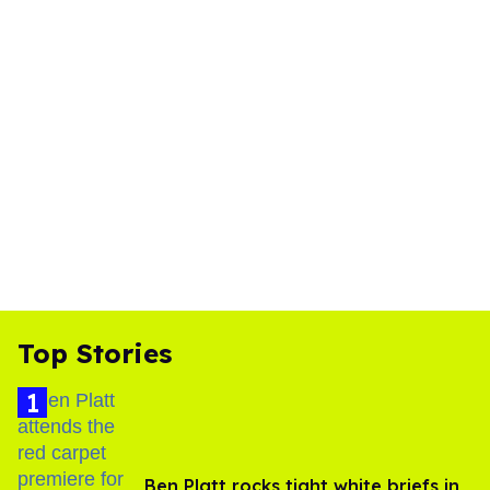
Top Stories
Ben Platt rocks tight white briefs in