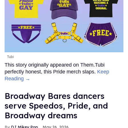
Tubi
This story originally appeared on Them.Tubi
perfectly honest, this Pride merch slaps.
Keep
Reading →
Broadway Bares dancers
serve Speedos, Pride, and
Broadway dreams
DJ Mikey Pop
May 26, 2026