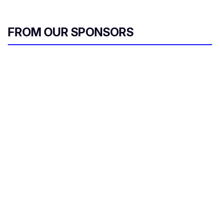
FROM OUR SPONSORS