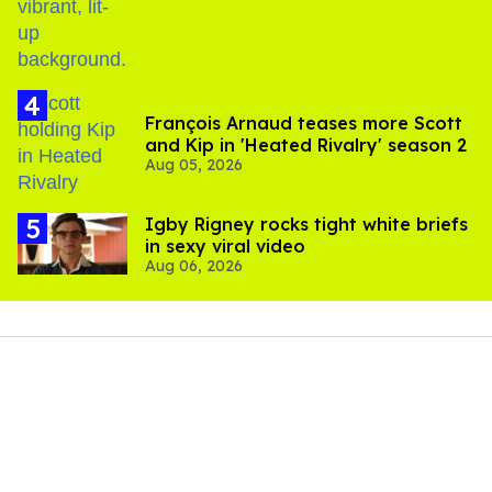
François Arnaud teases more Scott
and Kip in 'Heated Rivalry' season 2
Aug 05, 2026
​Igby Rigney rocks tight white briefs
in sexy viral video
Aug 06, 2026