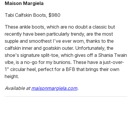
Maison Margiela
Tabi Calfskin Boots, $980
These ankle boots, which are no doubt a classic but
recently have been particularly trendy, are the most
supple and smoothest I've ever worn, thanks to the
calfskin inner and goatskin outer. Unfortunately, the
shoe's signature split-toe, which gives off a Shania Twain
vibe, is a no-go for my bunions. These have a just-over-
1" circular heel, perfect for a BFB that brings their own
height.
Available at
maisonmargiela.com
.