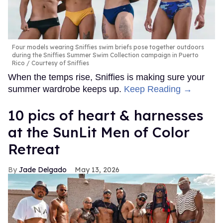
Four models wearing Sniffies swim briefs pose together outdoors
during the Sniffies Summer Swim Collection campaign in Puerto
Rico
Courtesy of Sniffies
When the temps rise, Sniffies is making sure your
summer wardrobe keeps up.
Keep Reading →
10 pics of heart & harnesses
at the SunLit Men of Color
Retreat
Jade Delgado
May 13, 2026