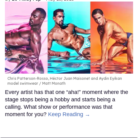
Chris Patterson-Rosso, Héctor Juan Maisonet and Aydin Eyikan
model swimwear
Matt Monath
Every artist has that one “aha!” moment where the
stage stops being a hobby and starts being a
calling. What show or performance was that
moment for you?
Keep Reading →