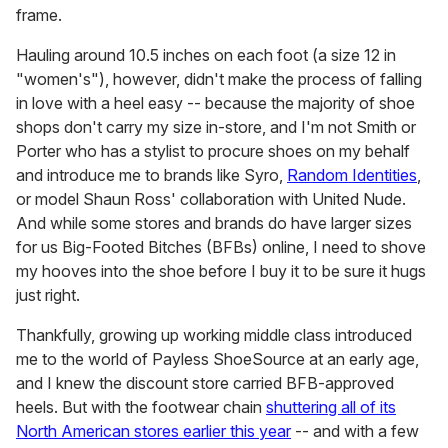
frame.
Hauling around 10.5 inches on each foot (a size 12 in
"women's"), however, didn't make the process of falling
in love with a heel easy -- because the majority of shoe
shops don't carry my size in-store, and I'm not Smith or
Porter who has a stylist to procure shoes on my behalf
and introduce me to brands like Syro,
Random Identities
,
or model Shaun Ross' collaboration with United Nude.
And while some stores and brands do have larger sizes
for us Big-Footed Bitches (BFBs) online, I need to shove
my hooves into the shoe before I buy it to be sure it hugs
just right.
Thankfully, growing up working middle class introduced
me to the world of Payless ShoeSource at an early age,
and I knew the discount store carried BFB-approved
heels. But with the footwear chain
shuttering all of its
North American stores earlier this year
-- and with a few