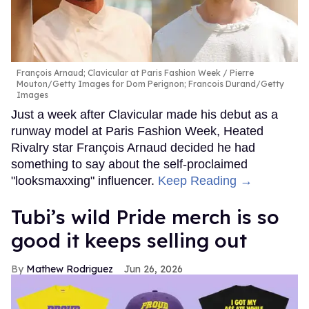
François Arnaud; Clavicular at Paris Fashion Week
Pierre
Mouton/Getty Images for Dom Perignon; Francois Durand/Getty
Images
Just a week after Clavicular made his debut as a
runway model at Paris Fashion Week, Heated
Rivalry star François Arnaud decided he had
something to say about the self-proclaimed
"looksmaxxing" influencer.
Keep Reading →
Tubi’s wild Pride merch is so
good it keeps selling out
Mathew Rodriguez
Jun 26, 2026