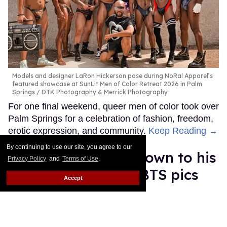
Models and designer LaRon Hickerson pose during NoRal Apparel’s
featured showcase at SunLit Men of Color Retreat 2026 in Palm
Springs
DTK Photography & Merrick Photography
For one final weekend, queer men of color took over
Palm Springs for a celebration of fashion, freedom,
erotic expression, and community.
Keep Reading →
By continuing to use our site, you agree to our
Luke Evans strips down to his
Privacy Policy
and
Terms of Use
.
underwear in new BTS pics
Accept
from Met Gala
Ricky Cornish
May 13, 2026