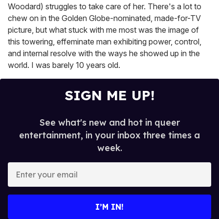
Woodard) struggles to take care of her. There's a lot to
chew on in the Golden Globe-nominated, made-for-TV
picture, but what stuck with me most was the image of
this towering, effeminate man exhibiting power, control,
and internal resolve with the ways he showed up in the
world. I was barely 10 years old.
SIGN ME UP!
See what's new and hot in queer
entertainment, in your inbox three times a
week.
E
n
t
e
I’M IN!
r