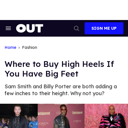
Skip
to
content
SIGN ME UP
Search
Open
&
Search
Section
Navigation
Home
Fashion
Where to Buy High Heels If
You Have Big Feet
Sam Smith and Billy Porter are both adding a
few inches to their height. Why not you?