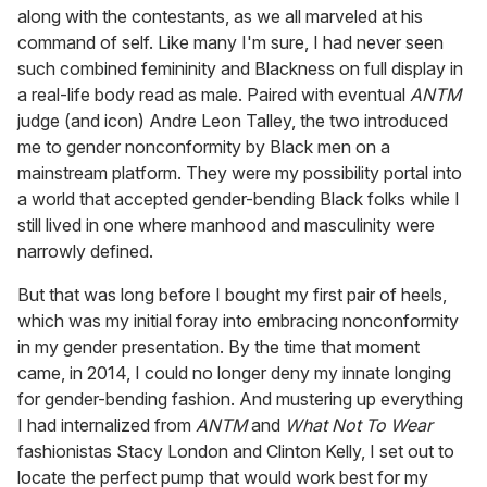
along with the contestants, as we all marveled at his
command of self. Like many I'm sure, I had never seen
such combined femininity and Blackness on full display in
a real-life body read as male. Paired with eventual
ANTM
judge (and icon) Andre Leon Talley, the two introduced
me to gender nonconformity by Black men on a
mainstream platform. They were my possibility portal into
a world that accepted gender-bending Black folks while I
still lived in one where manhood and masculinity were
narrowly defined.
But that was long before I bought my first pair of heels,
which was my initial foray into embracing nonconformity
in my gender presentation. By the time that moment
came, in 2014, I could no longer deny my innate longing
for gender-bending fashion. And mustering up everything
I had internalized from
ANTM
and
What Not To Wear
fashionistas Stacy London and Clinton Kelly, I set out to
locate the perfect pump that would work best for my