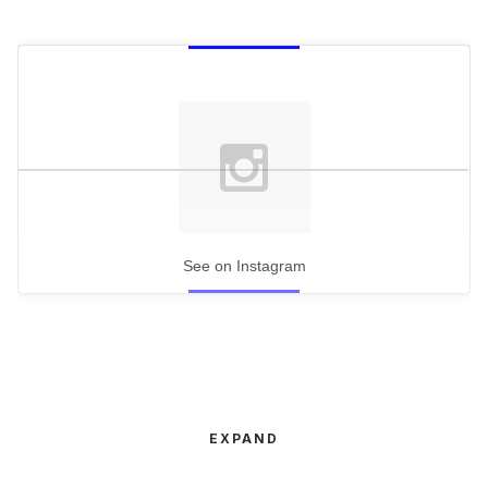
See on Instagram
EXPAND