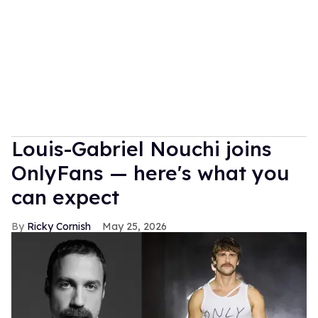
Louis-Gabriel Nouchi joins
OnlyFans — here's what you
can expect
Ricky Cornish
May 25, 2026