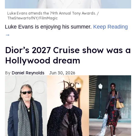
Luke Evans attends the 79th Annual Tony Awards.
TheStewartofNY/FilmMagic
Luke Evans is enjoying his summer.
Keep Reading
→
Dior’s 2027 Cruise show was a
Hollywood dream
Daniel Reynolds
Jun 30, 2026