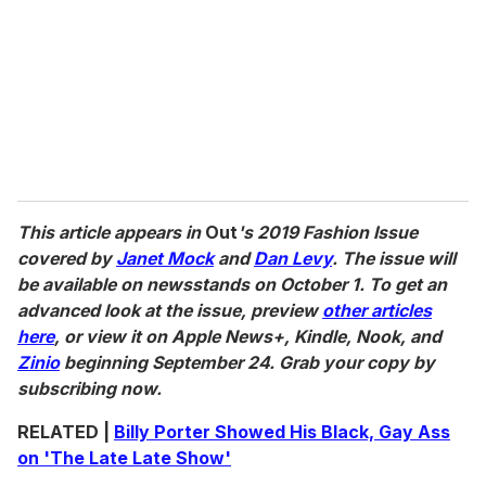
This article appears in
Out
's 2019 Fashion Issue
covered by
Janet Mock
and
Dan Levy
. The issue will
be available on newsstands on October 1. To get an
advanced look at the issue, preview
other articles
here
, or view it on Apple News+, Kindle, Nook, and
Zinio
beginning September 24. Grab your copy by
subscribing now.
RELATED |
Billy Porter Showed His Black, Gay Ass
on 'The Late Late Show'