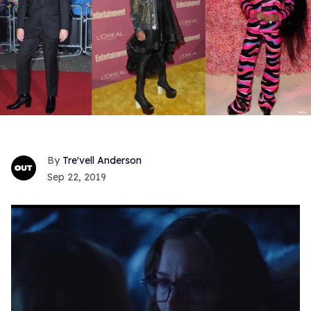
Tre'vell Anderson
Sep 22, 2019