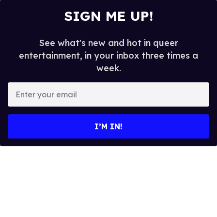
SIGN ME UP!
See what's new and hot in queer
entertainment, in your inbox three times a
week.
Enter
your
email
I’M IN!