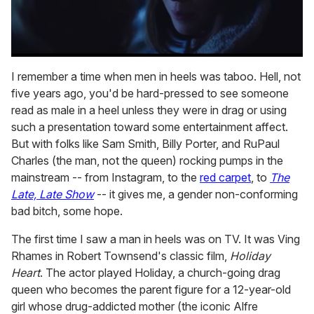
0
seconds
I remember a time when men in heels was taboo. Hell, not
of
five years ago, you'd be hard-pressed to see someone
1
minute,
read as male in a heel unless they were in drag or using
15
such a presentation toward some entertainment affect.
seconds
But with folks like Sam Smith, Billy Porter, and RuPaul
Charles (the man, not the queen) rocking pumps in the
mainstream -- from Instagram, to the
red carpet
, to
The
Late, Late Show
-- it gives me, a gender non-conforming
bad bitch, some hope.
The first time I saw a man in heels was on TV. It was Ving
Rhames in Robert Townsend's classic film,
Holiday
Heart
. The actor played Holiday, a church-going drag
queen who becomes the parent figure for a 12-year-old
girl whose drug-addicted mother (the iconic Alfre