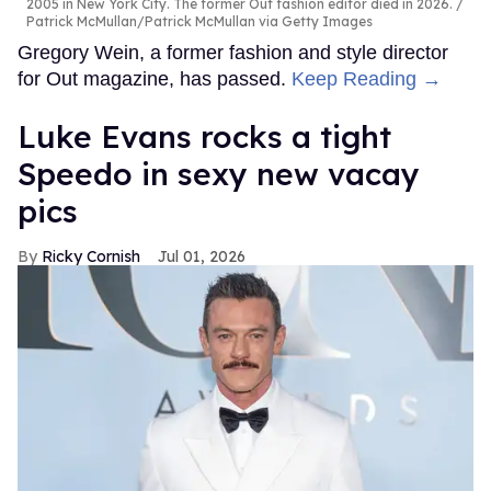
2005 in New York City. The former Out fashion editor died in 2026.
Patrick McMullan/Patrick McMullan via Getty Images
Gregory Wein, a former fashion and style director
for Out magazine, has passed.
Keep Reading →
Luke Evans rocks a tight
Speedo in sexy new vacay
pics
Ricky Cornish
Jul 01, 2026