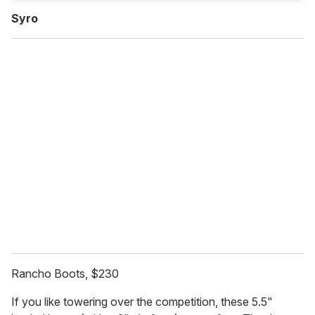
Syro
Rancho Boots, $230
If you like towering over the competition, these 5.5"