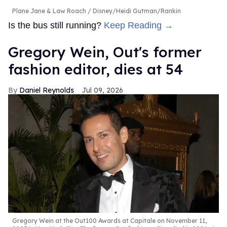
Plane Jane & Law Roach
Disney/Heidi Gutman/Rankin
Is the bus still running?
Keep Reading →
Gregory Wein, Out's former
fashion editor, dies at 54
Daniel Reynolds
Jul 09, 2026
Gregory Wein at the Out100 Awards at Capitale on November 11,