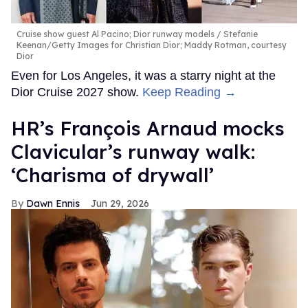
Cruise show guest Al Pacino; Dior runway models
Stefanie
Keenan/Getty Images for Christian Dior; Maddy Rotman, courtesy
Dior
Even for Los Angeles, it was a starry night at the
Dior Cruise 2027 show.
Keep Reading →
HR’s François Arnaud mocks
Clavicular’s runway walk:
‘Charisma of drywall’
Dawn Ennis
Jun 29, 2026