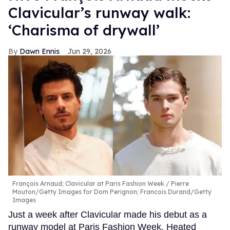
Clavicular’s runway walk:
‘Charisma of drywall’
Dawn Ennis
Jun 29, 2026
François Arnaud; Clavicular at Paris Fashion Week
Pierre
Mouton/Getty Images for Dom Perignon; Francois Durand/Getty
Images
Just a week after Clavicular made his debut as a
runway model at Paris Fashion Week, Heated