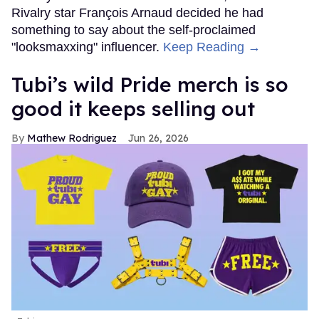
Rivalry star François Arnaud decided he had
something to say about the self-proclaimed
"looksmaxxing" influencer.
Keep Reading →
Tubi’s wild Pride merch is so
good it keeps selling out
Mathew Rodriguez
Jun 26, 2026