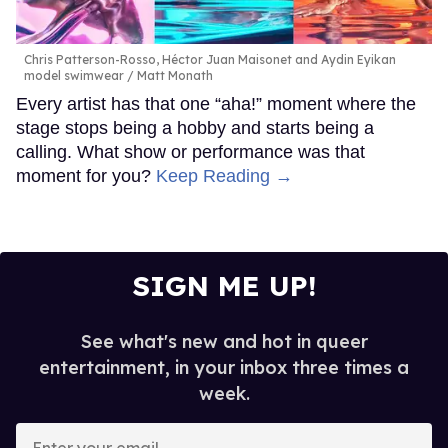
Chris Patterson-Rosso, Héctor Juan Maisonet and Aydin Eyikan
model swimwear
Matt Monath
Every artist has that one “aha!” moment where the
stage stops being a hobby and starts being a
calling. What show or performance was that
moment for you?
Keep Reading →
SIGN ME UP!
See what's new and hot in queer
entertainment, in your inbox three times a
week.
Enter