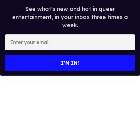
See what's new and hot in queer
entertainment, in your inbox three times a
week.
E
n
t
e
I’M IN!
r
y
o
u
r
e
m
a
i
l