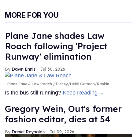
MORE FOR YOU
Plane Jane shades Law
Roach following 'Project
Runway' elimination
Dawn Ennis
Jul 30, 2026
Plane Jane & Law Roach
Disney/Heidi Gutman/Rankin
Is the bus still running?
Keep Reading →
Gregory Wein, Out's former
fashion editor, dies at 54
Daniel Reynolds
Jul 09, 2026