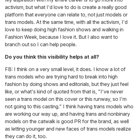
activism, but what I'd love to do is create a really good
platform that everyone can relate to, not just models or
trans models. At the same time, with all the activism, I'd
love to keep doing high fashion shows and walking in
Fashion Week, because I love it. But I also want to
branch out so I can help people.
Do you think this visibility helps at all?
FB:
I think on a very small level, it does. I know a lot of
trans models who are trying hard to break into high
fashion by doing shows and editorials, but they just feel
like, or what's kind of quoted from that is, "I've never
seen a trans model on this cover or this runway, so I'm
not going to this casting." I think having trans models who
are working our way up, and having trans and nonbinary
models on the catwalk is good PR for the brand, as well
as letting younger and new faces of trans models realize
they can do it, too.