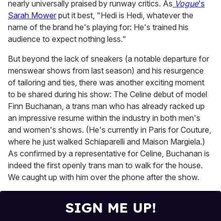
nearly universally praised by runway critics. As
Vogue
's
Sarah Mower
put it best, "Hedi is Hedi, whatever the
name of the brand he's playing for: He's trained his
audience to expect nothing less."
But beyond the lack of sneakers (a notable departure for
menswear shows from last season) and his resurgence
of tailoring and ties, there was another exciting moment
to be shared during his show: The Celine debut of model
Finn Buchanan, a trans man who has already racked up
an impressive resume within the industry in both men's
and women's shows. (He's currently in Paris for Couture,
where he just walked Schiaparelli and Maison Margiela.)
As confirmed by a representative for Celine, Buchanan is
indeed the first openly trans man to walk for the house.
We caught up with him over the phone after the show.
SIGN ME UP!