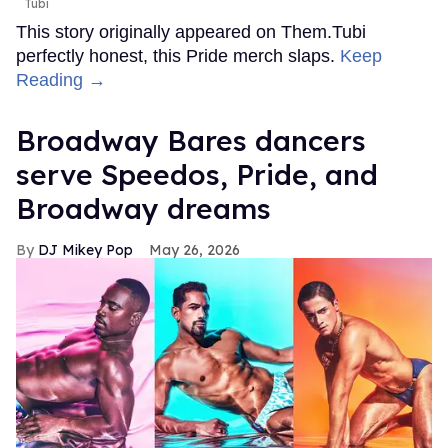
Tubi
This story originally appeared on Them.Tubi
perfectly honest, this Pride merch slaps.
Keep
Reading →
Broadway Bares dancers
serve Speedos, Pride, and
Broadway dreams
DJ Mikey Pop
May 26, 2026