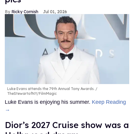
Ricky Cornish
Jul 01, 2026
Luke Evans attends the 79th Annual Tony Awards.
TheStewartofNY/FilmMagic
Luke Evans is enjoying his summer.
Keep Reading
→
Dior’s 2027 Cruise show was a