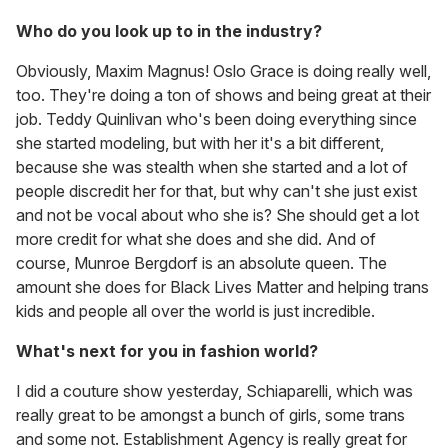
Who do you look up to in the industry?
Obviously, Maxim Magnus! Oslo Grace is doing really well,
too. They're doing a ton of shows and being great at their
job. Teddy Quinlivan who's been doing everything since
she started modeling, but with her it's a bit different,
because she was stealth when she started and a lot of
people discredit her for that, but why can't she just exist
and not be vocal about who she is? She should get a lot
more credit for what she does and she did. And of
course, Munroe Bergdorf is an absolute queen. The
amount she does for Black Lives Matter and helping trans
kids and people all over the world is just incredible.
What's next for you in fashion world?
I did a couture show yesterday, Schiaparelli, which was
really great to be amongst a bunch of girls, some trans
and some not. Establishment Agency is really great for