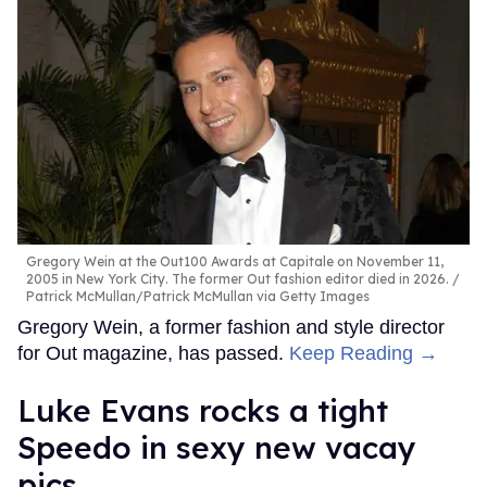
Gregory Wein at the Out100 Awards at Capitale on November 11,
2005 in New York City. The former Out fashion editor died in 2026.
Patrick McMullan/Patrick McMullan via Getty Images
Gregory Wein, a former fashion and style director
for Out magazine, has passed.
Keep Reading →
Luke Evans rocks a tight
Speedo in sexy new vacay
pics