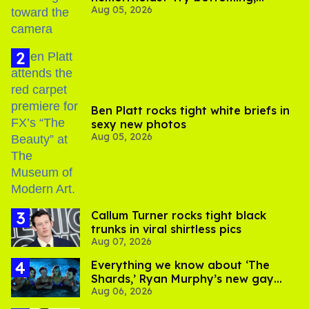
Aug 05, 2026
experts say
Ben Platt rocks tight white briefs in
sexy new photos
Aug 05, 2026
Callum Turner rocks tight black
trunks in viral shirtless pics
Aug 07, 2026
Everything we know about ‘The
Shards,’ Ryan Murphy’s new gay
Aug 06, 2026
thriller