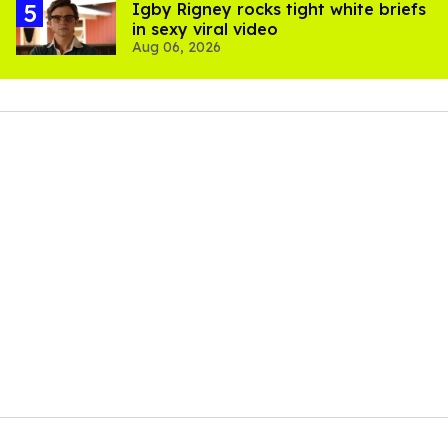
​Igby Rigney rocks tight white briefs
in sexy viral video
Aug 06, 2026