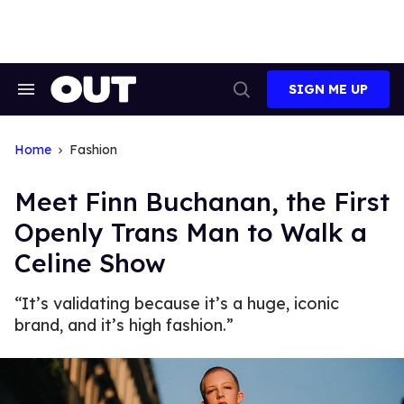
Skip
to
content
SIGN ME UP
Search
Open
&
Search
Section
Navigation
Home
Fashion
Meet Finn Buchanan, the First
Openly Trans Man to Walk a
Celine Show
“It’s validating because it’s a huge, iconic
brand, and it’s high fashion.”