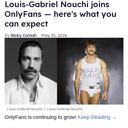
Louis-Gabriel Nouchi joins
OnlyFans — here's what you
can expect
Ricky Cornish
May 25, 2026
Louis-Gabriel Nouchi.
Louis-Gabriel Nouchi.
OnlyFans is continuing to grow!
Keep Reading →