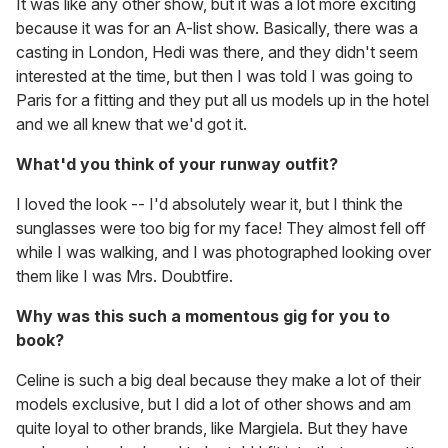
It was like any other show, but it was a lot more exciting
because it was for an A-list show. Basically, there was a
casting in London, Hedi was there, and they didn't seem
interested at the time, but then I was told I was going to
Paris for a fitting and they put all us models up in the hotel
and we all knew that we'd got it.
What'd you think of your runway outfit?
I loved the look -- I'd absolutely wear it, but I think the
sunglasses were too big for my face! They almost fell off
while I was walking, and I was photographed looking over
them like I was Mrs. Doubtfire.
Why was this such a momentous gig for you to
book?
Celine is such a big deal because they make a lot of their
models exclusive, but I did a lot of other shows and am
quite loyal to other brands, like Margiela. But they have