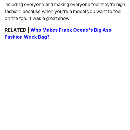
including everyone and making everyone feel they're high
fashion, because when you're a model you want to feel
on the top. It was a great show.
RELATED |
Who Makes Frank Ocean's Big Ass
Fashion Week Bag?