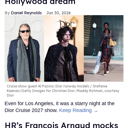
Hollywood dream
Daniel Reynolds
Jun 30, 2026
Cruise show guest Al Pacino; Dior runway models
Stefanie
Keenan/Getty Images for Christian Dior; Maddy Rotman, courtesy
Dior
Even for Los Angeles, it was a starry night at the
Dior Cruise 2027 show.
Keep Reading →
HR’s François Arnaud mocks