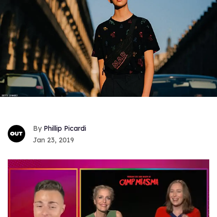
Phillip Picardi
Jan 23, 2019