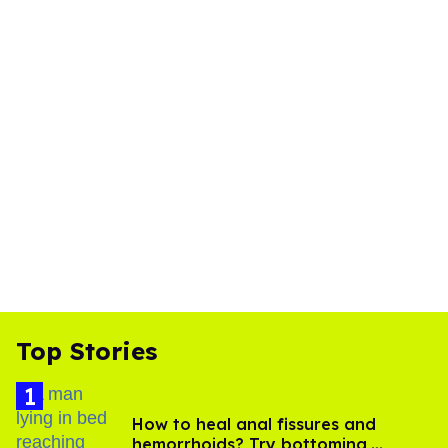
Top Stories
How to heal anal fissures and
hemorrhoids? Try bottoming,