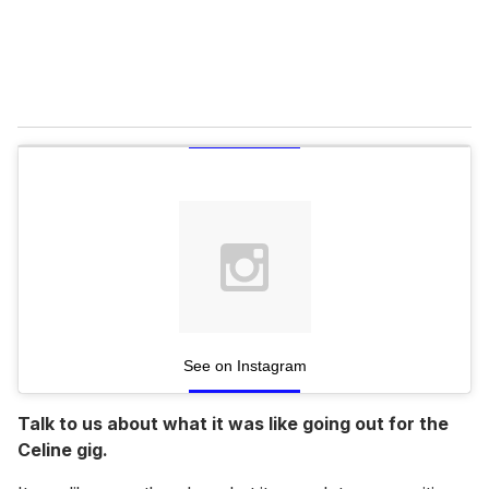
See on Instagram
Talk to us about what it was like going out for the
Celine gig.