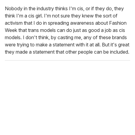
Nobody in the industry thinks I'm cis, or if they do, they
think I'm a cis girl. I'm not sure they knew the sort of
activism that I do in spreading awareness about Fashion
Week that trans models can do just as good a job as cis
models. I don't think, by casting me, any of these brands
were trying to make a statement with it at all. But it's great
they made a statement that other people can be included.