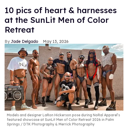
10 pics of heart & harnesses
at the SunLit Men of Color
Retreat
Jade Delgado
May 13, 2026
Models and designer LaRon Hickerson pose during NoRal Apparel’s
featured showcase at SunLit Men of Color Retreat 2026 in Palm
Springs
DTK Photography & Merrick Photography