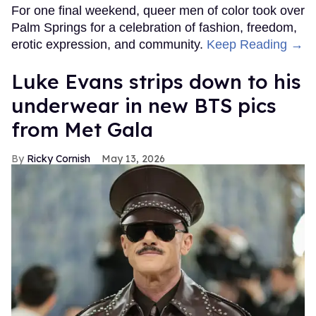
For one final weekend, queer men of color took over
Palm Springs for a celebration of fashion, freedom,
erotic expression, and community.
Keep Reading →
Luke Evans strips down to his
underwear in new BTS pics
from Met Gala
Ricky Cornish
May 13, 2026