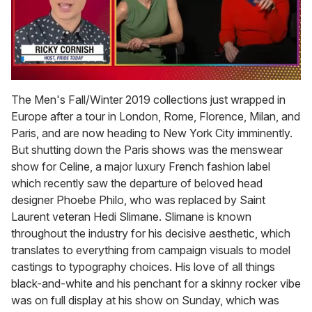
0
of
The Men's Fall/Winter 2019 collections just wrapped in
1
Europe after a tour in London, Rome, Florence, Milan, and
minute,
15
Paris, and are now heading to New York City imminently.
seconds
But shutting down the Paris shows was the menswear
show for Celine, a major luxury French fashion label
which recently saw the departure of beloved head
designer Phoebe Philo, who was replaced by Saint
Laurent veteran Hedi Slimane. Slimane is known
throughout the industry for his decisive aesthetic, which
translates to everything from campaign visuals to model
castings to typography choices. His love of all things
black-and-white and his penchant for a skinny rocker vibe
was on full display at his show on Sunday, which was