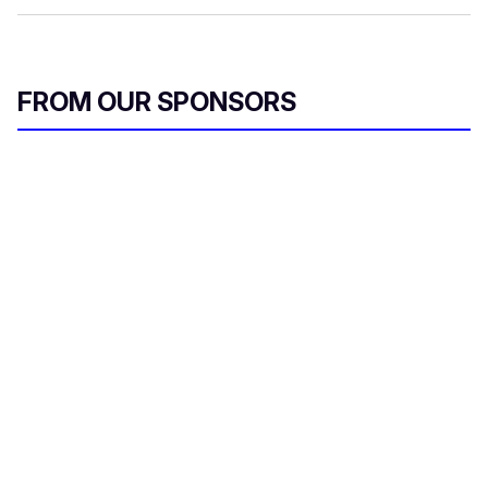
FROM OUR SPONSORS