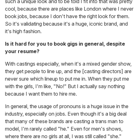
such a unique look and to be told I fit into that was pretty
cool, because there are places like London where I never
book jobs, because I don't have the right look for them.
So it's validating because it's a huge, iconic brand, and
it's high fashion.
Is it hard for you to book gigs in general, despite
your resume?
With castings especially, when it's a mixed gender show,
they get people to line up, and the [casting directors] are
never sure which lineup to put me in. When they put me
with the girls, I'm like, "No!" But I actually say nothing
because I want them to hire me.
In general, the usage of pronouns is a huge issue in the
industry, especially on jobs. Even though it's a big deal
that many of these brands are casting a trans man to
model, I'm rarely called "he." Even for men's shows,
where there are no girls at all, I was still called "she."