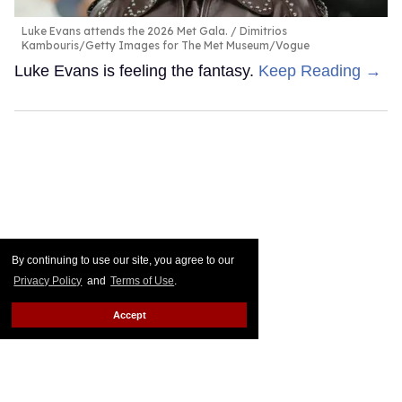
Luke Evans attends the 2026 Met Gala.
Dimitrios
Kambouris/Getty Images for The Met Museum/Vogue
Luke Evans is feeling the fantasy.
Keep Reading →
By continuing to use our site, you agree to our
Privacy Policy
and
Terms of Use
.
Accept
The most shocking celebrity