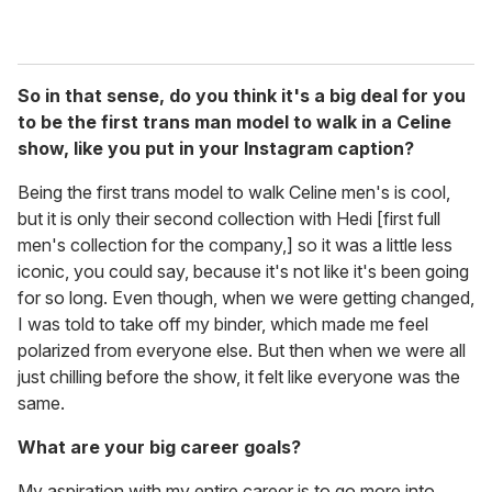
So in that sense, do you think it's a big deal for you
to be the first trans man model to walk in a Celine
show, like you put in your Instagram caption?
Being the first trans model to walk Celine men's is cool,
but it is only their second collection with Hedi [first full
men's collection for the company,] so it was a little less
iconic, you could say, because it's not like it's been going
for so long. Even though, when we were getting changed,
I was told to take off my binder, which made me feel
polarized from everyone else. But then when we were all
just chilling before the show, it felt like everyone was the
same.
What are your big career goals?
My aspiration with my entire career is to go more into