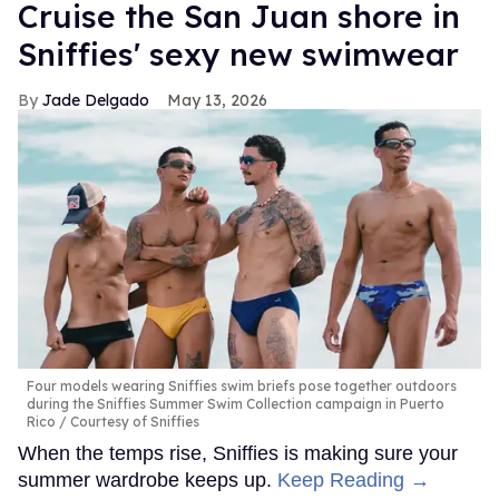
Cruise the San Juan shore in
Sniffies' sexy new swimwear
Jade Delgado
May 13, 2026
Four models wearing Sniffies swim briefs pose together outdoors
during the Sniffies Summer Swim Collection campaign in Puerto
Rico
Courtesy of Sniffies
When the temps rise, Sniffies is making sure your
summer wardrobe keeps up.
Keep Reading →