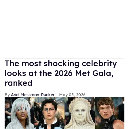
The most shocking celebrity
looks at the 2026 Met Gala,
ranked
Ariel Messman-Rucker
May 05, 2026