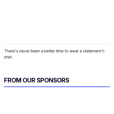
i
l
There's never been a better time to wear a statement t-
shirt.
FROM OUR SPONSORS