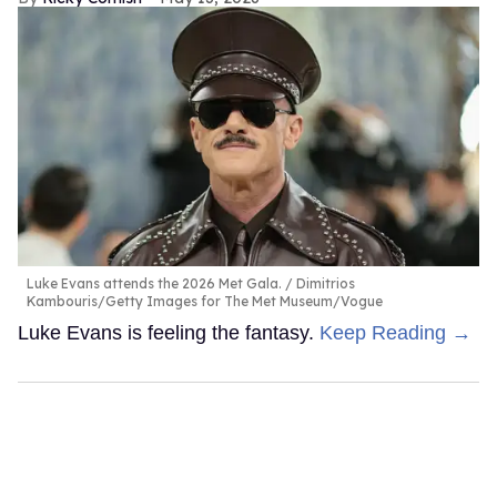
Luke Evans attends the 2026 Met Gala.
Dimitrios
Kambouris/Getty Images for The Met Museum/Vogue
Luke Evans is feeling the fantasy.
Keep Reading →