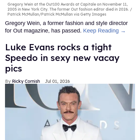
Gregory Wein at the Out100 Awards at Capitale on November 11,
2005 in New York City. The former Out fashion editor died in 2026.
Patrick McMullan/Patrick McMullan via Getty Images
Gregory Wein, a former fashion and style director
for Out magazine, has passed.
Keep Reading →
Luke Evans rocks a tight
Speedo in sexy new vacay
pics
Ricky Cornish
Jul 01, 2026