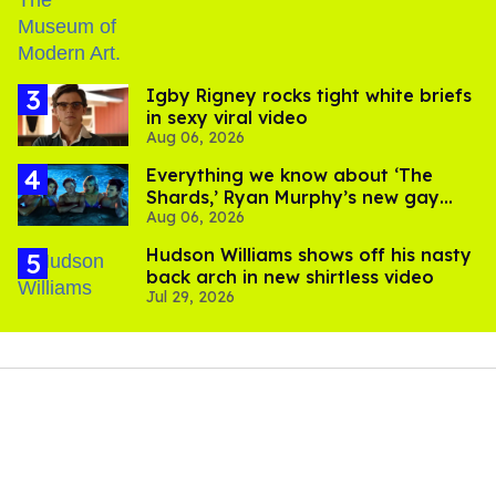
​Igby Rigney rocks tight white briefs
in sexy viral video
Aug 06, 2026
Everything we know about ‘The
Shards,’ Ryan Murphy’s new gay
Aug 06, 2026
thriller
Hudson Williams shows off his nasty
back arch in new shirtless video
Jul 29, 2026