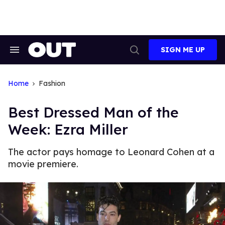
Skip
to
content
SIGN ME UP
Search
Open
&
Search
Section
Navigation
Home
Fashion
Best Dressed Man of the
Week: Ezra Miller
The actor pays homage to Leonard Cohen at a
movie premiere.