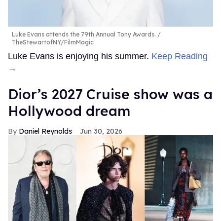
Luke Evans attends the 79th Annual Tony Awards.
TheStewartofNY/FilmMagic
Luke Evans is enjoying his summer.
Keep Reading
→
Dior’s 2027 Cruise show was a
Hollywood dream
Daniel Reynolds
Jun 30, 2026