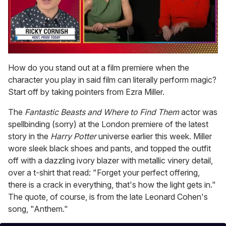
0
of
How do you stand out at a film premiere when the
1
character you play in said film can literally perform magic?
minute,
15
Start off by taking pointers from Ezra Miller.
seconds
The
Fantastic Beasts and Where to Find Them
actor was
spellbinding (sorry) at the London premiere of the latest
story in the
Harry Potter
universe earlier this week. Miller
wore sleek black shoes and pants, and topped the outfit
off with a dazzling ivory blazer with metallic vinery detail,
over a t-shirt that read: "Forget your perfect offering,
there is a crack in everything, that's how the light gets in."
The quote, of course, is from the late Leonard Cohen's
song, "Anthem."