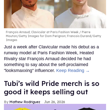
François Arnaud; Clavicular at Paris Fashion Week
Pierre
Mouton/Getty Images for Dom Perignon; Francois Durand/Getty
Images
Just a week after Clavicular made his debut as a
runway model at Paris Fashion Week, Heated
Rivalry star François Arnaud decided he had
something to say about the self-proclaimed
"looksmaxxing" influencer.
Keep Reading →
Tubi’s wild Pride merch is so
good it keeps selling out
Mathew Rodriguez
Jun 26, 2026