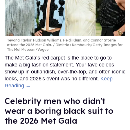
Teyana Taylor, Hudson Williams, Heidi Klum, and Connor Storrie
attend the 2026 Met Gala.
Dimitrios Kambouris/Getty Images for
The Met Museum/Vogue
The Met Gala’s red carpet is the place to go to
make a big fashion statement. Your fave celebs
show up in outlandish, over-the-top, and often iconic
looks, and 2026's event was no different.
Keep
Reading →
Celebrity men who didn't
wear a boring black suit to
the 2026 Met Gala