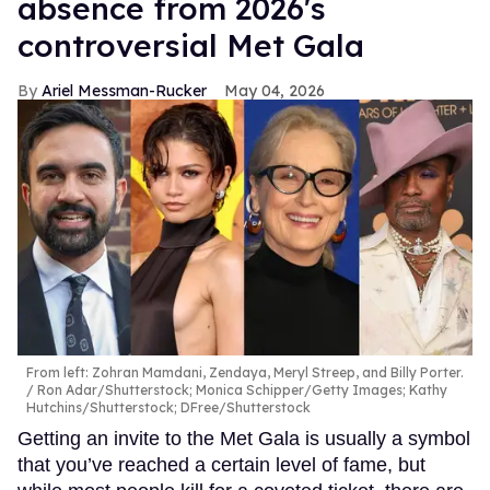
absence from 2026's
controversial Met Gala
Ariel Messman-Rucker
May 04, 2026
From left: Zohran Mamdani, Zendaya, Meryl Streep, and Billy Porter.
Ron Adar/Shutterstock; Monica Schipper/Getty Images; Kathy
Hutchins/Shutterstock; DFree/Shutterstock
Getting an invite to the Met Gala is usually a symbol
that you’ve reached a certain level of fame, but