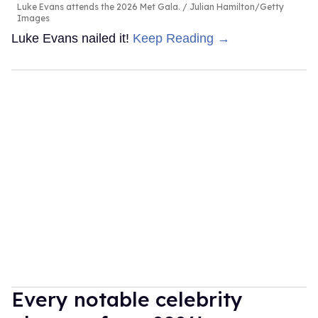
Luke Evans attends the 2026 Met Gala.
Julian Hamilton/Getty
Images
Luke Evans nailed it!
Keep Reading →
Every notable celebrity