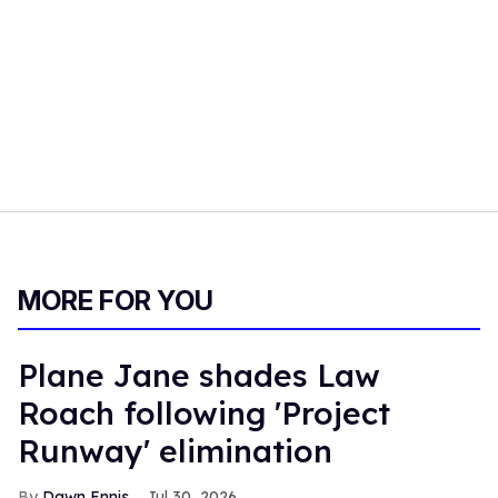
MORE FOR YOU
Plane Jane shades Law
Roach following 'Project
Runway' elimination
Dawn Ennis
Jul 30, 2026