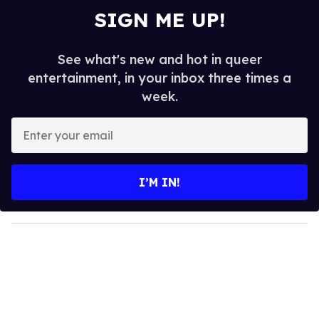
SIGN ME UP!
See what's new and hot in queer
entertainment, in your inbox three times a
week.
E
n
t
e
I’M IN!
r
y
o
u
r
e
m
a