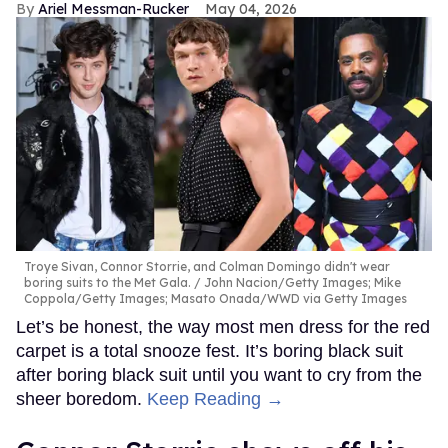
Ariel Messman-Rucker
May 04, 2026
Troye Sivan, Connor Storrie, and Colman Domingo didn't wear
boring suits to the Met Gala.
John Nacion/Getty Images; Mike
Coppola/Getty Images; Masato Onada/WWD via Getty Images
Let’s be honest, the way most men dress for the red
carpet is a total snooze fest. It’s boring black suit
after boring black suit until you want to cry from the
sheer boredom.
Keep Reading →