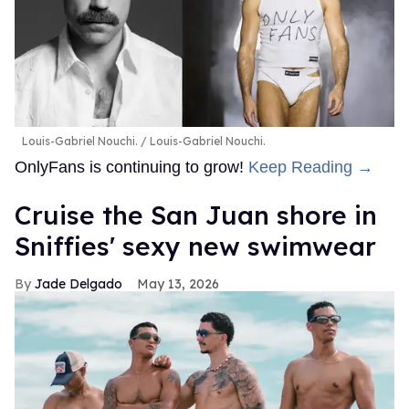
Louis-Gabriel Nouchi.
Louis-Gabriel Nouchi.
OnlyFans is continuing to grow!
Keep Reading →
Cruise the San Juan shore in
Sniffies' sexy new swimwear
Jade Delgado
May 13, 2026