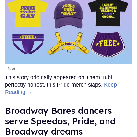
Tubi
This story originally appeared on Them.Tubi
perfectly honest, this Pride merch slaps.
Keep
Reading →
Broadway Bares dancers
serve Speedos, Pride, and
Broadway dreams