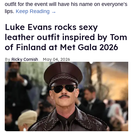
outfit for the event will have his name on everyone’s
lips.
Keep Reading →
Luke Evans rocks sexy
leather outfit inspired by Tom
of Finland at Met Gala 2026
Ricky Cornish
May 04, 2026