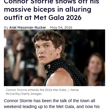
Connor Storrie shows off his
massive biceps in alluring
outfit at Met Gala 2026
Ariel Messman-Rucker
May 04, 2026
Connor Storrie attends the 2026 Met Gala.
Jamie
McCarthy/Getty Images
Connor Storrie has been the talk of the town all
weekend leading up to the Met Gala, and now his