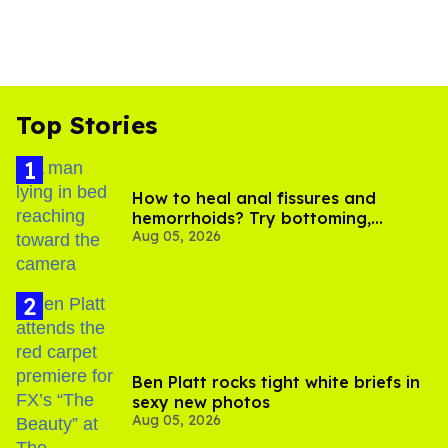
Top Stories
How to heal anal fissures and
hemorrhoids? Try bottoming,
Aug 05, 2026
experts say
Ben Platt rocks tight white briefs in
sexy new photos
Aug 05, 2026