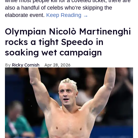
while most people kill for a coveted ticket, there are
also a handful of celebs who’re skipping the
elaborate event.
Keep Reading →
Olympian Nicolò Martinenghi
rocks a tight Speedo in
soaking wet campaign
Ricky Cornish
Apr 28, 2026