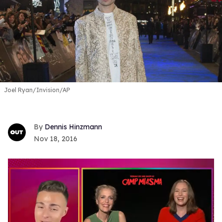
Joel Ryan/Invision/AP
Dennis Hinzmann
Nov 18, 2016