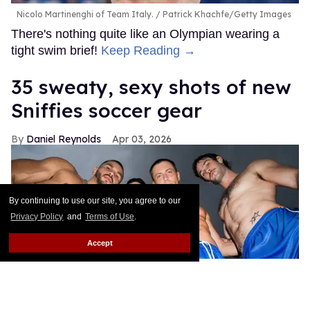
Nicolo Martinenghi of Team Italy.
Patrick Khachfe/Getty Images
There's nothing quite like an Olympian wearing a
tight swim brief!
Keep Reading →
35 sweaty, sexy shots of new
Sniffies soccer gear
Daniel Reynolds
Apr 03, 2026
By continuing to use our site, you agree to our
Privacy Policy
and
Terms of Use
.
Accept