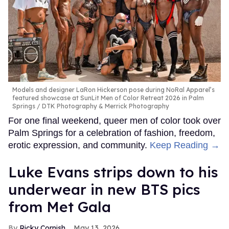
Models and designer LaRon Hickerson pose during NoRal Apparel’s
featured showcase at SunLit Men of Color Retreat 2026 in Palm
Springs
DTK Photography & Merrick Photography
For one final weekend, queer men of color took over
Palm Springs for a celebration of fashion, freedom,
erotic expression, and community.
Keep Reading →
Luke Evans strips down to his
underwear in new BTS pics
from Met Gala
Ricky Cornish
May 13, 2026