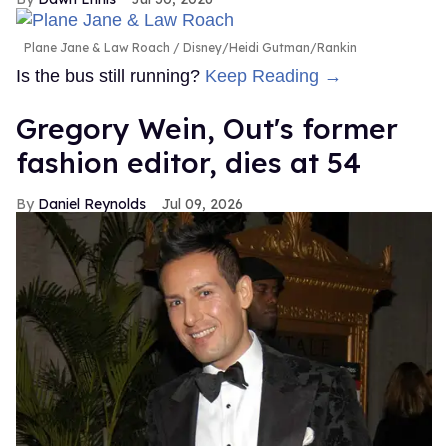
Plane Jane & Law Roach
Disney/Heidi Gutman/Rankin
Is the bus still running?
Keep Reading →
Gregory Wein, Out's former
fashion editor, dies at 54
Daniel Reynolds
Jul 09, 2026