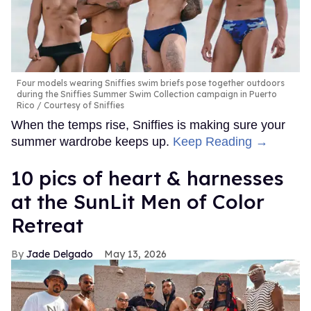
Four models wearing Sniffies swim briefs pose together outdoors
during the Sniffies Summer Swim Collection campaign in Puerto
Rico
Courtesy of Sniffies
When the temps rise, Sniffies is making sure your
summer wardrobe keeps up.
Keep Reading →
10 pics of heart & harnesses
at the SunLit Men of Color
Retreat
Jade Delgado
May 13, 2026