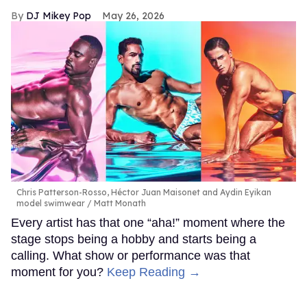
DJ Mikey Pop
May 26, 2026
Chris Patterson-Rosso, Héctor Juan Maisonet and Aydin Eyikan
model swimwear
Matt Monath
Every artist has that one “aha!” moment where the
stage stops being a hobby and starts being a
calling. What show or performance was that
moment for you?
Keep Reading →