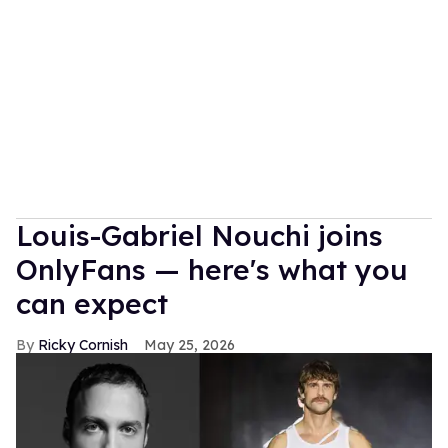
Louis-Gabriel Nouchi joins
OnlyFans — here's what you
can expect
Ricky Cornish
May 25, 2026