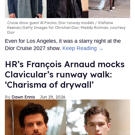
Cruise show guest Al Pacino; Dior runway models
Stefanie
Keenan/Getty Images for Christian Dior; Maddy Rotman, courtesy
Dior
Even for Los Angeles, it was a starry night at the
Dior Cruise 2027 show.
Keep Reading →
HR’s François Arnaud mocks
Clavicular’s runway walk:
‘Charisma of drywall’
Dawn Ennis
Jun 29, 2026