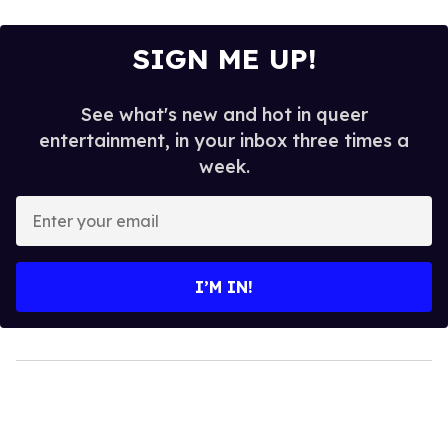
SIGN ME UP!
See what's new and hot in queer
entertainment, in your inbox three times a
week.
Enter
your
email
I’M IN!