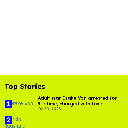
Top Stories
Adult star Drake Von arrested for
3rd time, charged with toxic
Jul 30, 2026
substance in LA