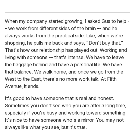
When my company started growing, I asked Gus to help -
- we work from different sides of the brain -- and he
always works from the practical side. Like, when we're
shopping, he pulls me back and says, "Don't buy that."
That's how our relationship has played out. Working and
living with someone -- that's intense. We have to leave
the baggage behind and have a personal life. We have
that balance. We walk home, and once we go from the
West to the East, there's no more work talk. At Fifth
Avenue, it ends.
It's good to have someone that is real and honest.
Sometimes you don't see who you are after a long time,
especially if you're busy and working toward something.
It's nice to have someone who's a mirror. You may not
always like what you see, but it's true.