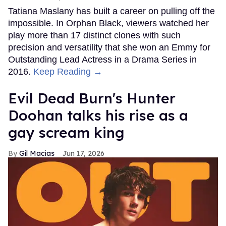
Tatiana Maslany has built a career on pulling off the
impossible. In Orphan Black, viewers watched her
play more than 17 distinct clones with such
precision and versatility that she won an Emmy for
Outstanding Lead Actress in a Drama Series in
2016.
Keep Reading →
Evil Dead Burn's Hunter
Doohan talks his rise as a
gay scream king
Gil Macias
Jun 17, 2026