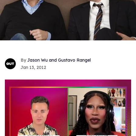
Jason Wu and Gustavo Rangel
Jan 13, 2012