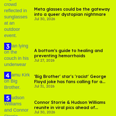
Meta glasses could be the gateway
into a queer dystopian nightmare
Jul 30, 2026
A bottom’s guide to healing and
preventing hemorrhoids
Jul 27, 2026
'Big Brother' star's 'racist' George
Floyd joke has fans calling for a
Jul 31, 2026
boycott
Connor Storrie & Hudson Williams
reunite in viral pics ahead of
Jul 30, 2026
'Heated Rivalry' season 2