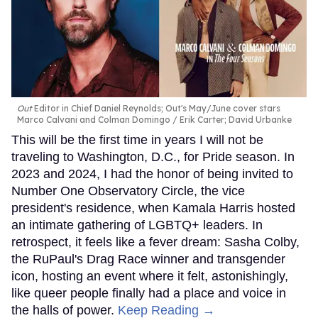
Out
Editor in Chief Daniel Reynolds; Out's May/June cover stars
Marco Calvani and Colman Domingo
Erik Carter; David Urbanke
This will be the first time in years I will not be
traveling to Washington, D.C., for Pride season. In
2023 and 2024, I had the honor of being invited to
Number One Observatory Circle, the vice
president's residence, when Kamala Harris hosted
an intimate gathering of LGBTQ+ leaders. In
retrospect, it feels like a fever dream: Sasha Colby,
the RuPaul's Drag Race winner and transgender
icon, hosting an event where it felt, astonishingly,
like queer people finally had a place and voice in
the halls of power.
Keep Reading →