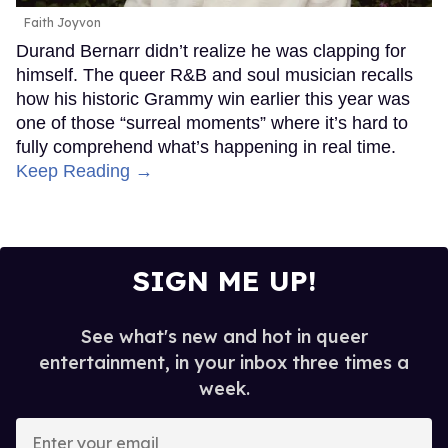
Faith Joyvon
Durand Bernarr didn’t realize he was clapping for
himself. The queer R&B and soul musician recalls
how his historic Grammy win earlier this year was
one of those “surreal moments” where it’s hard to
fully comprehend what’s happening in real time.
Keep Reading →
SIGN ME UP!
See what's new and hot in queer
entertainment, in your inbox three times a
week.
Enter