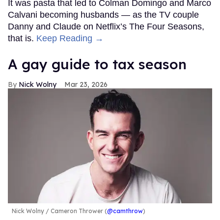
It was pasta that led to Colman Domingo and Marco
Calvani becoming husbands — as the TV couple
Danny and Claude on Netflix’s The Four Seasons,
that is.
Keep Reading →
A gay guide to tax season
Nick Wolny
Mar 23, 2026
Nick Wolny
Cameron Thrower (
@camthrow
)