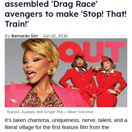
assembled 'Drag Race'
avengers to make 'Stop! That!
Train!'
Bernardo Sim
Jun 10, 2026
Rupaul, Jujubee, and Ginger Minj
Albert Sanchez
It’s taken charisma, uniqueness, nerve, talent, and a
literal village for the first feature film from the