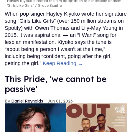
Hayley Kiyoko directed the film adaptation of her lesbian anthem
'Girls Like Girls.'
Grace Scuitto
When pop singer Hayley Kiyoko wrote her signature
song “Girls Like Girls” (over 150 million streams on
Spotify) with Owen Thomas and Lily-May Young in
2015, it was aspirational — an “I Want” song for
lesbian manifestation. Kiyoko says the tune is
“about being a person I wasn’t at the time,”
including being “confident, going after the girl,
getting the girl.”
Keep Reading →
This Pride, 'we cannot be
passive'
Daniel Reynolds
Jun 01, 2026