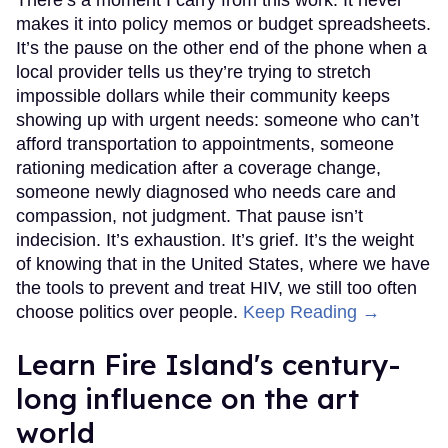
There’s a moment I carry from this work. It never
makes it into policy memos or budget spreadsheets.
It’s the pause on the other end of the phone when a
local provider tells us they’re trying to stretch
impossible dollars while their community keeps
showing up with urgent needs: someone who can’t
afford transportation to appointments, someone
rationing medication after a coverage change,
someone newly diagnosed who needs care and
compassion, not judgment. That pause isn’t
indecision. It’s exhaustion. It’s grief. It’s the weight
of knowing that in the United States, where we have
the tools to prevent and treat HIV, we still too often
choose politics over people.
Keep Reading →
Learn Fire Island's century-
long influence on the art
world