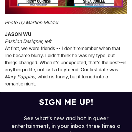
0
of
Photo by Martien Mulder
2
minutes,
JASON WU
13
seconds
Fashion Designer, left
At first, we were friends -- I don't remember when that
line became blurry. I didn't think he was my type, but
things changed. When it's unexpected, that's the best--in
anything in life, not just a boyfriend. Our first date was
Mary Poppins
, which is funny, but it turned into a
romantic night.
SIGN ME UP!
See what's new and hot in queer
entertainment, in your inbox three times a