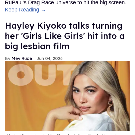
RuPaul’s Drag Race universe to hit the big screen.
Keep Reading →
Hayley Kiyoko talks turning
her 'Girls Like Girls' hit into a
big lesbian film
Mey Rude
Jun 04, 2026