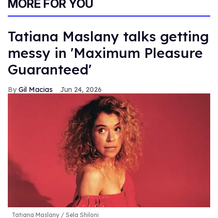
MORE FOR YOU
Tatiana Maslany talks getting
messy in 'Maximum Pleasure
Guaranteed'
Gil Macias
Jun 24, 2026
Tatiana Maslany
Sela Shiloni