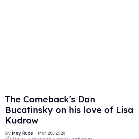
The Comeback's Dan
Bucatinsky on his love of Lisa
Kudrow
Mey Rude
Mar 20, 2026