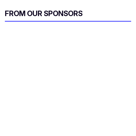
FROM OUR SPONSORS