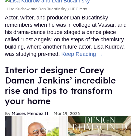
Lisa Kudrow and Dan Bucatinsky
HBO Max
Actor, writer, and producer Dan Bucatinsky
remembers when he was in college at Vassar, and
his drama-dance troupe staged a dance piece
called “Lost Angels” on the steps of the chemistry
building, where another future actor, Lisa Kudrow,
was studying pre-med.
Keep Reading →
Interior designer Corey
Damen Jenkins’ incredible
rise and tips to transform
your home
Moises Mendez II
Mar 19, 2026