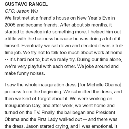
GUSTAVO RANGEL
CFO, Jason Wu
We first met at a friend's house on New Year's Eve in
2005 and became friends. After about six months, it
started to develop into something more. I helped him out
a little with the business because he was doing a lot of it
himself. Eventually we sat down and decided it was a full-
time job. We try not to talk too much about work at home
-- it's hard not to, but we really try. During our time alone,
we're very playful with each other. We joke around and
make funny noises.
I saw the whole inauguration dress [for Michelle Obama]
process from the beginning. We submitted the dress, and
then we kind of forgot about it. We were working on
Inauguration Day, and after work, we went home and
turned on the TV. Finally, the ball began and President
Obama and the First Lady walked out -- and there was
the dress. Jason started crying, and I was emotional. It