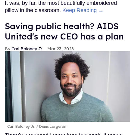
It was, by far, the most beautifully embroidered
pillow in the classroom.
Keep Reading →
Saving public health? AIDS
United's new CEO has a plan
Carl Baloney Jr.
Mar 23, 2026
Carl Baloney Jr.
Denis Largeron