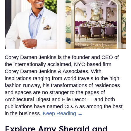
Corey Damen Jenkins is the founder and CEO of
the internationally acclaimed, NYC-based firm
Corey Damen Jenkins & Associates. With
inspirations ranging from world travels to the high-
fashion runway, his transformations of residences
and spaces are no stranger to the pages of
Architectural Digest and Elle Decor — and both
publications have named CDJA as among the best
in the business.
Keep Reading →
Explore Amy Sherald and