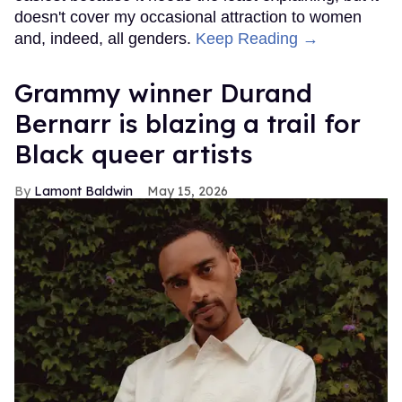
doesn't cover my occasional attraction to women
and, indeed, all genders.
Keep Reading →
Grammy winner Durand
Bernarr is blazing a trail for
Black queer artists
Lamont Baldwin
May 15, 2026