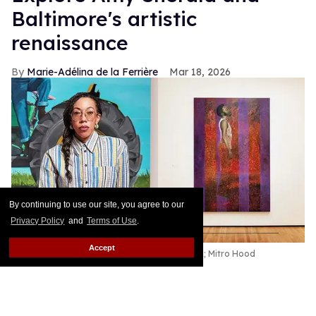
Baltimore's artistic
renaissance
Marie-Adélina de la Ferrière
Mar 18, 2026
By continuing to use our site, you agree to our
Privacy Policy
and
Terms of Use
.
Accept
Amy Sherald;
Hangman
2007
Kelvin Bulluck;
Mitro Hood
Throughout history, cities have served as cultural
epicenters: Athens, Alexandria, and Rome in the
ancient world; Florence, Milan, and Paris in the