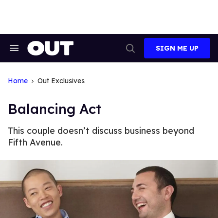
Skip
to
content
SIGN ME UP
Search
Open
&
Search
Section
Navigation
Home
Out Exclusives
Balancing Act
This couple doesn’t discuss business beyond
Fifth Avenue.