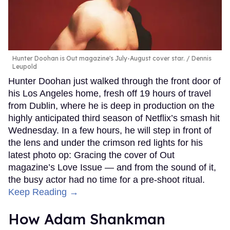
Hunter Doohan is Out magazine's July-August cover star.
Dennis
Leupold
Hunter Doohan just walked through the front door of
his Los Angeles home, fresh off 19 hours of travel
from Dublin, where he is deep in production on the
highly anticipated third season of Netflix’s smash hit
Wednesday. In a few hours, he will step in front of
the lens and under the crimson red lights for his
latest photo op: Gracing the cover of Out
magazine’s Love Issue — and from the sound of it,
the busy actor had no time for a pre-shoot ritual.
Keep Reading →
How Adam Shankman