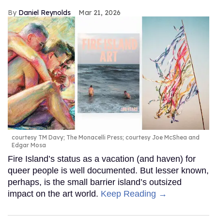
Daniel Reynolds
Mar 21, 2026
courtesy TM Davy; The Monacelli Press; courtesy Joe McShea and
Edgar Mosa
Fire Island’s status as a vacation (and haven) for
queer people is well documented. But lesser known,
perhaps, is the small barrier island’s outsized
impact on the art world.
Keep Reading →