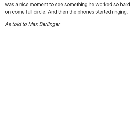
was a nice moment to see something he worked so hard
on come full circle. And then the phones started ringing.
As told to Max Berlinger