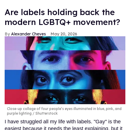
Are labels holding back the
modern LGBTQ+ movement?
Alexander Cheves
May 20, 2026
Close-up collage of four people’s eyes illuminated in blue, pink, and
purple lighting
Shutterstock
I have struggled all my life with labels. "Gay" is the
easiest because it needs the least explaining, but it