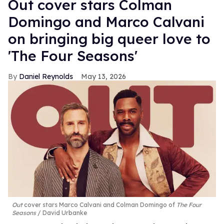
Out cover stars Colman
Domingo and Marco Calvani
on bringing big queer love to
'The Four Seasons'
Daniel Reynolds
May 13, 2026
Out
cover stars Marco Calvani and Colman Domingo of
The Four
Seasons
David Urbanke