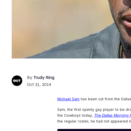
Trudy Ring
Oct 21, 2014
Michael Sam
has been cut from the Dalla
Sam, the first openly gay player to be dra
the Cowboys today,
The Dallas Morning
the regular roster, he had not appeared i