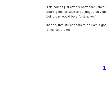
This comes just after reports that Sam's 
bearing out his wish to be judged only on h
being gay would be a "distraction."
Indeed, that still appears to be Sam's go
of his cut broke: