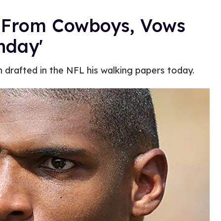
 From Cowboys, Vows
nday'
 drafted in the NFL his walking papers today.