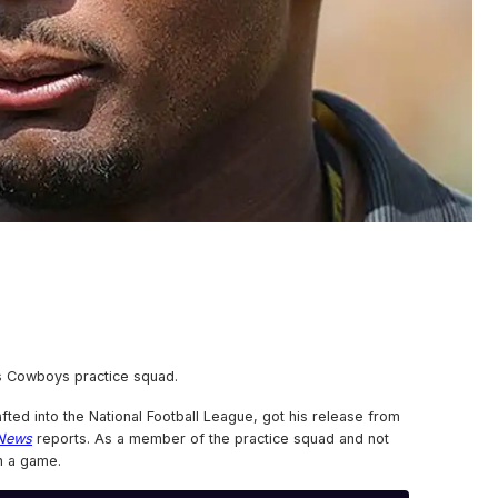
s Cowboys practice squad.
fted into the National Football League, got his release from
 News
reports. As a member of the practice squad and not
n a game.