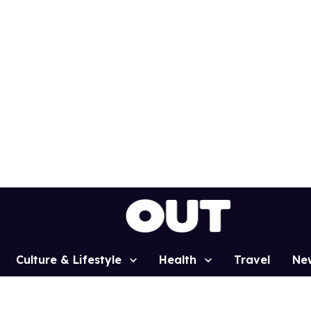
Culture & Lifestyle
Health
Travel
Ne