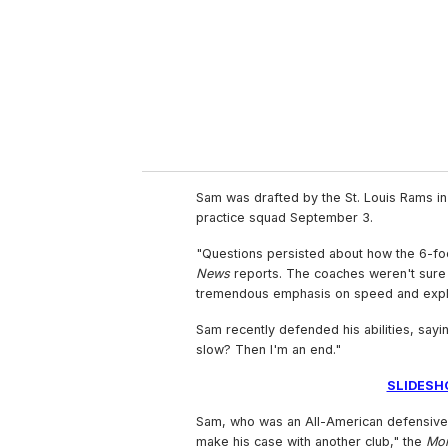
i
l
Sam was drafted by the St. Louis Rams i
practice squad September 3.
"Questions persisted about how the 6-fo
News
reports. The coaches weren't sure 
tremendous emphasis on speed and explo
Sam recently defended his abilities, sayi
slow? Then I'm an end."
SLIDESH
Sam, who was an All-American defensive l
make his case with another club," the
Mo