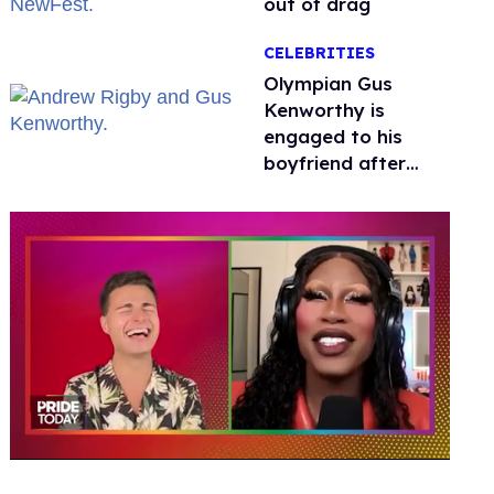
out of drag
CELEBRITIES
Olympian Gus
Kenworthy is
engaged to his
boyfriend after
getting down on
one knee in Spain
0
seconds