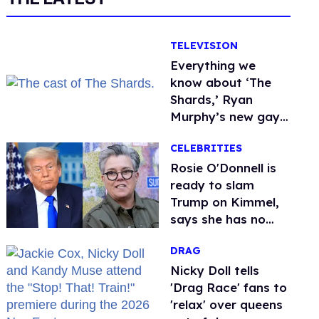
TELEVISION
Everything we
know about ‘The
Shards,’ Ryan
Murphy’s new gay
thriller
CELEBRITIES
Rosie O'Donnell is
ready to slam
Trump on Kimmel,
says she has no
fear of FCC
DRAG
Nicky Doll tells
'Drag Race' fans to
'relax' over queens