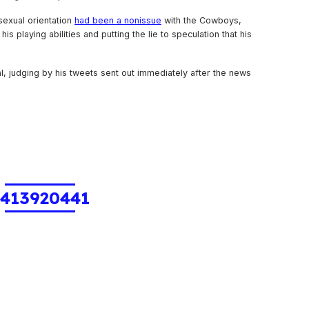
sexual orientation
had been a nonissue
with the Cowboys,
is playing abilities and putting the lie to speculation that his
al, judging by his tweets sent out immediately after the news
1413920441