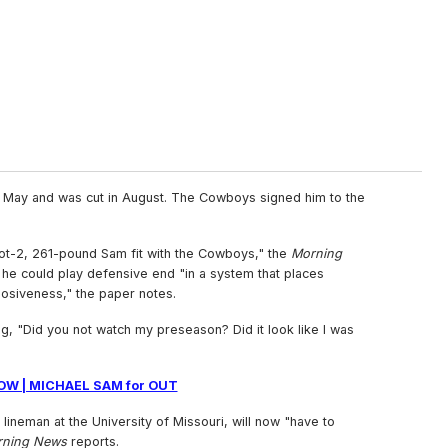
n May and was cut in August. The Cowboys signed him to the
ot-2, 261-pound Sam fit with the Cowboys," the
Morning
he could play defensive end "in a system that places
siveness," the paper notes.
ng, "Did you not watch my preseason? Did it look like I was
OW | MICHAEL SAM for OUT
ineman at the University of Missouri, will now "have to
rning News
reports.