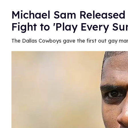
Michael Sam Released
Fight to 'Play Every Su
The Dallas Cowboys gave the first out gay man