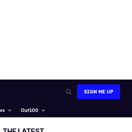
SIGN ME UP
Open
Search
ws
Out100
THE LATEST