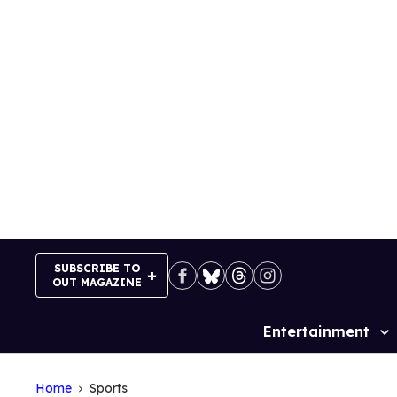
Skip
to
content
SUBSCRIBE TO
OUT MAGAZINE
Entertainment
Site
Navigation
Home
Sports