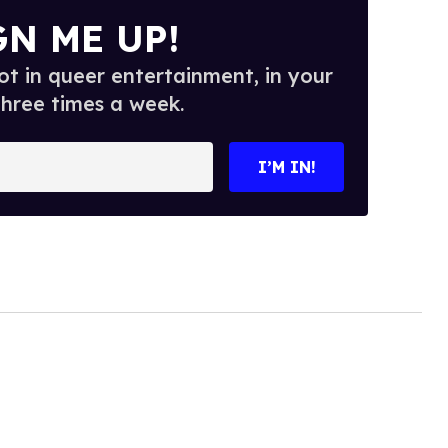
GN ME UP!
t in queer entertainment, in your
three times a week.
I’M IN!