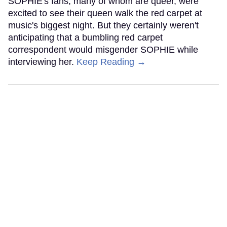
SOPHIE's fans, many of whom are queer, were
excited to see their queen walk the red carpet at
music's biggest night. But they certainly weren't
anticipating that a bumbling red carpet
correspondent would misgender SOPHIE while
interviewing her.
Keep Reading →