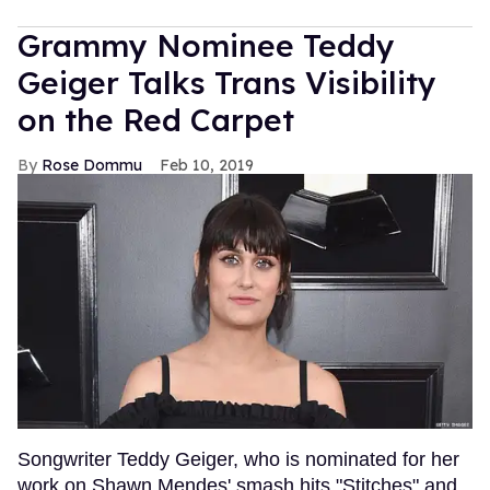
Grammy Nominee Teddy
Geiger Talks Trans Visibility
on the Red Carpet
Rose Dommu
Feb 10, 2019
Songwriter Teddy Geiger, who is nominated for her
work on Shawn Mendes' smash hits "Stitches" and