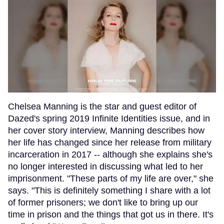
Chelsea Manning is the star and guest editor of
Dazed's spring 2019 Infinite Identities issue, and in
her cover story interview, Manning describes how
her life has changed since her release from military
incarceration in 2017 -- although she explains she's
no longer interested in discussing what led to her
imprisonment. "These parts of my life are over," she
says. "This is definitely something I share with a lot
of former prisoners; we don't like to bring up our
time in prison and the things that got us in there. It's