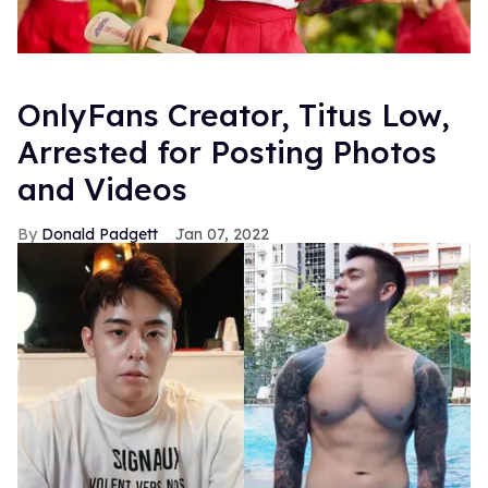
OnlyFans Creator, Titus Low,
Arrested for Posting Photos
and Videos
Donald Padgett
Jan 07, 2022