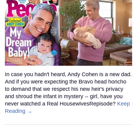
In case you hadn't heard, Andy Cohen is a new dad.
And if you were expecting the Bravo head honcho
to demand that we respect his new heir's privacy
and shroud the infant in mystery -- girl, have you
never watched a Real HousewivesRepisode?
Keep
Reading →