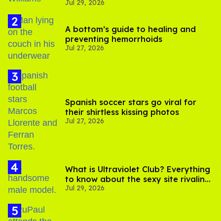
Jul 29, 2026
A bottom’s guide to healing and
preventing hemorrhoids
Jul 27, 2026
Spanish soccer stars go viral for
their shirtless kissing photos
Jul 27, 2026
What is Ultraviolet Club? Everything
to know about the sexy site rivaling
Jul 29, 2026
OnlyFans