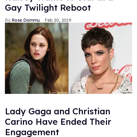
Gay Twilight Reboot
Rose Dommu
Feb 20, 2019
Lady Gaga and Christian
Carino Have Ended Their
Engagement