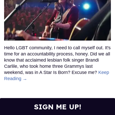
Hello LGBT community, I need to call myself out. It's
time for an accountability process, honey. Did we all
know that acclaimed lesbian folk singer Brandi
Carlile, who took home three Grammys last
weekend, was in A Star Is Born? Excuse me?
Keep
Reading →
SIGN ME UP!