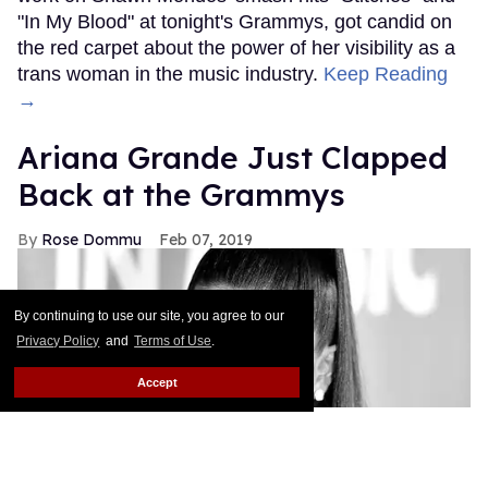
"In My Blood" at tonight's Grammys, got candid on
the red carpet about the power of her visibility as a
trans woman in the music industry.
Keep Reading
→
Ariana Grande Just Clapped
Back at the Grammys
Rose Dommu
Feb 07, 2019
By continuing to use our site, you agree to our
Privacy Policy
and
Terms of Use
.
Accept