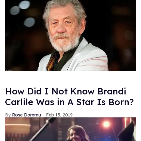
How Did I Not Know Brandi
Carlile Was in A Star Is Born?
Rose Dommu
Feb 15, 2019