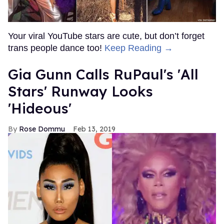
Your viral YouTube stars are cute, but don’t forget
trans people dance too!
Keep Reading →
Gia Gunn Calls RuPaul's 'All
Stars' Runway Looks
'Hideous'
Rose Dommu
Feb 13, 2019