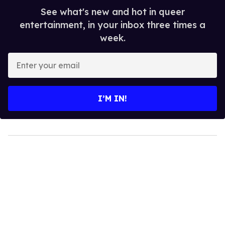
See what's new and hot in queer
entertainment, in your inbox three times a
week.
Enter
your
email
I’M IN!