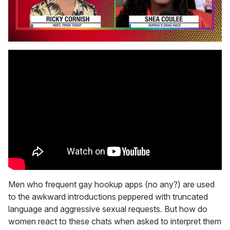
0
seconds
of
2
minutes,
13
seconds
Men who frequent gay hookup apps (no any?) are used
to the awkward introductions peppered with truncated
language and aggressive sexual requests. But how do
women react to these chats when asked to interpret them