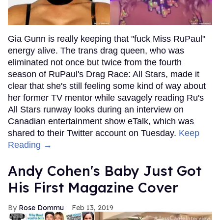
Gia Gunn is really keeping that "fuck Miss RuPaul"
energy alive. The trans drag queen, who was
eliminated not once but twice from the fourth
season of RuPaul's Drag Race: All Stars, made it
clear that she's still feeling some kind of way about
her former TV mentor while savagely reading Ru's
All Stars runway looks during an interview on
Canadian entertainment show eTalk, which was
shared to their Twitter account on Tuesday.
Keep
Reading →
Andy Cohen's Baby Just Got
His First Magazine Cover
Rose Dommu
Feb 13, 2019