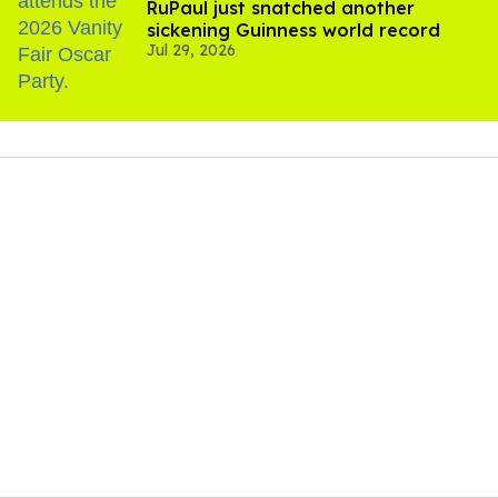
RuPaul just snatched another
sickening Guinness world record
Jul 29, 2026