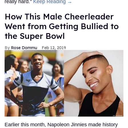
really hard."
Keep Reading →
How This Male Cheerleader
Went from Getting Bullied to
the Super Bowl
Rose Dommu
Feb 12, 2019
Earlier this month, Napoleon Jinnies made history