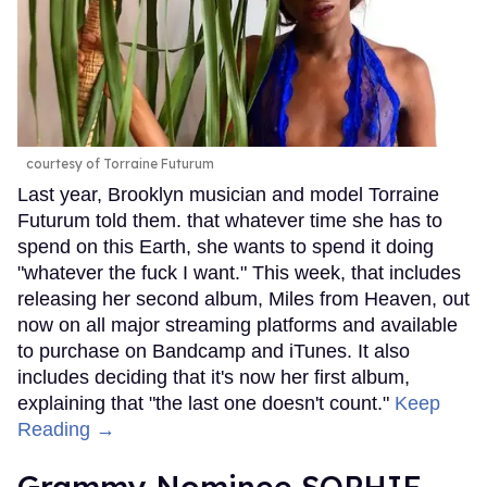
courtesy of Torraine Futurum
Last year, Brooklyn musician and model Torraine
Futurum told them. that whatever time she has to
spend on this Earth, she wants to spend it doing
"whatever the fuck I want." This week, that includes
releasing her second album, Miles from Heaven, out
now on all major streaming platforms and available
to purchase on Bandcamp and iTunes. It also
includes deciding that it's now her first album,
explaining that "the last one doesn't count."
Keep
Reading →
Grammy Nominee SOPHIE