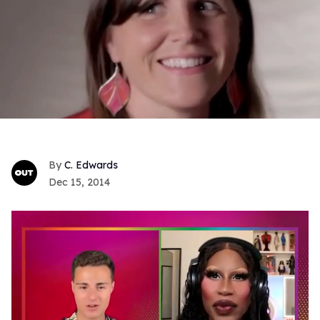
C. Edwards
Dec 15, 2014