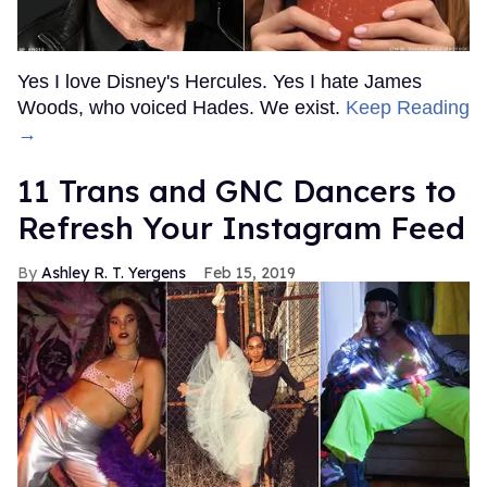
Yes I love Disney's Hercules. Yes I hate James
Woods, who voiced Hades. We exist.
Keep Reading
→
11 Trans and GNC Dancers to
Refresh Your Instagram Feed
Ashley R. T. Yergens
Feb 15, 2019