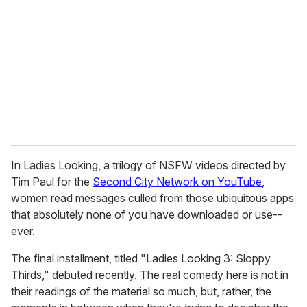
m
a
i
l
In Ladies Looking, a trilogy of NSFW videos directed by
Tim Paul for the
Second City Network on YouTube
,
women read messages culled from those ubiquitous apps
that absolutely none of you have downloaded or use--
ever.
The final installment, titled "Ladies Looking 3: Sloppy
Thirds," debuted recently. The real comedy here is not in
their readings of the material so much, but, rather, the