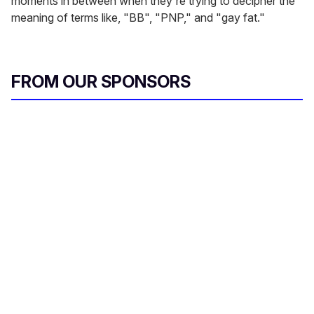
moments in between when they're trying to decipher the
meaning of terms like, "BB", "PNP," and "gay fat."
FROM OUR SPONSORS