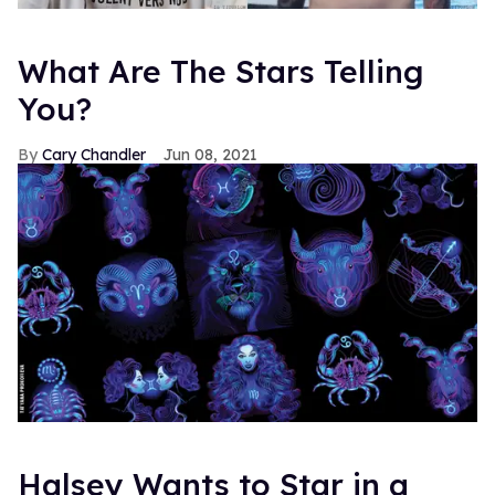
What Are The Stars Telling
You?
Cary Chandler
Jun 08, 2021
Halsey Wants to Star in a