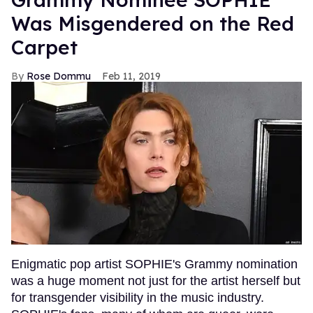
Was Misgendered on the Red
Carpet
Rose Dommu
Feb 11, 2019
Enigmatic pop artist SOPHIE's Grammy nomination
was a huge moment not just for the artist herself but
for transgender visibility in the music industry.