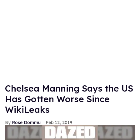
Chelsea Manning Says the US
Has Gotten Worse Since
WikiLeaks
Rose Dommu
Feb 12, 2019