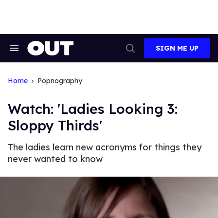
Skip
to
content
SIGN ME UP
Search
Open
&
Search
Section
Navigation
Home
Popnography
Watch: 'Ladies Looking 3:
Sloppy Thirds'
The ladies learn new acronyms for things they
never wanted to know