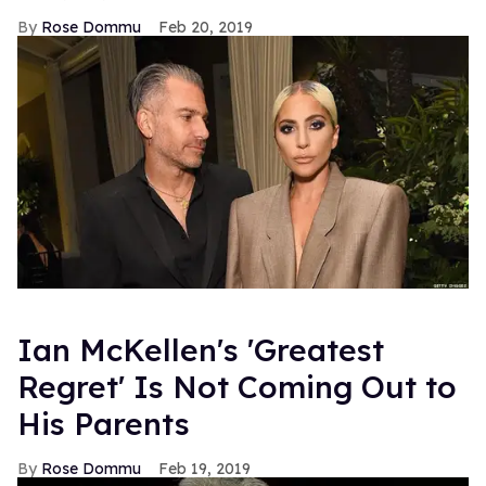
Rose Dommu
Feb 20, 2019
Ian McKellen's 'Greatest
Regret' Is Not Coming Out to
His Parents
Rose Dommu
Feb 19, 2019