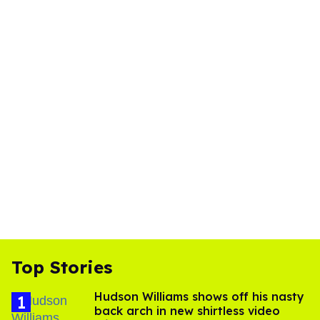
Top Stories
Hudson Williams shows off his nasty
back arch in new shirtless video