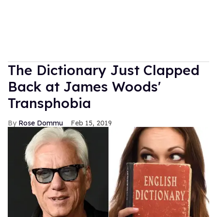
The Dictionary Just Clapped
Back at James Woods'
Transphobia
Rose Dommu
Feb 15, 2019