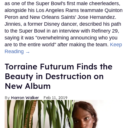
as one of the Super Bowl's first male cheerleaders,
alongside his Los Angeles Rams teammate Quinton
Peron and New Orleans Saints' Jose Hernandez.
Jinnies, a former Disney dancer, described his path
to the Super Bowl in an interview with Refinery 29,
saying it was "overwhelming announcing who you
are to the entire world" after making the team.
Keep
Reading →
Torraine Futurum Finds the
Beauty in Destruction on
New Album
Harron Walker
Feb 11, 2019