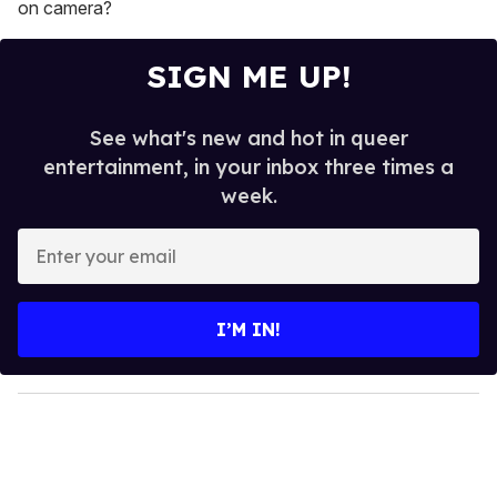
on camera?
SIGN ME UP!
See what's new and hot in queer
entertainment, in your inbox three times a
week.
E
n
t
e
I’M IN!
r
y
o
u
r
e