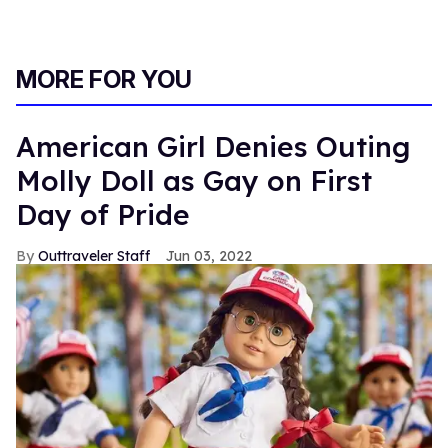
MORE FOR YOU
American Girl Denies Outing
Molly Doll as Gay on First
Day of Pride
Outtraveler Staff
Jun 03, 2022