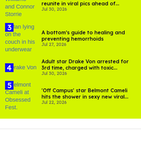
reunite in viral pics ahead of
Jul 30, 2026
'Heated Rivalry' season 2
A bottom’s guide to healing and
preventing hemorrhoids
Jul 27, 2026
Adult star Drake Von arrested for
3rd time, charged with toxic
Jul 30, 2026
substance in LA
'Off Campus' star Belmont Cameli
hits the shower in sexy new viral
Jul 22, 2026
video