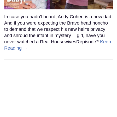
In case you hadn't heard, Andy Cohen is a new dad.
And if you were expecting the Bravo head honcho
to demand that we respect his new heir's privacy
and shroud the infant in mystery -- girl, have you
never watched a Real HousewivesRepisode?
Keep
Reading →