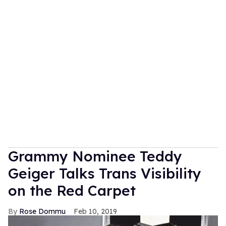
Grammy Nominee Teddy
Geiger Talks Trans Visibility
on the Red Carpet
Rose Dommu
Feb 10, 2019