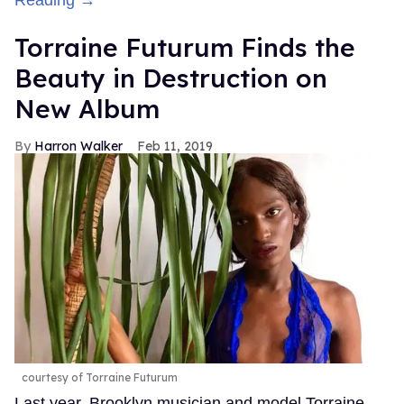
Reading →
Torraine Futurum Finds the
Beauty in Destruction on
New Album
Harron Walker
Feb 11, 2019
courtesy of Torraine Futurum
Last year, Brooklyn musician and model Torraine