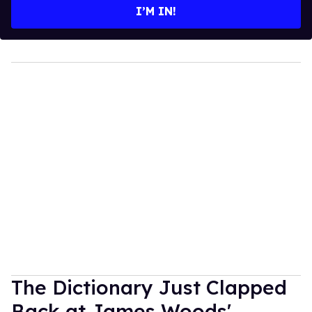
I’M IN!
The Dictionary Just Clapped
Back at James Woods'