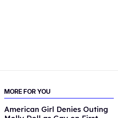
MORE FOR YOU
American Girl Denies Outing