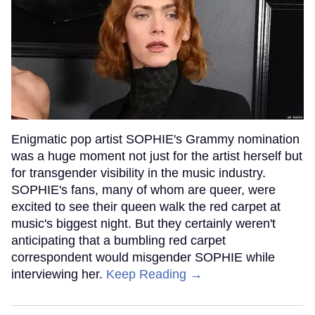
Enigmatic pop artist SOPHIE's Grammy nomination
was a huge moment not just for the artist herself but
for transgender visibility in the music industry.
SOPHIE's fans, many of whom are queer, were
excited to see their queen walk the red carpet at
music's biggest night. But they certainly weren't
anticipating that a bumbling red carpet
correspondent would misgender SOPHIE while
interviewing her.
Keep Reading →