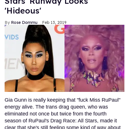
Stars' Runway Looks
'Hideous'
Rose Dommu
Feb 13, 2019
Gia Gunn is really keeping that "fuck Miss RuPaul"
energy alive. The trans drag queen, who was
eliminated not once but twice from the fourth
season of RuPaul's Drag Race: All Stars, made it
clear that she's still feeling some kind of way about