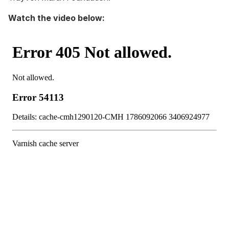
Watch the video below: