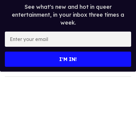
See what's new and hot in queer
entertainment, in your inbox three times a
week.
E
n
t
e
I’M IN!
r
y
o
u
r
e
m
a
i
l