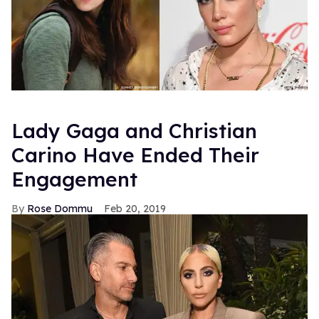
Lady Gaga and Christian
Carino Have Ended Their
Engagement
Rose Dommu
Feb 20, 2019