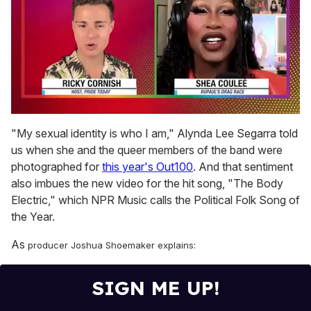
0
of
"My sexual identity is who I am," Alynda Lee Segarra told
2
us when she and the queer members of the band were
minutes,
13
photographed for
this year's Out100
. And that sentiment
seconds
also imbues the new video for the hit song, "The Body
Electric," which NPR Music calls the Political Folk Song of
the Year.
As
producer Joshua Shoemaker
explains:
SIGN ME UP!