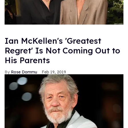
Ian McKellen's 'Greatest
Regret' Is Not Coming Out to
His Parents
Rose Dommu
Feb 19, 2019