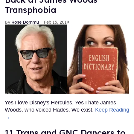
Transphobia
Rose Dommu
Feb 15, 2019
Yes I love Disney's Hercules. Yes I hate James
Woods, who voiced Hades. We exist.
Keep Reading
→
11 Trans and GNC Dancers to