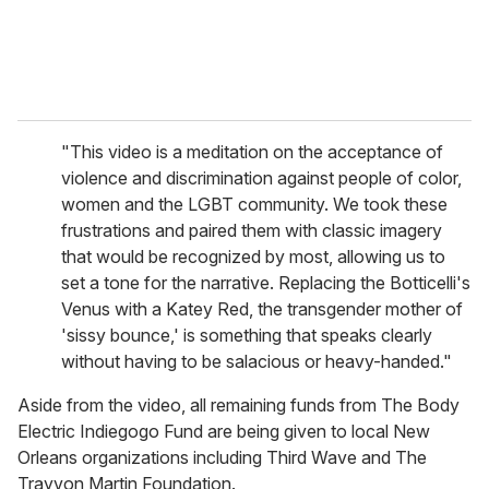
"This video is a meditation on the acceptance of
violence and discrimination against people of color,
women and the LGBT community. We took these
frustrations and paired them with classic imagery
that would be recognized by most, allowing us to
set a tone for the narrative. Replacing the Botticelli's
Venus with a Katey Red, the transgender mother of
'sissy bounce,' is something that speaks clearly
without having to be salacious or heavy-handed."
Aside from the video, all remaining funds from The Body
Electric Indiegogo Fund are being given to local New
Orleans organizations including Third Wave and The
Trayvon Martin Foundation.