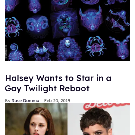
Halsey Wants to Star in a
Gay Twilight Reboot
Rose Dommu
Feb 20, 2019