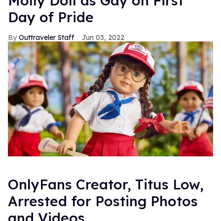
Molly Doll as Gay on First
Day of Pride
Outtraveler Staff
Jun 03, 2022
OnlyFans Creator, Titus Low,
Arrested for Posting Photos
and Videos