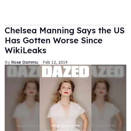
Chelsea Manning Says the US
Has Gotten Worse Since
WikiLeaks
Rose Dommu
Feb 12, 2019