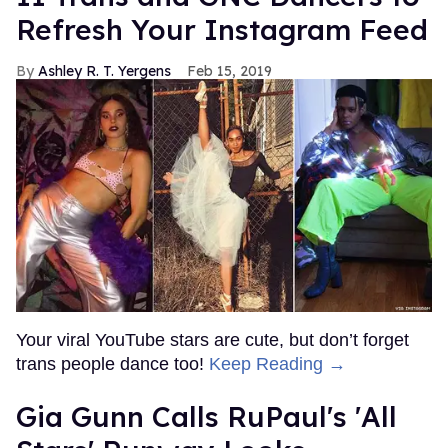
Refresh Your Instagram Feed
Ashley R. T. Yergens
Feb 15, 2019
Your viral YouTube stars are cute, but don’t forget
trans people dance too!
Keep Reading →
Gia Gunn Calls RuPaul's 'All