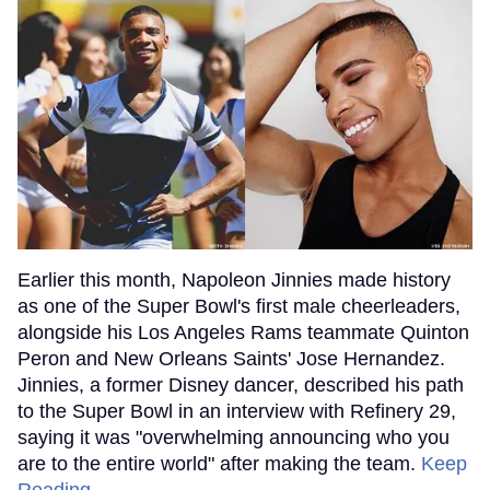
Earlier this month, Napoleon Jinnies made history
as one of the Super Bowl's first male cheerleaders,
alongside his Los Angeles Rams teammate Quinton
Peron and New Orleans Saints' Jose Hernandez.
Jinnies, a former Disney dancer, described his path
to the Super Bowl in an interview with Refinery 29,
saying it was "overwhelming announcing who you
are to the entire world" after making the team.
Keep