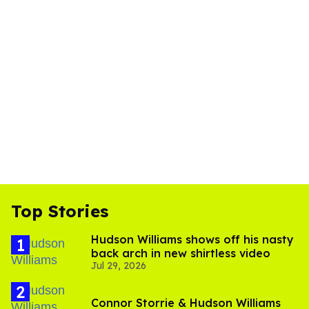
Top Stories
Hudson Williams shows off his nasty
back arch in new shirtless video
Jul 29, 2026
Connor Storrie & Hudson Williams