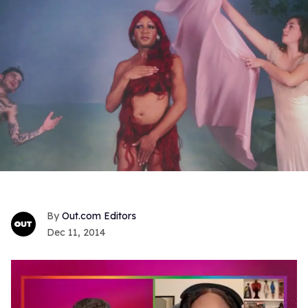
Out.com Editors
Dec 11, 2014