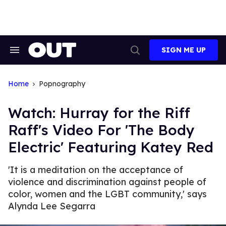
Skip
to
content
SIGN ME UP
Search
Open
&
Search
Section
Navigation
Home
Popnography
Watch: Hurray for the Riff
Raff's Video For 'The Body
Electric' Featuring Katey Red
'It is a meditation on the acceptance of
violence and discrimination against people of
color, women and the LGBT community,' says
Alynda Lee Segarra