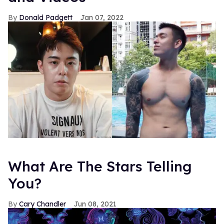
Donald Padgett
Jan 07, 2022
What Are The Stars Telling
You?
Cary Chandler
Jun 08, 2021