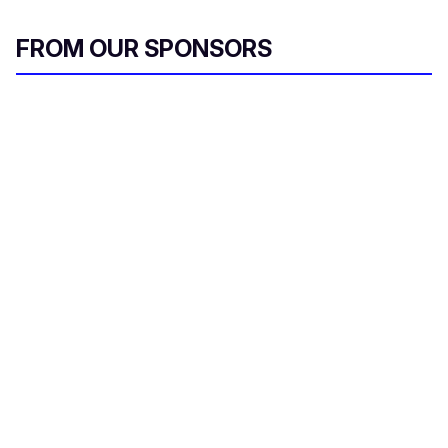
FROM OUR SPONSORS