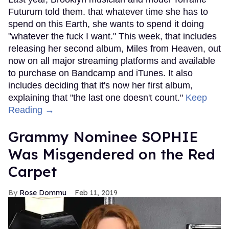
Futurum told them. that whatever time she has to
spend on this Earth, she wants to spend it doing
"whatever the fuck I want." This week, that includes
releasing her second album, Miles from Heaven, out
now on all major streaming platforms and available
to purchase on Bandcamp and iTunes. It also
includes deciding that it's now her first album,
explaining that "the last one doesn't count."
Keep
Reading →
Grammy Nominee SOPHIE
Was Misgendered on the Red
Carpet
Rose Dommu
Feb 11, 2019