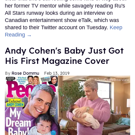
her former TV mentor while savagely reading Ru's
All Stars runway looks during an interview on
Canadian entertainment show eTalk, which was
shared to their Twitter account on Tuesday.
Keep
Reading →
Andy Cohen's Baby Just Got
His First Magazine Cover
Rose Dommu
Feb 13, 2019