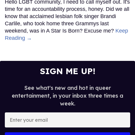
Hello LGBT community, I need to call myself out. It's
time for an accountability process, honey. Did we all
know that acclaimed lesbian folk singer Brandi
Carlile, who took home three Grammys last
weekend, was in A Star Is Born? Excuse me?
Keep
Reading →
SIGN ME UP!
See what's new and hot in queer
entertainment, in your inbox three times a
week.
Enter
your
email