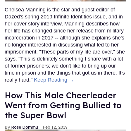
Chelsea Manning is the star and guest editor of
Dazed's spring 2019 Infinite Identities issue, and in
her cover story interview, Manning describes how
her life has changed since her release from military
incarceration in 2017 -- although she explains she's
no longer interested in discussing what led to her
imprisonment. "These parts of my life are over," she
says. "This is definitely something I share with a lot
of former prisoners; we don't like to bring up our
time in prison and the things that got us in there. It's
really hard."
Keep Reading →
How This Male Cheerleader
Went from Getting Bullied to
the Super Bowl
Rose Dommu
Feb 12, 2019