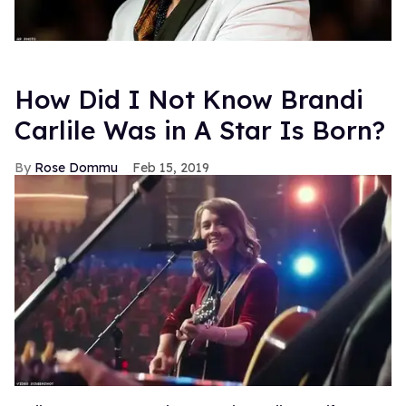
How Did I Not Know Brandi
Carlile Was in A Star Is Born?
Rose Dommu
Feb 15, 2019