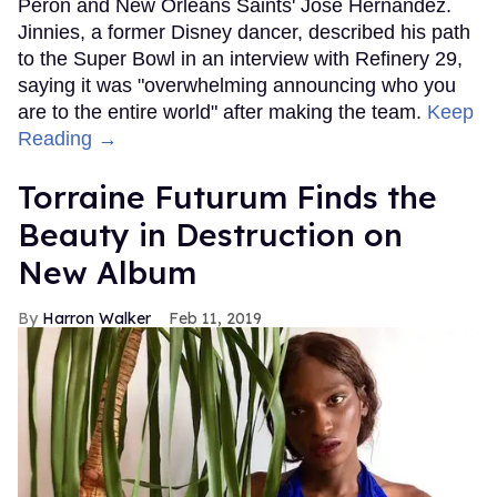
Peron and New Orleans Saints' Jose Hernandez.
Jinnies, a former Disney dancer, described his path
to the Super Bowl in an interview with Refinery 29,
saying it was "overwhelming announcing who you
are to the entire world" after making the team.
Keep
Reading →
Torraine Futurum Finds the
Beauty in Destruction on
New Album
Harron Walker
Feb 11, 2019