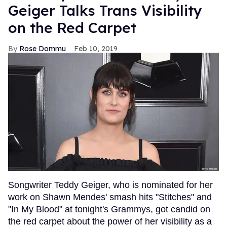
Geiger Talks Trans Visibility
on the Red Carpet
Rose Dommu
Feb 10, 2019
Songwriter Teddy Geiger, who is nominated for her
work on Shawn Mendes' smash hits "Stitches" and
"In My Blood" at tonight's Grammys, got candid on
the red carpet about the power of her visibility as a