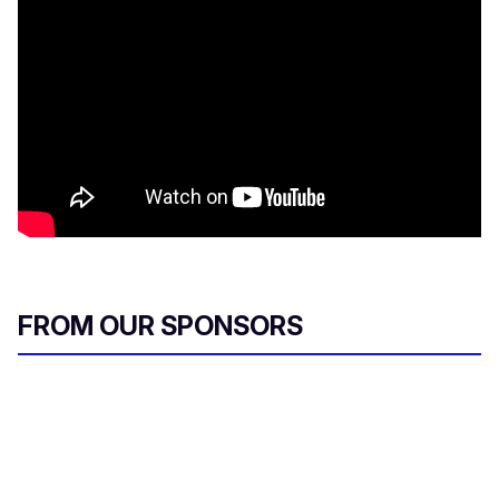
FROM OUR SPONSORS