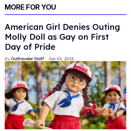
MORE FOR YOU
American Girl Denies Outing
Molly Doll as Gay on First
Day of Pride
Outtraveler Staff
Jun 03, 2022