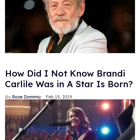
How Did I Not Know Brandi
Carlile Was in A Star Is Born?
Rose Dommu
Feb 15, 2019