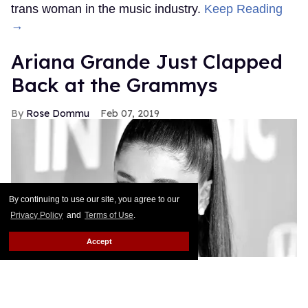
trans woman in the music industry.
Keep Reading
→
Ariana Grande Just Clapped
Back at the Grammys
Rose Dommu
Feb 07, 2019
By continuing to use our site, you agree to our
Privacy Policy
and
Terms of Use
.
Accept
If you come for Ariana Grande, you'd best be ready