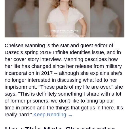
Chelsea Manning is the star and guest editor of
Dazed's spring 2019 Infinite Identities issue, and in
her cover story interview, Manning describes how
her life has changed since her release from military
incarceration in 2017 -- although she explains she's
no longer interested in discussing what led to her
imprisonment. "These parts of my life are over," she
says. "This is definitely something I share with a lot
of former prisoners; we don't like to bring up our
time in prison and the things that got us in there. It's
really hard."
Keep Reading →