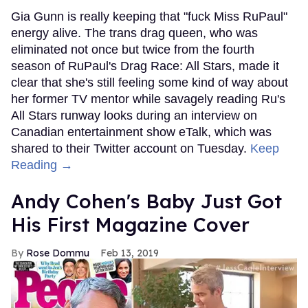
Gia Gunn is really keeping that "fuck Miss RuPaul"
energy alive. The trans drag queen, who was
eliminated not once but twice from the fourth
season of RuPaul's Drag Race: All Stars, made it
clear that she's still feeling some kind of way about
her former TV mentor while savagely reading Ru's
All Stars runway looks during an interview on
Canadian entertainment show eTalk, which was
shared to their Twitter account on Tuesday.
Keep
Reading →
Andy Cohen's Baby Just Got
His First Magazine Cover
Rose Dommu
Feb 13, 2019