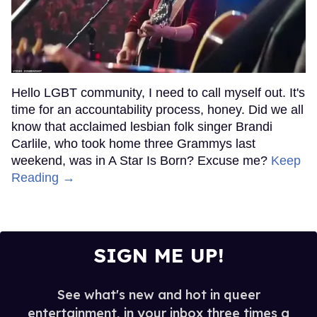
Hello LGBT community, I need to call myself out. It's
time for an accountability process, honey. Did we all
know that acclaimed lesbian folk singer Brandi
Carlile, who took home three Grammys last
weekend, was in A Star Is Born? Excuse me?
Keep
Reading →
SIGN ME UP!
See what's new and hot in queer
entertainment, in your inbox three times a