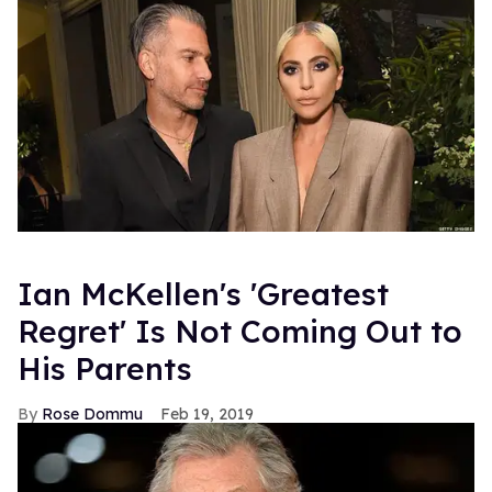
Ian McKellen's 'Greatest
Regret' Is Not Coming Out to
His Parents
Rose Dommu
Feb 19, 2019