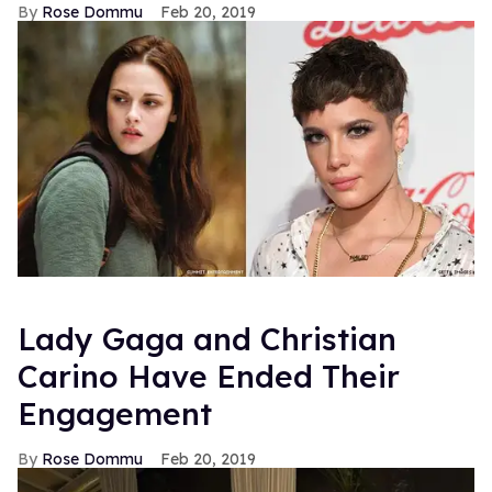
Rose Dommu
Feb 20, 2019
Lady Gaga and Christian
Carino Have Ended Their
Engagement
Rose Dommu
Feb 20, 2019