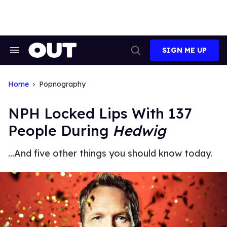
Skip
to
content
SIGN ME UP
Search
Open
&
Search
Section
Navigation
Home
Popnography
NPH Locked Lips With 137
People During
Hedwig
...And five other things you should know today.