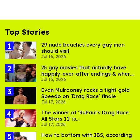
Top Stories
29 nude beaches every gay man
should visit
Jul 16, 2026
25 gay movies that actually have
happily-ever-after endings & where
Jul 15, 2026
to stream them
Evan Mulrooney rocks a tight gold
Speedo on 'Drag Race' finale
Jul 17, 2026
The winner of 'RuPaul's Drag Race
All Stars 11' is...
Jul 17, 2026
How to bottom with IBS, according