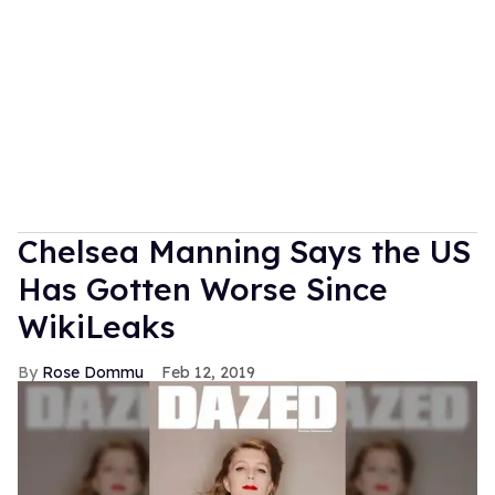
Chelsea Manning Says the US
Has Gotten Worse Since
WikiLeaks
Rose Dommu
Feb 12, 2019