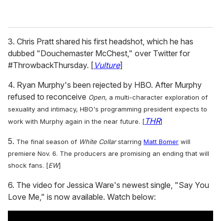
3. Chris Pratt shared his first headshot, which he has
dubbed "Douchemaster McChest," over Twitter for
#ThrowbackThursday. [
Vulture
]
4. Ryan Murphy's been rejected by HBO. After Murphy
refused to reconceive
Open
, a multi-character exploration of
sexuality and intimacy,
HBO's programming president expects to
THR
work with Murphy again in the near future. [
]
5.
The final season of
White Collar
starring
Matt Bomer
will
premiere Nov. 6. The producers are promising an ending that will
shock fans
. [
EW
]
6. The video for Jessica Ware's newest single, "Say You
Love Me," is now available. Watch below: