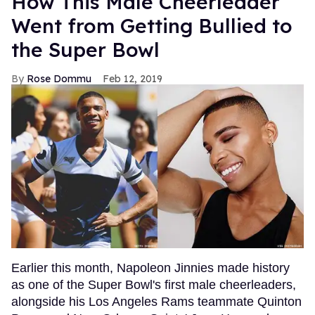
How This Male Cheerleader
Went from Getting Bullied to
the Super Bowl
Rose Dommu
Feb 12, 2019
Earlier this month, Napoleon Jinnies made history
as one of the Super Bowl's first male cheerleaders,
alongside his Los Angeles Rams teammate Quinton