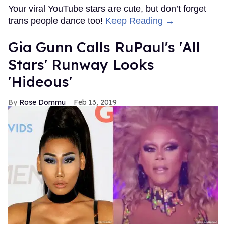
Your viral YouTube stars are cute, but don’t forget
trans people dance too!
Keep Reading →
Gia Gunn Calls RuPaul's 'All
Stars' Runway Looks
'Hideous'
Rose Dommu
Feb 13, 2019