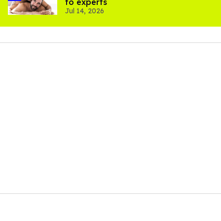
to experts
Jul 14, 2026