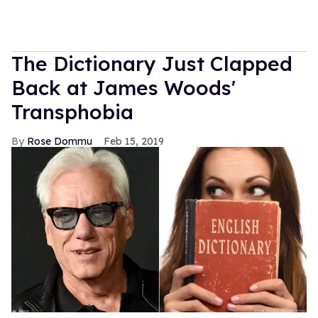
The Dictionary Just Clapped
Back at James Woods'
Transphobia
Rose Dommu
Feb 15, 2019