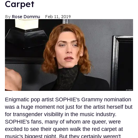
Carpet
Rose Dommu
Feb 11, 2019
Enigmatic pop artist SOPHIE's Grammy nomination
was a huge moment not just for the artist herself but
for transgender visibility in the music industry.
SOPHIE's fans, many of whom are queer, were
excited to see their queen walk the red carpet at
music's biggest night. But they certainly weren't