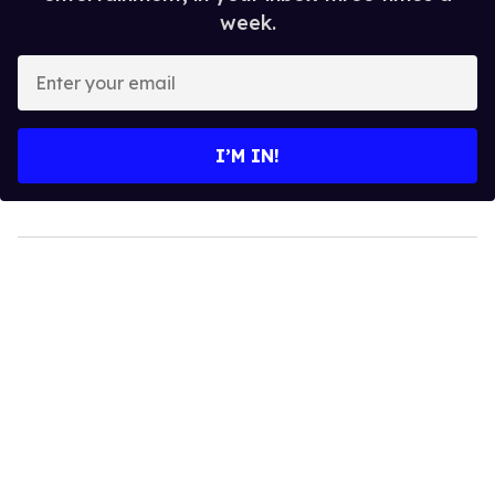
week.
Enter
your
email
I’M IN!