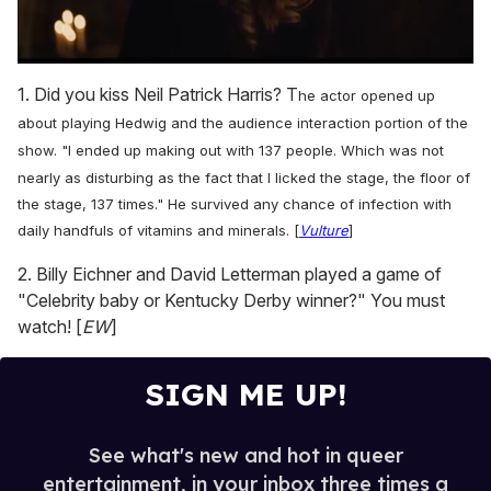
0
seconds
1. Did you kiss Neil Patrick Harris? T
he actor
opened up
of
1
about playing Hedwig and the audience interaction portion of the
minute,
show.
"I ended up making out with 137 people. Which was not
15
seconds
nearly as disturbing as the fact that I licked the stage, the floor of
the stage, 137 times." He survived any chance of infection with
daily handfuls of vitamins and minerals. [
Vulture
]
2. Billy Eichner and David Letterman played a game of
"Celebrity baby or Kentucky Derby winner?" You must
watch! [
EW
]
SIGN ME UP!
See what's new and hot in queer
entertainment, in your inbox three times a