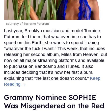
courtesy of Torraine Futurum
Last year, Brooklyn musician and model Torraine
Futurum told them. that whatever time she has to
spend on this Earth, she wants to spend it doing
"whatever the fuck I want." This week, that includes
releasing her second album, Miles from Heaven, out
now on all major streaming platforms and available
to purchase on Bandcamp and iTunes. It also
includes deciding that it's now her first album,
explaining that "the last one doesn't count."
Keep
Reading →
Grammy Nominee SOPHIE
Was Misgendered on the Red