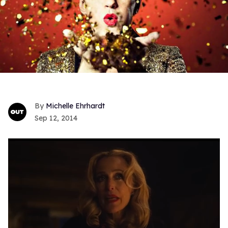
Michelle Ehrhardt
Sep 12, 2014