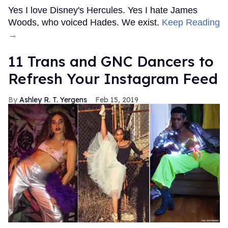
Yes I love Disney's Hercules. Yes I hate James
Woods, who voiced Hades. We exist.
Keep Reading
→
11 Trans and GNC Dancers to
Refresh Your Instagram Feed
Ashley R. T. Yergens
Feb 15, 2019