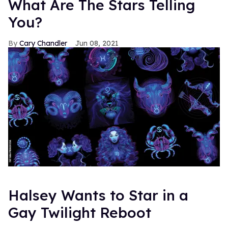
What Are The Stars Telling
You?
Cary Chandler
Jun 08, 2021
Halsey Wants to Star in a
Gay Twilight Reboot