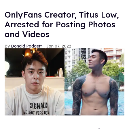
OnlyFans Creator, Titus Low,
Arrested for Posting Photos
and Videos
Donald Padgett
Jan 07, 2022