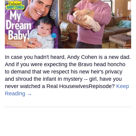
In case you hadn't heard, Andy Cohen is a new dad.
And if you were expecting the Bravo head honcho
to demand that we respect his new heir's privacy
and shroud the infant in mystery -- girl, have you
never watched a Real HousewivesRepisode?
Keep
Reading →