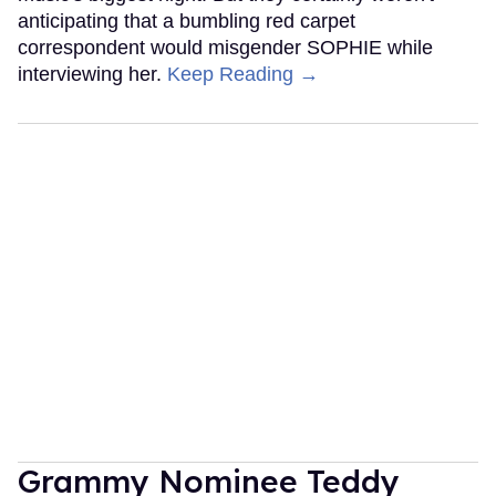
anticipating that a bumbling red carpet
correspondent would misgender SOPHIE while
interviewing her.
Keep Reading →
Grammy Nominee Teddy