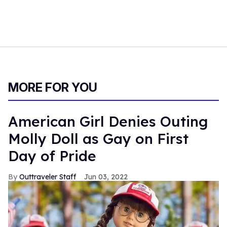
MORE FOR YOU
American Girl Denies Outing
Molly Doll as Gay on First
Day of Pride
Outtraveler Staff
Jun 03, 2022