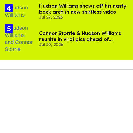
Hudson Williams shows off his nasty
back arch in new shirtless video
Jul 29, 2026
Connor Storrie & Hudson Williams
reunite in viral pics ahead of
Jul 30, 2026
'Heated Rivalry' season 2