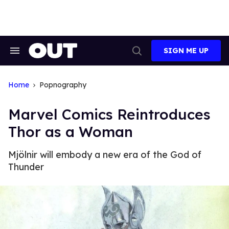
Skip
to
content
SIGN ME UP
Search
Open
&
Search
Section
Navigation
Home
Popnography
Marvel Comics Reintroduces
Thor as a Woman
Mjölnir will embody a new era of the God of
Thunder