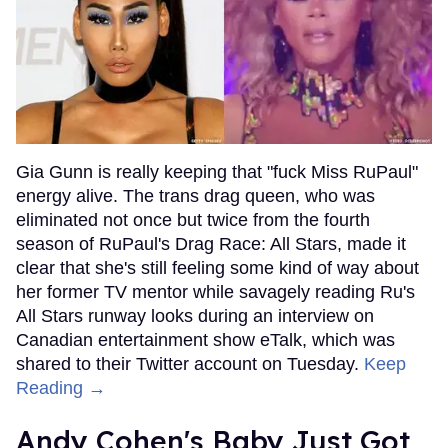
Gia Gunn is really keeping that "fuck Miss RuPaul"
energy alive. The trans drag queen, who was
eliminated not once but twice from the fourth
season of RuPaul's Drag Race: All Stars, made it
clear that she's still feeling some kind of way about
her former TV mentor while savagely reading Ru's
All Stars runway looks during an interview on
Canadian entertainment show eTalk, which was
shared to their Twitter account on Tuesday.
Keep
Reading →
Andy Cohen's Baby Just Got