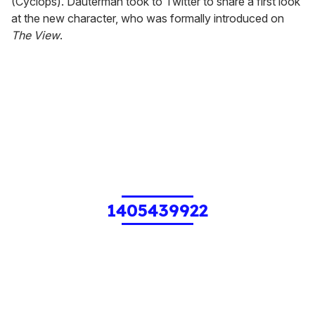
(Cyclops). Dauterman took to Twitter to share a first look
at the new character, who was formally introduced on
The View
.
1405439922