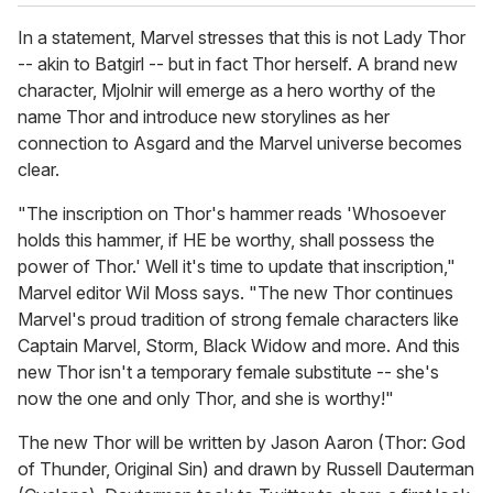
In a statement, Marvel stresses that this is not Lady Thor
-- akin to Batgirl -- but in fact Thor herself. A brand new
character, Mjolnir will emerge as a hero worthy of the
name Thor and introduce new storylines as her
connection to Asgard and the Marvel universe becomes
clear.
"The inscription on Thor's hammer reads 'Whosoever
holds this hammer, if HE be worthy, shall possess the
power of Thor.' Well it's time to update that inscription,"
Marvel editor Wil Moss says. "The new Thor continues
Marvel's proud tradition of strong female characters like
Captain Marvel, Storm, Black Widow and more. And this
new Thor isn't a temporary female substitute -- she's
now the one and only Thor, and she is worthy!"
The new Thor will be written by Jason Aaron (Thor: God
of Thunder, Original Sin) and drawn by Russell Dauterman