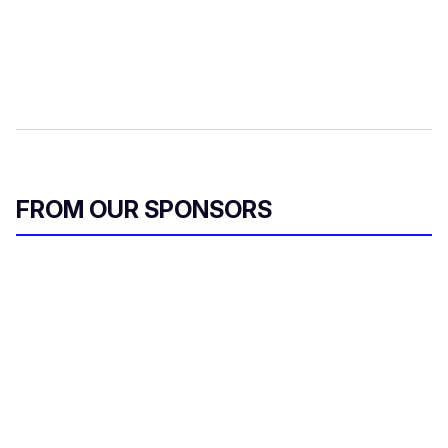
FROM OUR SPONSORS