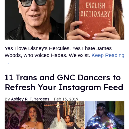
Yes I love Disney's Hercules. Yes I hate James
Woods, who voiced Hades. We exist.
Keep Reading
→
11 Trans and GNC Dancers to
Refresh Your Instagram Feed
Ashley R. T. Yergens
Feb 15, 2019