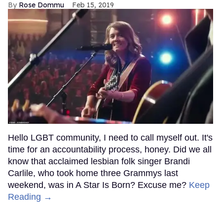
Rose Dommu
Feb 15, 2019
Hello LGBT community, I need to call myself out. It's
time for an accountability process, honey. Did we all
know that acclaimed lesbian folk singer Brandi
Carlile, who took home three Grammys last
weekend, was in A Star Is Born? Excuse me?
Keep
Reading →