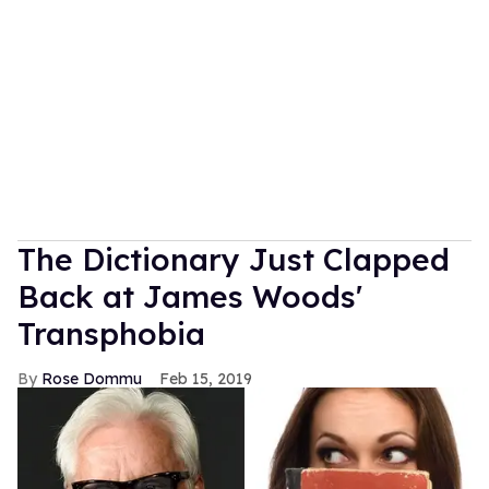
The Dictionary Just Clapped
Back at James Woods'
Transphobia
Rose Dommu
Feb 15, 2019