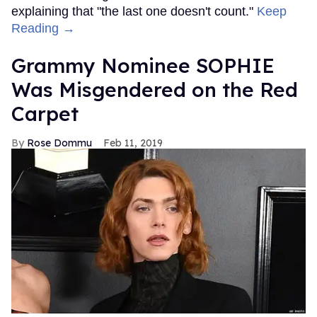
explaining that "the last one doesn't count."
Keep
Reading →
Grammy Nominee SOPHIE
Was Misgendered on the Red
Carpet
Rose Dommu
Feb 11, 2019