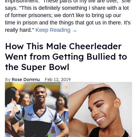
imprisonment. "These parts of my life are over," she
says. "This is definitely something I share with a lot
of former prisoners; we don't like to bring up our
time in prison and the things that got us in there. It's
really hard."
Keep Reading →
How This Male Cheerleader
Went from Getting Bullied to
the Super Bowl
Rose Dommu
Feb 12, 2019