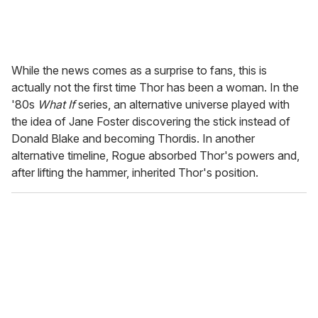
While the news comes as a surprise to fans, this is
actually not the first time Thor has been a woman. In the
'80s
What If
series, an alternative universe played with
the idea of Jane Foster discovering the stick instead of
Donald Blake and becoming Thordis. In another
alternative timeline, Rogue absorbed Thor's powers and,
after lifting the hammer, inherited Thor's position.