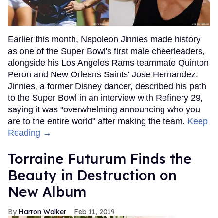
Earlier this month, Napoleon Jinnies made history
as one of the Super Bowl's first male cheerleaders,
alongside his Los Angeles Rams teammate Quinton
Peron and New Orleans Saints' Jose Hernandez.
Jinnies, a former Disney dancer, described his path
to the Super Bowl in an interview with Refinery 29,
saying it was "overwhelming announcing who you
are to the entire world" after making the team.
Keep
Reading →
Torraine Futurum Finds the
Beauty in Destruction on
New Album
Harron Walker
Feb 11, 2019