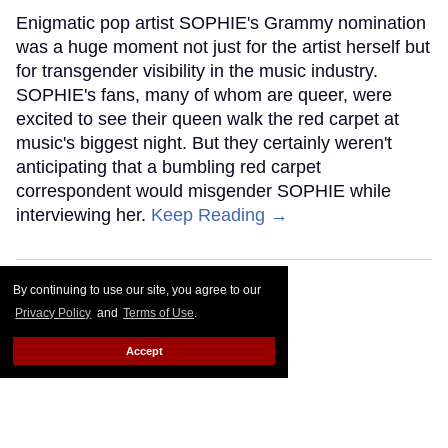
Enigmatic pop artist SOPHIE's Grammy nomination
was a huge moment not just for the artist herself but
for transgender visibility in the music industry.
SOPHIE's fans, many of whom are queer, were
excited to see their queen walk the red carpet at
music's biggest night. But they certainly weren't
anticipating that a bumbling red carpet
correspondent would misgender SOPHIE while
interviewing her.
Keep Reading →
By continuing to use our site, you agree to our
Privacy Policy
and
Terms of Use
.
Accept