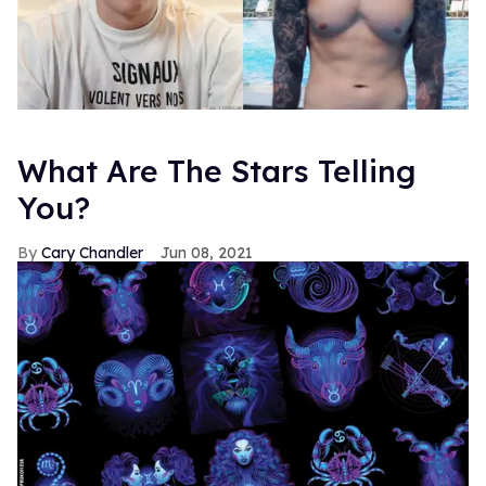
What Are The Stars Telling
You?
Cary Chandler
Jun 08, 2021