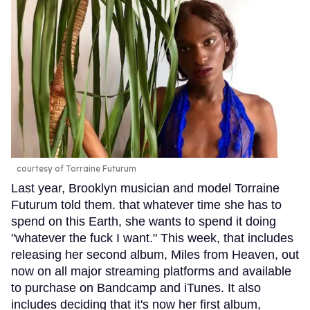
courtesy of Torraine Futurum
Last year, Brooklyn musician and model Torraine
Futurum told them. that whatever time she has to
spend on this Earth, she wants to spend it doing
"whatever the fuck I want." This week, that includes
releasing her second album, Miles from Heaven, out
now on all major streaming platforms and available
to purchase on Bandcamp and iTunes. It also
includes deciding that it's now her first album,