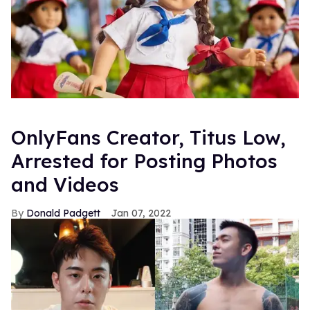
OnlyFans Creator, Titus Low,
Arrested for Posting Photos
and Videos
Donald Padgett
Jan 07, 2022