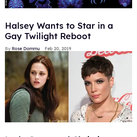
Halsey Wants to Star in a
Gay Twilight Reboot
Rose Dommu
Feb 20, 2019