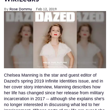
Rose Dommu
Feb 12, 2019
Chelsea Manning is the star and guest editor of
Dazed's spring 2019 Infinite Identities issue, and in
her cover story interview, Manning describes how
her life has changed since her release from military
incarceration in 2017 -- although she explains she's
no longer interested in discussing what led to her