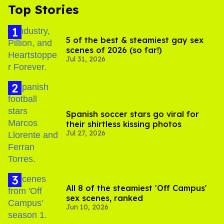
Top Stories
5 of the best & steamiest gay sex
scenes of 2026 (so far!)
Jul 31, 2026
Spanish soccer stars go viral for
their shirtless kissing photos
Jul 27, 2026
All 8 of the steamiest 'Off Campus'
sex scenes, ranked
Jun 10, 2026