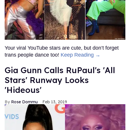
Your viral YouTube stars are cute, but don’t forget
trans people dance too!
Keep Reading →
Gia Gunn Calls RuPaul's 'All
Stars' Runway Looks
'Hideous'
Rose Dommu
Feb 13, 2019