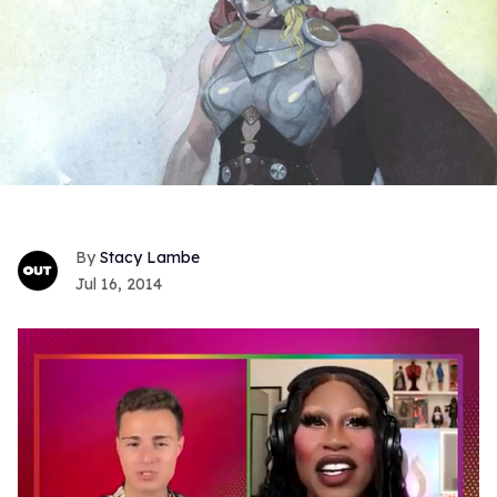
Stacy Lambe
Jul 16, 2014