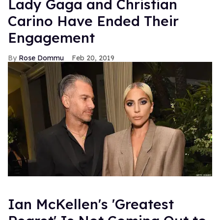
Lady Gaga and Christian
Carino Have Ended Their
Engagement
Rose Dommu
Feb 20, 2019
Ian McKellen's 'Greatest