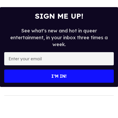
SIGN ME UP!
See what's new and hot in queer
entertainment, in your inbox three times a
week.
Enter
your
email
I’M IN!