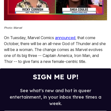
0
seconds
Photo: Marvel
of
2
On Tuesday, Marvel Comics
announced
, that come
minutes,
13
October, there will be an all-new God of Thunder and she
seconds
will be a woman. The change comes as Marvel evolves
one of its big three -- Captain America, Iron Man, and
Thor -- to give fans a new female-centric title.
SIGN ME UP!
See what's new and hot in queer
entertainment, in your inbox three times a
week.