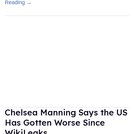
Reading →
Chelsea Manning Says the US
Has Gotten Worse Since
WikiLeaks