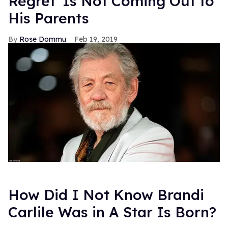
Regret' Is Not Coming Out to
His Parents
Rose Dommu
Feb 19, 2019
How Did I Not Know Brandi
Carlile Was in A Star Is Born?