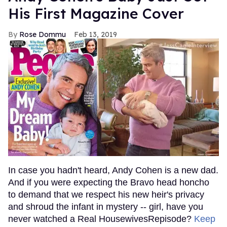
His First Magazine Cover
Rose Dommu
Feb 13, 2019
In case you hadn't heard, Andy Cohen is a new dad.
And if you were expecting the Bravo head honcho
to demand that we respect his new heir's privacy
and shroud the infant in mystery -- girl, have you
never watched a Real HousewivesRepisode?
Keep