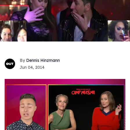
Dennis Hinzmann
Jun 04, 2014