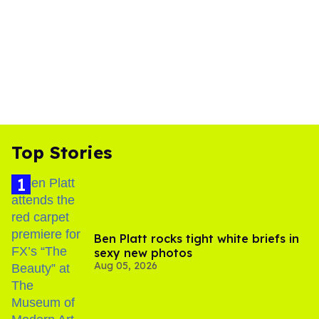
Top Stories
Ben Platt rocks tight white briefs in
sexy new photos
Aug 05, 2026