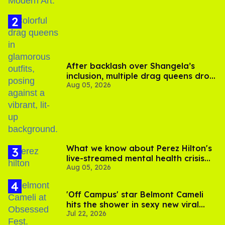
After backlash over Shangela’s
inclusion, multiple drag queens drop
Aug 05, 2026
out of Kennedy Davenport’s
birthday
What we know about Perez Hilton's
live-streamed mental health crisis—
Aug 05, 2026
and TikTok's response
'Off Campus' star Belmont Cameli
hits the shower in sexy new viral
Jul 22, 2026
video