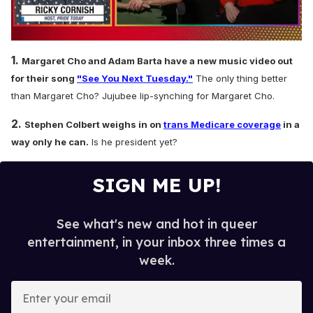
0
of
1.
Margaret Cho and Adam Barta have a new music video out
1
minute,
for their song
"See You Next Tuesday."
The only thing better
15
than Margaret Cho? Jujubee lip-synching for Margaret Cho.
seconds
2.
Stephen Colbert weighs in on
trans Medicare coverage
in a
way only he can.
Is he president yet?
SIGN ME UP!
See what's new and hot in queer
entertainment, in your inbox three times a
week.
E
n