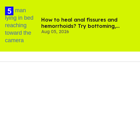
How to heal anal fissures and
hemorrhoids? Try bottoming,
Aug 05, 2026
experts say