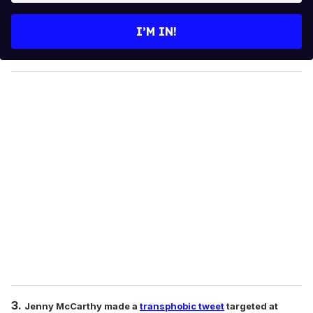
t
e
I’M IN!
r
y
o
u
r
e
m
a
i
l
3.
Jenny McCarthy made a
transphobic tweet
targeted at