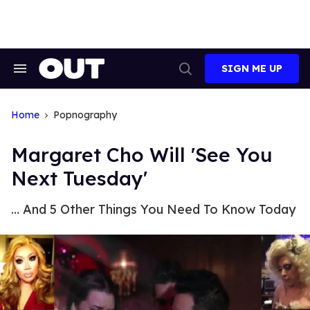
Skip
to
content
SIGN ME UP
Search
Open
&
Search
Section
Navigation
Home
Popnography
Margaret Cho Will 'See You
Next Tuesday'
… And 5 Other Things You Need To Know Today