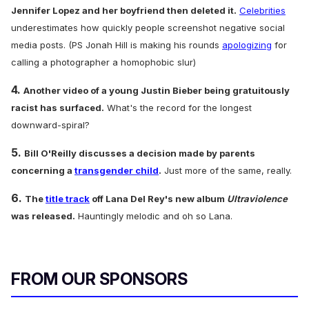
Jennifer Lopez and her boyfriend then deleted it.
Celebrities
underestimates how quickly people screenshot negative social
media posts. (PS Jonah Hill is making his rounds
apologizing
for
calling a photographer a homophobic slur)
4.
Another video of a young Justin Bieber being gratuitously
racist has surfaced.
What's the record for the longest
downward-spiral?
5.
Bill O'Reilly discusses a decision made by parents
concerning a
transgender child
.
Just more of the same, really.
6.
The
title track
off Lana Del Rey's new album
Ultraviolence
was released.
Hauntingly melodic and oh so Lana.
FROM OUR SPONSORS