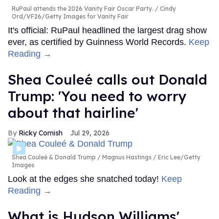
RuPaul attends the 2026 Vanity Fair Oscar Party.
Cindy
Ord/VF26/Getty Images for Vanity Fair
It's official: RuPaul headlined the largest drag show
ever, as certified by Guinness World Records.
Keep
Reading →
Shea Couleé calls out Donald
Trump: 'You need to worry
about that hairline'
Ricky Cornish
Jul 29, 2026
Shea Couleé & Donald Trump
Magnus Hastings / Eric Lee/Getty
Images
Look at the edges she snatched today!
Keep
Reading →
What is Hudson Williams'