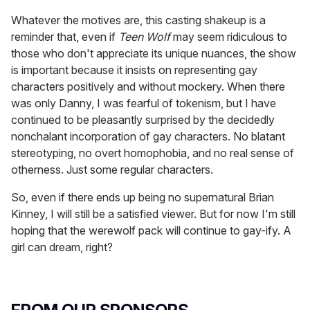
Whatever the motives are, this casting shakeup is a
reminder that, even if
Teen Wolf
may seem ridiculous to
those who don't appreciate its unique nuances, the show
is important because it insists on representing gay
characters positively and without mockery. When there
was only Danny, I was fearful of tokenism, but I have
continued to be pleasantly surprised by the decidedly
nonchalant incorporation of gay characters. No blatant
stereotyping, no overt homophobia, and no real sense of
otherness. Just some regular characters.
So, even if there ends up being no supernatural Brian
Kinney, I will still be a satisfied viewer. But for now I'm still
hoping that the werewolf pack will continue to gay-ify. A
girl can dream, right?