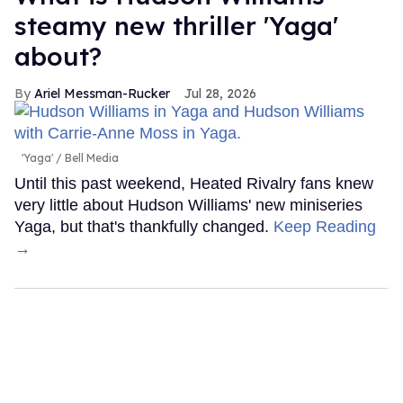
steamy new thriller 'Yaga'
about?
Ariel Messman-Rucker
Jul 28, 2026
'Yaga'
Bell Media
Until this past weekend, Heated Rivalry fans knew
very little about Hudson Williams' new miniseries
Yaga, but that's thankfully changed.
Keep Reading
→