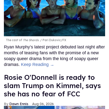
The cast of
The Shards
.
Pari Dukovic/FX
Ryan Murphy’s latest project debuted last night after
months of teasing fans with the promise of a new
soapy queer drama from the king of soapy queer
dramas.
Keep Reading →
Rosie O'Donnell is ready to
slam Trump on Kimmel, says
she has no fear of FCC
Dawn Ennis
Aug 06, 2026