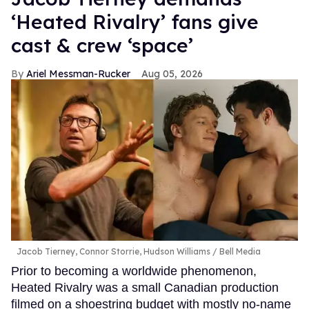
‘Heated Rivalry’ fans give
cast & crew ‘space’
Ariel Messman-Rucker
Aug 05, 2026
Jacob Tierney, Connor Storrie, Hudson Williams
Bell Media
Prior to becoming a worldwide phenomenon,
Heated Rivalry was a small Canadian production
filmed on a shoestring budget with mostly no-name