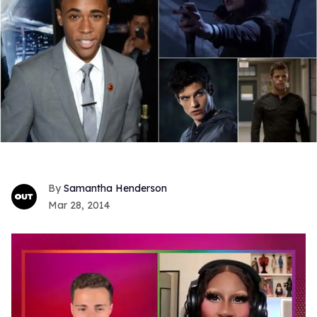
Samantha Henderson
Mar 28, 2014