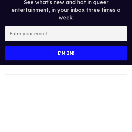
See what's new and hot in queer
entertainment, in your inbox three times a
week.
Enter
your
email
I’M IN!