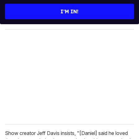
t
e
I’M IN!
r
y
o
u
r
e
m
a
i
l
Show creator Jeff Davis insists, "[Daniel] said he loved