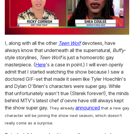
0
seconds
I, along with all the other
Teen Wolf
devotees, have
of
always know that underneath all the supernatural,
Buffy
-
2
minutes,
style storylines,
Teen Wolf
is just a homoerotic gay
13
masterpiece. (
Here
's a case in point.) I will even openly
seconds
admit that I started watching the show because I saw a
doctored GIF-set that made it seem like Tyler Hoechlin's
and Dylan O'Brien's characters were super gay. While
that unfortunately wasn't true (Sterek forever!), the minds
behind MTV's latest chef d'oevre have still always kept
the show super gay.
announced
They already
that a new gay
character will be joining the show next season, which doesn't
really come as a surprise.