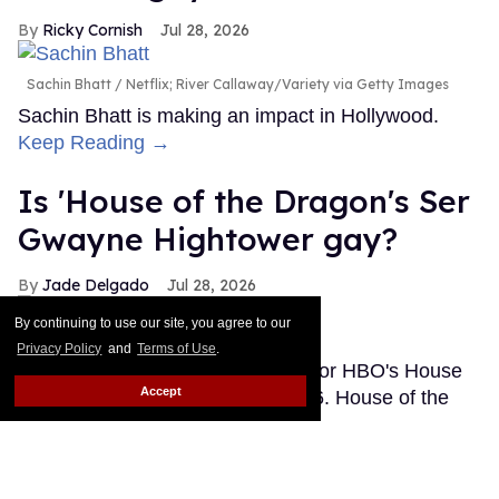
Ricky Cornish
Jul 28, 2026
Sachin Bhatt
Netflix; River Callaway/Variety via Getty Images
Sachin Bhatt is making an impact in Hollywood.
Keep Reading →
Is 'House of the Dragon's Ser
Gwayne Hightower gay?
Jade Delgado
Jul 28, 2026
By continuing to use our site, you agree to our
Gwayne Hightower
Ollie Upton/HBO
Privacy Policy
and
Terms of Use
.
Note: This post contains spoilers for HBO's House
Accept
of the Dragon season 3, episode 6. House of the
Dragon may have quietly added another queer
character to Westeros. Or maybe fans are getting a
little ahead of themselves.
Keep Reading →