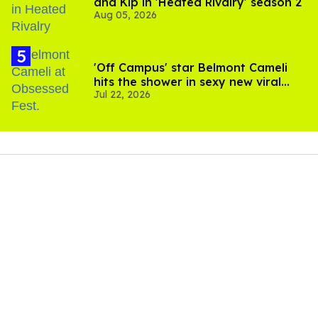
and Kip in 'Heated Rivalry' season 2
Aug 05, 2026
'Off Campus' star Belmont Cameli
hits the shower in sexy new viral
Jul 22, 2026
video