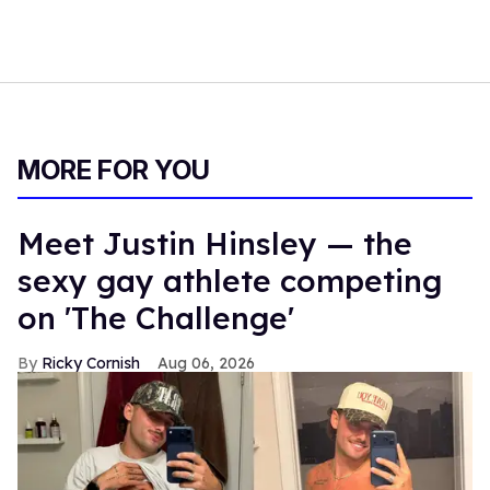
MORE FOR YOU
Meet Justin Hinsley — the
sexy gay athlete competing
on 'The Challenge'
Ricky Cornish
Aug 06, 2026