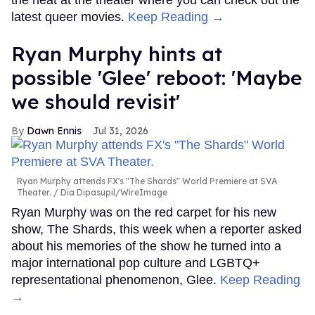
the heat at the theater where you can check out the
latest queer movies.
Keep Reading →
Ryan Murphy hints at
possible 'Glee' reboot: 'Maybe
we should revisit'
Dawn Ennis
Jul 31, 2026
Ryan Murphy attends FX's "The Shards" World Premiere at SVA
Theater.
Dia Dipasupil/WireImage
Ryan Murphy was on the red carpet for his new
show, The Shards, this week when a reporter asked
about his memories of the show he turned into a
major international pop culture and LGBTQ+
representational phenomenon, Glee.
Keep Reading
→