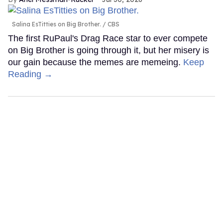
Salina EsTitties on Big Brother.
CBS
The first RuPaul's Drag Race star to ever compete
on Big Brother is going through it, but her misery is
our gain because the memes are memeing.
Keep
Reading →