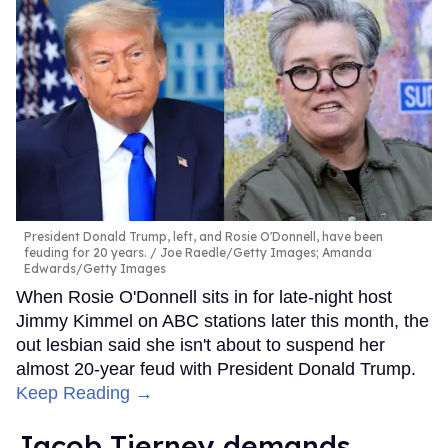
President Donald Trump, left, and Rosie O'Donnell, have been
feuding for 20 years.
Joe Raedle/Getty Images; Amanda
Edwards/Getty Images
When Rosie O'Donnell sits in for late-night host
Jimmy Kimmel on ABC stations later this month, the
out lesbian said she isn't about to suspend her
almost 20-year feud with President Donald Trump.
Keep Reading →
Jacob Tierney demands