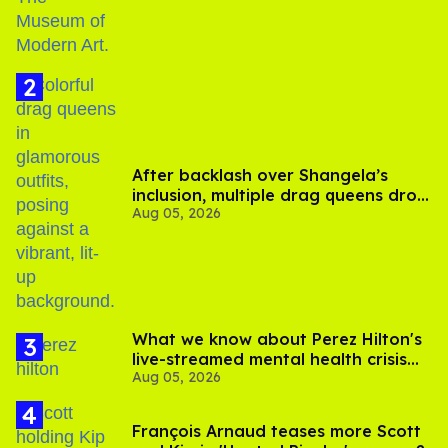
After backlash over Shangela’s
inclusion, multiple drag queens drop
Aug 05, 2026
out of Kennedy Davenport’s
birthday
What we know about Perez Hilton's
live-streamed mental health crisis—
Aug 05, 2026
and TikTok's response
François Arnaud teases more Scott