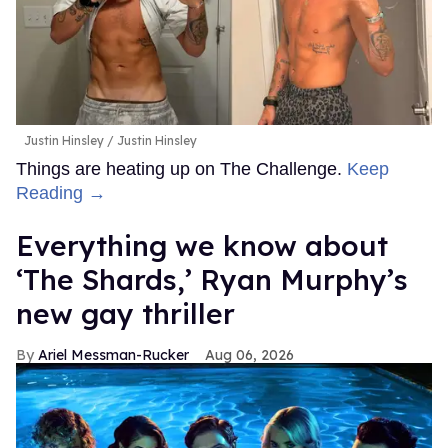
Justin Hinsley
Justin Hinsley
Things are heating up on The Challenge.
Keep
Reading →
Everything we know about
‘The Shards,’ Ryan Murphy’s
new gay thriller
Ariel Messman-Rucker
Aug 06, 2026