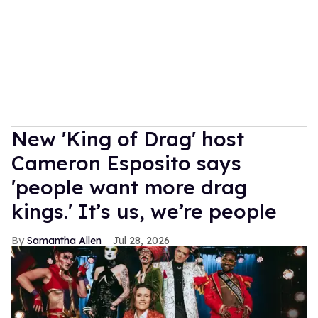
New 'King of Drag' host
Cameron Esposito says
'people want more drag
kings.' It’s us, we’re people
Samantha Allen
Jul 28, 2026