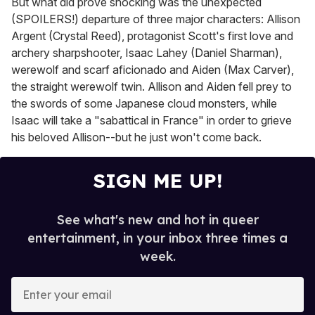
But what did prove shocking was the unexpected
(SPOILERS!) departure of three major characters: Allison
Argent (Crystal Reed), protagonist Scott's first love and
archery sharpshooter, Isaac Lahey (Daniel Sharman),
werewolf and scarf aficionado and Aiden (Max Carver),
the straight werewolf twin. Allison and Aiden fell prey to
the swords of some Japanese cloud monsters, while
Isaac will take a "sabattical in France" in order to grieve
his beloved Allison--but he just won't come back.
SIGN ME UP!
See what's new and hot in queer
entertainment, in your inbox three times a
week.
E
n