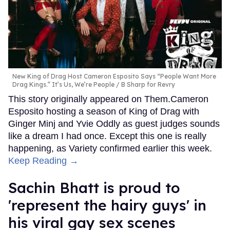
New King of Drag Host Cameron Esposito Says “People Want More
Drag Kings.” It’s Us, We’re People
B Sharp for Revry
This story originally appeared on Them.Cameron
Esposito hosting a season of King of Drag with
Ginger Minj and Yvie Oddly as guest judges sounds
like a dream I had once. Except this one is really
happening, as Variety confirmed earlier this week.
Keep Reading →
Sachin Bhatt is proud to
'represent the hairy guys' in
his viral gay sex scenes