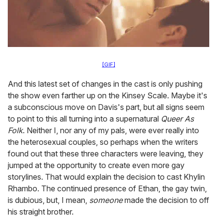
[GIF]
And this latest set of changes in the cast is only pushing
the show even farther up on the Kinsey Scale. Maybe it's
a subconscious move on Davis's part, but all signs seem
to point to this all turning into a supernatural
Queer As
Folk
. Neither I, nor any of my pals, were ever really into
the heterosexual couples, so perhaps when the writers
found out that these three characters were leaving, they
jumped at the opportunity to create even more gay
storylines. That would explain the decision to cast Khylin
Rhambo. The continued presence of Ethan, the gay twin,
is dubious, but, I mean,
someone
made the decision to off
his straight brother.