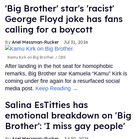
'Big Brother' star's 'racist'
George Floyd joke has fans
calling for a boycott
Ariel Messman-Rucker
Jul 31, 2026
Kamu Kirk on Big Brother.
CBS
After landing in the hot seat for homophobic
remarks, Big Brother star Kamuela “Kamu” Kirk is
coming under fire again for a resurfaced social
media post.
Keep Reading →
Salina EsTitties has
emotional breakdown on 'Big
Brother': 'I miss gay people'
Ariel Messman-Rucker
Jul 30, 2026