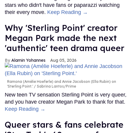
stars who didn't have fans or paparazzi watching
their every move.
Keep Reading →
Why 'Sterling Point' creator
Megan Park made the next
'authentic' teen drama queer
Alamin Yohannes
Aug 05, 2026
Ramona (Amélie Hoeferle) and Annie Jacobson (Ella Rubin) on
'Sterling Point.'
Sabrina Lantos/Prime
New teen TV sensation Sterling Point is very queer,
and you have creator Megan Park to thank for that.
Keep Reading →
Queer stars & fans celebrate