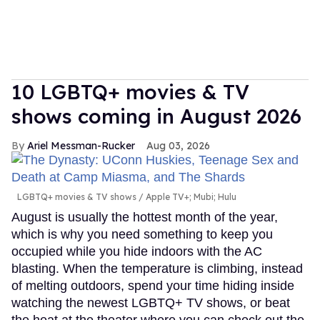
10 LGBTQ+ movies & TV
shows coming in August 2026
Ariel Messman-Rucker
Aug 03, 2026
LGBTQ+ movies & TV shows
Apple TV+; Mubi; Hulu
August is usually the hottest month of the year,
which is why you need something to keep you
occupied while you hide indoors with the AC
blasting. When the temperature is climbing, instead
of melting outdoors, spend your time hiding inside
watching the newest LGBTQ+ TV shows, or beat