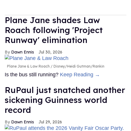
Plane Jane shades Law
Roach following 'Project
Runway' elimination
Dawn Ennis
Jul 30, 2026
Plane Jane & Law Roach
Disney/Heidi Gutman/Rankin
Is the bus still running?
Keep Reading →
RuPaul just snatched another
sickening Guinness world
record
Dawn Ennis
Jul 29, 2026