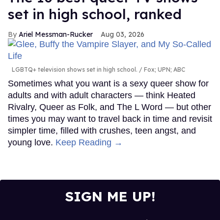
set in high school, ranked
Ariel Messman-Rucker
Aug 03, 2026
LGBTQ+ television shows set in high school.
Fox; UPN; ABC
Sometimes what you want is a sexy queer show for
adults and with adult characters — think Heated
Rivalry, Queer as Folk, and The L Word — but other
times you may want to travel back in time and revisit
simpler time, filled with crushes, teen angst, and
young love.
Keep Reading →
SIGN ME UP!