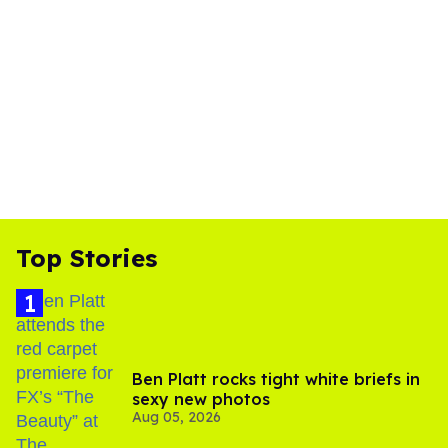
Top Stories
Ben Platt rocks tight white briefs in
sexy new photos
Aug 05, 2026