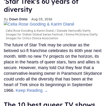
'Star Trek's 60 years of
diversity
Dawn Ennis
Aug 03, 2026
Celia Rose Gooding & Karim Diané
Daniele Venturelli/Getty
Images for Italian Global Series Festival / Emma McIntyre/Getty
Images for Critics Choice Association
The future of Star Trek may be unclear as the
beloved sci-fi franchise celebrates its 60th year next
month. With no new TV projects on the horizon, its
place in the hearts of queer stars, fans and allies is
secure. However, many told Out they fear that a
conservative-leaning owner in Paramount Skydance
could undo all the diversity that has been at the
heart of Trek since its beginnings in September
1966.
Keep Reading →
The 10 best queer TV shows