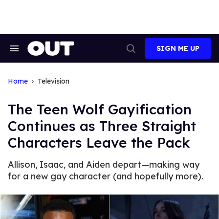
Skip
to
content
SIGN ME UP
Search
Open
&
Search
Section
Navigation
Home
Television
The Teen Wolf Gayification
Continues as Three Straight
Characters Leave the Pack
Allison, Isaac, and Aiden depart—making way
for a new gay character (and hopefully more).