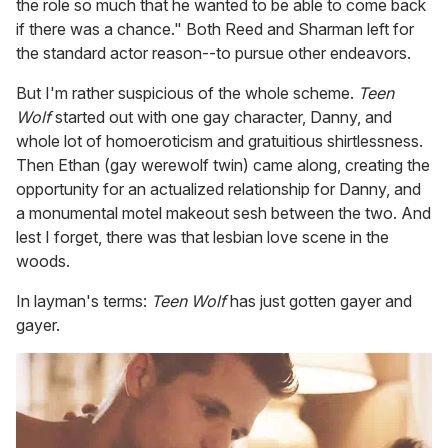
the role so much that he wanted to be able to come back
if there was a chance." Both Reed and Sharman left for
the standard actor reason--to pursue other endeavors.
But I'm rather suspicious of the whole scheme.
Teen
Wolf
started out with one gay character, Danny, and
whole lot of homoeroticism and gratuitious shirtlessness.
Then Ethan (gay werewolf twin) came along, creating the
opportunity for an actualized relationship for Danny, and
a monumental motel makeout sesh between the two. And
lest I forget, there was that lesbian love scene in the
woods.
In layman's terms:
Teen Wolf
has just gotten gayer and
gayer.