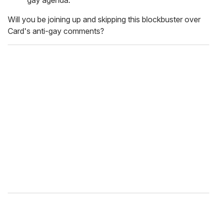
gay agenda."
Will you be joining up and skipping this blockbuster over
Card's anti-gay comments?