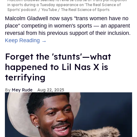
in sports during a Tuesday appearance on 'The Real Science of
Sports' podcast.
YouTube / The Real Science of Sports
Malcolm Gladwell now says "trans women have no
place" competing in women's sports — an apparent
reversal from his previous support of their inclusion.
Keep Reading →
Forget the 'stunts'—what
happened to Lil Nas X is
terrifying
Mey Rude
Aug 22, 2025