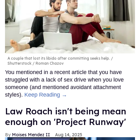
A couple that lost its libido after committing seeks help.
Shutterstock / Roman Chazov
You mentioned in a recent article that you have
struggled with a lack of sex drive when you love
someone (and mentioned avoidant attachment
styles).
Keep Reading →
Law Roach isn't being mean
enough on 'Project Runway'
Moises Mendez II
Aug 14, 2025