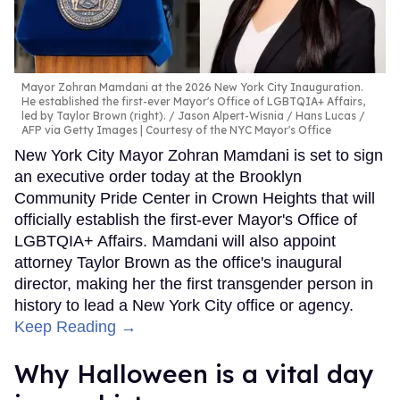
Mayor Zohran Mamdani at the 2026 New York City Inauguration.
He established the first-ever Mayor's Office of LGBTQIA+ Affairs,
led by Taylor Brown (right).
Jason Alpert-Wisnia / Hans Lucas /
AFP via Getty Images | Courtesy of the NYC Mayor's Office
New York City Mayor Zohran Mamdani is set to sign
an executive order today at the Brooklyn
Community Pride Center in Crown Heights that will
officially establish the first-ever Mayor's Office of
LGBTQIA+ Affairs. Mamdani will also appoint
attorney Taylor Brown as the office's inaugural
director, making her the first transgender person in
history to lead a New York City office or agency.
Keep Reading →
Why Halloween is a vital day