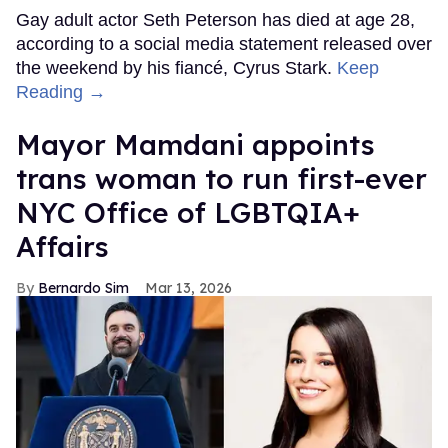
Gay adult actor Seth Peterson has died at age 28,
according to a social media statement released over
the weekend by his fiancé, Cyrus Stark.
Keep
Reading →
Mayor Mamdani appoints
trans woman to run first-ever
NYC Office of LGBTQIA+
Affairs
Bernardo Sim
Mar 13, 2026