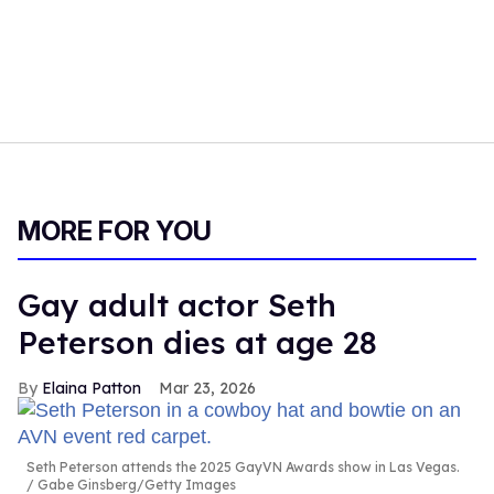
MORE FOR YOU
Gay adult actor Seth
Peterson dies at age 28
Elaina Patton
Mar 23, 2026
Seth Peterson attends the 2025 GayVN Awards show in Las Vegas.
Gabe Ginsberg/Getty Images