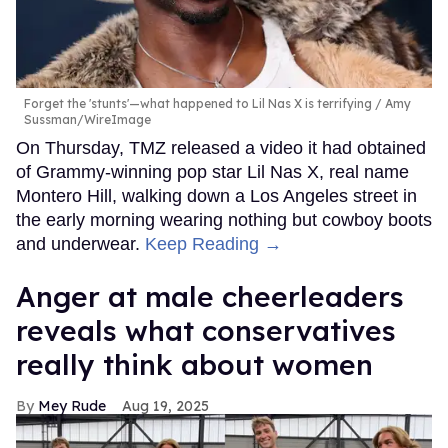
Forget the 'stunts'—what happened to Lil Nas X is terrifying
Amy
Sussman/WireImage
On Thursday, TMZ released a video it had obtained
of Grammy-winning pop star Lil Nas X, real name
Montero Hill, walking down a Los Angeles street in
the early morning wearing nothing but cowboy boots
and underwear.
Keep Reading →
Anger at male cheerleaders
reveals what conservatives
really think about women
Mey Rude
Aug 19, 2025