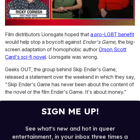
0
of
Film distributors Lionsgate hoped that
a pro-LGBT benefit
1
would help stop a boycott against
Ender's Game
, the big-
minute,
15
screen adaptation of homophobic author
Orson Scott
seconds
Card's sci-fi novel
. Lionsgate was wrong.
Geeks OUT, the group behind Skip Ender's Game,
released a statement over the weekend in which they say,
"Skip Ender's Game has never been about the content of
the novel or the film Ender's Game. It's about money."
SIGN ME UP!
See what's new and hot in queer
entertainment, in your inbox three times a