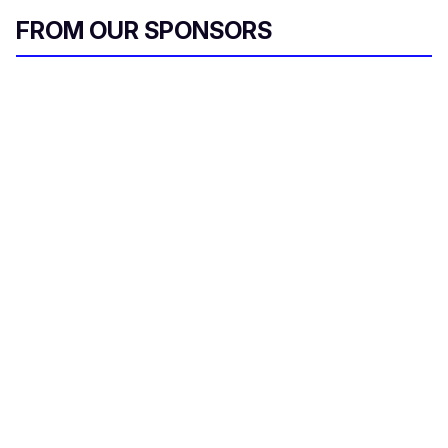
FROM OUR SPONSORS