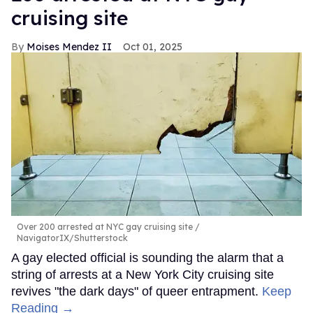
cruising site
Moises Mendez II
Oct 01, 2025
Over 200 arrested at NYC gay cruising site
NavigatorIX/Shutterstock
A gay elected official is sounding the alarm that a
string of arrests at a New York City cruising site
revives "the dark days" of queer entrapment.
Keep
Reading →