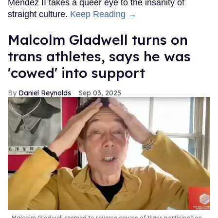
Mendez II takes a queer eye to the insanity of
straight culture.
Keep Reading →
Malcolm Gladwell turns on
trans athletes, says he was
'cowed' into support
Daniel Reynolds
Sep 03, 2025
Malcolm Gladwell seemed to reverse course of trans participation