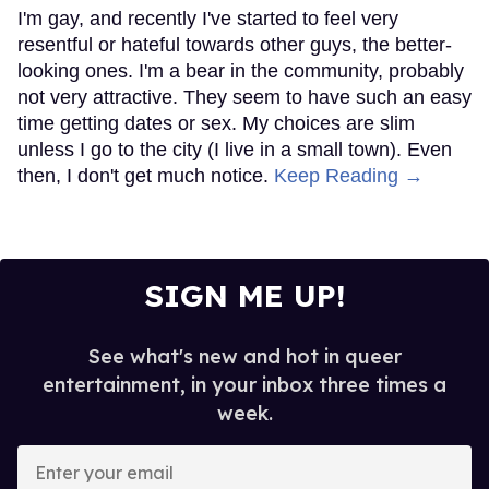
I'm gay, and recently I've started to feel very
resentful or hateful towards other guys, the better-
looking ones. I'm a bear in the community, probably
not very attractive. They seem to have such an easy
time getting dates or sex. My choices are slim
unless I go to the city (I live in a small town). Even
then, I don't get much notice.
Keep Reading →
SIGN ME UP!
See what's new and hot in queer
entertainment, in your inbox three times a
week.
Enter
your