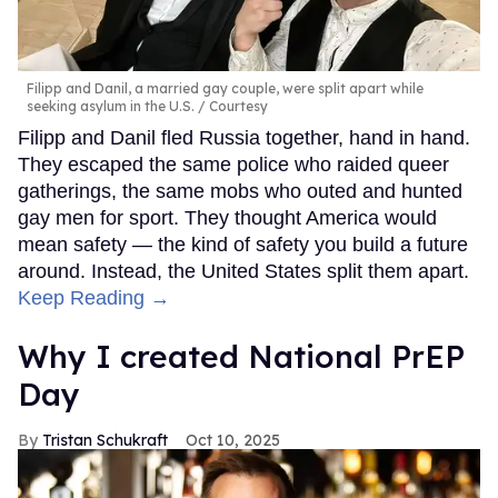
Filipp and Danil, a married gay couple, were split apart while
seeking asylum in the U.S.
Courtesy
Filipp and Danil fled Russia together, hand in hand.
They escaped the same police who raided queer
gatherings, the same mobs who outed and hunted
gay men for sport. They thought America would
mean safety — the kind of safety you build a future
around. Instead, the United States split them apart.
Keep Reading →
Why I created National PrEP
Day
Tristan Schukraft
Oct 10, 2025