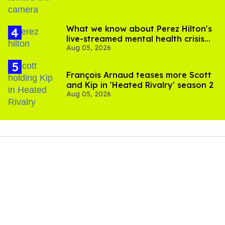
What we know about Perez Hilton's
live-streamed mental health crisis—
Aug 05, 2026
and TikTok's response
François Arnaud teases more Scott
and Kip in 'Heated Rivalry' season 2
Aug 05, 2026