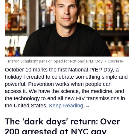
Tristan Schukraft pens an oped for National PrEP Day.
Courtesy
October 10 marks the first National PrEP Day, a
holiday I created to celebrate something simple and
powerful: Prevention works when people can
access it. We have the science, the medicine, and
the technology to end all new HIV transmissions in
the United States.
Keep Reading →
​The 'dark days' return: Over
200 arrested at NYC gay