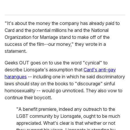
"It's about the money the company has already paid to
Card and the potential millions he and the National
Organization for Marriage stand to make off of the
success of the film--our money," they wrote in a
statement.
Geeks OUT goes on to use the word "cynical" to
describe Lionsgate's assumption that
Card's anti-gay
harangues
-- including one in which he said discriminatory
laws should stay on the books to "discourage" sinful
homosexuality -- would go unnoticed. They also vow to
continue their boycott.
"A benefit premiere, indeed any outreach to the
LGBT community by Lionsgate, ought to be much
appreciated. What's clear is that whether or not