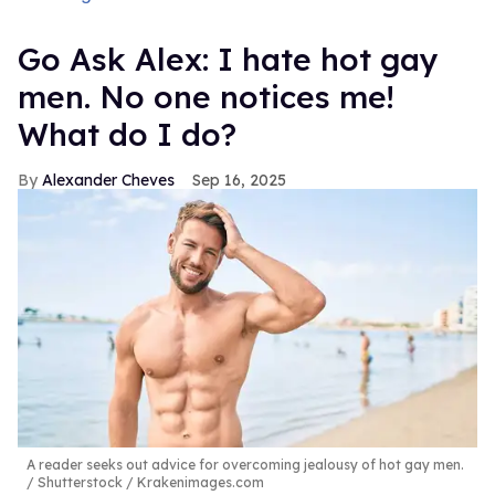
Go Ask Alex: I hate hot gay
men. No one notices me!
What do I do?
Alexander Cheves
Sep 16, 2025
A reader seeks out advice for overcoming jealousy of hot gay men.
Shutterstock / Krakenimages.com