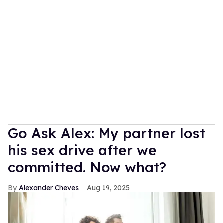
Go Ask Alex: My partner lost
his sex drive after we
committed. Now what?
Alexander Cheves
Aug 19, 2025