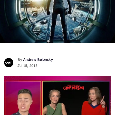
Andrew Belonsky
Jul 15, 2013