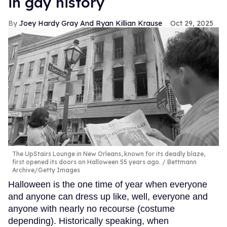
in gay history
Joey Hardy Gray And Ryan Killian Krause
Oct 29, 2025
The UpStairs Lounge in New Orleans, known for its deadly blaze,
first opened its doors on Halloween 55 years ago.
Bettmann
Archive/Getty Images
Halloween is the one time of year when everyone
and anyone can dress up like, well, everyone and
anyone with nearly no recourse (costume
depending). Historically speaking, when