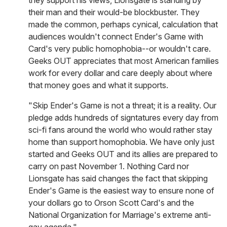
they support his views, Lionsgate is standing by
their man and their would-be blockbuster. They
made the common, perhaps cynical, calculation that
audiences wouldn't connect Ender's Game with
Card's very public homophobia--or wouldn't care.
Geeks OUT appreciates that most American families
work for every dollar and care deeply about where
that money goes and what it supports.
"Skip Ender's Game is not a threat; it is a reality. Our
pledge adds hundreds of signtatures every day from
sci-fi fans around the world who would rather stay
home than support homophobia. We have only just
started and Geeks OUT and its allies are prepared to
carry on past November 1. Nothing Card nor
Lionsgate has said changes the fact that skipping
Ender's Game is the easiest way to ensure none of
your dollars go to Orson Scott Card's and the
National Organization for Marriage's extreme anti-