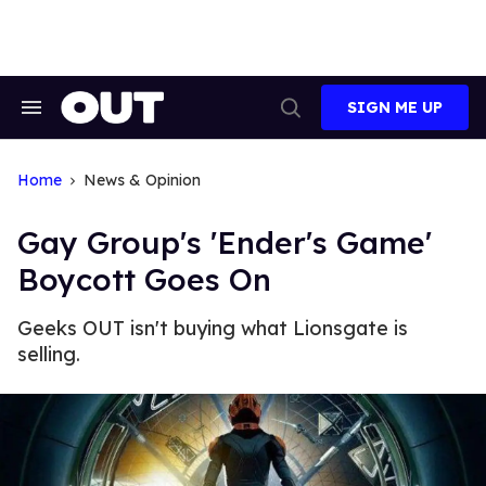
Skip
to
content
SIGN ME UP
Search
Open
&
Search
Section
Navigation
Home
News & Opinion
Gay Group's 'Ender's Game'
Boycott Goes On
Geeks OUT isn't buying what Lionsgate is
selling.