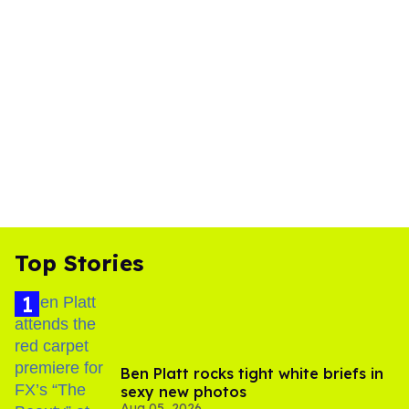
Top Stories
Ben Platt rocks tight white briefs in
sexy new photos
Aug 05, 2026