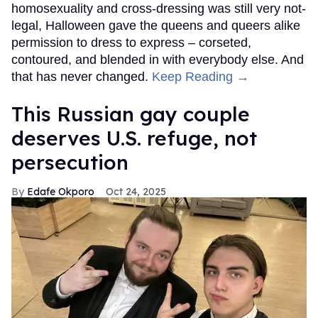
homosexuality and cross-dressing was still very not-
legal, Halloween gave the queens and queers alike
permission to dress to express – corseted,
contoured, and blended in with everybody else. And
that has never changed.
Keep Reading →
This Russian gay couple
deserves U.S. refuge, not
persecution
Edafe Okporo
Oct 24, 2025