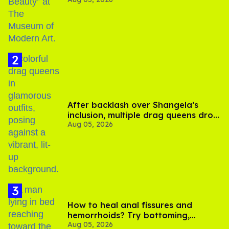
After backlash over Shangela’s
inclusion, multiple drag queens drop
Aug 05, 2026
out of Kennedy Davenport’s
birthday
How to heal anal fissures and
hemorrhoids? Try bottoming,
Aug 05, 2026
experts say