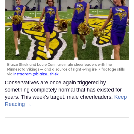
Blaize Shiek and Louie Conn are male cheerleaders with the
Minnesota Vikings — and a source of right-wing ire.
footage stills
via
instagram @blaize_shiek
Conservatives are once again triggered by
something completely normal that has existed for
years. This week's target: male cheerleaders.
Keep
Reading →