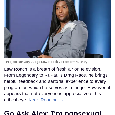
Project Runway Judge Law Roach
Freeform/Disney
Law Roach is a breath of fresh air on television.
From Legendary to RuPaul's Drag Race, he brings
helpful feedback and sartorial experience to every
program on which he serves as a judge. However, it
appears that not everyone is appreciative of his
critical eye.
Keep Reading →
Go Ask Alex: I'm pansexual