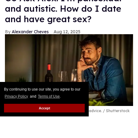
and autistic. How do I date
and have great sex?
Alexander Cheves
Aug 12, 2025
By continuing to use our site, you agree to our
Privacy Policy
and
Terms of Use
.
Accept
A pansexual and autistic man seeks out love advice.
Shutterstock
/ Sanja_85
Hi, I am William, and I wanted to email you for
advice and help on being a pansexual male. I am 28