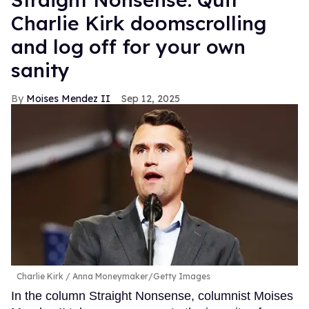
Charlie Kirk doomscrolling
and log off for your own
sanity
Moises Mendez II
Sep 12, 2025
Charlie Kirk
Anna Moneymaker/Getty Images
In the column Straight Nonsense, columnist Moises