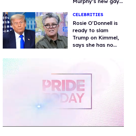
Murphy’s new gay
thriller
CELEBRITIES
Rosie O'Donnell is
ready to slam
Trump on Kimmel,
says she has no
fear of FCC
0
of