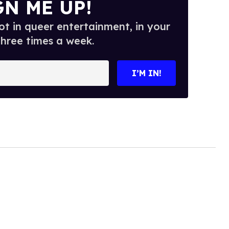
GN ME UP!
t in queer entertainment, in your
three times a week.
I’M IN!