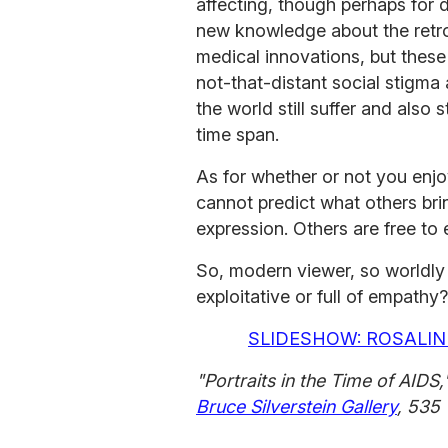
affecting, though perhaps for 
new knowledge about the retro
medical innovations, but these
not-that-distant social stigma
the world still suffer and also 
time span.
As for whether or not you enj
cannot predict what others bri
expression. Others are free to 
So, modern viewer, so worldly 
exploitative or full of empathy?
SLIDESHOW: ROSALIN
"Portraits in the Time of AIDS,
Bruce Silverstein Gallery
, 535 