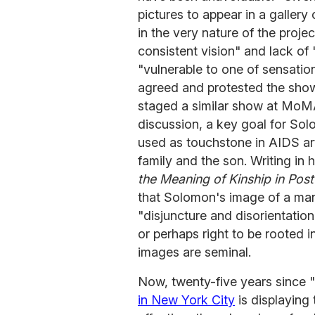
pictures to appear in a gallery
in the very nature of the proje
consistent vision" and lack of
"vulnerable to one of sensatio
agreed and protested the show
staged a similar show at MoMA
discussion, a key goal for So
used as touchstone in AIDS art 
family and the son. Writing in
the Meaning of Kinship in Pos
that Solomon's image of a man
"disjuncture and disorientatio
or perhaps right to be rooted i
images are seminal.
Now, twenty-five years since 
in New York City
is displaying