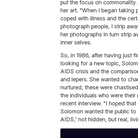
put the focus on commonality 
her art. "When I began taking 
coped with illness and the cer
photograph people, I strip awa
her photographs in turn strip a
inner selves.
So, in 1986, after having just
looking for a new topic, Solom
AIDS crisis and the compariso
and lepers. She wanted to cha
nurtured, these were chastised
the individuals who were their
recent interview. "I hoped tha
Solomon wanted the public to s
AIDS,' not hidden, but real, liv