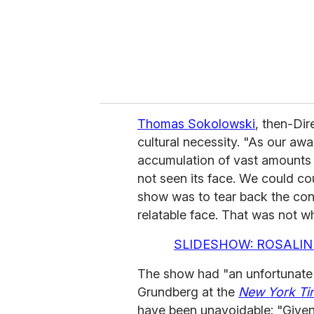
l
Thomas Sokolowski
, then-Dir
cultural necessity. "As our aw
accumulation of vast amounts o
not seen its face. We could cou
show was to tear back the con
relatable face. That was not 
SLIDESHOW: ROSALIN
The show had "an unfortunate 
Grundberg at the
New York Ti
have been unavoidable: "Given 