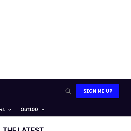
SIGN ME UP
Open
Search
ws
Out100
THE LATEST