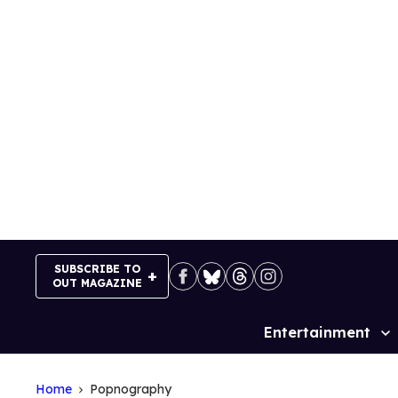
Skip
to
content
SUBSCRIBE TO
OUT MAGAZINE
Entertainment
Site
Navigation
Home
Popnography