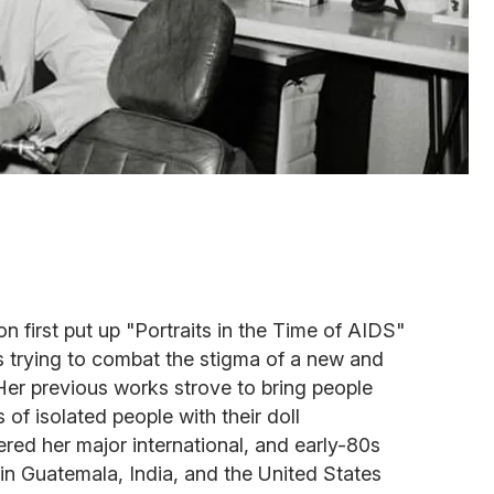
 first put up "Portraits in the Time of AIDS"
s trying to combat the stigma of a new and
. Her previous works strove to bring people
of isolated people with their doll
red her major international, and early-80s
 in Guatemala, India, and the United States