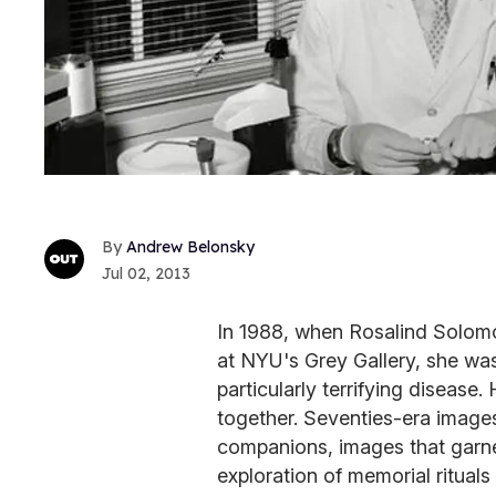
Andrew Belonsky
Jul 02, 2013
In 1988, when Rosalind Solomon
at NYU's Grey Gallery, she wa
particularly terrifying disease
together. Seventies-era images 
companions, images that garne
exploration of memorial rituals