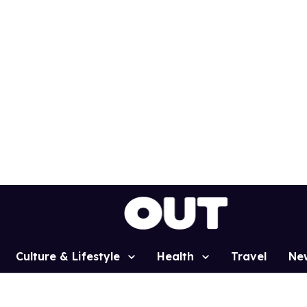
Culture & Lifestyle
Health
Travel
Ne