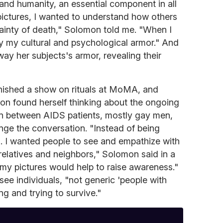
and humanity, an essential component in all
pictures, I wanted to understand how others
tainty of death," Solomon told me. "When I
y my cultural and psychological armor." And
way her subjects's armor, revealing their
 finished a show on rituals at MoMA, and
on found herself thinking about the ongoing
n between AIDS patients, mostly gay men,
nge the conversation. "Instead of being
. I wanted people to see and empathize with
 relatives and neighbors," Solomon said in a
t my pictures would help to raise awareness."
ee individuals, "not generic 'people with
ing and trying to survive."