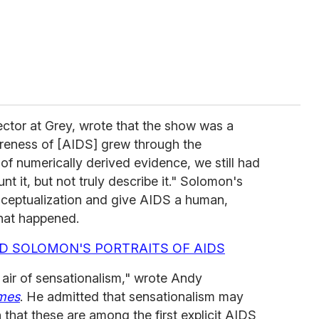
ector at Grey, wrote that the show was a
areness of [AIDS] grew through the
f numerically derived evidence, we still had
nt it, but not truly describe it." Solomon's
ceptualization and give AIDS a human,
what happened.
D SOLOMON'S PORTRAITS OF AIDS
air of sensationalism," wrote Andy
mes
. He admitted that sensationalism may
that these are among the first explicit AIDS