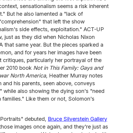
 context, sensationalism seems a risk inherent
ct." But he also lamented a "lack of
 "comprehension" that left the show
nalism's side effects, exploitation." ACT-UP
, just as they did when Nicholas Nixon
 that same year. But the pieces sparked a
lomon, and for years her images have been
critiques, particularly her portrayal of the
 her 2010 book
Not in This Family: Gays and
twar North America
, Heather Murray notes
 and his parents, seen above, conveys
n" while also showing the dying son's "need
n families." Like them or not, Solomon's
"Portraits" debuted,
Bruce Silverstein Gallery
 those images once again, and they're just as