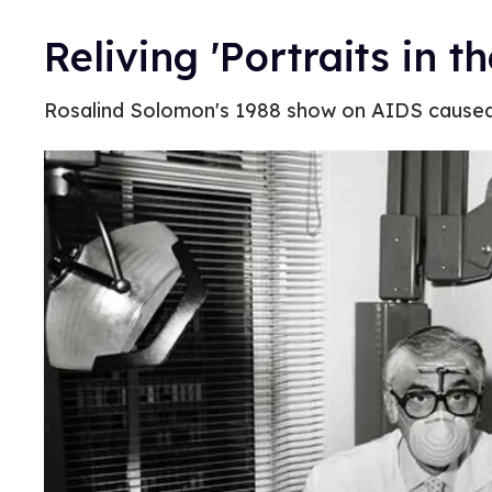
Reliving 'Portraits in 
Rosalind Solomon's 1988 show on AIDS caused 