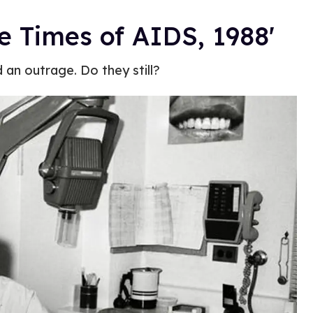
the Times of AIDS, 1988'
an outrage. Do they still?