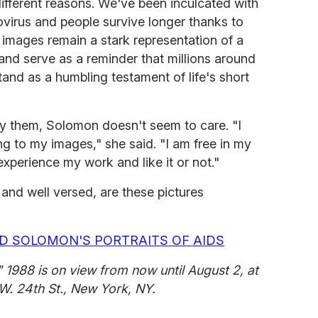
different reasons. We've been inculcated with
virus and people survive longer thanks to
 images remain a stark representation of a
 and serve as a reminder that millions around
stand as a humbling testament of life's short
oy them, Solomon doesn't seem to care. "I
ng to my images," she said. "I am free in my
experience my work and like it or not."
and well versed, are these pictures
D SOLOMON'S PORTRAITS OF AIDS
" 1988 is on view from now until August 2, at
W. 24th St., New York, NY.