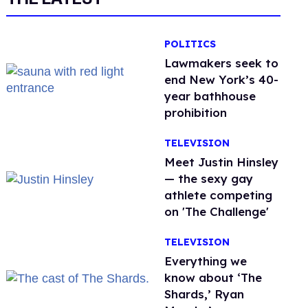
POLITICS
Lawmakers seek to
end New York’s 40-
year bathhouse
prohibition
TELEVISION
Meet Justin Hinsley
— the sexy gay
athlete competing
on 'The Challenge'
TELEVISION
Everything we
know about ‘The
Shards,’ Ryan