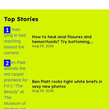
Top Stories
How to heal anal fissures and
hemorrhoids? Try bottoming,
Aug 05, 2026
experts say
Ben Platt rocks tight white briefs in
sexy new photos
Aug 05, 2026