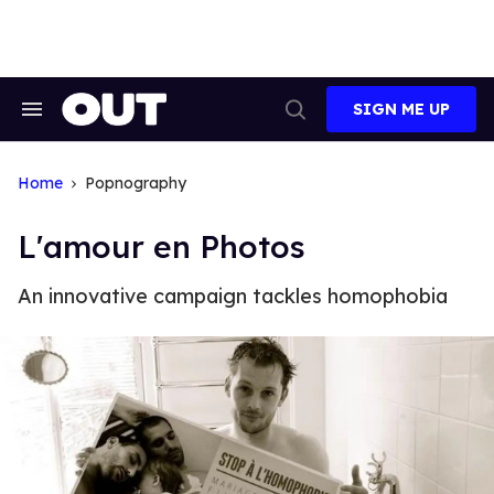
Skip
to
content
SIGN ME UP
Search
Open
&
Search
Section
Navigation
Home
Popnography
L'amour en Photos
An innovative campaign tackles homophobia