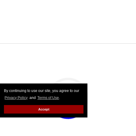
By continuing to use our site, you agree to our
Privacy Policy
and
Terms of Use
.
Accept