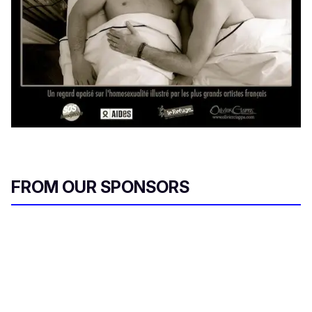
FROM OUR SPONSORS