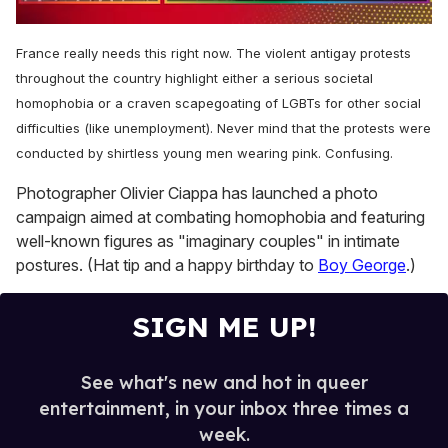
0
of
France really needs this right now. The violent antigay protests
1
minute,
throughout the country highlight either a serious societal
15
homophobia or a craven scapegoating of LGBTs for other social
seconds
difficulties (like unemployment). Never mind that the protests were
conducted by shirtless young men wearing pink. Confusing.
Photographer Olivier Ciappa has launched a photo
campaign aimed at combating homophobia and featuring
well-known figures as "imaginary couples" in intimate
postures. (Hat tip and a happy birthday to
Boy George
.)
SIGN ME UP!
See what's new and hot in queer
entertainment, in your inbox three times a
week.