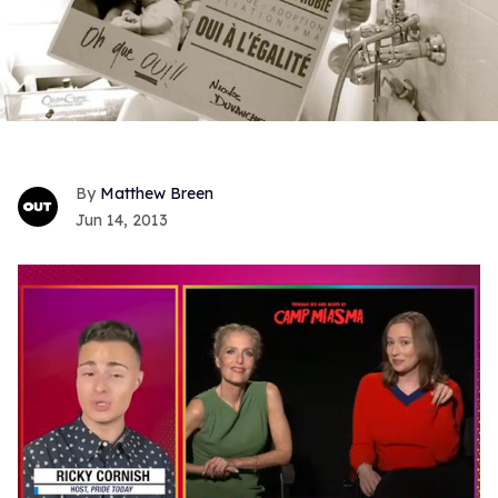
Matthew Breen
Jun 14, 2013