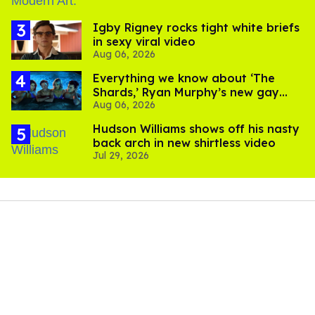
​Igby Rigney rocks tight white briefs
in sexy viral video
Aug 06, 2026
Everything we know about ‘The
Shards,’ Ryan Murphy’s new gay
Aug 06, 2026
thriller
Hudson Williams shows off his nasty
back arch in new shirtless video
Jul 29, 2026