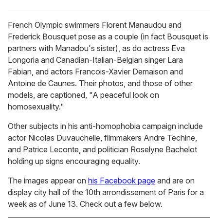
French Olympic swimmers Florent Manaudou and
Frederick Bousquet pose as a couple (in fact Bousquet is
partners with Manadou's sister), as do actress Eva
Longoria and Canadian-Italian-Belgian singer Lara
Fabian, and actors Francois-Xavier Demaison and
Antoine de Caunes. Their photos, and those of other
models, are captioned, "A peaceful look on
homosexuality."
Other subjects in his anti-homophobia campaign include
actor Nicolas Duvauchelle, filmmakers Andre Techine,
and Patrice Leconte, and politician Roselyne Bachelot
holding up signs encouraging equality.
The images appear on
his Facebook page
and are on
display city hall of the 10th arrondissement of Paris for a
week as of June 13. Check out a few below.