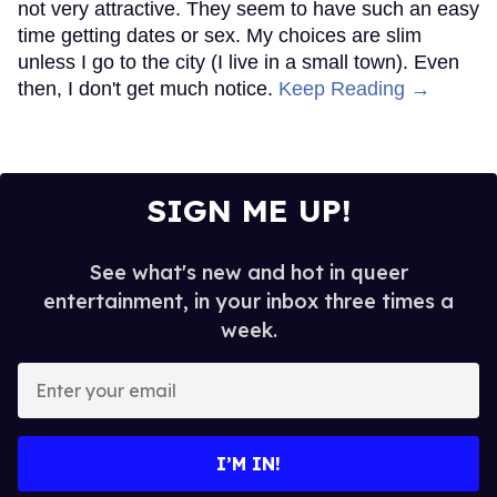
not very attractive. They seem to have such an easy
time getting dates or sex. My choices are slim
unless I go to the city (I live in a small town). Even
then, I don't get much notice.
Keep Reading →
SIGN ME UP!
See what's new and hot in queer
entertainment, in your inbox three times a
week.
Enter
your
email
I’M IN!