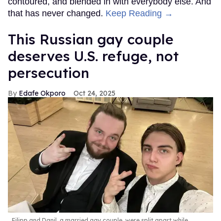
contoured, and blended in with everybody else. And
that has never changed.
Keep Reading →
This Russian gay couple
deserves U.S. refuge, not
persecution
Edafe Okporo
Oct 24, 2025
Filipp and Danil, a married gay couple, were split apart while