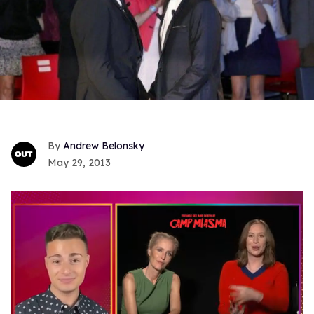
Andrew Belonsky
May 29, 2013