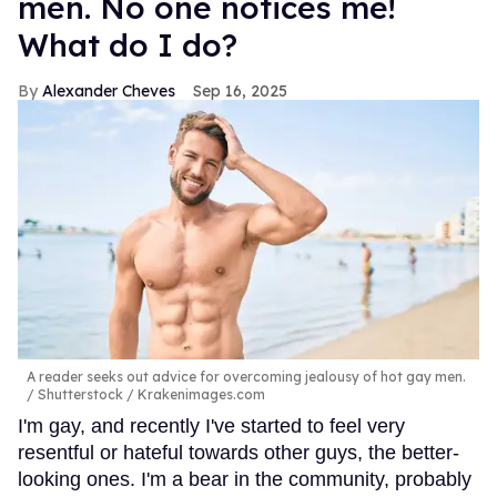
men. No one notices me!
What do I do?
Alexander Cheves
Sep 16, 2025
A reader seeks out advice for overcoming jealousy of hot gay men.
Shutterstock / Krakenimages.com
I'm gay, and recently I've started to feel very
resentful or hateful towards other guys, the better-
looking ones. I'm a bear in the community, probably