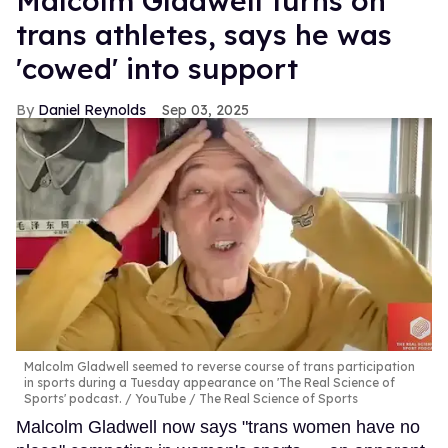
Malcolm Gladwell turns on
trans athletes, says he was
'cowed' into support
Daniel Reynolds
Sep 03, 2025
Malcolm Gladwell seemed to reverse course of trans participation
in sports during a Tuesday appearance on 'The Real Science of
Sports' podcast.
YouTube / The Real Science of Sports
Malcolm Gladwell now says "trans women have no