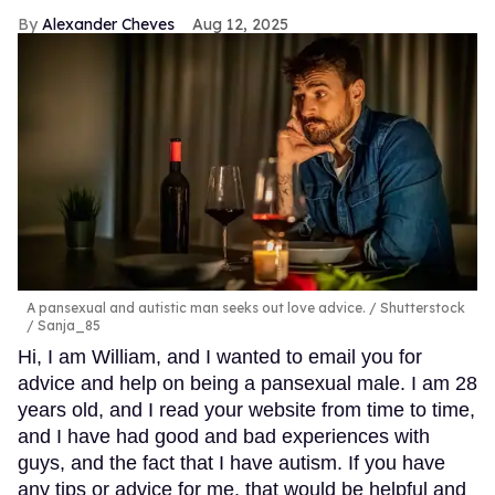
Alexander Cheves
Aug 12, 2025
A pansexual and autistic man seeks out love advice.
Shutterstock
/ Sanja_85
Hi, I am William, and I wanted to email you for
advice and help on being a pansexual male. I am 28
years old, and I read your website from time to time,
and I have had good and bad experiences with
guys, and the fact that I have autism. If you have
any tips or advice for me, that would be helpful and