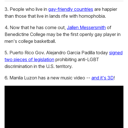
3. People who live in
gay-friendly countries
are happier
than those that live in lands rife with homophobia.
4. Now that he has come out,
Jallen Messersmith
of
Benedictine College may be the first openly gay player in
men's college basketball.
5. Puerto Rico Gov. Alejandro Garcia Padilla today
signed
two pieces of legislation
prohibiting anti-LGBT
discrimination in the U.S. territory.
6. Manila Luzon has a new music video --
and it's 3D
!