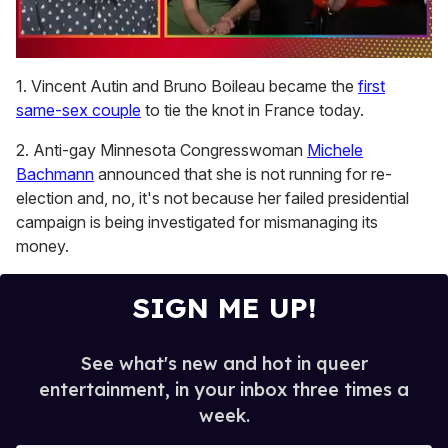
0
seconds
1. Vincent Autin and Bruno Boileau became the
first
of
same-sex couple
to tie the knot in France today.
1
minute,
15
2. Anti-gay Minnesota Congresswoman
Michele
seconds
Bachmann
announced that she is not running for re-
election and, no, it's not because her failed presidential
campaign is being investigated for mismanaging its
money.
SIGN ME UP!
See what's new and hot in queer
entertainment, in your inbox three times a
week.