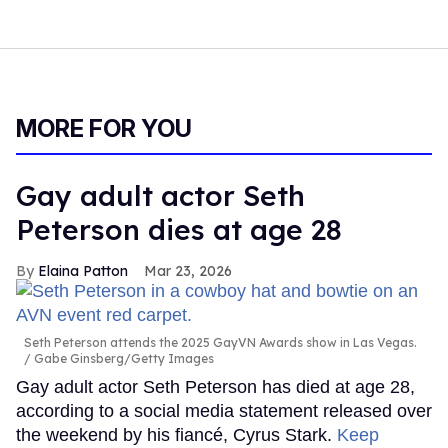
MORE FOR YOU
Gay adult actor Seth
Peterson dies at age 28
Elaina Patton
Mar 23, 2026
Seth Peterson attends the 2025 GayVN Awards show in Las Vegas.
Gabe Ginsberg/Getty Images
Gay adult actor Seth Peterson has died at age 28,
according to a social media statement released over
the weekend by his fiancé, Cyrus Stark.
Keep