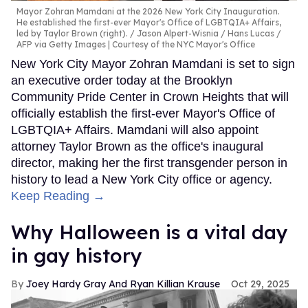
Mayor Zohran Mamdani at the 2026 New York City Inauguration.
He established the first-ever Mayor's Office of LGBTQIA+ Affairs,
led by Taylor Brown (right).
Jason Alpert-Wisnia / Hans Lucas /
AFP via Getty Images | Courtesy of the NYC Mayor's Office
New York City Mayor Zohran Mamdani is set to sign
an executive order today at the Brooklyn
Community Pride Center in Crown Heights that will
officially establish the first-ever Mayor's Office of
LGBTQIA+ Affairs. Mamdani will also appoint
attorney Taylor Brown as the office's inaugural
director, making her the first transgender person in
history to lead a New York City office or agency.
Keep Reading →
Why Halloween is a vital day
in gay history
Joey Hardy Gray And Ryan Killian Krause
Oct 29, 2025