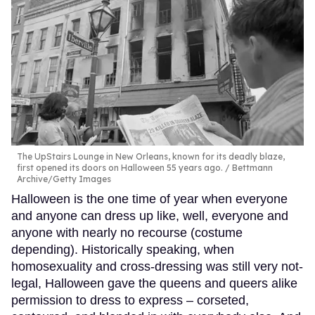
The UpStairs Lounge in New Orleans, known for its deadly blaze,
first opened its doors on Halloween 55 years ago.
Bettmann
Archive/Getty Images
Halloween is the one time of year when everyone
and anyone can dress up like, well, everyone and
anyone with nearly no recourse (costume
depending). Historically speaking, when
homosexuality and cross-dressing was still very not-
legal, Halloween gave the queens and queers alike
permission to dress to express – corseted,