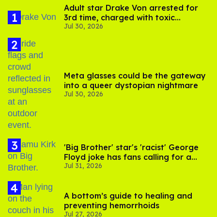
Adult star Drake Von arrested for
3rd time, charged with toxic
Jul 30, 2026
substance in LA
Meta glasses could be the gateway
into a queer dystopian nightmare
Jul 30, 2026
'Big Brother' star's 'racist' George
Floyd joke has fans calling for a
Jul 31, 2026
boycott
A bottom’s guide to healing and
preventing hemorrhoids
Jul 27, 2026