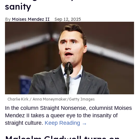
sanity
Moises Mendez II
Sep 12, 2025
Charlie Kirk
Anna Moneymaker/Getty Images
In the column Straight Nonsense, columnist Moises
Mendez II takes a queer eye to the insanity of
straight culture.
Keep Reading →