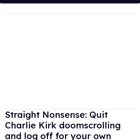
Straight Nonsense: Quit
Charlie Kirk doomscrolling
and log off for your own