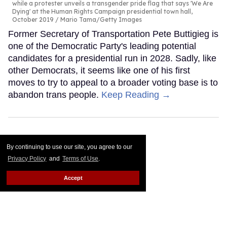
while a protester unveils a transgender pride flag that says 'We Are
Dying' at the Human Rights Campaign presidential town hall,
October 2019
Mario Tama/Getty Images
Former Secretary of Transportation Pete Buttigieg is
one of the Democratic Party's leading potential
candidates for a presidential run in 2028. Sadly, like
other Democrats, it seems like one of his first
moves to try to appeal to a broader voting base is to
abandon trans people.
Keep Reading →
By continuing to use our site, you agree to our
Privacy Policy
and
Terms of Use
.
Accept