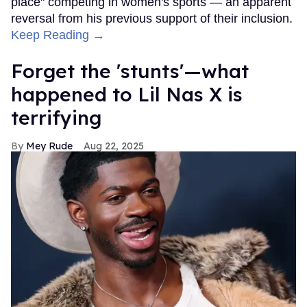
place" competing in women's sports — an apparent
reversal from his previous support of their inclusion.
Keep Reading →
Forget the 'stunts'—what
happened to Lil Nas X is
terrifying
Mey Rude
Aug 22, 2025