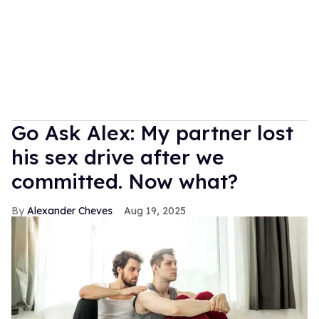
Go Ask Alex: My partner lost
his sex drive after we
committed. Now what?
Alexander Cheves
Aug 19, 2025