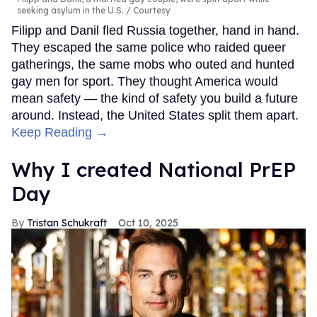
seeking asylum in the U.S.
Courtesy
Filipp and Danil fled Russia together, hand in hand.
They escaped the same police who raided queer
gatherings, the same mobs who outed and hunted
gay men for sport. They thought America would
mean safety — the kind of safety you build a future
around. Instead, the United States split them apart.
Keep Reading →
Why I created National PrEP
Day
Tristan Schukraft
Oct 10, 2025