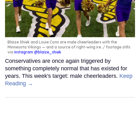
Blaize Shiek and Louie Conn are male cheerleaders with the
Minnesota Vikings — and a source of right-wing ire.
footage stills
via
instagram @blaize_shiek
Conservatives are once again triggered by
something completely normal that has existed for
years. This week's target: male cheerleaders.
Keep
Reading →