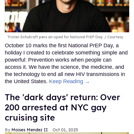
Tristan Schukraft pens an oped for National PrEP Day.
Courtesy
October 10 marks the first National PrEP Day, a
holiday I created to celebrate something simple and
powerful: Prevention works when people can
access it. We have the science, the medicine, and
the technology to end all new HIV transmissions in
the United States.
Keep Reading →
​The 'dark days' return: Over
200 arrested at NYC gay
cruising site
Moises Mendez II
Oct 01, 2025