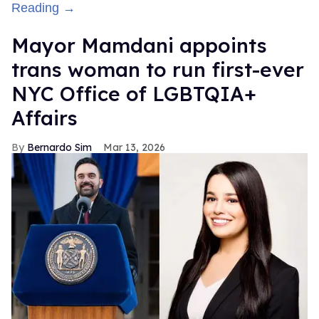
Reading →
Mayor Mamdani appoints
trans woman to run first-ever
NYC Office of LGBTQIA+
Affairs
Bernardo Sim
Mar 13, 2026