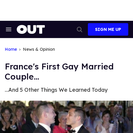
Skip
to
content
SIGN ME UP
Search
Open
&
Search
Section
Navigation
Home
News & Opinion
France's First Gay Married
Couple...
...And 5 Other Things We Learned Today