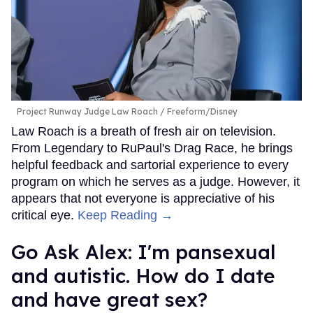
Project Runway Judge Law Roach
Freeform/Disney
Law Roach is a breath of fresh air on television.
From Legendary to RuPaul's Drag Race, he brings
helpful feedback and sartorial experience to every
program on which he serves as a judge. However, it
appears that not everyone is appreciative of his
critical eye.
Keep Reading →
Go Ask Alex: I'm pansexual
and autistic. How do I date
and have great sex?