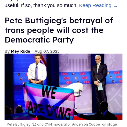
useful. If so, thank you so much.
Keep Reading →
Pete Buttigieg's betrayal of
trans people will cost the
Democratic Party
Mey Rude
Aug 07, 2025
Pete Buttigieg (L) and CNN moderator Anderson Cooper on stage