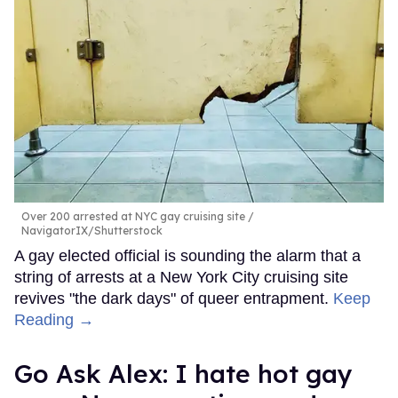
Over 200 arrested at NYC gay cruising site
NavigatorIX/Shutterstock
A gay elected official is sounding the alarm that a
string of arrests at a New York City cruising site
revives "the dark days" of queer entrapment.
Keep
Reading →
Go Ask Alex: I hate hot gay