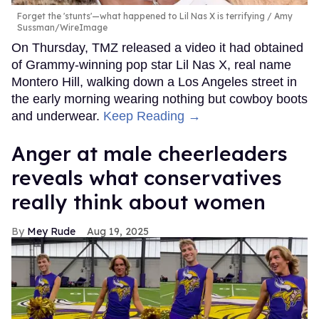
Forget the 'stunts'—what happened to Lil Nas X is terrifying
Amy
Sussman/WireImage
On Thursday, TMZ released a video it had obtained
of Grammy-winning pop star Lil Nas X, real name
Montero Hill, walking down a Los Angeles street in
the early morning wearing nothing but cowboy boots
and underwear.
Keep Reading →
Anger at male cheerleaders
reveals what conservatives
really think about women
Mey Rude
Aug 19, 2025