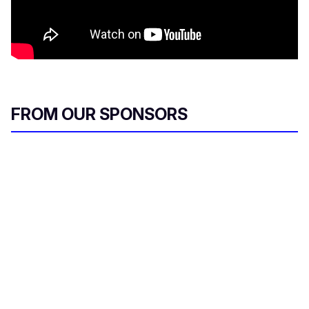
FROM OUR SPONSORS