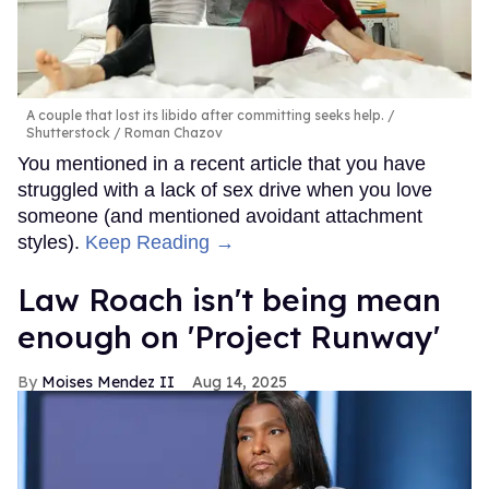
A couple that lost its libido after committing seeks help.
Shutterstock / Roman Chazov
You mentioned in a recent article that you have
struggled with a lack of sex drive when you love
someone (and mentioned avoidant attachment
styles).
Keep Reading →
Law Roach isn't being mean
enough on 'Project Runway'
Moises Mendez II
Aug 14, 2025