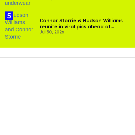
Connor Storrie & Hudson Williams
reunite in viral pics ahead of
Jul 30, 2026
'Heated Rivalry' season 2