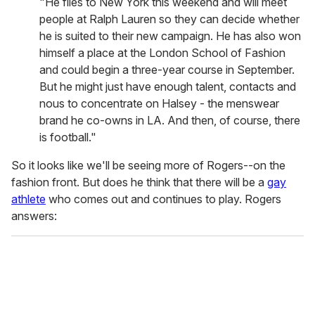
"He flies to New York this weekend and will meet
people at Ralph Lauren so they can decide whether
he is suited to their new campaign. He has also won
himself a place at the London School of Fashion
and could begin a three-year course in September.
But he might just have enough talent, contacts and
nous to concentrate on Halsey - the menswear
brand he co-owns in LA. And then, of course, there
is football."
So it looks like we'll be seeing more of Rogers--on the
fashion front. But does he think that there will be a
gay
athlete
who comes out and continues to play. Rogers
answers: