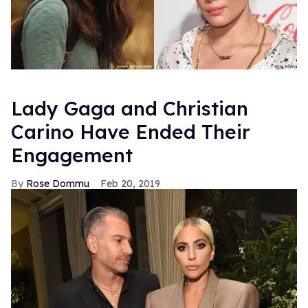
Lady Gaga and Christian
Carino Have Ended Their
Engagement
Rose Dommu
Feb 20, 2019