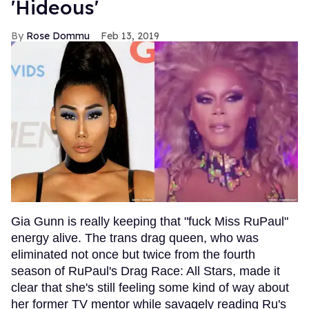
'Hideous'
Rose Dommu
Feb 13, 2019
Gia Gunn is really keeping that "fuck Miss RuPaul"
energy alive. The trans drag queen, who was
eliminated not once but twice from the fourth
season of RuPaul's Drag Race: All Stars, made it
clear that she's still feeling some kind of way about
her former TV mentor while savagely reading Ru's