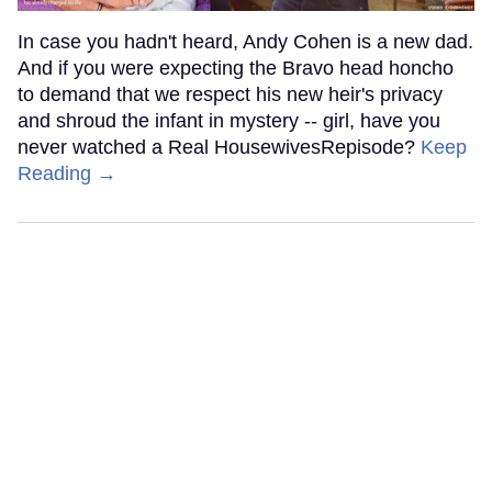
In case you hadn't heard, Andy Cohen is a new dad.
And if you were expecting the Bravo head honcho
to demand that we respect his new heir's privacy
and shroud the infant in mystery -- girl, have you
never watched a Real HousewivesRepisode?
Keep
Reading →