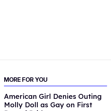
MORE FOR YOU
American Girl Denies Outing
Molly Doll as Gay on First