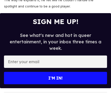
The way he explains it, he felt like he couldn't handle the
spotlight and continue to be a good player.
SIGN ME UP!
See what's new and hot in queer
entertainment, in your inbox three times a
week.
E
n
t
e
I’M IN!
r
y
o
u
r