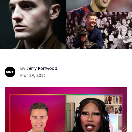
Jerry Portwood
Mar 29, 2013