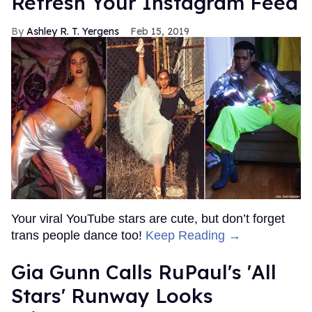
Refresh Your Instagram Feed
Ashley R. T. Yergens
Feb 15, 2019
Your viral YouTube stars are cute, but don’t forget
trans people dance too!
Keep Reading →
Gia Gunn Calls RuPaul's 'All
Stars' Runway Looks