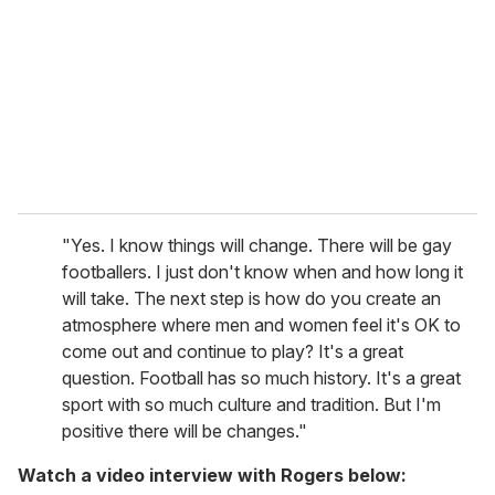
"Yes. I know things will change. There will be gay
footballers. I just don't know when and how long it
will take. The next step is how do you create an
atmosphere where men and women feel it's OK to
come out and continue to play? It's a great
question. Football has so much history. It's a great
sport with so much culture and tradition. But I'm
positive there will be changes."
Watch a video interview with Rogers below: