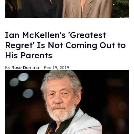
Ian McKellen's 'Greatest
Regret' Is Not Coming Out to
His Parents
Rose Dommu
Feb 19, 2019