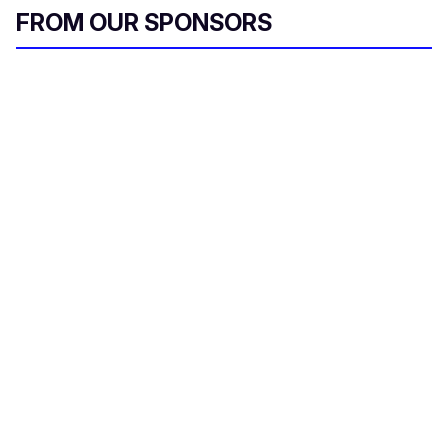
FROM OUR SPONSORS