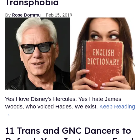
Transphobia
Rose Dommu
Feb 15, 2019
Yes I love Disney's Hercules. Yes I hate James
Woods, who voiced Hades. We exist.
Keep Reading
→
11 Trans and GNC Dancers to