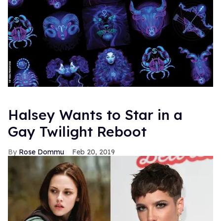
Halsey Wants to Star in a
Gay Twilight Reboot
Rose Dommu
Feb 20, 2019