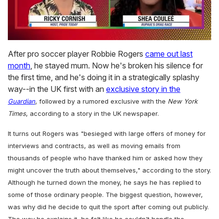
0
of
After pro soccer player Robbie Rogers
came out last
2
month
, he stayed mum. Now he's broken his silence for
minutes,
13
the first time, and he's doing it in a strategically splashy
seconds
way--in the UK first with an
exclusive story in the
Guardian
, followed by a rumored exclusive with the
New York
Times
, according to a story in the UK newspaper
.
It turns out Rogers was "besieged with large offers of money for
interviews and contracts, as well as moving emails from
thousands of people who have thanked him or asked how they
might uncover the truth about themselves," according to the story.
Although he turned down the money, he says he has replied to
some of those ordinary people. The biggest question, however,
was why did he decide to quit the sport after coming out publicly.