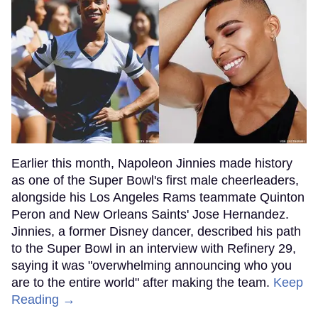
Earlier this month, Napoleon Jinnies made history
as one of the Super Bowl's first male cheerleaders,
alongside his Los Angeles Rams teammate Quinton
Peron and New Orleans Saints' Jose Hernandez.
Jinnies, a former Disney dancer, described his path
to the Super Bowl in an interview with Refinery 29,
saying it was "overwhelming announcing who you
are to the entire world" after making the team.
Keep
Reading →