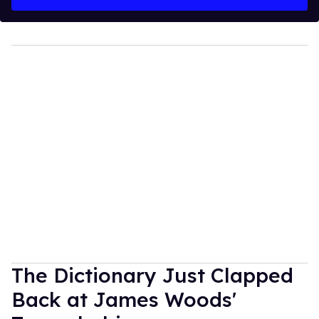
The Dictionary Just Clapped
Back at James Woods'