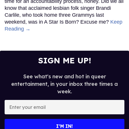
time for an accountability process, honey. Did we all
know that acclaimed lesbian folk singer Brandi
Carlile, who took home three Grammys last
weekend, was in A Star Is Born? Excuse me?
Keep
Reading →
SIGN ME UP!
See what's new and hot in queer
entertainment, in your inbox three times a
week.
Enter
your
email
I’M IN!