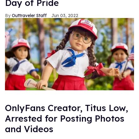
Day of Pride
Outtraveler Staff
Jun 03, 2022
OnlyFans Creator, Titus Low,
Arrested for Posting Photos
and Videos