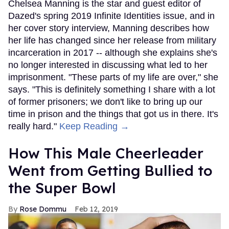
Chelsea Manning is the star and guest editor of
Dazed's spring 2019 Infinite Identities issue, and in
her cover story interview, Manning describes how
her life has changed since her release from military
incarceration in 2017 -- although she explains she's
no longer interested in discussing what led to her
imprisonment. "These parts of my life are over," she
says. "This is definitely something I share with a lot
of former prisoners; we don't like to bring up our
time in prison and the things that got us in there. It's
really hard."
Keep Reading →
How This Male Cheerleader
Went from Getting Bullied to
the Super Bowl
Rose Dommu
Feb 12, 2019