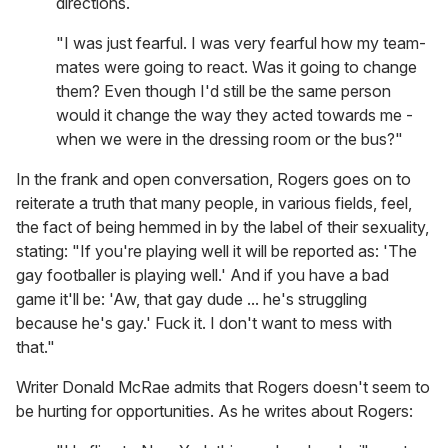
directions.
"I was just fearful. I was very fearful how my team-
mates were going to react. Was it going to change
them? Even though I'd still be the same person
would it change the way they acted towards me -
when we were in the dressing room or the bus?"
In the frank and open conversation, Rogers goes on to
reiterate a truth that many people, in various fields, feel,
the fact of being hemmed in by the label of their sexuality,
stating: "If you're playing well it will be reported as: 'The
gay footballer is playing well.' And if you have a bad
game it'll be: 'Aw, that gay dude ... he's struggling
because he's gay.' Fuck it. I don't want to mess with
that."
Writer Donald McRae admits that Rogers doesn't seem to
be hurting for opportunities. As he writes about Rogers: