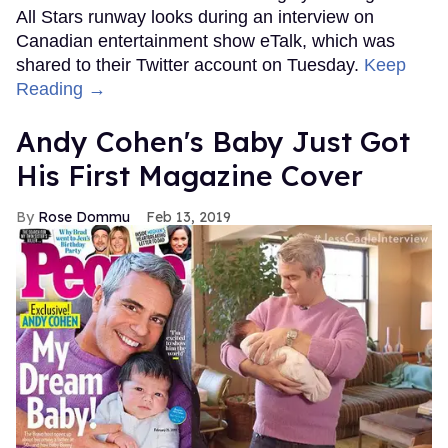
All Stars runway looks during an interview on
Canadian entertainment show eTalk, which was
shared to their Twitter account on Tuesday.
Keep
Reading →
Andy Cohen's Baby Just Got
His First Magazine Cover
Rose Dommu
Feb 13, 2019