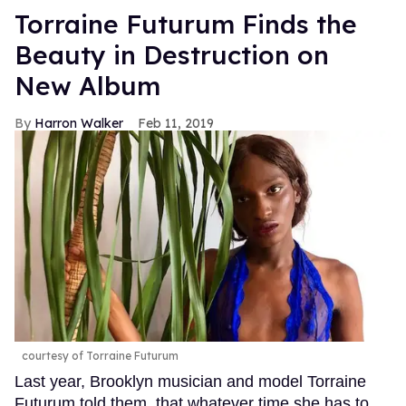
Torraine Futurum Finds the
Beauty in Destruction on
New Album
Harron Walker
Feb 11, 2019
courtesy of Torraine Futurum
Last year, Brooklyn musician and model Torraine
Futurum told them. that whatever time she has to