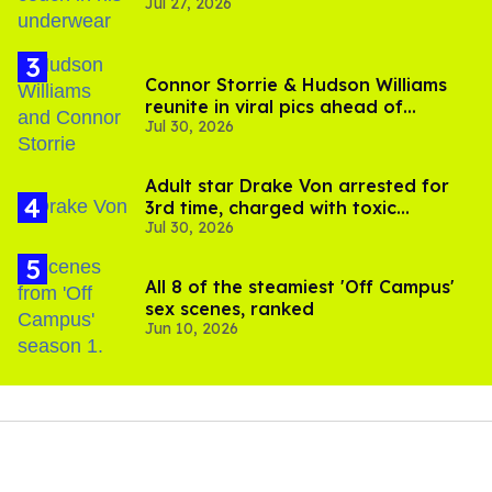
Jul 27, 2026
Connor Storrie & Hudson Williams
reunite in viral pics ahead of
Jul 30, 2026
'Heated Rivalry' season 2
Adult star Drake Von arrested for
3rd time, charged with toxic
Jul 30, 2026
substance in LA
All 8 of the steamiest 'Off Campus'
sex scenes, ranked
Jun 10, 2026