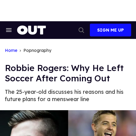
Skip
to
content
SIGN ME UP
Search
Open
&
Search
Section
Navigation
Home
Popnography
Robbie Rogers: Why He Left
Soccer After Coming Out
The 25-year-old discusses his reasons and his
future plans for a menswear line