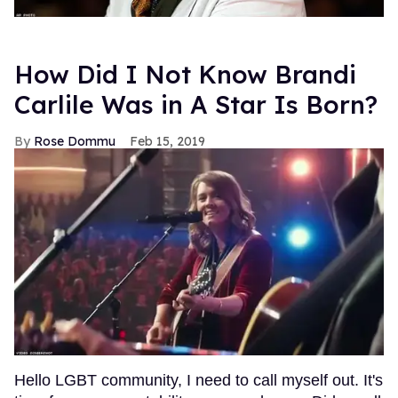
How Did I Not Know Brandi
Carlile Was in A Star Is Born?
Rose Dommu
Feb 15, 2019
Hello LGBT community, I need to call myself out. It's