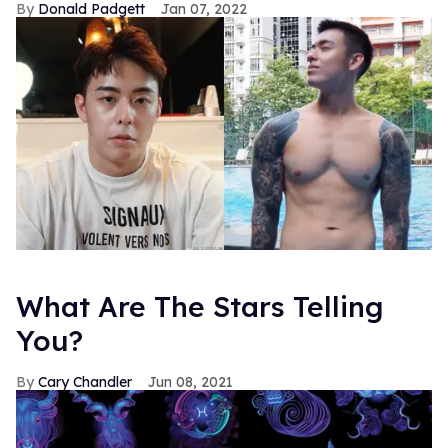
Donald Padgett
Jan 07, 2022
What Are The Stars Telling
You?
Cary Chandler
Jun 08, 2021