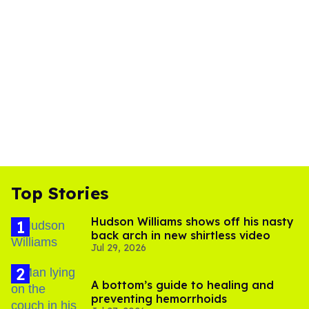
Top Stories
Hudson Williams shows off his nasty
back arch in new shirtless video
Jul 29, 2026
A bottom’s guide to healing and
preventing hemorrhoids