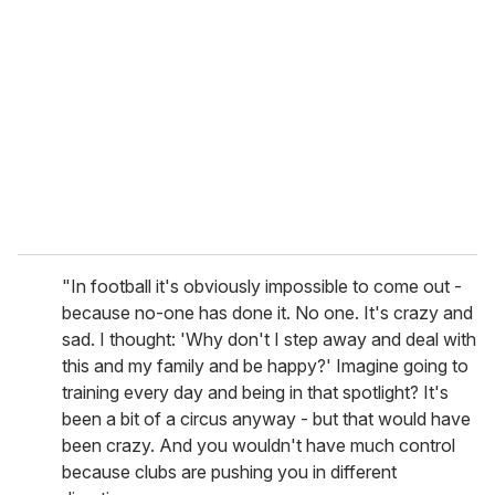
e
m
a
i
l
"In football it's obviously impossible to come out -
because no-one has done it. No one. It's crazy and
sad. I thought: 'Why don't I step away and deal with
this and my family and be happy?' Imagine going to
training every day and being in that spotlight? It's
been a bit of a circus anyway - but that would have
been crazy. And you wouldn't have much control
because clubs are pushing you in different