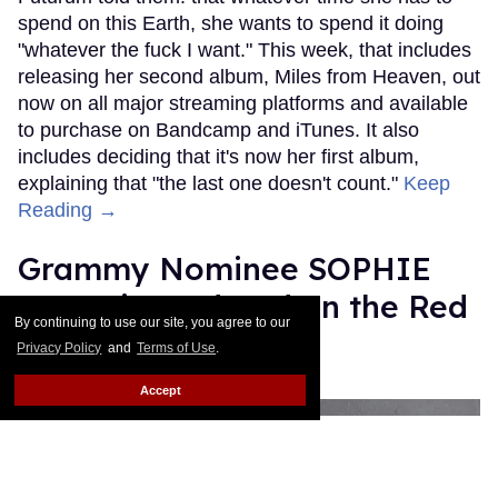
spend on this Earth, she wants to spend it doing
"whatever the fuck I want." This week, that includes
releasing her second album, Miles from Heaven, out
now on all major streaming platforms and available
to purchase on Bandcamp and iTunes. It also
includes deciding that it's now her first album,
explaining that "the last one doesn't count."
Keep
Reading →
Grammy Nominee SOPHIE
Was Misgendered on the Red
By continuing to use our site, you agree to our
Carpet
Privacy Policy
and
Terms of Use
.
Rose Dommu
Feb 11, 2019
Accept