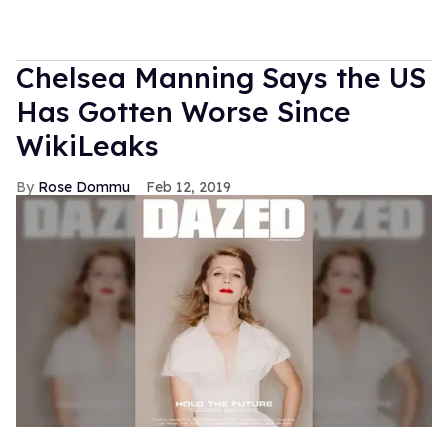
Chelsea Manning Says the US
Has Gotten Worse Since
WikiLeaks
Rose Dommu
Feb 12, 2019