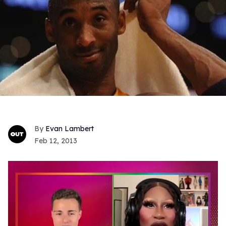
Evan Lambert
Feb 12, 2013