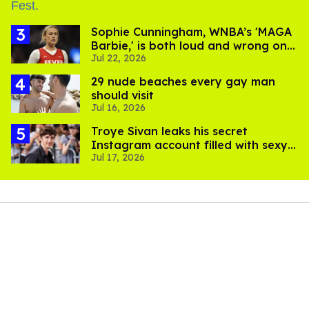
Sophie Cunningham, WNBA’s 'MAGA
Barbie,' is both loud and wrong on
Jul 22, 2026
trans women in sports
29 nude beaches every gay man
should visit
Jul 16, 2026
Troye Sivan leaks his secret
Instagram account filled with sexy
Jul 17, 2026
pics