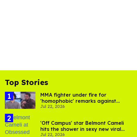
Top Stories
MMA fighter under fire for
'homophobic' remarks against
Jul 22, 2026
Salina EsTitties on 'Big Brother'
'Off Campus' star Belmont Cameli
hits the shower in sexy new viral
Jul 22, 2026
video