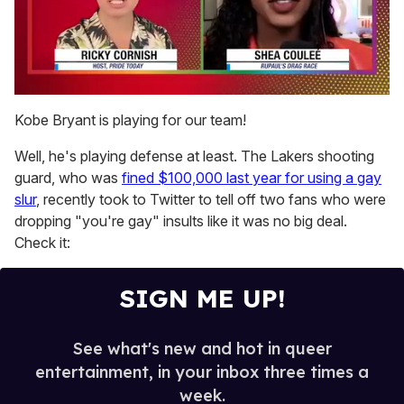
0
seconds
Kobe Bryant is playing for our team!
of
2
Well, he's playing defense at least. The Lakers shooting
minutes,
13
guard, who was
fined $100,000 last year for using a gay
seconds
slur
, recently took to Twitter to tell off two fans who were
dropping "you're gay" insults like it was no big deal.
Check it:
SIGN ME UP!
See what's new and hot in queer
entertainment, in your inbox three times a
week.