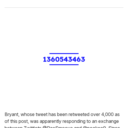
1360543463
Bryant, whose tweet has been retweeted over 4,000 as
of this post, was apparently responding to an exchange
between Twittiots @PacSmoove and @pookeo9. Since