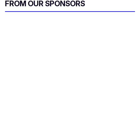
FROM OUR SPONSORS