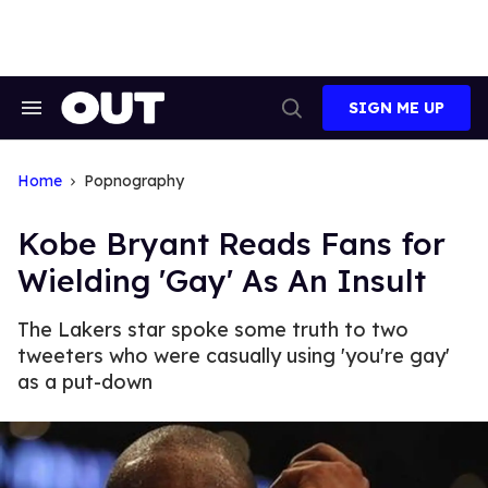
Skip
to
content
SIGN ME UP
Search
Open
&
Search
Section
Navigation
Home
Popnography
Kobe Bryant Reads Fans for
Wielding 'Gay' As An Insult
The Lakers star spoke some truth to two
tweeters who were casually using 'you're gay'
as a put-down