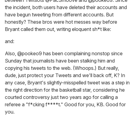
the incident, both users have deleted their accounts and
have begun tweeting from different accounts. But
honestly? These bros were hot messes way before
Bryant called them out, writing eloquent sh*t like:
and:
Also, @pookeo9 has been complaining nonstop since
Sunday that journalists have been stalking him and
copying his tweets to the web. (Whoops.) But really,
dude, just protect your Tweets and we'll back off, K? In
any case, Bryant's slightly-misspelled tweet was a step in
the right direction for the basketball star, considering he
courted controversy just two years ago for calling a
referee a "f*cking f****t." Good for you, KB. Good for
you.