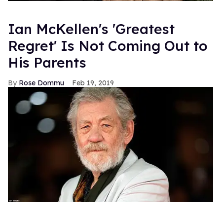
Ian McKellen's 'Greatest
Regret' Is Not Coming Out to
His Parents
Rose Dommu
Feb 19, 2019