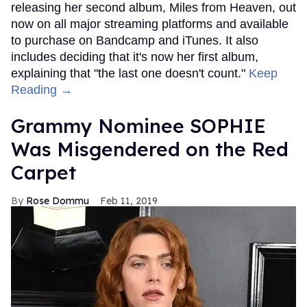
releasing her second album, Miles from Heaven, out
now on all major streaming platforms and available
to purchase on Bandcamp and iTunes. It also
includes deciding that it's now her first album,
explaining that "the last one doesn't count."
Keep
Reading →
Grammy Nominee SOPHIE
Was Misgendered on the Red
Carpet
Rose Dommu
Feb 11, 2019