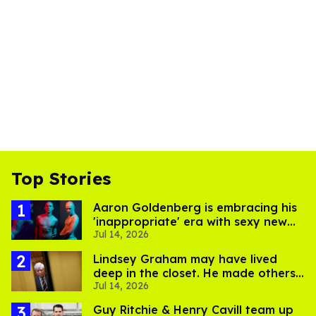
Top Stories
Aaron Goldenberg is embracing his
'inappropriate' era with sexy new
Jul 14, 2026
photos
Lindsey Graham may have lived
deep in the closet. He made others
Jul 14, 2026
suffer for it
Guy Ritchie & Henry Cavill team up