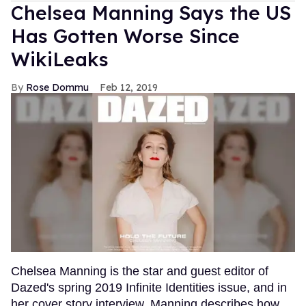
Chelsea Manning Says the US
Has Gotten Worse Since
WikiLeaks
Rose Dommu
Feb 12, 2019
Chelsea Manning is the star and guest editor of
Dazed's spring 2019 Infinite Identities issue, and in
her cover story interview, Manning describes how