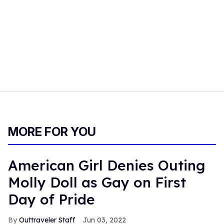
MORE FOR YOU
American Girl Denies Outing
Molly Doll as Gay on First
Day of Pride
Outtraveler Staff
Jun 03, 2022