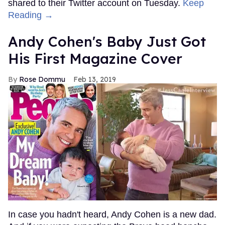
shared to their Twitter account on Tuesday.
Keep
Reading →
Andy Cohen's Baby Just Got
His First Magazine Cover
Rose Dommu
Feb 13, 2019
In case you hadn't heard, Andy Cohen is a new dad.