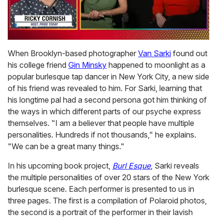
0
of
When Brooklyn-based photographer
Van Sarki
found out
1
his college friend
Gin Minsky
happened to moonlight as a
minute,
15
popular burlesque tap dancer in New York City, a new side
seconds
of his friend was revealed to him. For Sarki, learning that
his longtime pal had a second persona got him thinking of
the ways in which different parts of our psyche express
themselves. "I am a believer that people have multiple
personalities. Hundreds if not thousands," he explains.
"We can be a great many things."
In his upcoming book project,
Burl Esque
, Sarki reveals
the multiple personalities of over 20 stars of the New York
burlesque scene. Each performer is presented to us in
three pages. The first is a compilation of Polaroid photos,
the second is a portrait of the performer in their lavish