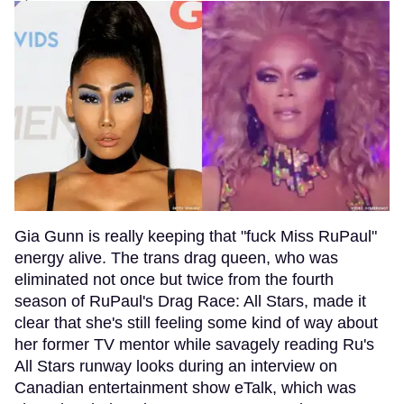
Gia Gunn is really keeping that "fuck Miss RuPaul"
energy alive. The trans drag queen, who was
eliminated not once but twice from the fourth
season of RuPaul's Drag Race: All Stars, made it
clear that she's still feeling some kind of way about
her former TV mentor while savagely reading Ru's
All Stars runway looks during an interview on
Canadian entertainment show eTalk, which was