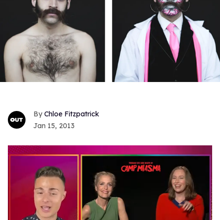
Chloe Fitzpatrick
Jan 15, 2013