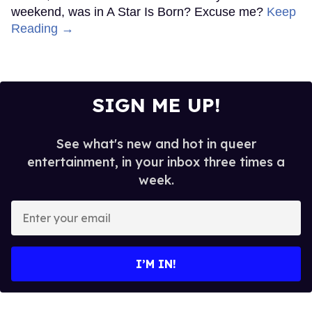
weekend, was in A Star Is Born? Excuse me?
Keep
Reading →
SIGN ME UP!
See what's new and hot in queer
entertainment, in your inbox three times a
week.
Enter
your
email
I’M IN!