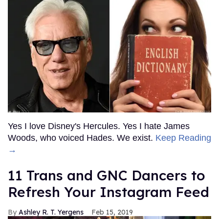
Yes I love Disney's Hercules. Yes I hate James
Woods, who voiced Hades. We exist.
Keep Reading
→
11 Trans and GNC Dancers to
Refresh Your Instagram Feed
Ashley R. T. Yergens
Feb 15, 2019