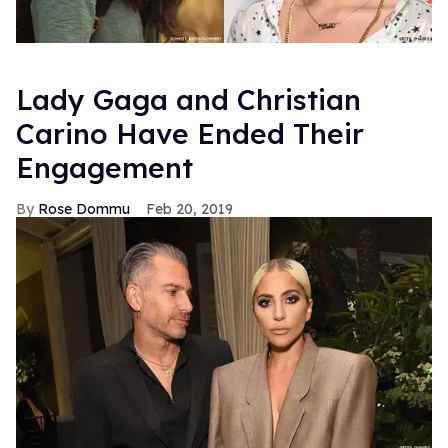
Lady Gaga and Christian
Carino Have Ended Their
Engagement
Rose Dommu
Feb 20, 2019