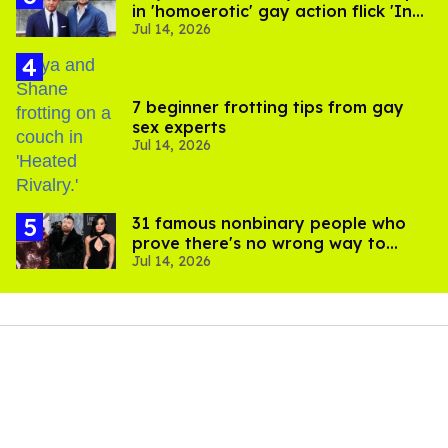
in 'homoerotic' gay action flick 'In
Jul 14, 2026
the Grey'
7 beginner frotting tips from gay
sex experts
Jul 14, 2026
31 famous nonbinary people who
prove there's no wrong way to
Jul 14, 2026
express gender