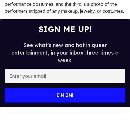
performance costumes, and the third is a photo of the
performers stripped of any makeup, jewelry, or costumes.
SIGN ME UP!
See what's new and hot in queer
entertainment, in your inbox three times a
week.
E
n
t
e
I’M IN!
r
y
o
u
r