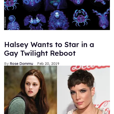
Halsey Wants to Star in a
Gay Twilight Reboot
Rose Dommu
Feb 20, 2019