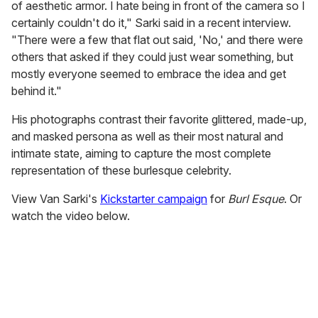
of aesthetic armor. I hate being in front of the camera so I
certainly couldn't do it," Sarki said in a recent interview.
"There were a few that flat out said, 'No,' and there were
others that asked if they could just wear something, but
mostly everyone seemed to embrace the idea and get
behind it."
His photographs contrast their favorite glittered, made-up,
and masked persona as well as their most natural and
intimate state, aiming to capture the most complete
representation of these burlesque celebrity.
View Van Sarki's
Kickstarter campaign
for
Burl Esque
. Or
watch the video below.