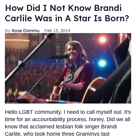
How Did I Not Know Brandi
Carlile Was in A Star Is Born?
Rose Dommu
Feb 15, 2019
Hello LGBT community, I need to call myself out. It's
time for an accountability process, honey. Did we all
know that acclaimed lesbian folk singer Brandi
Carlile, who took home three Grammys last