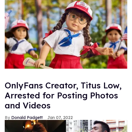
OnlyFans Creator, Titus Low,
Arrested for Posting Photos
and Videos
Donald Padgett
Jan 07, 2022