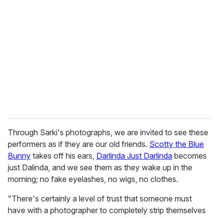
e
m
a
i
l
Through Sarki's photographs, we are invited to see these
performers as if they are our old friends.
Scotty the Blue
Bunny
takes off his ears,
Darlinda Just Darlinda
becomes
just Dalinda, and we see them as they wake up in the
morning; no fake eyelashes, no wigs, no clothes.
"There's certainly a level of trust that someone must
have with a photographer to completely strip themselves