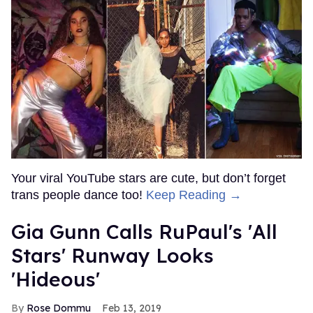
Your viral YouTube stars are cute, but don’t forget
trans people dance too!
Keep Reading →
Gia Gunn Calls RuPaul's 'All
Stars' Runway Looks
'Hideous'
Rose Dommu
Feb 13, 2019