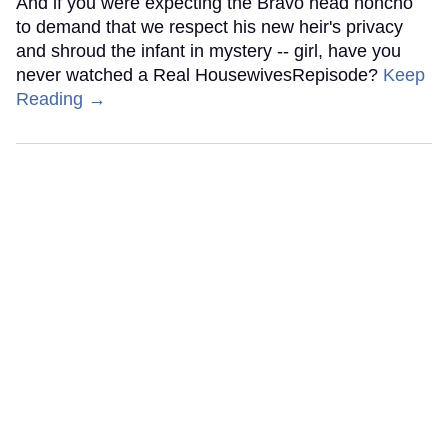
And if you were expecting the Bravo head honcho
to demand that we respect his new heir's privacy
and shroud the infant in mystery -- girl, have you
never watched a Real HousewivesRepisode?
Keep
Reading →