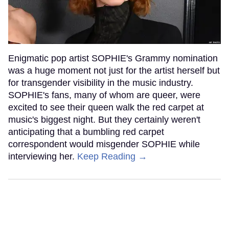
Enigmatic pop artist SOPHIE's Grammy nomination
was a huge moment not just for the artist herself but
for transgender visibility in the music industry.
SOPHIE's fans, many of whom are queer, were
excited to see their queen walk the red carpet at
music's biggest night. But they certainly weren't
anticipating that a bumbling red carpet
correspondent would misgender SOPHIE while
interviewing her.
Keep Reading →