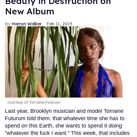
Beauty in Destruction on
New Album
Harron Walker
Feb 11, 2019
courtesy of Torraine Futurum
Last year, Brooklyn musician and model Torraine
Futurum told them. that whatever time she has to
spend on this Earth, she wants to spend it doing
"whatever the fuck I want." This week, that includes