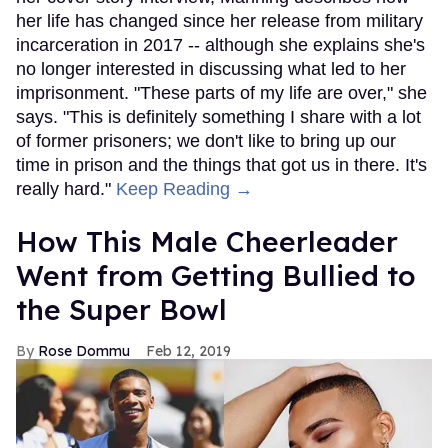
her life has changed since her release from military
incarceration in 2017 -- although she explains she's
no longer interested in discussing what led to her
imprisonment. "These parts of my life are over," she
says. "This is definitely something I share with a lot
of former prisoners; we don't like to bring up our
time in prison and the things that got us in there. It's
really hard."
Keep Reading →
How This Male Cheerleader
Went from Getting Bullied to
the Super Bowl
Rose Dommu
Feb 12, 2019