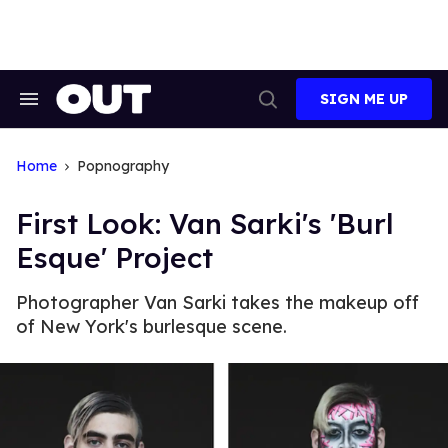
Skip
to
content
SIGN ME UP
Search
Open
&
Search
Section
Navigation
Home
Popnography
First Look: Van Sarki's 'Burl
Esque' Project
Photographer Van Sarki takes the makeup off
of New York's burlesque scene.