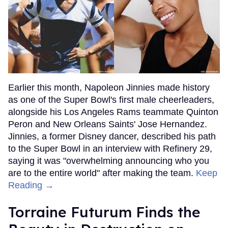
Earlier this month, Napoleon Jinnies made history
as one of the Super Bowl's first male cheerleaders,
alongside his Los Angeles Rams teammate Quinton
Peron and New Orleans Saints' Jose Hernandez.
Jinnies, a former Disney dancer, described his path
to the Super Bowl in an interview with Refinery 29,
saying it was "overwhelming announcing who you
are to the entire world" after making the team.
Keep
Reading →
Torraine Futurum Finds the