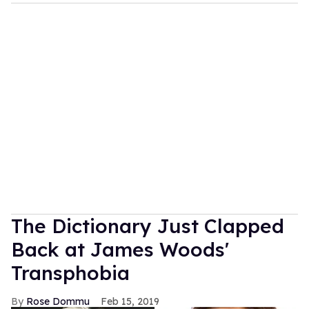
The Dictionary Just Clapped
Back at James Woods'
Transphobia
Rose Dommu
Feb 15, 2019