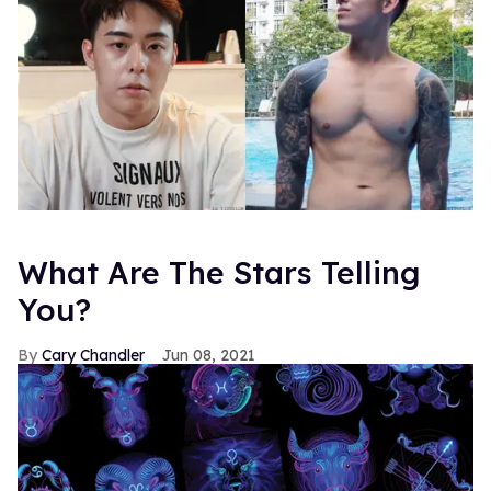
What Are The Stars Telling
You?
Cary Chandler
Jun 08, 2021