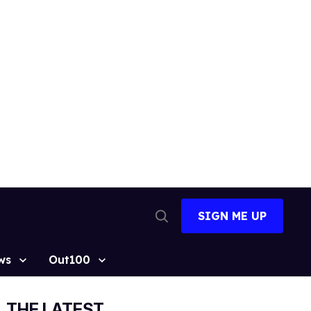
SIGN ME UP
Open
Search
ws
Out100
THE LATEST