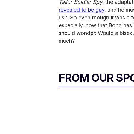
Tailor Soldier Spy
, the adaptat
revealed to be gay
, and he mus
risk. So even though it was a 
especially, now that Bond has
should wonder: Would a bisexua
much?
FROM OUR SP