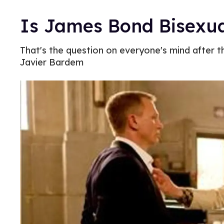
Is James Bond Bisexu
That's the question on everyone's mind after t
Javier Bardem