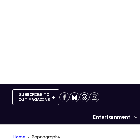
Skip
to
content
SUBSCRIBE TO
OUT MAGAZINE
Entertainment
Site
Navigation
Home
Popnography