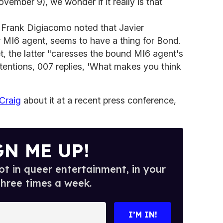
ovember 9), we wonder if it really is that
, Frank Digiacomo noted that Javier
er MI6 agent, seems to have a thing for Bond.
 the latter "caresses the bound MI6 agent's
ttentions, 007 replies, 'What makes you think
 Craig
about it at a recent press conference,
GN ME UP!
t in queer entertainment, in your
three times a week.
I’M IN!