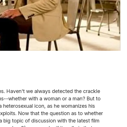
yes. Haven't we always detected the crackle
tions--whether with a woman or a man? But to
 heterosexual icon, as he womanizes his
xploits. Now that the question as to whether
big topic of discussion with the latest film