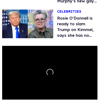
Murphy’s new gay
thriller
CELEBRITIES
Rosie O'Donnell is
ready to slam
Trump on Kimmel,
says she has no
fear of FCC
0
seconds