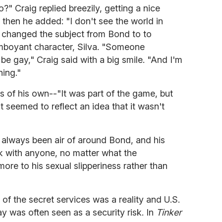
" Craig replied breezily, getting a nice
 then he added: "I don't see the world in
n changed the subject from Bond to to
mboyant character, Silva. "Someone
be gay," Craig said with a big smile. "And I'm
hing."
of his own--"It was part of the game, but
at seemed to reflect an idea that it wasn't
 always been air of around Bond, and his
k with anyone, no matter what the
re to his sexual slipperiness rather than
of the secret services was a reality and U.S.
y was often seen as a security risk. In
Tinker