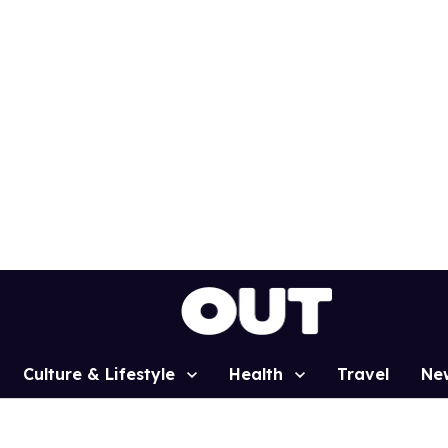
Culture & Lifestyle
Health
Travel
Ne