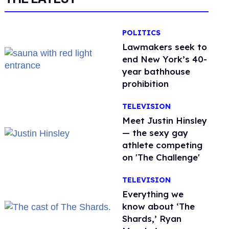
POLITICS
Lawmakers seek to
end New York’s 40-
year bathhouse
prohibition
TELEVISION
Meet Justin Hinsley
— the sexy gay
athlete competing
on 'The Challenge'
TELEVISION
Everything we
know about ‘The
Shards,’ Ryan