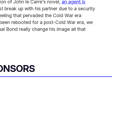
ion of John le Carre's novel,
an agent is
t break up with his partner due to a security
feeling that pervaded the Cold War era
 been rebooted for a post-Cold War era, we
l Bond really change his image all that
ONSORS