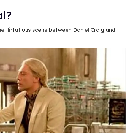
al?
he flirtatious scene between Daniel Craig and