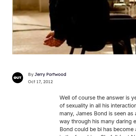
Jerry Portwood
Oct 17, 2012
Well of course the answer is 
of sexuality in all his interac
many, James Bond is seen as a
way through his many daring e
Bond could be bi has become a 