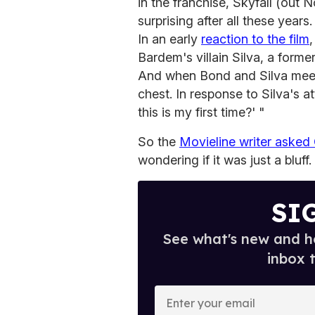
in the franchise, Skyfall (out N
surprising after all these years.
In an early
reaction to the film
Bardem's villain Silva, a form
And when Bond and Silva meet,
chest. In response to Silva's a
this is my first time?' "
So the
Movieline writer asked
wondering if it was just a bluff.
SI
See what's new and ho
inbox 
E
n