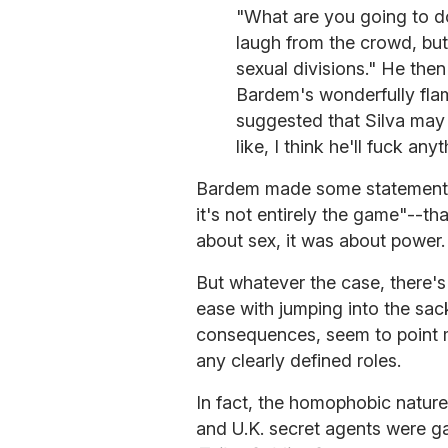
"What are you going to do?
laugh from the crowd, but
sexual divisions." He the
Bardem's wonderfully fla
suggested that Silva may 
like, I think he'll fuck anyt
Bardem made some statements 
it's not entirely the game"--th
about sex, it was about power.
But whatever the case, there's
ease with jumping into the sac
consequences, seem to point mo
any clearly defined roles.
In fact, the homophobic nature 
and U.K. secret agents were ga