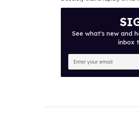
SI
See what's new and ho
inbox 
E
n
t
e
r
y
o
u
r
e
m