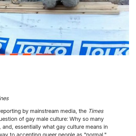
ines
 reporting by mainstream media, the
Times
uestion of gay male culture: Why so many
, and, essentially what gay culture means in
s way to accepting queer people as "normal."