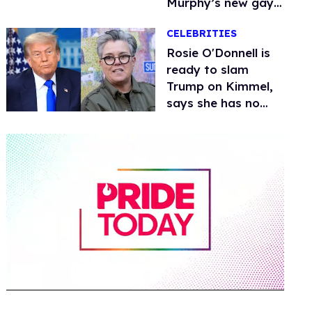
Murphy’s new gay
thriller
CELEBRITIES
Rosie O'Donnell is
ready to slam
Trump on Kimmel,
says she has no
fear of FCC
0
of