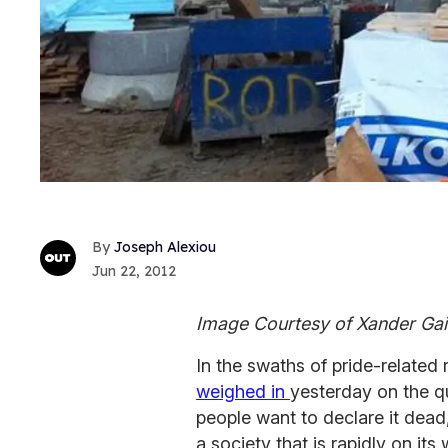
Joseph Alexiou
Jun 22, 2012
Image Courtesy of Xander Ga
In the swaths of pride-related
weighed in
yesterday on the q
people want to declare it dead
a society that is rapidly on it