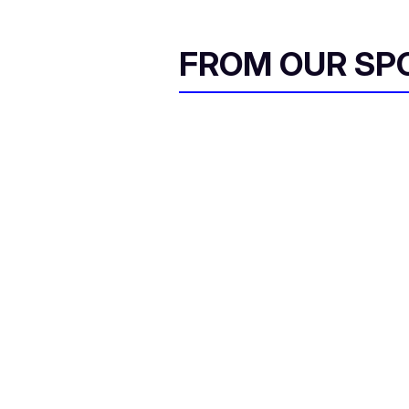
FROM OUR SP