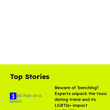
Top Stories
Beware of 'benching'!
Experts unpack the toxic
dating trend and its
LGBTQ+ impact