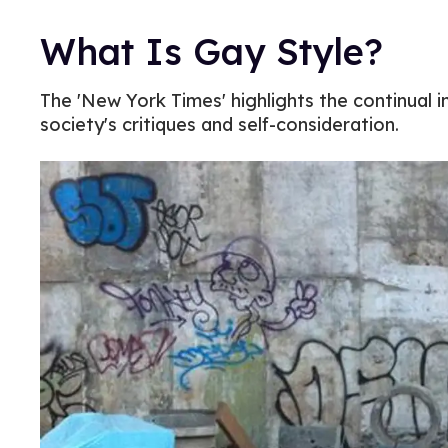
What Is Gay Style?
The 'New York Times' highlights the continual i
society's critiques and self-consideration.