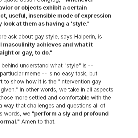
ior or objects exhibit a certain
ct, useful, insensible mode of expression
 look at them as having a 'style."
re ask about gay style, says Halperin, is
al masculinity achieves and what it
aight or gay, to do."
behind understand what "style" is --
 partiuclar meme -- is no easy task, but
t to show how it is the "intervention gay
 given." In other words, we take in all aspects
 those more settled and comfortable with the
 way that challenges and questions all of
's words, we "
perform a sly and profound
normal."
Amen to that.