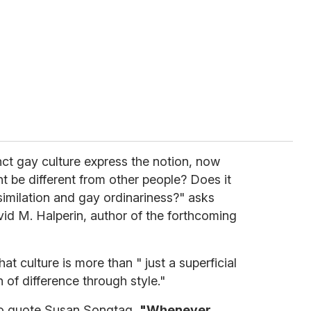
inct gay culture express the notion, now
 be different from other people? Does it
imilation and gay ordinariness?" asks
id M. Halperin, author of the forthcoming
at culture is more than " just a superficial
n of difference through style."
to quote Susan Songtag,
"Whenever