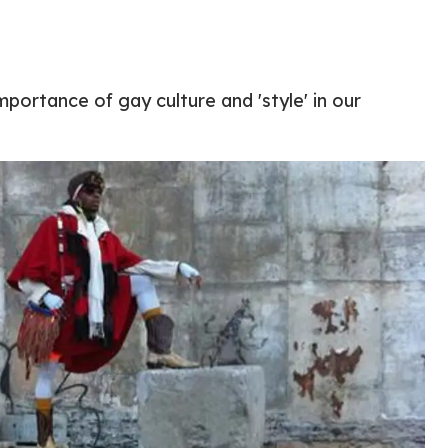
mportance of gay culture and 'style' in our