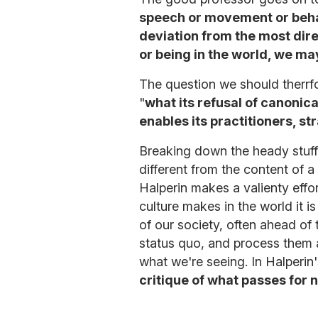
speech or movement or behav
deviation from the most dire
or being in the world, we may
The question we should therrfo
"
what its refusal of canonic
enables its practitioners, str
Breaking down the heady stuff 
different from the content of a
Halperin makes a valienty effor
culture makes in the world it is
of our society, often ahead of
status quo, and process them a
what we're seeing. In Halperin
critique of what passes for 