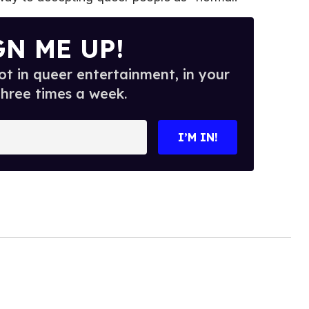
GN ME UP!
t in queer entertainment, in your
three times a week.
I’M IN!