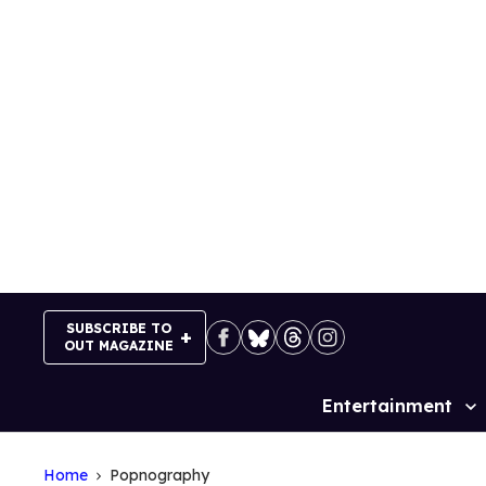
Skip
to
content
SUBSCRIBE TO
OUT MAGAZINE
Entertainment
Site
Navigation
Home
Popnography