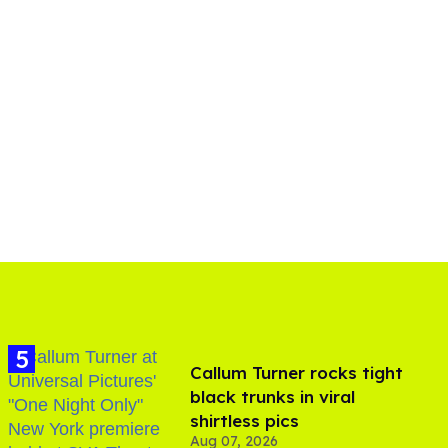
Callum Turner rocks tight
black trunks in viral
shirtless pics
Aug 07, 2026