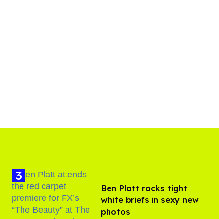
Ben Platt rocks tight
white briefs in sexy new
photos