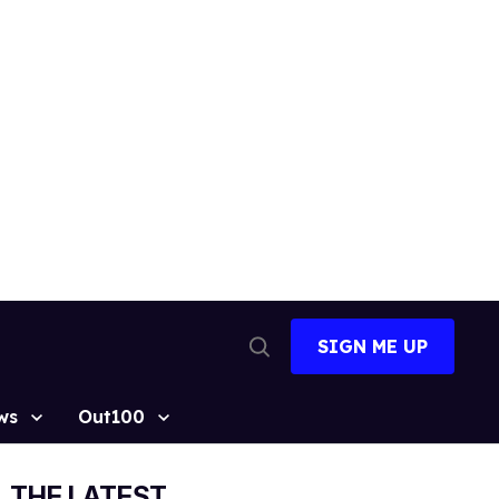
SIGN ME UP
Open
Search
ws
Out100
THE LATEST