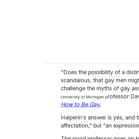
a
i
l
"Does the possibility of a dist
scandalous, that gay men might
challenge the myths of gay ass
rofessor Dav
University of Michigan p
How to Be Gay
.
Halperin's answer is yes, and th
affectation," but "an expressio
The good professor goes on 