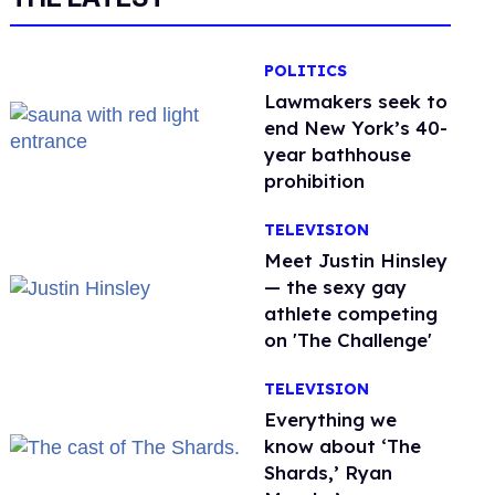
POLITICS
Lawmakers seek to
end New York’s 40-
year bathhouse
prohibition
TELEVISION
Meet Justin Hinsley
— the sexy gay
athlete competing
on 'The Challenge'
TELEVISION
Everything we
know about ‘The
Shards,’ Ryan