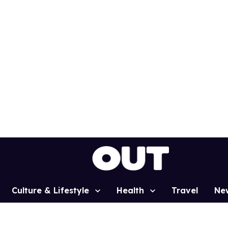
Culture & Lifestyle
Health
Travel
Ne