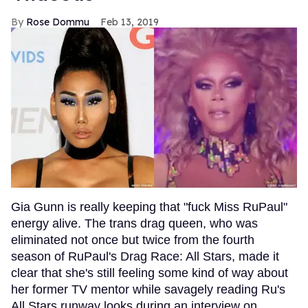
Rose Dommu
Feb 13, 2019
Gia Gunn is really keeping that "fuck Miss RuPaul"
energy alive. The trans drag queen, who was
eliminated not once but twice from the fourth
season of RuPaul's Drag Race: All Stars, made it
clear that she's still feeling some kind of way about
her former TV mentor while savagely reading Ru's
All Stars runway looks during an interview on