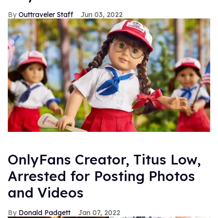
Outtraveler Staff
Jun 03, 2022
OnlyFans Creator, Titus Low,
Arrested for Posting Photos
and Videos
Donald Padgett
Jan 07, 2022