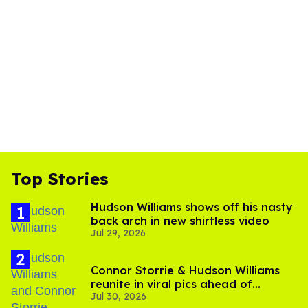
Top Stories
Hudson Williams shows off his nasty
back arch in new shirtless video
Jul 29, 2026
Connor Storrie & Hudson Williams
reunite in viral pics ahead of
Jul 30, 2026
'Heated Rivalry' season 2