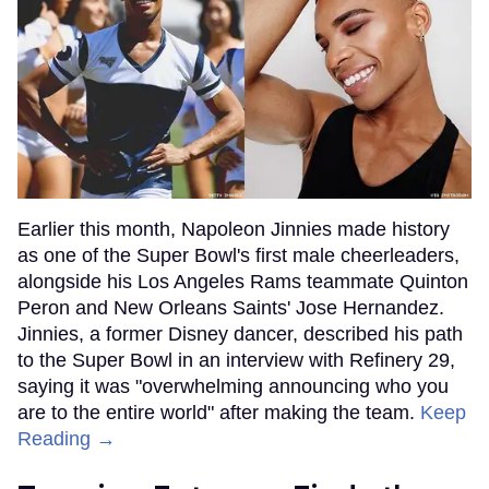
Earlier this month, Napoleon Jinnies made history
as one of the Super Bowl's first male cheerleaders,
alongside his Los Angeles Rams teammate Quinton
Peron and New Orleans Saints' Jose Hernandez.
Jinnies, a former Disney dancer, described his path
to the Super Bowl in an interview with Refinery 29,
saying it was "overwhelming announcing who you
are to the entire world" after making the team.
Keep
Reading →