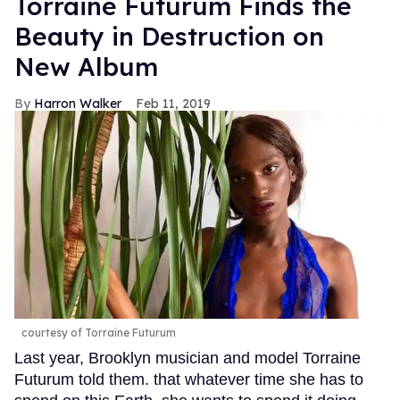
Torraine Futurum Finds the
Beauty in Destruction on
New Album
Harron Walker
Feb 11, 2019
courtesy of Torraine Futurum
Last year, Brooklyn musician and model Torraine
Futurum told them. that whatever time she has to