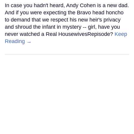
In case you hadn't heard, Andy Cohen is a new dad.
And if you were expecting the Bravo head honcho
to demand that we respect his new heir's privacy
and shroud the infant in mystery -- girl, have you
never watched a Real HousewivesRepisode?
Keep
Reading →