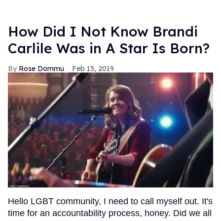
How Did I Not Know Brandi
Carlile Was in A Star Is Born?
Rose Dommu
Feb 15, 2019
Hello LGBT community, I need to call myself out. It's
time for an accountability process, honey. Did we all