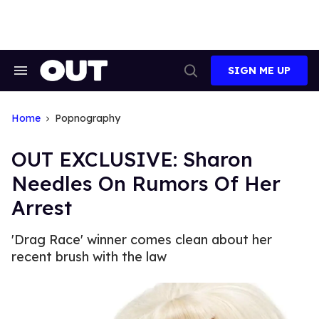
Skip
to
content
SIGN ME UP
Search
Open
&
Search
Section
Navigation
Home
Popnography
OUT EXCLUSIVE: Sharon
Needles On Rumors Of Her
Arrest
'Drag Race' winner comes clean about her
recent brush with the law