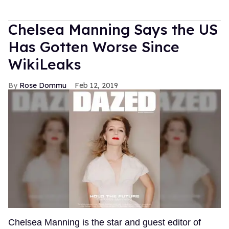
Chelsea Manning Says the US
Has Gotten Worse Since
WikiLeaks
Rose Dommu
Feb 12, 2019
Chelsea Manning is the star and guest editor of