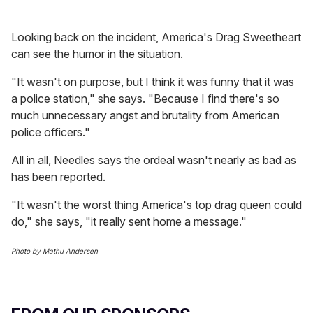
Looking back on the incident, America's Drag Sweetheart
can see the humor in the situation.
"It wasn't on purpose, but I think it was funny that it was
a police station," she says. "Because I find there's so
much unnecessary angst and brutality from American
police officers."
All in all, Needles says the ordeal wasn't nearly as bad as
has been reported.
"It wasn't the worst thing America's top drag queen could
do," she says, "it really sent home a message."
Photo by Mathu Andersen