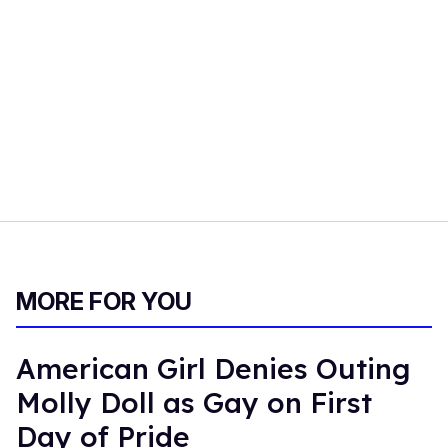
MORE FOR YOU
American Girl Denies Outing
Molly Doll as Gay on First
Day of Pride