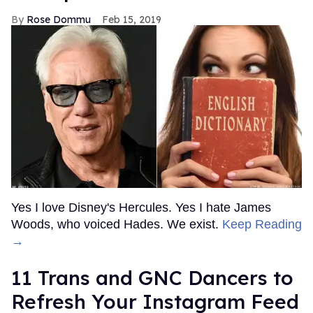
Rose Dommu
Feb 15, 2019
Yes I love Disney's Hercules. Yes I hate James
Woods, who voiced Hades. We exist.
Keep Reading
→
11 Trans and GNC Dancers to
Refresh Your Instagram Feed