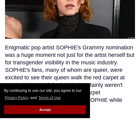
Enigmatic pop artist SOPHIE's Grammy nomination
was a huge moment not just for the artist herself but
for transgender visibility in the music industry.
SOPHIE's fans, many of whom are queer, were
excited to see their queen walk the red carpet at
music's biggest night. But they certainly weren't
By continuing to use our site, you agree to our
anticipating that a bumbling red carpet
Privacy Policy
and
Terms of Use
.
correspondent would misgender SOPHIE while
interviewing her.
Keep Reading →
Accept