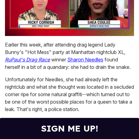
0
of
Earlier this week, after attending drag legend Lady
2
Bunny's "Hot Mess" party at Manhattan nightclub XL,
minutes,
13
RuPaul's Drag Race
winner
Sharon Needles
found
seconds
herself in a bit of a quandary: she had to drain the snake.
Unfortunately for Needles, she had already left the
nightclub and what she thought was located in a secluded
corner ripe for some natural graffiti--which turned out to
be one of the worst possible places for a queen to take a
leak. That's right, a police station.
SIGN ME UP!