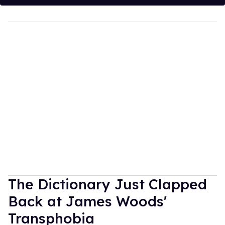
The Dictionary Just Clapped
Back at James Woods'
Transphobia