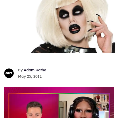
Adam Rathe
May 25, 2012