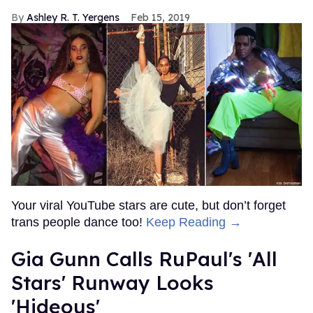
Ashley R. T. Yergens
Feb 15, 2019
Your viral YouTube stars are cute, but don’t forget
trans people dance too!
Keep Reading →
Gia Gunn Calls RuPaul's 'All
Stars' Runway Looks
'Hideous'