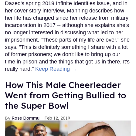
Dazed's spring 2019 Infinite Identities issue, and in
her cover story interview, Manning describes how
her life has changed since her release from military
incarceration in 2017 -- although she explains she's
no longer interested in discussing what led to her
imprisonment. "These parts of my life are over," she
says. "This is definitely something I share with a lot
of former prisoners; we don't like to bring up our
time in prison and the things that got us in there. It's
really hard."
Keep Reading →
How This Male Cheerleader
Went from Getting Bullied to
the Super Bowl
Rose Dommu
Feb 12, 2019