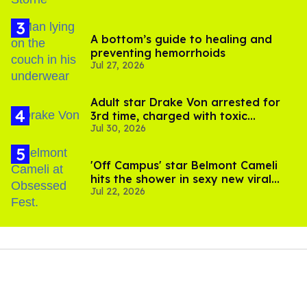
A bottom’s guide to healing and
preventing hemorrhoids
Jul 27, 2026
Adult star Drake Von arrested for
3rd time, charged with toxic
Jul 30, 2026
substance in LA
'Off Campus' star Belmont Cameli
hits the shower in sexy new viral
Jul 22, 2026
video