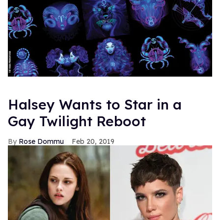
Halsey Wants to Star in a
Gay Twilight Reboot
Rose Dommu
Feb 20, 2019