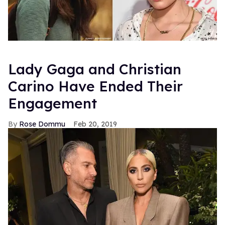
Lady Gaga and Christian
Carino Have Ended Their
Engagement
Rose Dommu
Feb 20, 2019