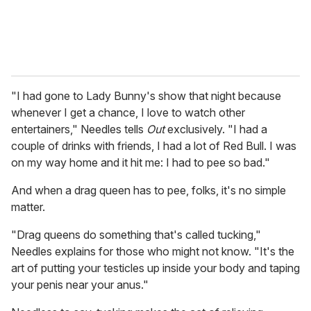
"I had gone to Lady Bunny's show that night because
whenever I get a chance, I love to watch other
entertainers," Needles tells
Out
exclusively. "I had a
couple of drinks with friends, I had a lot of Red Bull. I was
on my way home and it hit me: I had to pee so bad."
And when a drag queen has to pee, folks, it's no simple
matter.
"Drag queens do something that's called tucking,"
Needles explains for those who might not know. "It's the
art of putting your testicles up inside your body and taping
your penis near your anus."