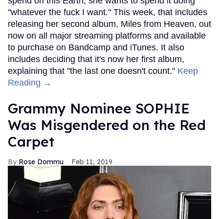
spend on this Earth, she wants to spend it doing
"whatever the fuck I want." This week, that includes
releasing her second album, Miles from Heaven, out
now on all major streaming platforms and available
to purchase on Bandcamp and iTunes. It also
includes deciding that it's now her first album,
explaining that "the last one doesn't count."
Keep
Reading →
Grammy Nominee SOPHIE
Was Misgendered on the Red
Carpet
Rose Dommu
Feb 11, 2019