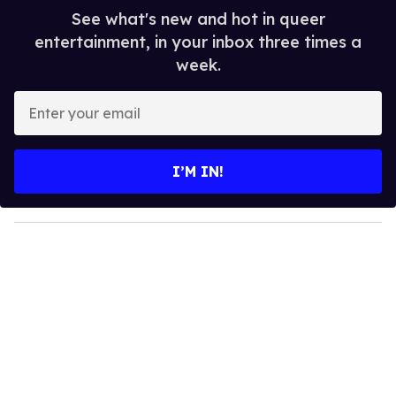
See what's new and hot in queer
entertainment, in your inbox three times a
week.
E
n
t
e
I’M IN!
r
y
o
u
r
e
m
a
i
l