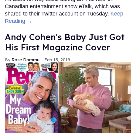
Canadian entertainment show eTalk, which was
shared to their Twitter account on Tuesday.
Keep
Reading →
Andy Cohen's Baby Just Got
His First Magazine Cover
Rose Dommu
Feb 13, 2019