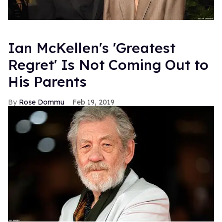
Ian McKellen's 'Greatest
Regret' Is Not Coming Out to
His Parents
Rose Dommu
Feb 19, 2019