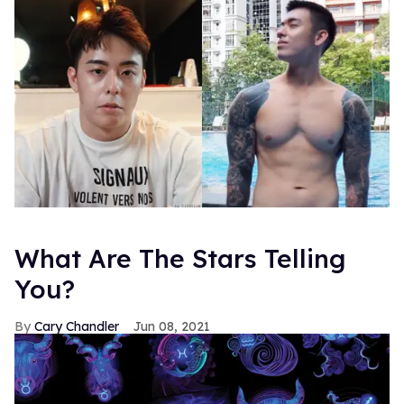
What Are The Stars Telling
You?
Cary Chandler
Jun 08, 2021