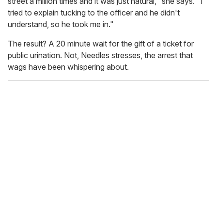
street a million times and it was just natural," she says. "I
tried to explain tucking to the officer and he didn't
understand, so he took me in."
The result? A 20 minute wait for the gift of a ticket for
public urination. Not, Needles stresses, the arrest that
wags have been whispering about.