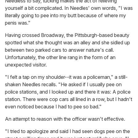
Needless to say, tucking makes the act of relieving
yourself a bit complicated. In Needles' own words, "I was
literally going to pee into my butt because of where my
penis was."
Having crossed Broadway, the Pittsburgh-based beauty
spotted what she thought was an alley and she sidled up
between two parked cars to answer nature's call.
Unfortunately, the other line rang in the form of an
unexpected visitor.
"I felt a tap on my shoulder--it was a policeman," a still-
shaken Needles recalls. "He asked if I usually pee on
police stations, and I looked up and there it was: A police
station. There were cop cars all lined in a row, but I hadn't
even noticed because I had to pee so bad."
An attempt to reason with the officer wasn't effective.
"I tried to apologize and said I had seen dogs pee on the