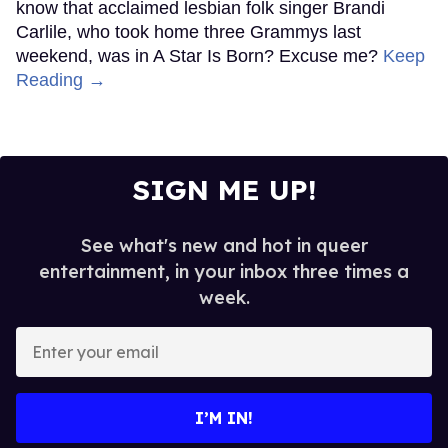
know that acclaimed lesbian folk singer Brandi
Carlile, who took home three Grammys last
weekend, was in A Star Is Born? Excuse me?
Keep
Reading →
SIGN ME UP!
See what's new and hot in queer
entertainment, in your inbox three times a
week.
Enter
your
email
I’M IN!